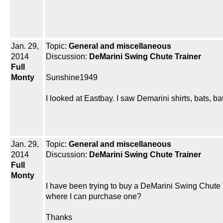
Jan. 29,
Topic:
General and miscellaneous
2014
Discussion:
DeMarini Swing Chute Trainer
Full
Monty
Sunshine1949
I looked at Eastbay. I saw Demarini shirts, bats, b
Jan. 29,
Topic:
General and miscellaneous
2014
Discussion:
DeMarini Swing Chute Trainer
Full
Monty
I have been trying to buy a DeMarini Swing Chute Tr
where I can purchase one?
Thanks