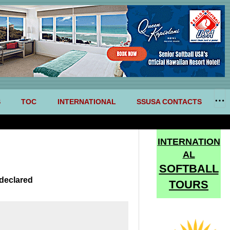
S
TOC
INTERNATIONAL
SSUSA CONTACTS
INTERNATION
AL
SOFTBALL
declared
TOURS