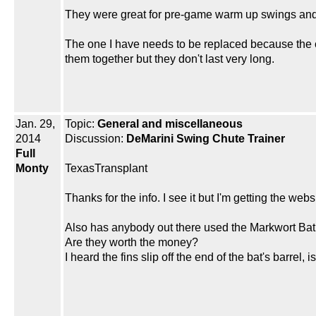
They were great for pre-game warm up swings and 
The one I have needs to be replaced because the c
them together but they don't last very long.
Jan. 29,
Topic:
General and miscellaneous
2014
Discussion:
DeMarini Swing Chute Trainer
Full
Monty
TexasTransplant
Thanks for the info. I see it but I'm getting the webs
Also has anybody out there used the Markwort Bat
Are they worth the money?
I heard the fins slip off the end of the bat's barrel, i