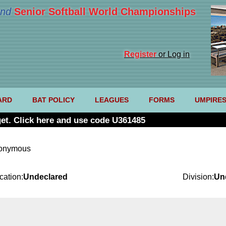
nd
Senior Softball World Championships
Register
or Log in
ARD
BAT POLICY
LEAGUES
FORMS
UMPIRE
et. Click here and use code U361485
nonymous
cation:
Undeclared
Division:
Un