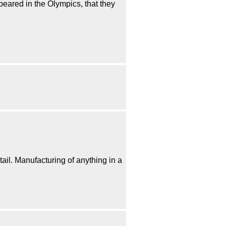
peared in the Olympics, that they
ail. Manufacturing of anything in a