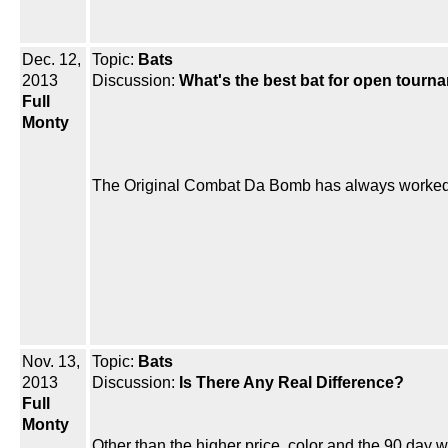
Dec. 12,
Topic:
Bats
2013
Discussion:
What's the best bat for open tourn
Full
Monty
The Original Combat Da Bomb has always worked 
Nov. 13,
Topic:
Bats
2013
Discussion:
Is There Any Real Difference?
Full
Monty
Other than the higher price, color and the 90 day war