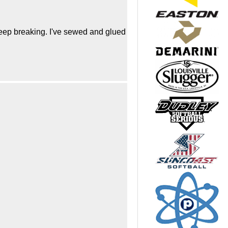
keep breaking. I've sewed and glued