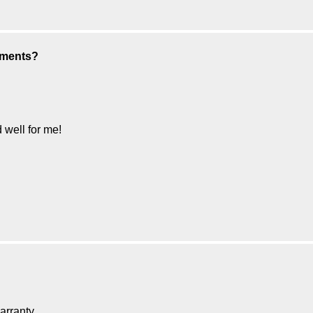
aments?
well for me!
ranty......