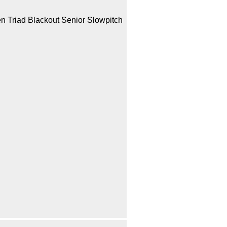
en Triad Blackout Senior Slowpitch