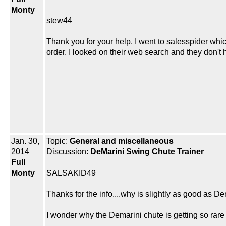
Monty
stew44
Thank you for your help. I went to salesspider whi
order. I looked on their web search and they don't
Jan. 30,
Topic:
General and miscellaneous
2014
Discussion:
DeMarini Swing Chute Trainer
Full
Monty
SALSAKID49
Thanks for the info....why is slightly as good as D
I wonder why the Demarini chute is getting so rar