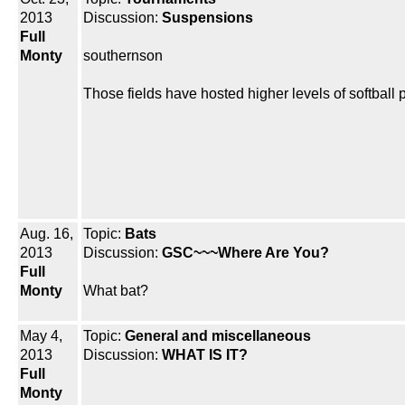
2013
Discussion:
Suspensions
Full
Monty
southernson
Those fields have hosted higher levels of softball 
Aug. 16,
Topic:
Bats
2013
Discussion:
GSC~~~Where Are You?
Full
Monty
What bat?
May 4,
Topic:
General and miscellaneous
2013
Discussion:
WHAT IS IT?
Full
Monty