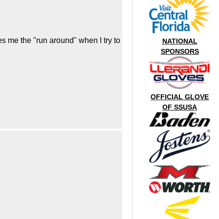
s me the "run around" when I try to
NATIONAL
SPONSORS
OFFICIAL GLOVE
OF SSUSA