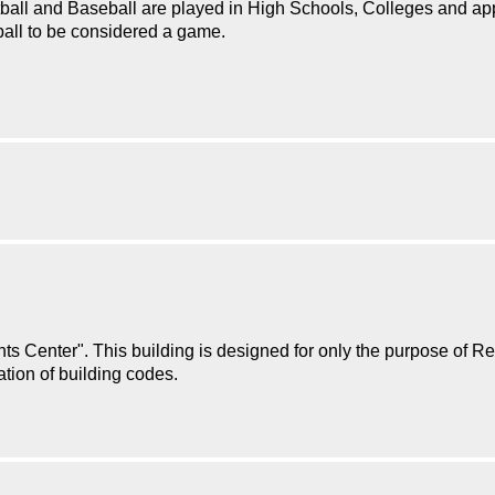
tball and Baseball are played in High Schools, Colleges and ap
ball to be considered a game.
s Center". This building is designed for only the purpose of Ret
lation of building codes.