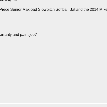
 2Piece Senior Maxload Slowpitch Softball Bat and the 2014 Mik
warranty and paint job?