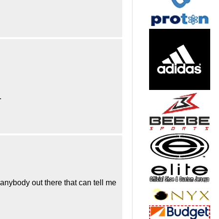
.
 anybody out there that can tell me