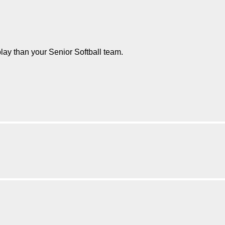
play than your Senior Softball team.