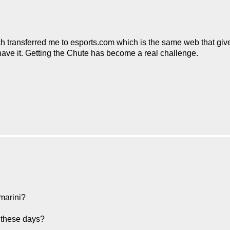
ch transferred me to esports.com which is the same web that give
 have it. Getting the Chute has become a real challenge.
emarini?
e these days?