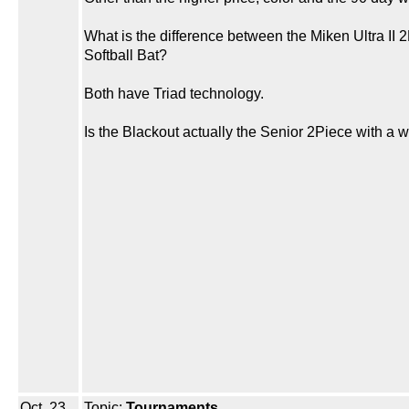
What is the difference between the Miken Ultra II
Softball Bat?
Both have Triad technology.
Is the Blackout actually the Senior 2Piece with a 
Oct. 23,
Topic:
Tournaments