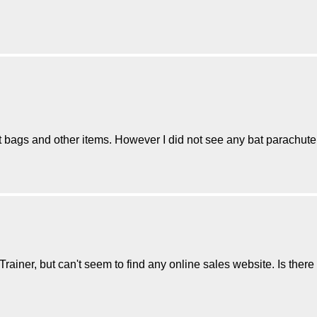
at bags and other items. However I did not see any bat parachute
ainer, but can't seem to find any online sales website. Is there