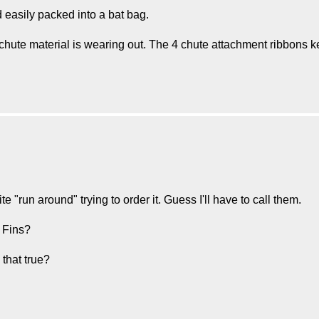
easily packed into a bat bag.
hute material is wearing out. The 4 chute attachment ribbons 
ite "run around" trying to order it. Guess I'll have to call them.
 Fins?
s that true?