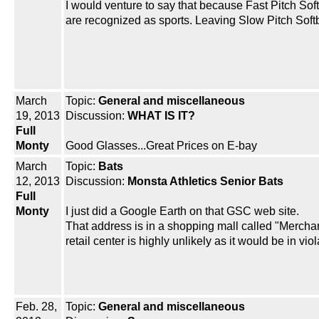
I would venture to say that because Fast Pitch Sof
are recognized as sports. Leaving Slow Pitch Soft
March
Topic:
General and miscellaneous
19, 2013
Discussion:
WHAT IS IT?
Full
Monty
Good Glasses...Great Prices on E-bay
March
Topic:
Bats
12, 2013
Discussion:
Monsta Athletics Senior Bats
Full
Monty
I just did a Google Earth on that GSC web site.
That address is in a shopping mall called "Merchant
retail center is highly unlikely as it would be in vio
Feb. 28,
Topic:
General and miscellaneous