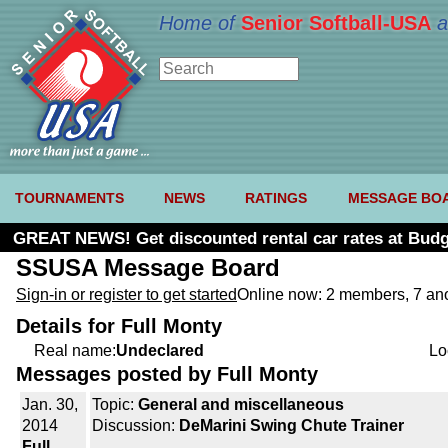
Home of
Senior Softball-USA
a
TOURNAMENTS
NEWS
RATINGS
MESSAGE BO
GREAT NEWS! Get discounted rental car rates at Budg
SSUSA Message Board
Sign-in or register to get started
Online now: 2 members, 7 a
Details for Full Monty
Real name:
Undeclared
Lo
Messages posted by Full Monty
Jan. 30,
Topic:
General and miscellaneous
2014
Discussion:
DeMarini Swing Chute Trainer
Full