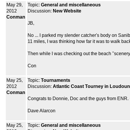
May 29,
Topic:
General and miscellaneous
2012
Discussion:
New Website
Conman
JB,
No ... I parked my slender catcher's body on Sanib
11 miles, I was thinking how far it was to walk bac
Then while I was checking out the beach "scenery
Con
May 25,
Topic:
Tournaments
2012
Discussion:
Atlantic Coast Tourney in Loudoun 
Conman
Congrats to Donnie, Doc and the guys from ENR. 
Dave Alarcon
May 25,
Topic:
General and miscellaneous