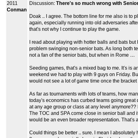
2011
Discussion:
There's so much wrong with Senior 
Conman
Doak .. I agree. The bottom line for me also is t
again, especially running into old adversaries a
that's not why I continue to play the game.
I read about playing with hotter balls and bats but
problem swinging non-senior bats. As long both te
not a fan of the senior bats, but when in Rome …
Seeding games, that's a mixed bag to me. It's is an
weekend we had to play with 9 guys on Friday. But
would not see a lot of game time once the bracket
As far as tournaments with lots of teams, how many
today's economics has curbed teams going great d
at any age group or class at any level anymore?? I
The TOC and SPA come close in senior ball and if 
would be an even broader representation. That's ab
Could things be better .. sure. I mean I absolutely 