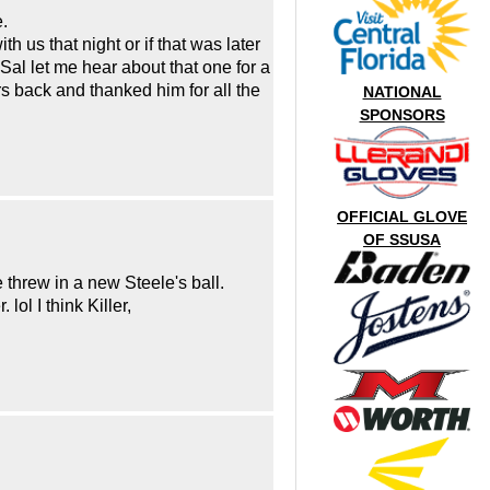
.
 us that night or if that was later
Sal let me hear about that one for a
ars back and thanked him for all the
NATIONAL
SPONSORS
OFFICIAL GLOVE
OF SSUSA
 threw in a new Steele's ball.
ol I think Killer,