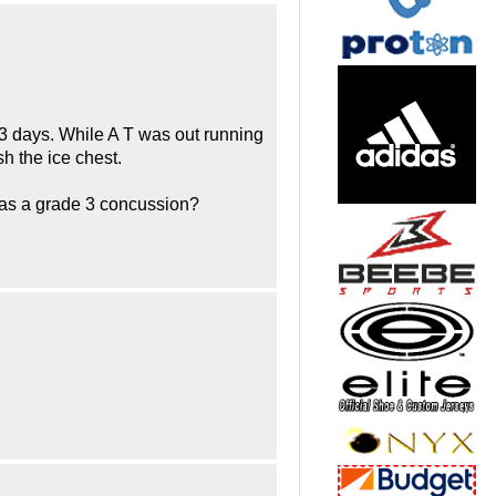
r 3 days. While A T was out running
h the ice chest.
 as a grade 3 concussion?