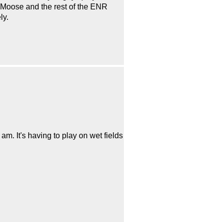
, Moose and the rest of the ENR
ly.
am. It's having to play on wet fields