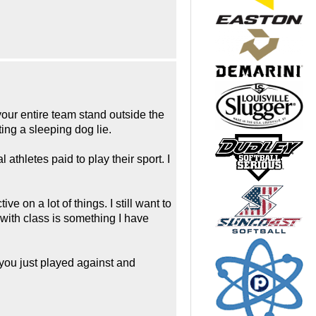
our entire team stand outside the
ing a sleeping dog lie.
athletes paid to play their sport. I
on a lot of things. I still want to
 with class is something I have
you just played against and