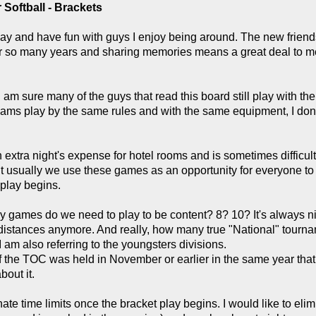
Softball - Brackets
o play and have fun with guys I enjoy being around. The new fri
fter so many years and sharing memories means a great deal to m
 I am sure many of the guys that read this board still play with t
ams play by the same rules and with the same equipment, I don'
 extra night's expense for hotel rooms and is sometimes difficult
 usually we use these games as an opportunity for everyone to 
 play begins.
 games do we need to play to be content? 8? 10? It's always nic
istances anymore. And really, how many true "National" tournam
 am also referring to the youngsters divisions.
the TOC was held in November or earlier in the same year that 
out it.
hate time limits once the bracket play begins. I would like to eli