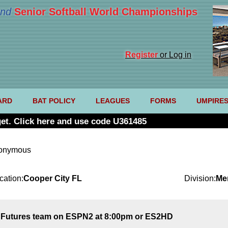
nd
Senior Softball World Championships
Register
or Log in
ARD
BAT POLICY
LEAGUES
FORMS
UMPIRE
et. Click here and use code U361485
nonymous
cation:
Cooper City FL
Division:
Me
S Futures team on ESPN2 at 8:00pm or ES2HD