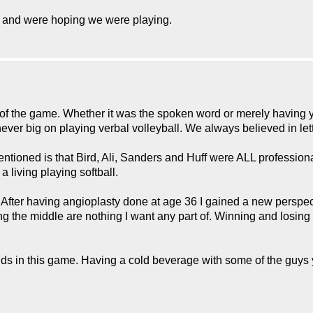
s and were hoping we were playing.
of the game. Whether it was the spoken word or merely having y
er big on playing verbal volleyball. We always believed in lett
tioned is that Bird, Ali, Sanders and Huff were ALL professional 
 living playing softball.
r having angioplasty done at age 36 I gained a new perspective 
g the middle are nothing I want any part of. Winning and losing
ds in this game. Having a cold beverage with some of the guys 