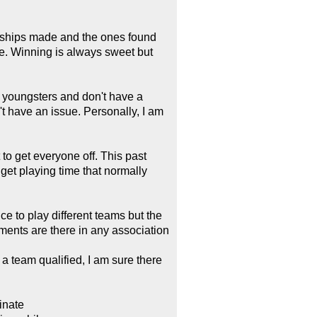
endships made and the ones found
e. Winning is always sweet but
he youngsters and don't have a
t have an issue. Personally, I am
 to get everyone off. This past
get playing time that normally
e to play different teams but the
ents are there in any association
a team qualified, I am sure there
minate