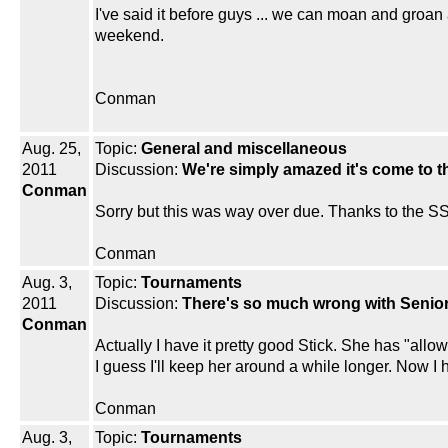
I've said it before guys ... we can moan and groan 
weekend.
Conman
Aug. 25,
Topic:
General and miscellaneous
2011
Discussion:
We're simply amazed it's come to thi
Conman
Sorry but this was way over due. Thanks to the SSU
Conman
Aug. 3,
Topic:
Tournaments
2011
Discussion:
There's so much wrong with Senior 
Conman
Actually I have it pretty good Stick. She has "allow
I guess I'll keep her around a while longer. Now I
Conman
Aug. 3,
Topic:
Tournaments