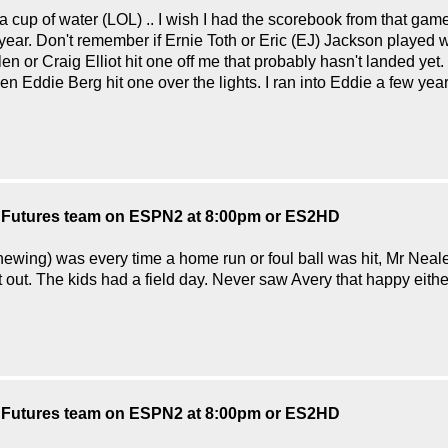
 cup of water (LOL) .. I wish I had the scorebook from that game
r. Don't remember if Ernie Toth or Eric (EJ) Jackson played with
r Craig Elliot hit one off me that probably hasn't landed yet. 
when Eddie Berg hit one over the lights. I ran into Eddie a few ye
S Futures team on ESPN2 at 8:00pm or ES2HD
hewing) was every time a home run or foul ball was hit, Mr Neale
 out. The kids had a field day. Never saw Avery that happy either. l
S Futures team on ESPN2 at 8:00pm or ES2HD