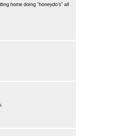
sitting home doing "honeydo's" all
w.