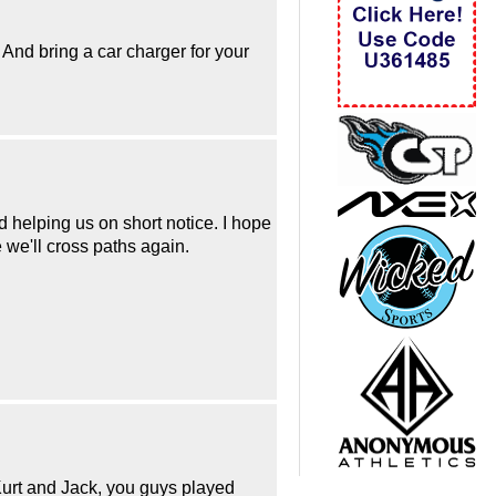
 And bring a car charger for your
d helping us on short notice. I hope
 we'll cross paths again.
Kurt and Jack, you guys played