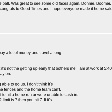
he ball. Was great to see some old faces again. Donnie, Boomer
, congrats to Good Times and I hope everyone made it home safe
pay a lot of money and travel a long
's not the getting up early that bothers me. I am at work at 5:40 
lay on.
le to go up. I don't think it's
 the fences and the home team can't.
ot to hit a home run or were unable to cash in.
imit is 7 then you hit 7. If it's