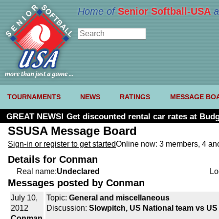
Home of
Senior Softball-USA
a
TOURNAMENTS
NEWS
RATINGS
MESSAGE BO
GREAT NEWS! Get discounted rental car rates at Budg
SSUSA Message Board
Sign-in or register to get started
Online now: 3 members, 4 a
Details for Conman
Real name:
Undeclared
Lo
Messages posted by Conman
July 10,
Topic:
General and miscellaneous
2012
Discussion:
Slowpitch, US National team vs U
Conman