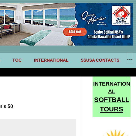
S
TOC
INTERNATIONAL
SSUSA CONTACTS
INTERNATION
AL
SOFTBALL
n's 50
TOURS