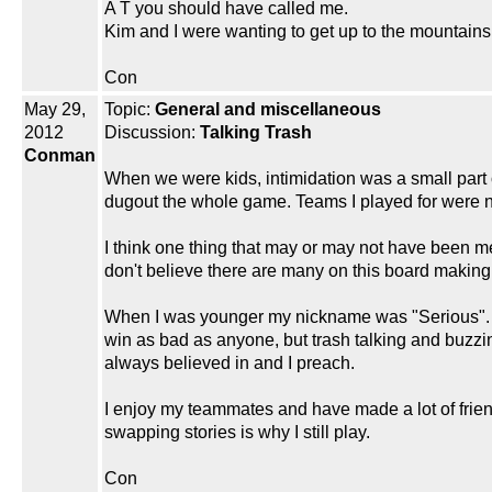
A T you should have called me.
Kim and I were wanting to get up to the mountain
Con
May 29,
Topic:
General and miscellaneous
2012
Discussion:
Talking Trash
Conman
When we were kids, intimidation was a small part 
dugout the whole game. Teams I played for were nev
I think one thing that may or may not have been men
don't believe there are many on this board making a
When I was younger my nickname was "Serious". Afte
win as bad as anyone, but trash talking and buzzin
always believed in and I preach.
I enjoy my teammates and have made a lot of frien
swapping stories is why I still play.
Con