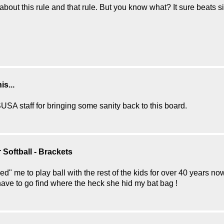
about this rule and that rule. But you know what? It sure beats 
s...
SA staff for bringing some sanity back to this board.
Softball - Brackets
ed" me to play ball with the rest of the kids for over 40 years no
 have to go find where the heck she hid my bat bag !