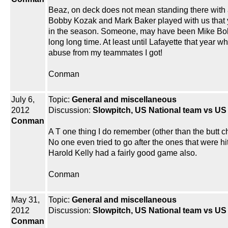
Beaz, on deck does not mean standing there with a
Bobby Kozak and Mark Baker played with us that yea
in the season. Someone, may have been Mike Bolen o
long long time. At least until Lafayette that year 
abuse from my teammates I got!
Conman
July 6,
Topic:
General and miscellaneous
2012
Discussion:
Slowpitch, US National team vs U
Conman
A T one thing I do remember (other than the butt c
No one even tried to go after the ones that were hit
Harold Kelly had a fairly good game also.
Conman
May 31,
Topic:
General and miscellaneous
2012
Discussion:
Slowpitch, US National team vs U
Conman