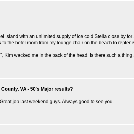
el Island with an unlimited supply of ice cold Stella close by fo
k to the hotel room from my lounge chair on the beach to replenis
", Kim wacked me in the back of the head. Is there such a thing
County, VA - 50's Major results?
Great job last weekend guys. Always good to see you.