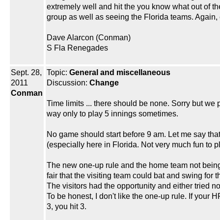
extremely well and hit the you know what out of t
group as well as seeing the Florida teams. Again
Dave Alarcon (Conman)
S Fla Renegades
Sept. 28,
Topic:
General and miscellaneous
2011
Discussion:
Change
Conman
Time limits ... there should be none. Sorry but we 
way only to play 5 innings sometimes.
No game should start before 9 am. Let me say that it
(especially here in Florida. Not very much fun to p
The new one-up rule and the home team not being ab
fair that the visiting team could bat and swing for
The visitors had the opportunity and either tried n
To be honest, I don't like the one-up rule. If your HR l
3, you hit 3.