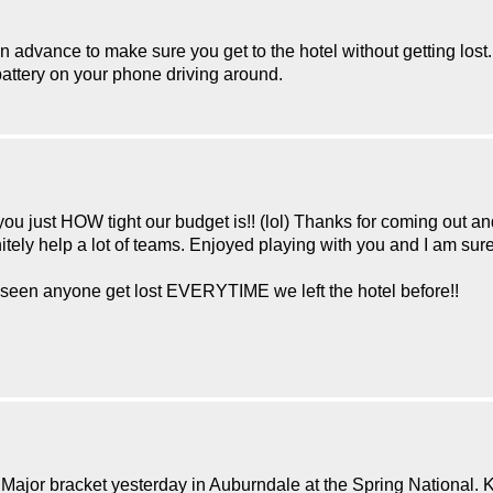
in advance to make sure you get to the hotel without getting lost.
attery on your phone driving around.
 you just HOW tight our budget is!! (lol) Thanks for coming out an
itely help a lot of teams. Enjoyed playing with you and I am sure
er seen anyone get lost EVERYTIME we left the hotel before!!
Major bracket yesterday in Auburndale at the Spring National. 