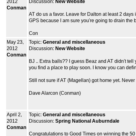
2012
Discussion:
New Website
Conman
AT do us a favor. Leave for Dalton at least 2 days 
GPS because I am sure you're going to drain the b
Con
May 23,
Topic:
General and miscellaneous
2012
Discussion:
New Website
Conman
BJ .. Extra balls?? I guess Beaz and AT didn't tell
you find a place to play soon. I know you can defin
Still not sure if AT (Magellan) got home yet. Nev
Dave Alarcon (Conman)
April 2,
Topic:
General and miscellaneous
2012
Discussion:
Spring National Auburndale
Conman
Congratulations to Good Times on winning the 50 