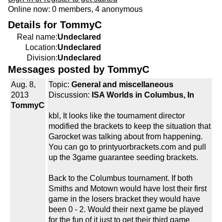
Online now: 0 members, 4 anonymous
Details for TommyC
Real name:
Undeclared
Location:
Undeclared
Division:
Undeclared
Messages posted by TommyC
Aug. 8,
Topic:
General and miscellaneous
2013
Discussion:
ISA Worlds in Columbus, In
TommyC
kbl, It looks like the tournament director
modified the brackets to keep the situation that
Garocket was talking about from happening.
You can go to printyuorbrackets.com and pull
up the 3game guarantee seeding brackets.
Back to the Columbus tournament. If both
Smiths and Motown would have lost their first
game in the losers bracket they would have
been 0 - 2. Would their next game be played
for the fun of it just to get their third game