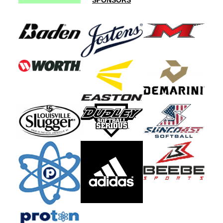
SPONSORS