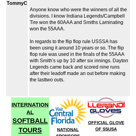
TommyC
Anyone know who were the winners of all the
divisions. I know Indiana Legends/Campbell
Tire won the 60AAA and Smiths Laminating
won the 55AAA.
In regards to the flip flop rule USSSA has
been using it around 10 years or so. The flip
flop rule was used in the finals of the 55AAA
with Smith's up by 10 after six innings. Dayton
Legends came back and scored nine runs
after their leadoff made an out before making
the lasttwo outs.
INTERNATION
AL
SOFTBALL
OFFICIAL GLOVE
TOURS
OF SSUSA
NATIONAL