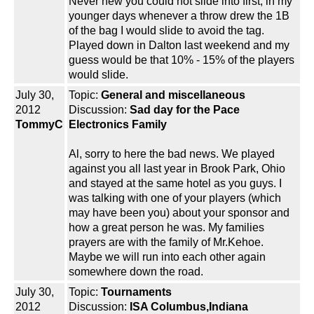
Never new you could not slide into first, in my
younger days whenever a throw drew the 1B
of the bag I would slide to avoid the tag.
Played down in Dalton last weekend and my
guess would be that 10% - 15% of the players
would slide.
July 30,
Topic:
General and miscellaneous
2012
Discussion:
Sad day for the Pace
TommyC
Electronics Family
Al, sorry to here the bad news. We played
against you all last year in Brook Park, Ohio
and stayed at the same hotel as you guys. I
was talking with one of your players (which
may have been you) about your sponsor and
how a great person he was. My families
prayers are with the family of Mr.Kehoe.
Maybe we will run into each other again
somewhere down the road.
July 30,
Topic:
Tournaments
2012
Discussion:
ISA Columbus,Indiana