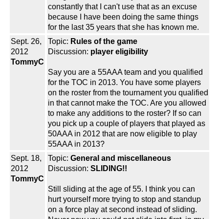
constantly that I can't use that as an excuse
because I have been doing the same things
for the last 35 years that she has known me.
Sept. 26,
Topic:
Rules of the game
2012
Discussion:
player eligibility
TommyC
Say you are a 55AAA team and you qualified
for the TOC in 2013. You have some players
on the roster from the tournament you qualified
in that cannot make the TOC. Are you allowed
to make any additions to the roster? If so can
you pick up a couple of players that played as
50AAA in 2012 that are now eligible to play
55AAA in 2013?
Sept. 18,
Topic:
General and miscellaneous
2012
Discussion:
SLIDING!!
TommyC
Still sliding at the age of 55. I think you can
hurt yourself more trying to stop and standup
on a force play at second instead of sliding.