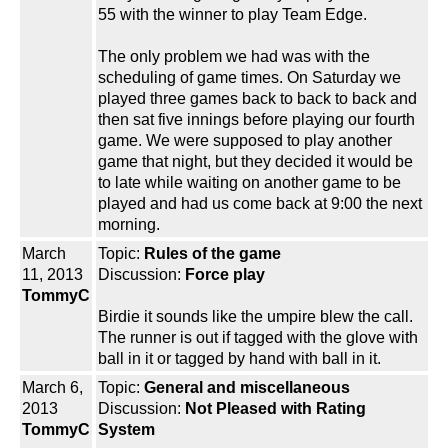
55 with the winner to play Team Edge.
The only problem we had was with the
scheduling of game times. On Saturday we
played three games back to back to back and
then sat five innings before playing our fourth
game. We were supposed to play another
game that night, but they decided it would be
to late while waiting on another game to be
played and had us come back at 9:00 the next
morning.
March
Topic:
Rules of the game
11, 2013
Discussion:
Force play
TommyC
Birdie it sounds like the umpire blew the call.
The runner is out if tagged with the glove with
ball in it or tagged by hand with ball in it.
March 6,
Topic:
General and miscellaneous
2013
Discussion:
Not Pleased with Rating
TommyC
System