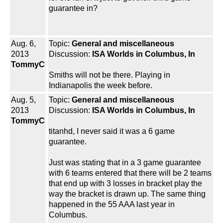
guarantee in?
Aug. 6,
Topic:
General and miscellaneous
2013
Discussion:
ISA Worlds in Columbus, In
TommyC
Smiths will not be there. Playing in
Indianapolis the week before.
Aug. 5,
Topic:
General and miscellaneous
2013
Discussion:
ISA Worlds in Columbus, In
TommyC
titanhd, I never said it was a 6 game
guarantee.
Just was stating that in a 3 game guarantee
with 6 teams entered that there will be 2 teams
that end up with 3 losses in bracket play the
way the bracket is drawn up. The same thing
happened in the 55 AAA last year in
Columbus.