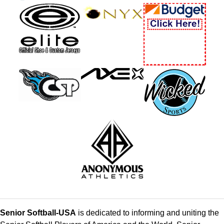
Senior Softball-USA
is dedicated to informing and uniting the