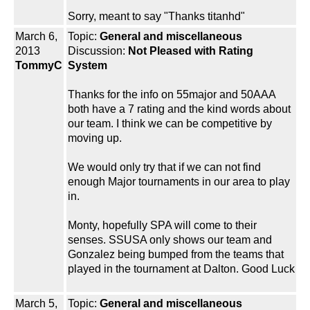
Sorry, meant to say "Thanks titanhd"
March 6,
Topic:
General and miscellaneous
2013
Discussion:
Not Pleased with Rating
TommyC
System
Thanks for the info on 55major and 50AAA
both have a 7 rating and the kind words about
our team. I think we can be competitive by
moving up.
We would only try that if we can not find
enough Major tournaments in our area to play
in.
Monty, hopefully SPA will come to their
senses. SSUSA only shows our team and
Gonzalez being bumped from the teams that
played in the tournament at Dalton. Good Luck
March 5,
Topic:
General and miscellaneous