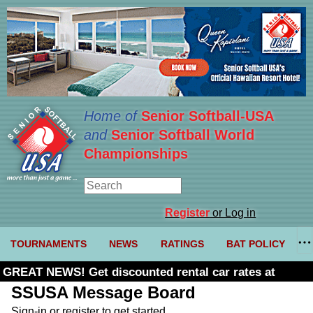
Home of
Senior Softball-USA
and
Senior Softball World
Championships
Register
or Log in
TOURNAMENTS
NEWS
RATINGS
BAT POLICY
GREAT NEWS! Get discounted rental car rates at
Budget. Click here and use code U361485
SSUSA Message Board
Sign-in or register to get started