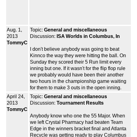
Aug. 1,
Topic:
General and miscellaneous
2013
Discussion:
ISA Worlds in Columbus, In
TommyC
I don't believe anybody was going to beat
Kinnco the way they were hitting the ball. On
Sunday they scored their 5 Run limit every
inning but one. If it wasn't for the flip flop rule
we probably would have been their another
two hours in the championship game waiting
for them to make 3 outs in the open inning.
April 24,
Topic:
General and miscellaneous
2013
Discussion:
Tournament Results
TommyC
Anybody know who one the 55 Major. When
we left Crystal Pharmacy had beaten Team
Edge in the winners bracket final and Atlanta
Recycle was getting ready to play Columbus