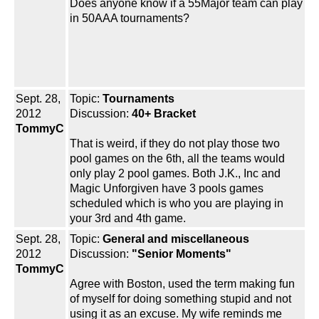
Does anyone know if a 55Major team can play
in 50AAA tournaments?
Sept. 28,
Topic:
Tournaments
2012
Discussion:
40+ Bracket
TommyC
That is weird, if they do not play those two
pool games on the 6th, all the teams would
only play 2 pool games. Both J.K., Inc and
Magic Unforgiven have 3 pools games
scheduled which is who you are playing in
your 3rd and 4th game.
Sept. 28,
Topic:
General and miscellaneous
2012
Discussion:
"Senior Moments"
TommyC
Agree with Boston, used the term making fun
of myself for doing something stupid and not
using it as an excuse. My wife reminds me