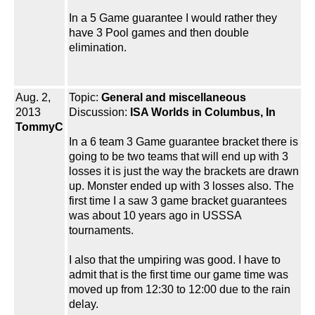
In a 5 Game guarantee I would rather they
have 3 Pool games and then double
elimination.
Aug. 2,
Topic:
General and miscellaneous
2013
Discussion:
ISA Worlds in Columbus, In
TommyC
In a 6 team 3 Game guarantee bracket there is
going to be two teams that will end up with 3
losses it is just the way the brackets are drawn
up. Monster ended up with 3 losses also. The
first time I a saw 3 game bracket guarantees
was about 10 years ago in USSSA
tournaments.
I also that the umpiring was good. I have to
admit that is the first time our game time was
moved up from 12:30 to 12:00 due to the rain
delay.