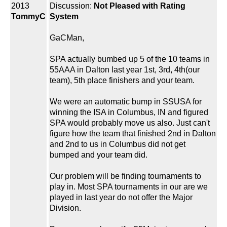
2013
Discussion:
Not Pleased with Rating
TommyC
System
GaCMan,
SPA actually bumbed up 5 of the 10 teams in
55AAA in Dalton last year 1st, 3rd, 4th(our
team), 5th place finishers and your team.
We were an automatic bump in SSUSA for
winning the ISA in Columbus, IN and figured
SPA would probably move us also. Just can't
figure how the team that finished 2nd in Dalton
and 2nd to us in Columbus did not get
bumped and your team did.
Our problem will be finding tournaments to
play in. Most SPA tournaments in our are we
played in last year do not offer the Major
Division.