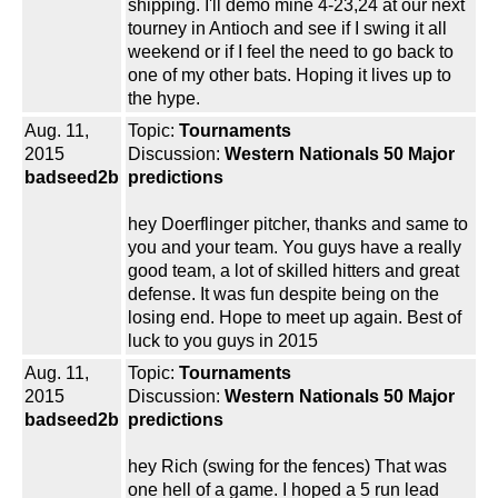
shipping. I'll demo mine 4-23,24 at our next
tourney in Antioch and see if I swing it all
weekend or if I feel the need to go back to
one of my other bats. Hoping it lives up to
the hype.
Aug. 11,
Topic:
Tournaments
2015
Discussion:
Western Nationals 50 Major
badseed2b
predictions
hey Doerflinger pitcher, thanks and same to
you and your team. You guys have a really
good team, a lot of skilled hitters and great
defense. It was fun despite being on the
losing end. Hope to meet up again. Best of
luck to you guys in 2015
Aug. 11,
Topic:
Tournaments
2015
Discussion:
Western Nationals 50 Major
badseed2b
predictions
hey Rich (swing for the fences) That was
one hell of a game. I hoped a 5 run lead