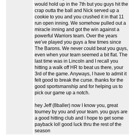
would hold up in the 7th but you guys hit the
crap outta the ball and Nick served up a
cookie to you and you crushed it in that 11
run open inning. We somehow pulled out a
miracle inning and got the win against a
powerful Warriors team. Over the years
we've played you guys a few times since
The Barons. We never could beat you guys,
even when your team seemed a bit flat. The
last time was in Lincoln and I recall you
hitting a walk off HR to beat us there, your
3rd of the game. Anyways, I have to admit it
felt good to break the curse. thanks for the
good sportsmanship and for helping us to
pick our game up a notch.
hey Jeff (8baller) now I know you, great
tourney by you and your team. you guys are
a good hitting club and I hope to get some
payback lol! good luck thru the rest of the
season