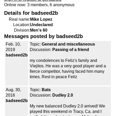
Online now: 3 members, 6 anonymous
Details for badseed2b
Real name:
Mike Lopez
Location:
Undeclared
Division:
Men's 60
Messages posted by badseed2b
Feb. 10,
Topic:
General and miscellaneous
2019
Discussion:
Passing of a friend
badseed2b
my condolences to Feliz's family and
Viejitos. He was a very good player and a
fierce competitor, having faced him many
times. Rest in peace Feliz
Aug. 30,
Topic:
Bats
2016
Discussion:
Dudley 2.0
badseed2b
My new balanced Dudley 2.0 arrived! We
played this weekend in Tracy, Ca. and I