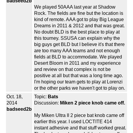
badseed2b
We played 50AAA last year at Shadow
Rock. The fields are fine but the location is
kind of remote. AAA got to play Big League
Dreams in 2011 & 2012 and that was great.
No doubt BLD is the best place to play at
this tourney. SSUSA can explain why the
big guys get BLD but I believe it's that there
are too many AAA teams and not enough
fields at BLD to accommodate. We played
Desert Bloom in 2011 and my experience
and review on that complex is not be
positive at all but that was a long time ago.
I'm hoping our team gets to play at Lorenzi
or the other parks we haven't got to play on.
Oct. 18,
Topic:
Bats
2014
Discussion:
Miken 2 piece knob came off.
badseed2b
My Miken Ultra II 2 piece bat knob came off
earlier this year. I used LOCTITE 414
instant adhesive and that stuff worked great.