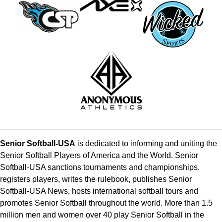
Senior Softball-USA
is dedicated to informing and uniting the
Senior Softball Players of America and the World. Senior
Softball-USA sanctions tournaments and championships,
registers players, writes the rulebook, publishes Senior
Softball-USA News, hosts international softball tours and
promotes Senior Softball throughout the world. More than 1.5
million men and women over 40 play Senior Softball in the