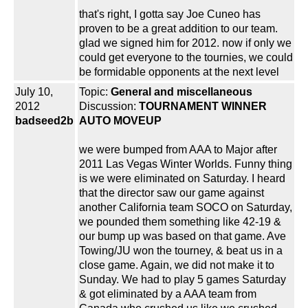
that's right, I gotta say Joe Cuneo has
proven to be a great addition to our team.
glad we signed him for 2012. now if only we
could get everyone to the tournies, we could
be formidable opponents at the next level
July 10,
Topic:
General and miscellaneous
2012
Discussion:
TOURNAMENT WINNER
badseed2b
AUTO MOVEUP
we were bumped from AAA to Major after
2011 Las Vegas Winter Worlds. Funny thing
is we were eliminated on Saturday. I heard
that the director saw our game against
another California team SOCO on Saturday,
we pounded them something like 42-19 &
our bump up was based on that game. Ave
Towing/JU won the tourney, & beat us in a
close game. Again, we did not make it to
Sunday. We had to play 5 games Saturday
& got eliminated by a AAA team from