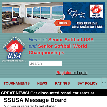
Home of
Senior Softball-USA
and
Senior Softball World
Championships
Register
or Log in
TOURNAMENTS
NEWS
RATINGS
BAT POLICY
GREAT NEWS! Get discounted rental car rates at
Budget. Click here and use code U361485
SSUSA Message Board
Sign-in or register to get started