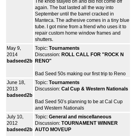
The knob stayed on and did not come off
again. The bat lasted all the way into
September until the barrel cracked in
Manteca. The adhesive comes in a tiny blue
tube. I got mine from a friend who uses it to
repair custom home window frames and
shutters.
May 9,
Topic:
Tournaments
2014
Discussion:
ROLL CALL FOR "ROCK N
badseed2b
RENO"
Bad Seed 50s making our first trip to Reno
June 18,
Topic:
Tournaments
2013
Discussion:
Cal Cup & Western Nationals
badseed2b
Bad Seed 50's planning to be at Cal Cup
and Western Nationals
July 10,
Topic:
General and miscellaneous
2012
Discussion:
TOURNAMENT WINNER
badseed2b
AUTO MOVEUP