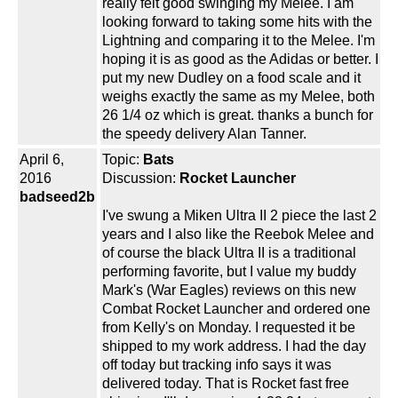
really felt good swinging my Melee. I am
looking forward to taking some hits with the
Lightning and comparing it to the Melee. I'm
hoping it is as good as the Adidas or better. I
put my new Dudley on a food scale and it
weighs exactly the same as my Melee, both
26 1/4 oz which is great. thanks a bunch for
the speedy delivery Alan Tanner.
April 6,
Topic:
Bats
2016
Discussion:
Rocket Launcher
badseed2b
I've swung a Miken Ultra II 2 piece the last 2
years and I also like the Reebok Melee and
of course the black Ultra II is a traditional
performing favorite, but I value my buddy
Mark's (War Eagles) reviews on this new
Combat Rocket Launcher and ordered one
from Kelly's on Monday. I requested it be
shipped to my work address. I had the day
off today but tracking info says it was
delivered today. That is Rocket fast free