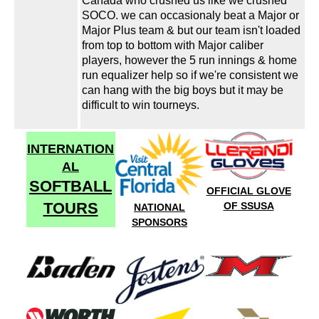
Canada who crushed us like we crushed
SOCO. we can occasionaly beat a Major or
Major Plus team & but our team isn't loaded
from top to bottom with Major caliber
players, however the 5 run innings & home
run equalizer help so if we're consistent we
can hang with the big boys but it may be
difficult to win tourneys.
INTERNATION
AL
SOFTBALL
OFFICIAL GLOVE
TOURS
OF SSUSA
NATIONAL
SPONSORS