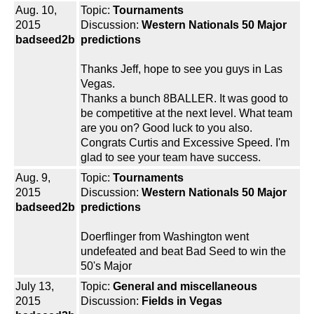
Aug. 10,
Topic:
Tournaments
2015
Discussion:
Western Nationals 50 Major
badseed2b
predictions
Thanks Jeff, hope to see you guys in Las
Vegas.
Thanks a bunch 8BALLER. It was good to
be competitive at the next level. What team
are you on? Good luck to you also.
Congrats Curtis and Excessive Speed. I'm
glad to see your team have success.
Aug. 9,
Topic:
Tournaments
2015
Discussion:
Western Nationals 50 Major
badseed2b
predictions
Doerflinger from Washington went
undefeated and beat Bad Seed to win the
50's Major
July 13,
Topic:
General and miscellaneous
2015
Discussion:
Fields in Vegas