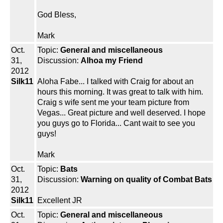
God Bless,
Mark
Oct.
Topic:
General and miscellaneous
31,
Discussion:
Alhoa my Friend
2012
Silk11
Aloha Fabe... I talked with Craig for about an
hours this morning. It was great to talk with him.
Craig s wife sent me your team picture from
Vegas... Great picture and well deserved. I hope
you guys go to Florida... Cant wait to see you
guys!
Mark
Oct.
Topic:
Bats
31,
Discussion:
Warning on quality of Combat Bats
2012
Silk11
Excellent JR
Oct.
Topic:
General and miscellaneous