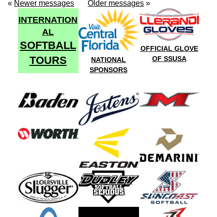
«
Newer messages
Older messages
»
INTERNATION
AL
SOFTBALL
OFFICIAL GLOVE
TOURS
OF SSUSA
NATIONAL
SPONSORS