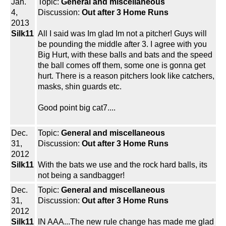
Jan.
Topic:
General and miscellaneous
4,
Discussion:
Out after 3 Home Runs
2013
Silk11
All I said was Im glad Im not a pitcher! Guys will
be pounding the middle after 3. I agree with you
Big Hurt, with these balls and bats and the speed
the ball comes off them, some one is gonna get
hurt. There is a reason pitchers look like catchers,
masks, shin guards etc.
Good point big cat7....
Dec.
Topic:
General and miscellaneous
31,
Discussion:
Out after 3 Home Runs
2012
Silk11
With the bats we use and the rock hard balls, its
not being a sandbagger!
Dec.
Topic:
General and miscellaneous
31,
Discussion:
Out after 3 Home Runs
2012
Silk11
IN AAA...The new rule change has made me glad