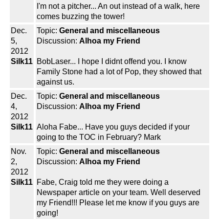
I'm not a pitcher... An out instead of a walk, here
comes buzzing the tower!
Dec.
Topic:
General and miscellaneous
5,
Discussion:
Alhoa my Friend
2012
Silk11
BobLaser... I hope I didnt offend you. I know
Family Stone had a lot of Pop, they showed that
against us.
Dec.
Topic:
General and miscellaneous
4,
Discussion:
Alhoa my Friend
2012
Silk11
Aloha Fabe... Have you guys decided if your
going to the TOC in February? Mark
Nov.
Topic:
General and miscellaneous
2,
Discussion:
Alhoa my Friend
2012
Silk11
Fabe, Craig told me they were doing a
Newspaper article on your team. Well deserved
my Friend!!! Please let me know if you guys are
going!