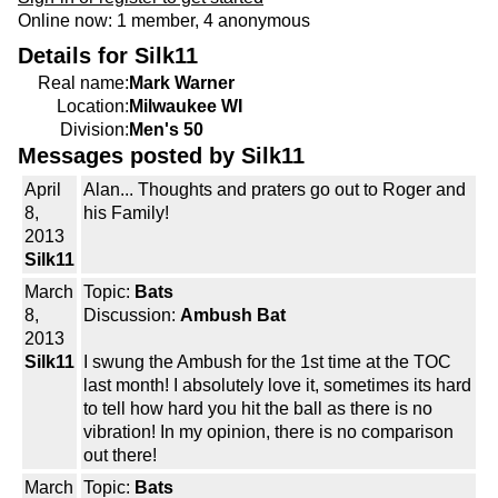
Online now: 1 member, 4 anonymous
Details for Silk11
Real name:
Mark Warner
Location:
Milwaukee WI
Division:
Men's 50
Messages posted by Silk11
April
Alan... Thoughts and praters go out to Roger and
8,
his Family!
2013
Silk11
March
Topic:
Bats
8,
Discussion:
Ambush Bat
2013
Silk11
I swung the Ambush for the 1st time at the TOC
last month! I absolutely love it, sometimes its hard
to tell how hard you hit the ball as there is no
vibration! In my opinion, there is no comparison
out there!
March
Topic:
Bats