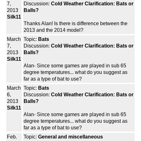
7,
Discussion:
Cold Weather Clarification: Bats or
2013
Balls?
Silk11
Thanks Alan! Is there is difference between the
2013 and the 2014 model?
March
Topic:
Bats
7,
Discussion:
Cold Weather Clarification: Bats or
2013
Balls?
Silk11
Alan- Since some games are played in sub 65
degree temperatures... what do you suggest as
far as a type of bat to use?
March
Topic:
Bats
6,
Discussion:
Cold Weather Clarification: Bats or
2013
Balls?
Silk11
Alan- Since some games are played in sub 65
degree temperatures... what do you suggest as
far as a type of bat to use?
Feb.
Topic:
General and miscellaneous