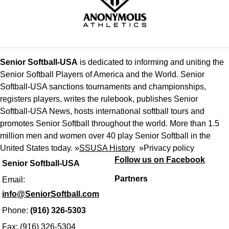
Senior Softball-USA
is dedicated to informing and uniting the
Senior Softball Players of America and the World. Senior
Softball-USA sanctions tournaments and championships,
registers players, writes the rulebook, publishes Senior
Softball-USA News, hosts international softball tours and
promotes Senior Softball throughout the world. More than 1.5
million men and women over 40 play Senior Softball in the
United States today. »
SSUSA History
»
Privacy policy
Follow us on Facebook
Senior Softball-USA
Partners
Email:
info@SeniorSoftball.com
Phone:
(916) 326-5303
Fax: (916) 326-5304