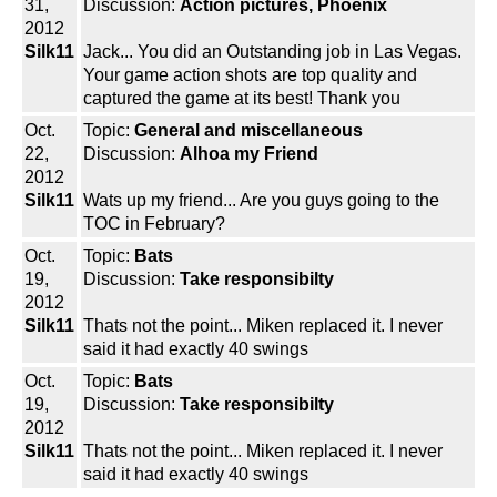
31,
Discussion:
Action pictures, Phoenix
2012
Silk11
Jack... You did an Outstanding job in Las Vegas.
Your game action shots are top quality and
captured the game at its best! Thank you
Oct.
Topic:
General and miscellaneous
22,
Discussion:
Alhoa my Friend
2012
Silk11
Wats up my friend... Are you guys going to the
TOC in February?
Oct.
Topic:
Bats
19,
Discussion:
Take responsibilty
2012
Silk11
Thats not the point... Miken replaced it. I never
said it had exactly 40 swings
Oct.
Topic:
Bats
19,
Discussion:
Take responsibilty
2012
Silk11
Thats not the point... Miken replaced it. I never
said it had exactly 40 swings