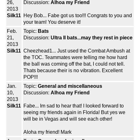
26,
Discussion:
Alhoa my Friend
2013
Silk11
Hey Bob... Fabe got us too!!! Congrats to you and
your team! You deserve it!
Feb.
Topic:
Bats
21,
Discussion:
Ultra II bats...may they rest in piece
2013
Silk11
Cheezhead1... Just used the Combat Ambush at
the TOC. Teammates were telling me how hard
the ball was coming off the bat, I could not tell.
Thats because their is no vibration. Excellent
POP!!!
Jan.
Topic:
General and miscellaneous
10,
Discussion:
Alhoa my Friend
2013
Silk11
Fabe... Im sad to hear that! I looked forward to
seeing my friends again in Florida! But yes we
will be in Vegas and will see each other!
Aloha my friend! Mark