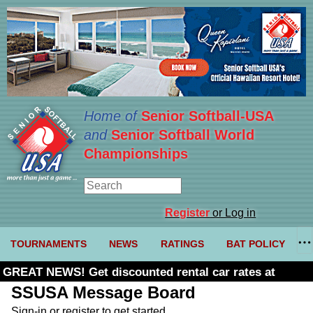
Home of
Senior Softball-USA
and
Senior Softball World
Championships
Register
or Log in
TOURNAMENTS
NEWS
RATINGS
BAT POLICY
GREAT NEWS! Get discounted rental car rates at
Budget. Click here and use code U361485
SSUSA Message Board
Sign-in or register to get started