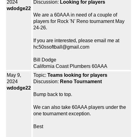
2024
Discussion:
Looking for players
wdodge22
We are a 60AAA in need of a couple of
players for Rock 'N' Reno tournament May
24-26.
If you are interested, please email me at
hc50ssoftball@gmail.com
Bill Dodge
California Coast Plumbers 60AAA
May 9,
Topic:
Teams looking for players
2024
Discussion:
Reno Tournament
wdodge22
Bump back to top.
We can also take 60AAA players under the
one tournament exception.
Best