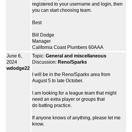
registered to your username and login, then
you can start choosing team.
Best
Bill Dodge
Manager
California Coast Plumbers 60AAA
June 6,
Topic:
General and miscellaneous
2024
Discussion:
Reno/Sparks
wdodge22
I will be in the Reno/Sparks area from
August 5 to late October.
I am looking for a league team that might
need an extra player or groups that
do batting practice.
If anyone knows of anything, please let me
know.