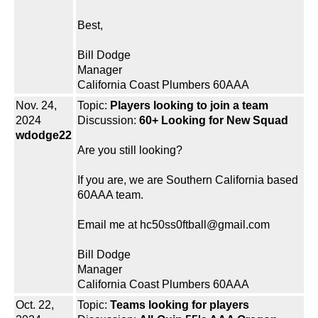
Best,
Bill Dodge
Manager
California Coast Plumbers 60AAA
Nov. 24,
Topic:
Players looking to join a team
2024
Discussion:
60+ Looking for New Squad
wdodge22
Are you still looking?
If you are, we are Southern California based
60AAA team.
Email me at hc50ss0ftball@gmail.com
Bill Dodge
Manager
California Coast Plumbers 60AAA
Oct. 22,
Topic:
Teams looking for players