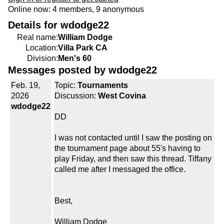
Online now: 4 members, 9 anonymous
Details for wdodge22
Real name:
William Dodge
Location:
Villa Park CA
Division:
Men's 60
Messages posted by wdodge22
Feb. 19,
Topic:
Tournaments
2026
Discussion:
West Covina
wdodge22
DD
I was not contacted until I saw the posting on
the tournament page about 55's having to
play Friday, and then saw this thread. Tiffany
called me after I messaged the office.
Best,
William Dodge