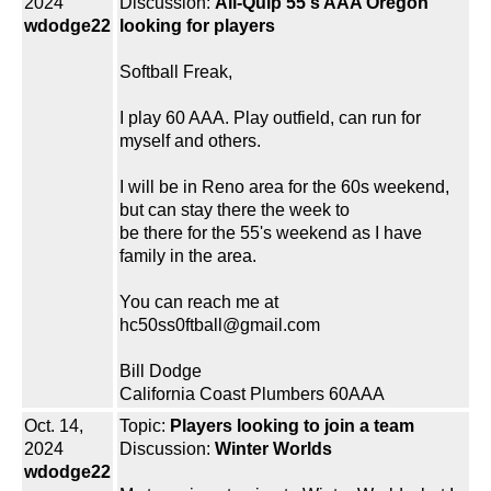
2024
Discussion:
All-Quip 55's AAA Oregon
wdodge22
looking for players
Softball Freak,
I play 60 AAA. Play outfield, can run for
myself and others.
I will be in Reno area for the 60s weekend,
but can stay there the week to
be there for the 55's weekend as I have
family in the area.
You can reach me at
hc50ss0ftball@gmail.com
Bill Dodge
California Coast Plumbers 60AAA
Oct. 14,
Topic:
Players looking to join a team
2024
Discussion:
Winter Worlds
wdodge22