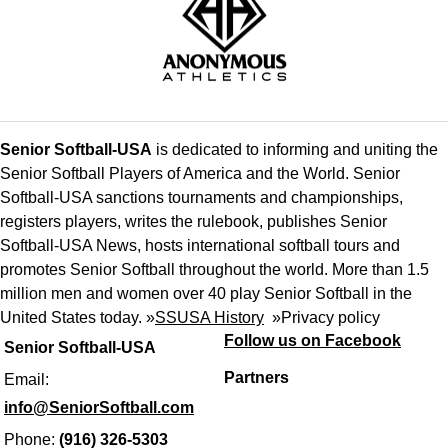
Senior Softball-USA
is dedicated to informing and uniting the
Senior Softball Players of America and the World. Senior
Softball-USA sanctions tournaments and championships,
registers players, writes the rulebook, publishes Senior
Softball-USA News, hosts international softball tours and
promotes Senior Softball throughout the world. More than 1.5
million men and women over 40 play Senior Softball in the
United States today. »
SSUSA History
»
Privacy policy
Follow us on Facebook
Senior Softball-USA
Partners
Email:
info@SeniorSoftball.com
Phone:
(916) 326-5303