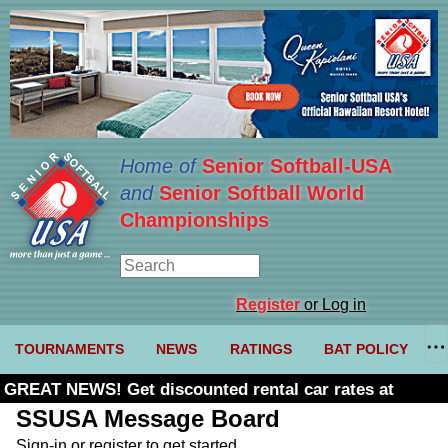
Home of
Senior Softball-USA
and
Senior Softball World
Championships
Register
or Log in
TOURNAMENTS
NEWS
RATINGS
BAT POLICY
GREAT NEWS! Get discounted rental car rates at
Budget. Click here and use code U361485
SSUSA Message Board
Sign-in or register to get started