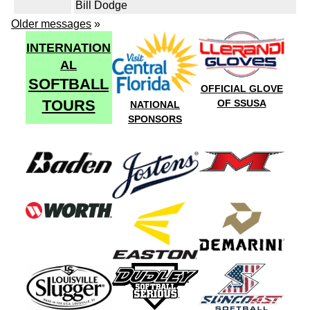
Bill Dodge
Older messages
»
INTERNATION
AL
SOFTBALL
OFFICIAL GLOVE
TOURS
OF SSUSA
NATIONAL
SPONSORS