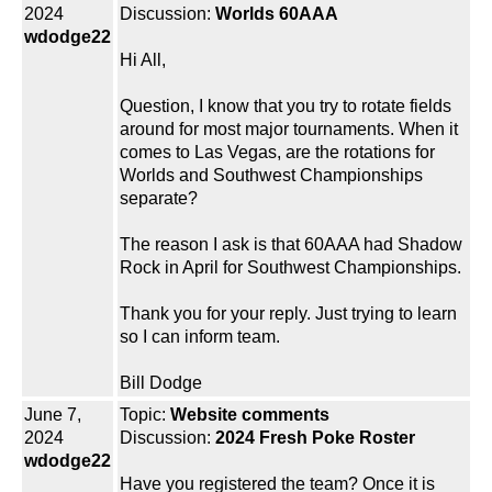
2024
Discussion:
Worlds 60AAA
wdodge22
Hi All,
Question, I know that you try to rotate fields
around for most major tournaments. When it
comes to Las Vegas, are the rotations for
Worlds and Southwest Championships
separate?
The reason I ask is that 60AAA had Shadow
Rock in April for Southwest Championships.
Thank you for your reply. Just trying to learn
so I can inform team.
Bill Dodge
June 7,
Topic:
Website comments
2024
Discussion:
2024 Fresh Poke Roster
wdodge22
Have you registered the team? Once it is