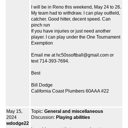
I will be in Reno this weekend, May 24 to 26.
My team had to withdraw. I can play outfield,
catcher. Good hitter, decent speed. Can
pinch run
If you have injuries or just need another
player. I can play under the One Tournament
Exemption
Email me at hc50ssoftball@gmail.com or
text 714-393-7694.
Best
Bill Dodge
California Coast Plumbers 60AAA #22
May 15,
Topic:
General and miscellaneous
2024
Discussion:
Playing abilities
wdodge22