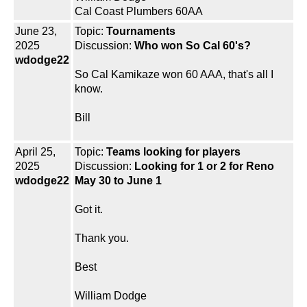
Cal Coast Plumbers 60AA
June 23,
Topic:
Tournaments
2025
Discussion:
Who won So Cal 60's?
wdodge22
So Cal Kamikaze won 60 AAA, that's all I
know.
Bill
April 25,
Topic:
Teams looking for players
2025
Discussion:
Looking for 1 or 2 for Reno
wdodge22
May 30 to June 1
Got it.
Thank you.
Best
William Dodge