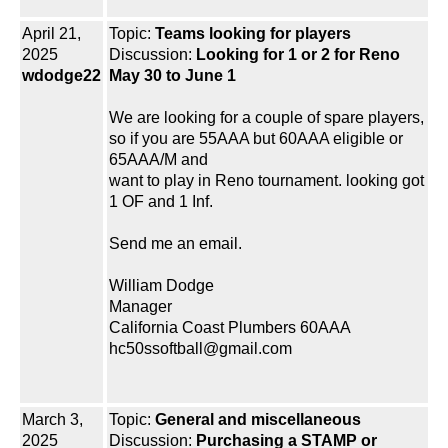
April 21,
Topic:
Teams looking for players
2025
Discussion:
Looking for 1 or 2 for Reno
wdodge22
May 30 to June 1
We are looking for a couple of spare players,
so if you are 55AAA but 60AAA eligible or
65AAA/M and
want to play in Reno tournament. looking got
1 OF and 1 Inf.
Send me an email.
William Dodge
Manager
California Coast Plumbers 60AAA
hc50ssoftball@gmail.com
March 3,
Topic:
General and miscellaneous
2025
Discussion:
Purchasing a STAMP or