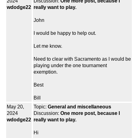
2024
Discussion:
One more post, because I
wdodge22
really want to play.
John
I would be happy to help out.
Let me know.
Need to clear with Sacramento as I would be
playing under the one tournament
exemption.
Best
Bill
May 20,
Topic:
General and miscellaneous
2024
Discussion:
One more post, because I
wdodge22
really want to play.
Hi