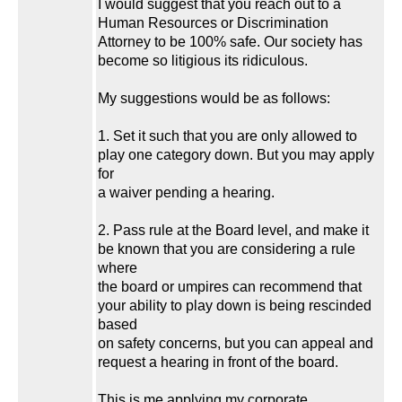
I would suggest that you reach out to a
Human Resources or Discrimination
Attorney to be 100% safe. Our society has
become so litigious its ridiculous.
My suggestions would be as follows:
1. Set it such that you are only allowed to
play one category down. But you may apply
for
a waiver pending a hearing.
2. Pass rule at the Board level, and make it
be known that you are considering a rule
where
the board or umpires can recommend that
your ability to play down is being rescinded
based
on safety concerns, but you can appeal and
request a hearing in front of the board.
This is me applying my corporate