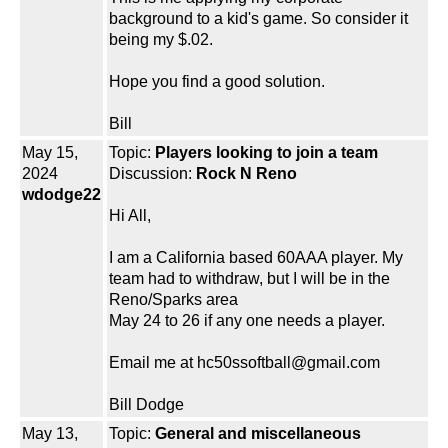
background to a kid's game. So consider it
being my $.02.
Hope you find a good solution.
Bill
May 15,
Topic:
Players looking to join a team
2024
Discussion:
Rock N Reno
wdodge22
Hi All,
I am a California based 60AAA player. My
team had to withdraw, but I will be in the
Reno/Sparks area
May 24 to 26 if any one needs a player.
Email me at hc50ssoftball@gmail.com
Bill Dodge
May 13,
Topic:
General and miscellaneous