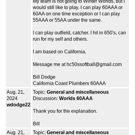
My team is not going to Winter Worlds, but I
would still like to play. I can play 60AAA or
60AA on one time exception or I can play
55AAA or 55AA under the same.
I can play outfield, catcher. I hit in 650's, can
run for my self and others.
I am based on California.
Message me at hc50ssoftball@gmail.com
Bill Dodge
California Coast Plumbers 60AAA
Aug. 21,
Topic:
General and miscellaneous
2024
Discussion:
Worlds 60AAA
wdodge22
Thank you for the explanation.
Bill
Aug. 21,
Topic:
General and miscellaneous