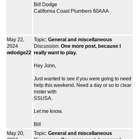
Bill Dodge
California Coast Plumbers 60AAA
May 22,
Topic:
General and miscellaneous
2024
Discussion:
One more post, because I
wdodge22
really want to play.
Hey John,
Just wanted to see if you were going to need
help this weekend. Need a day or so to clear
roster with
SSUSA.
Let me know.
Bill
May 20,
Topic:
General and miscellaneous