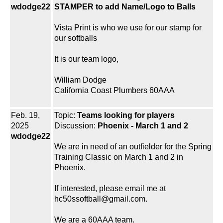
wdodge22
STAMPER to add Name/Logo to Balls
Vista Print is who we use for our stamp for
our softballs
It is our team logo,
William Dodge
California Coast Plumbers 60AAA
Feb. 19,
Topic:
Teams looking for players
2025
Discussion:
Phoenix - March 1 and 2
wdodge22
We are in need of an outfielder for the Spring
Training Classic on March 1 and 2 in
Phoenix.
If interested, please email me at
hc50ssoftball@gmail.com.
We are a 60AAA team.