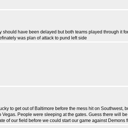
hould have been delayed but both teams played through it for 
inately was plan of attack to pund left side
cky to get out of Baltimore before the mess hit on Southwest, but
o Vegas. People were sleeping at the gates. Guess there will be
te of our field before we could start our game against Demons f