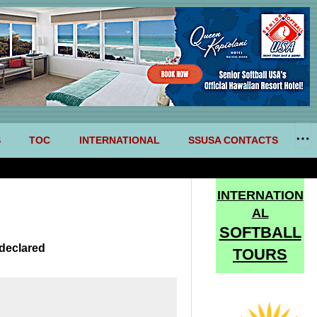
S
TOC
INTERNATIONAL
SSUSA CONTACTS
INTERNATION
AL
SOFTBALL
declared
TOURS