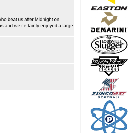
ho beat us after Midnight on
gas and we certainly enjoyed a large