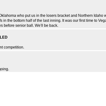
Oklahoma who put us in the losers bracket and Northern Idaho w
in the bottom half of the last inning. It was our first time to Ve
 before senior ball. We'll be back.
ELED
nt competition.
going.