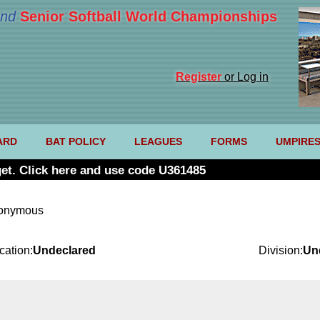
nd
Senior Softball World Championships
Register
or Log in
ARD
BAT POLICY
LEAGUES
FORMS
UMPIRE
et. Click here and use code U361485
nonymous
cation:
Undeclared
Division:
Un