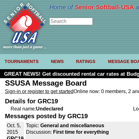
Home of
Senior Softball-USA
a
TOURNAMENTS
NEWS
RATINGS
MESSAGE BO
GREAT NEWS! Get discounted rental car rates at Budg
SSUSA Message Board
Sign-in or register to get started
Online now: 0 members, 2 a
Details for GRC19
Real name:
Undeclared
Lo
Messages posted by GRC19
Oct. 5,
Topic:
General and miscellaneous
2015
Discussion:
First time for everything
GRC19