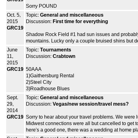
Sorry POUND
Oct. 5,
Topic:
General and miscellaneous
2015
Discussion:
First time for everything
GRC19
Shadow Rock Field #1 had sun issues and probably s
mountains. Lucky only a couple bruised shins but def
June
Topic:
Tournaments
11,
Discussion:
Crabtown
2015
GRC19
50AAA
1)Gaithersburg Rental
2)Steel City
3)Roadhouse Blues
Sept.
Topic:
General and miscellaneous
29,
Discussion:
Vegas/new session/travel mess?
2014
GRC19
Sorry to hear about your travel problems. We were lu
Midwest connections were all but cancelled to get t
here's a good one, there was a wedding at home pla