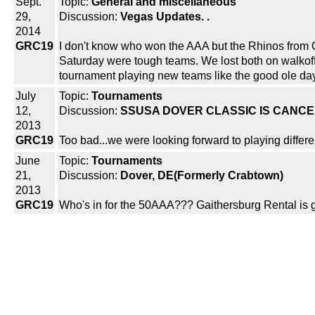
Sept.
Topic:
General and miscellaneous
29,
Discussion:
Vegas Updates. .
2014
GRC19
I don't know who won the AAA but the Rhinos from 
Saturday were tough teams. We lost both on walkoffs 
tournament playing new teams like the good ole days
July
Topic:
Tournaments
12,
Discussion:
SSUSA DOVER CLASSIC IS CANC
2013
GRC19
Too bad...we were looking forward to playing differe
June
Topic:
Tournaments
21,
Discussion:
Dover, DE(Formerly Crabtown)
2013
GRC19
Who's in for the 50AAA??? Gaithersburg Rental is 