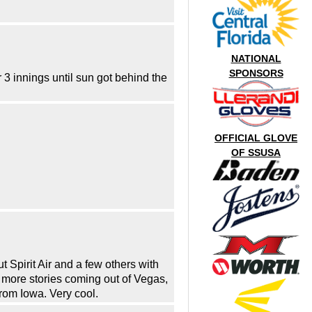
NATIONAL
SPONSORS
3 innings until sun got behind the
OFFICIAL GLOVE
OF SSUSA
 Spirit Air and a few others with
 more stories coming out of Vegas,
rom Iowa. Very cool.