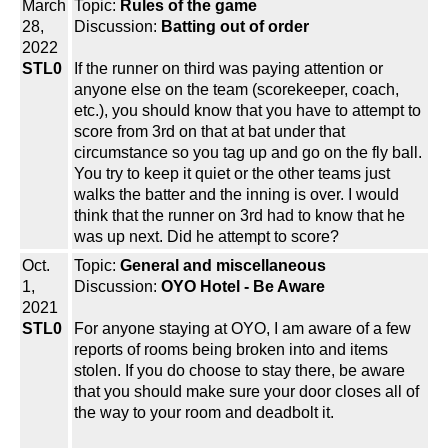
March
Topic:
Rules of the game
28,
Discussion:
Batting out of order
2022
STL0
If the runner on third was paying attention or
anyone else on the team (scorekeeper, coach,
etc.), you should know that you have to attempt to
score from 3rd on that at bat under that
circumstance so you tag up and go on the fly ball.
You try to keep it quiet or the other teams just
walks the batter and the inning is over. I would
think that the runner on 3rd had to know that he
was up next. Did he attempt to score?
Oct.
Topic:
General and miscellaneous
1,
Discussion:
OYO Hotel - Be Aware
2021
STL0
For anyone staying at OYO, I am aware of a few
reports of rooms being broken into and items
stolen. If you do choose to stay there, be aware
that you should make sure your door closes all of
the way to your room and deadbolt it.