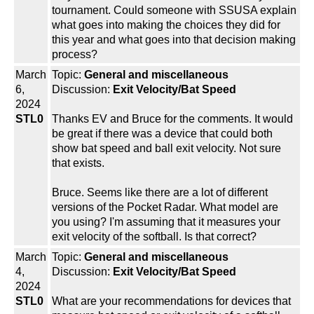
tournament. Could someone with SSUSA explain
what goes into making the choices they did for
this year and what goes into that decision making
process?
March
Topic:
General and miscellaneous
6,
Discussion:
Exit Velocity/Bat Speed
2024
STL0
Thanks EV and Bruce for the comments. It would
be great if there was a device that could both
show bat speed and ball exit velocity. Not sure
that exists.
Bruce. Seems like there are a lot of different
versions of the Pocket Radar. What model are
you using? I'm assuming that it measures your
exit velocity of the softball. Is that correct?
March
Topic:
General and miscellaneous
4,
Discussion:
Exit Velocity/Bat Speed
2024
STL0
What are your recommendations for devices that