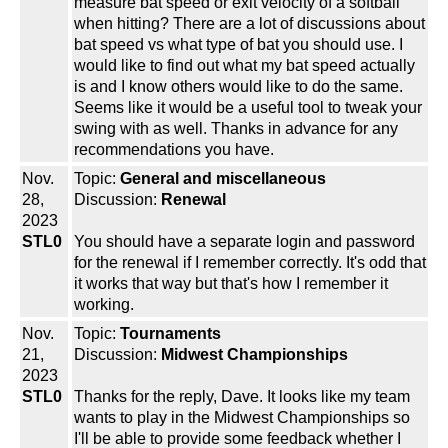
measure bat speed or exit velocity of a softball
when hitting? There are a lot of discussions about
bat speed vs what type of bat you should use. I
would like to find out what my bat speed actually
is and I know others would like to do the same.
Seems like it would be a useful tool to tweak your
swing with as well. Thanks in advance for any
recommendations you have.
Nov.
Topic:
General and miscellaneous
28,
Discussion:
Renewal
2023
STL0
You should have a separate login and password
for the renewal if I remember correctly. It's odd that
it works that way but that's how I remember it
working.
Nov.
Topic:
Tournaments
21,
Discussion:
Midwest Championships
2023
STL0
Thanks for the reply, Dave. It looks like my team
wants to play in the Midwest Championships so
I'll be able to provide some feedback whether I