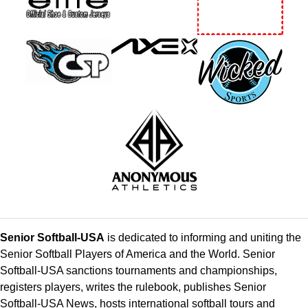
Senior Softball-USA
is dedicated to informing and uniting the
Senior Softball Players of America and the World. Senior
Softball-USA sanctions tournaments and championships,
registers players, writes the rulebook, publishes Senior
Softball-USA News, hosts international softball tours and