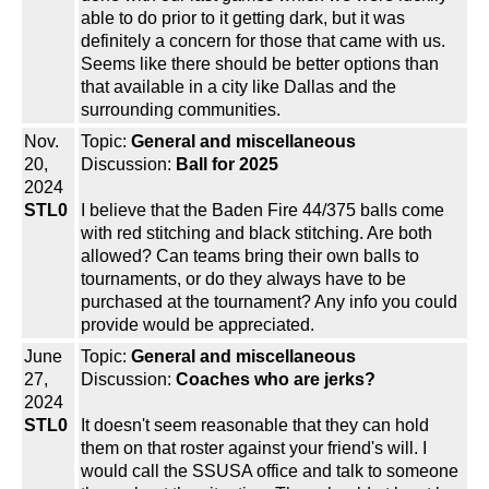
able to do prior to it getting dark, but it was
definitely a concern for those that came with us.
Seems like there should be better options than
that available in a city like Dallas and the
surrounding communities.
Nov.
Topic:
General and miscellaneous
20,
Discussion:
Ball for 2025
2024
STL0
I believe that the Baden Fire 44/375 balls come
with red stitching and black stitching. Are both
allowed? Can teams bring their own balls to
tournaments, or do they always have to be
purchased at the tournament? Any info you could
provide would be appreciated.
June
Topic:
General and miscellaneous
27,
Discussion:
Coaches who are jerks?
2024
STL0
It doesn't seem reasonable that they can hold
them on that roster against your friend's will. I
would call the SSUSA office and talk to someone