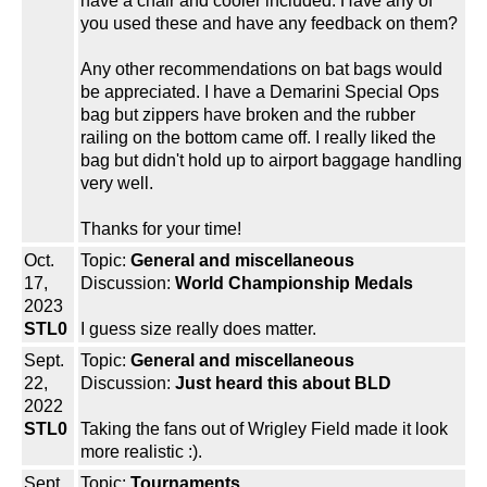
have a chair and cooler included. Have any of
you used these and have any feedback on them?
Any other recommendations on bat bags would
be appreciated. I have a Demarini Special Ops
bag but zippers have broken and the rubber
railing on the bottom came off. I really liked the
bag but didn't hold up to airport baggage handling
very well.
Thanks for your time!
Oct.
Topic:
General and miscellaneous
17,
Discussion:
World Championship Medals
2023
STL0
I guess size really does matter.
Sept.
Topic:
General and miscellaneous
22,
Discussion:
Just heard this about BLD
2022
STL0
Taking the fans out of Wrigley Field made it look
more realistic :).
Sept.
Topic:
Tournaments