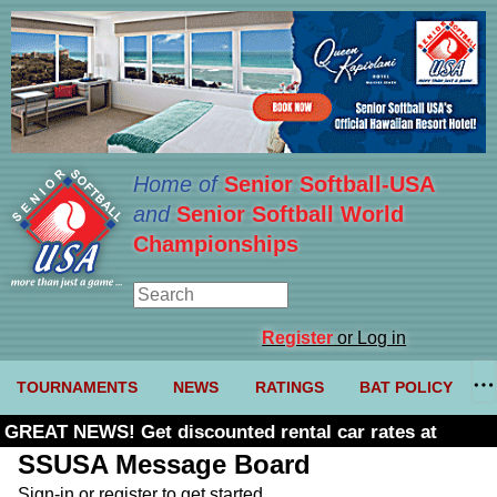
Home of
Senior Softball-USA
and
Senior Softball World
Championships
Register
or Log in
TOURNAMENTS
NEWS
RATINGS
BAT POLICY
GREAT NEWS! Get discounted rental car rates at
Budget. Click here and use code U361485
SSUSA Message Board
Sign-in or register to get started