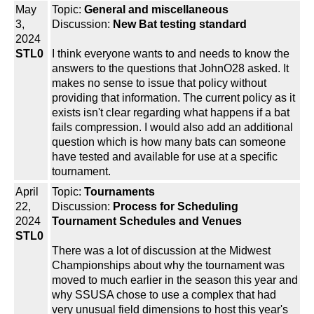
May
Topic:
General and miscellaneous
3,
Discussion:
New Bat testing standard
2024
STL0
I think everyone wants to and needs to know the
answers to the questions that JohnO28 asked. It
makes no sense to issue that policy without
providing that information. The current policy as it
exists isn't clear regarding what happens if a bat
fails compression. I would also add an additional
question which is how many bats can someone
have tested and available for use at a specific
tournament.
April
Topic:
Tournaments
22,
Discussion:
Process for Scheduling
2024
Tournament Schedules and Venues
STL0
There was a lot of discussion at the Midwest
Championships about why the tournament was
moved to much earlier in the season this year and
why SSUSA chose to use a complex that had
very unusual field dimensions to host this year's