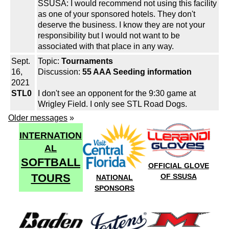
SSUSA: I would recommend not using this facility
as one of your sponsored hotels. They don't
deserve the business. I know they are not your
responsibility but I would not want to be
associated with that place in any way.
Sept.
Topic:
Tournaments
16,
Discussion:
55 AAA Seeding information
2021
STL0
I don't see an opponent for the 9:30 game at
Wrigley Field. I only see STL Road Dogs.
Older messages
»
INTERNATION
AL
SOFTBALL
OFFICIAL GLOVE
TOURS
OF SSUSA
NATIONAL
SPONSORS