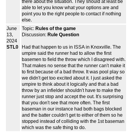
there about the situation. They should at least be
able to let you know what your options are and
point you to the right people to contact if nothing
else.
June
Topic:
Rules of the game
13,
Discussion:
Rule Question
2024
STL0
Had that happen to us in ISSA in Knoxville. The
umpire said the runner had to allow the first
basemen to field the throw which I disagreed with.
That makes no sense that the runner can't make it
to first because of a bad throw. It was pool play so
we didn't get too excited about it. I just asked the
umpire to think about it logically and that a bad
throw by an infielder shouldn't have to make the
runner just stop and accept the out. It's surprising
that you don't see that more often. The first
baseman in our instance had both bags blocked
and the batter couldn't get to either of them so he
stopped instead of colliding with the 1st baseman
which was the safe thing to do.