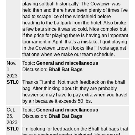
playing softball historically. The Cowtown was
held then and there have been plenty of times I've
had to scrape ice of the windshield before
heading to the ballpark from the hotel. Also broke
a few bats since it was so cold. Nice complex but
if the price for playing there is having an important
tournament in April, that's a mistake. I quit playing
in the Cowtown...now it looks like I'll vote against
that one when we make our team schedule.
Nov.
Topic:
General and miscellaneous
1,
Discussion:
Bhall Bat Bags
2023
STL0
Thanks Titanhd. Not much feedback on the bhall
bag. After thinking about it, they are probably
heavier so may have to pay extra when you travel
by air because it exceeds 50 lbs.
Oct.
Topic:
General and miscellaneous
25,
Discussion:
Bhall Bat Bags
2023
STL0
I'm looking for feedback on the Bhall bat bags that