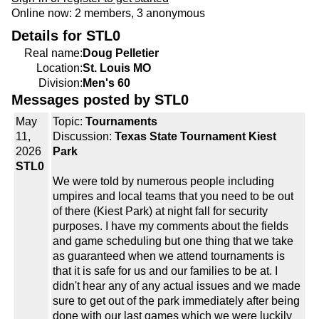
Online now: 2 members, 3 anonymous
Details for STL0
Real name:
Doug Pelletier
Location:
St. Louis MO
Division:
Men's 60
Messages posted by STL0
May
Topic:
Tournaments
11,
Discussion:
Texas State Tournament Kiest
2026
Park
STL0
We were told by numerous people including
umpires and local teams that you need to be out
of there (Kiest Park) at night fall for security
purposes. I have my comments about the fields
and game scheduling but one thing that we take
as guaranteed when we attend tournaments is
that it is safe for us and our families to be at. I
didn't hear any of any actual issues and we made
sure to get out of the park immediately after being
done with our last games which we were luckily