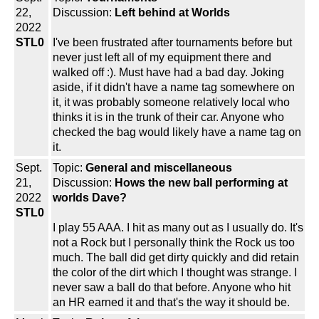
22,
Discussion:
Left behind at Worlds
2022
STL0
I've been frustrated after tournaments before but
never just left all of my equipment there and
walked off :). Must have had a bad day. Joking
aside, if it didn't have a name tag somewhere on
it, it was probably someone relatively local who
thinks it is in the trunk of their car. Anyone who
checked the bag would likely have a name tag on
it.
Sept.
Topic:
General and miscellaneous
21,
Discussion:
Hows the new ball performing at
2022
worlds Dave?
STL0
I play 55 AAA. I hit as many out as I usually do. It's
not a Rock but I personally think the Rock us too
much. The ball did get dirty quickly and did retain
the color of the dirt which I thought was strange. I
never saw a ball do that before. Anyone who hit
an HR earned it and that's the way it should be.