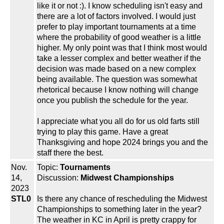
like it or not :). I know scheduling isn't easy and
there are a lot of factors involved. I would just
prefer to play important tournaments at a time
where the probability of good weather is a little
higher. My only point was that I think most would
take a lesser complex and better weather if the
decision was made based on a new complex
being available. The question was somewhat
rhetorical because I know nothing will change
once you publish the schedule for the year.
I appreciate what you all do for us old farts still
trying to play this game. Have a great
Thanksgiving and hope 2024 brings you and the
staff there the best.
Nov.
Topic:
Tournaments
14,
Discussion:
Midwest Championships
2023
STL0
Is there any chance of rescheduling the Midwest
Championships to something later in the year?
The weather in KC in April is pretty crappy for