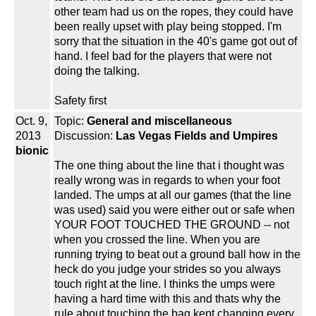
other team had us on the ropes, they could have
been really upset with play being stopped. I'm
sorry that the situation in the 40's game got out of
hand. I feel bad for the players that were not
doing the talking.
Safety first
Oct. 9,
Topic:
General and miscellaneous
2013
Discussion:
Las Vegas Fields and Umpires
bionic
The one thing about the line that i thought was
really wrong was in regards to when your foot
landed. The umps at all our games (that the line
was used) said you were either out or safe when
YOUR FOOT TOUCHED THE GROUND -- not
when you crossed the line. When you are
running trying to beat out a ground ball how in the
heck do you judge your strides so you always
touch right at the line. I thinks the umps were
having a hard time with this and thats why the
rule about touching the bag kept changing every