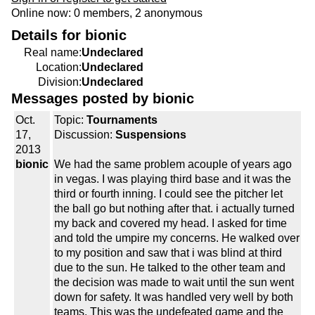
Online now: 0 members, 2 anonymous
Details for bionic
Real name:
Undeclared
Location:
Undeclared
Division:
Undeclared
Messages posted by bionic
Oct.
Topic:
Tournaments
17,
Discussion:
Suspensions
2013
bionic
We had the same problem acouple of years ago
in vegas. I was playing third base and it was the
third or fourth inning. I could see the pitcher let
the ball go but nothing after that. i actually turned
my back and covered my head. I asked for time
and told the umpire my concerns. He walked over
to my position and saw that i was blind at third
due to the sun. He talked to the other team and
the decision was made to wait until the sun went
down for safety. It was handled very well by both
teams. This was the undefeated game and the