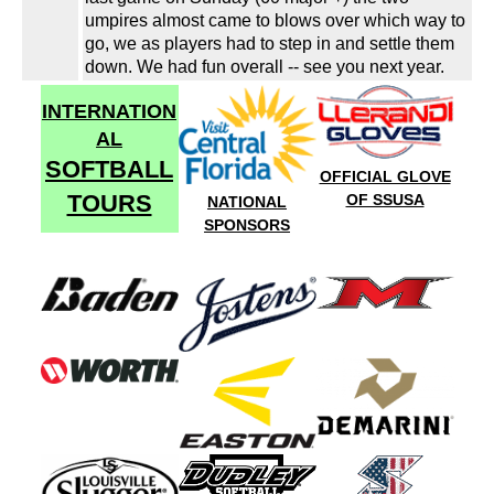
umpires almost came to blows over which way to
go, we as players had to step in and settle them
down. We had fun overall -- see you next year.
INTERNATION
AL
SOFTBALL
OFFICIAL GLOVE
TOURS
OF SSUSA
NATIONAL
SPONSORS