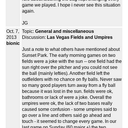
game we played. I hope i never see this situation
again.
JG
Oct. 7,
Topic:
General and miscellaneous
2013
Discussion:
Las Vegas Fields and Umpires
bionic
Just a note to what others have mentioned about
Sunset Park. The early morning games on two
fields were a joke with the sun -- one field had the
sun right over the pitcher and you could not see
the ball (mainly lefties). Another field left the
outfielders with no chance on fly balls. Never saw
so many good players turn away from a fly ball
because it was lost in the sun. fields were ok,
bathrooms or lack of were a joke. Overall the
umpires were ok, the lack of two bases really
caused some confusion - some umpires said to
go over a line and others said go ahead and
touch - it seemed to change every game. In our
last game on Sunday (60 major +) the two