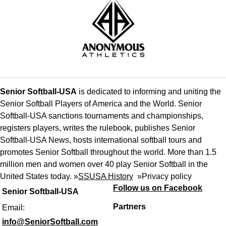
Senior Softball-USA
is dedicated to informing and uniting the
Senior Softball Players of America and the World. Senior
Softball-USA sanctions tournaments and championships,
registers players, writes the rulebook, publishes Senior
Softball-USA News, hosts international softball tours and
promotes Senior Softball throughout the world. More than 1.5
million men and women over 40 play Senior Softball in the
United States today. »
SSUSA History
»
Privacy policy
Follow us on Facebook
Senior Softball-USA
Partners
Email:
info@SeniorSoftball.com