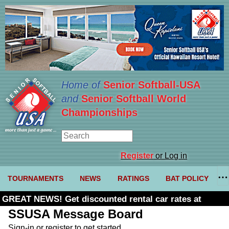
Home of
Senior Softball-USA
and
Senior Softball World
Championships
Register
or Log in
TOURNAMENTS
NEWS
RATINGS
BAT POLICY
GREAT NEWS! Get discounted rental car rates at
Budget. Click here and use code U361485
SSUSA Message Board
Sign-in or register to get started