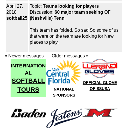
April 27,
Topic:
Teams looking for players
2018
Discussion:
60 major team seeking OF
softball25
(Nashville) Tenn
This team has folded. So sad So some of us
that were on the team are looking for New
places to play.
«
Newer messages
Older messages
»
INTERNATION
AL
SOFTBALL
OFFICIAL GLOVE
TOURS
OF SSUSA
NATIONAL
SPONSORS