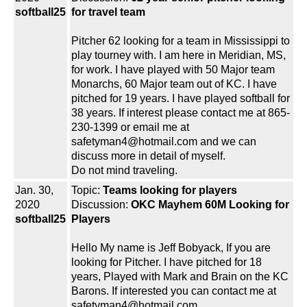
softball25
for travel team
Pitcher 62 looking for a team in Mississippi to
play tourney with. I am here in Meridian, MS,
for work. I have played with 50 Major team
Monarchs, 60 Major team out of KC. I have
pitched for 19 years. I have played softball for
38 years. If interest please contact me at 865-
230-1399 or email me at
safetyman4@hotmail.com and we can
discuss more in detail of myself.
Do not mind traveling.
Jan. 30,
Topic:
Teams looking for players
2020
Discussion:
OKC Mayhem 60M Looking for
softball25
Players
Hello My name is Jeff Bobyack, If you are
looking for Pitcher. I have pitched for 18
years, Played with Mark and Brain on the KC
Barons. If interested you can contact me at
safetyman4@hotmail.com