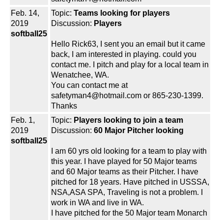
Feb. 14,
Topic:
Teams looking for players
2019
Discussion:
Players
softball25
Hello Rick63, I sent you an email but it came
back, I am interested in playing. could you
contact me. I pitch and play for a local team in
Wenatchee, WA.
You can contact me at
safetyman4@hotmail.com or 865-230-1399.
Thanks
Feb. 1,
Topic:
Players looking to join a team
2019
Discussion:
60 Major Pitcher looking
softball25
I am 60 yrs old looking for a team to play with
this year. I have played for 50 Major teams
and 60 Major teams as their Pitcher. I have
pitched for 18 years. Have pitched in USSSA,
NSA,ASA SPA, Traveling is not a problem. I
work in WA and live in WA.
I have pitched for the 50 Major team Monarch