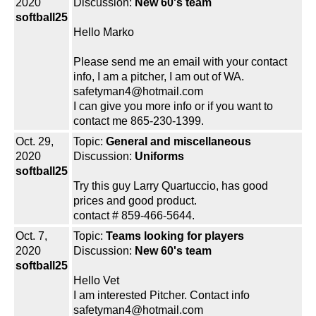
2020
Discussion:
New 60's team
softball25
Hello Marko
Please send me an email with your contact
info, I am a pitcher, I am out of WA.
safetyman4@hotmail.com
I can give you more info or if you want to
contact me 865-230-1399.
Oct. 29,
Topic:
General and miscellaneous
2020
Discussion:
Uniforms
softball25
Try this guy Larry Quartuccio, has good
prices and good product.
contact # 859-466-5644.
Oct. 7,
Topic:
Teams looking for players
2020
Discussion:
New 60's team
softball25
Hello Vet
I am interested Pitcher. Contact info
safetyman4@hotmail.com