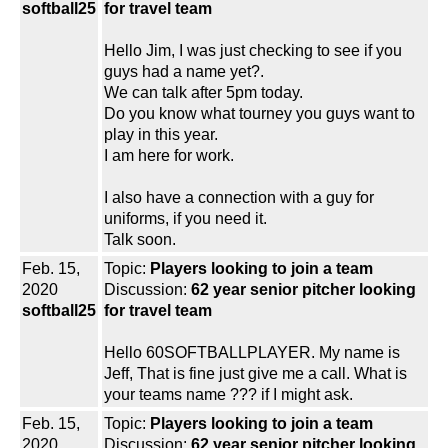
softball25
for travel team
Hello Jim, I was just checking to see if you
guys had a name yet?.
We can talk after 5pm today.
Do you know what tourney you guys want to
play in this year.
I am here for work.
I also have a connection with a guy for
uniforms, if you need it.
Talk soon.
Feb. 15,
Topic:
Players looking to join a team
2020
Discussion:
62 year senior pitcher looking
softball25
for travel team
Hello 60SOFTBALLPLAYER. My name is
Jeff, That is fine just give me a call. What is
your teams name ??? if I might ask.
Feb. 15,
Topic:
Players looking to join a team
2020
Discussion:
62 year senior pitcher looking