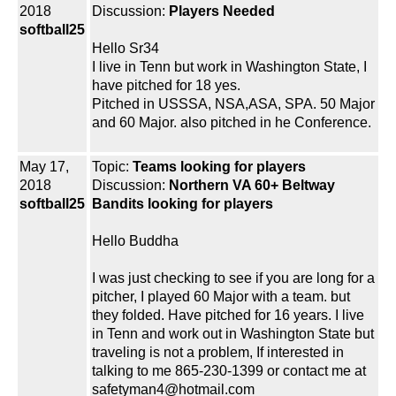
2018
Discussion:
Players Needed
softball25
Hello Sr34
I live in Tenn but work in Washington State, I
have pitched for 18 yes.
Pitched in USSSA, NSA,ASA, SPA. 50 Major
and 60 Major. also pitched in he Conference.
May 17,
Topic:
Teams looking for players
2018
Discussion:
Northern VA 60+ Beltway
softball25
Bandits looking for players
Hello Buddha
I was just checking to see if you are long for a
pitcher, I played 60 Major with a team. but
they folded. Have pitched for 16 years. I live
in Tenn and work out in Washington State but
traveling is not a problem, If interested in
talking to me 865-230-1399 or contact me at
safetyman4@hotmail.com