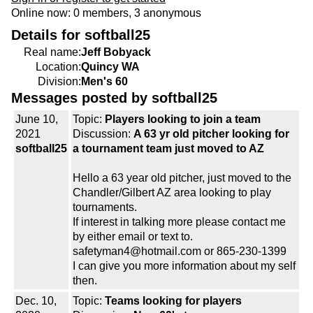
Online now: 0 members, 3 anonymous
Details for softball25
Real name:
Jeff Bobyack
Location:
Quincy WA
Division:
Men's 60
Messages posted by softball25
June 10,
Topic:
Players looking to join a team
2021
Discussion:
A 63 yr old pitcher looking for
softball25
a tournament team just moved to AZ
Hello a 63 year old pitcher, just moved to the
Chandler/Gilbert AZ area looking to play
tournaments.
If interest in talking more please contact me
by either email or text to.
safetyman4@hotmail.com or 865-230-1399
I can give you more information about my self
then.
Dec. 10,
Topic:
Teams looking for players