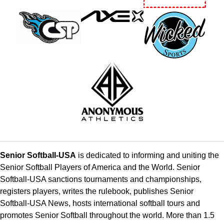
Senior Softball-USA
is dedicated to informing and uniting the
Senior Softball Players of America and the World. Senior
Softball-USA sanctions tournaments and championships,
registers players, writes the rulebook, publishes Senior
Softball-USA News, hosts international softball tours and
promotes Senior Softball throughout the world. More than 1.5