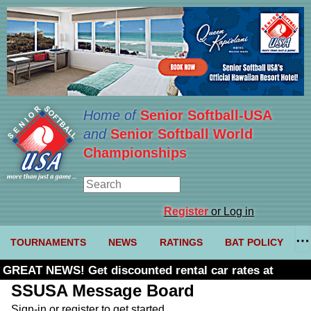
Home of
Senior Softball-USA
and
Senior Softball World
Championships
Register
or Log in
TOURNAMENTS
NEWS
RATINGS
BAT POLICY
GREAT NEWS! Get discounted rental car rates at
Budget. Click here and use code U361485
SSUSA Message Board
Sign-in or register to get started