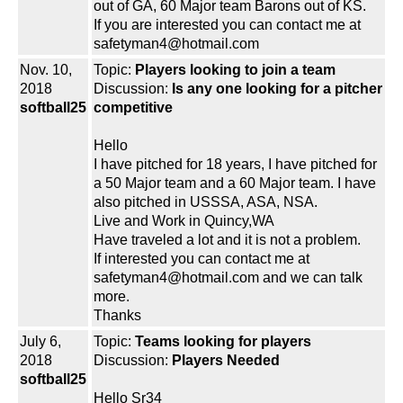
out of GA, 60 Major team Barons out of KS.
If you are interested you can contact me at
safetyman4@hotmail.com
Nov. 10,
Topic:
Players looking to join a team
2018
Discussion:
Is any one looking for a pitcher
softball25
competitive
Hello
I have pitched for 18 years, I have pitched for
a 50 Major team and a 60 Major team. I have
also pitched in USSSA, ASA, NSA.
Live and Work in Quincy,WA
Have traveled a lot and it is not a problem.
If interested you can contact me at
safetyman4@hotmail.com and we can talk
more.
Thanks
July 6,
Topic:
Teams looking for players
2018
Discussion:
Players Needed
softball25
Hello Sr34