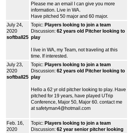
Please me an email I can give you more
information. Live in WA.
Have pitched 50 major and 60 major.
July 24,
Topic:
Players looking to join a team
2020
Discussion:
62 years old Pitcher looking to
softball25
play
I live in WA, my Team, not traveling at this
time. If interested.
July 23,
Topic:
Players looking to join a team
2020
Discussion:
62 years old Pitcher looking to
softball25
play
Hello a 62 yr old pitcher looking to play. Have
pitched for 19 years, have played UTrip
Conference, Major 50, Major 60. contact me
at safetyman4@hotmail.com
Feb. 16,
Topic:
Players looking to join a team
2020
Discussion:
62 year senior pitcher looking