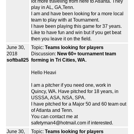
lot more traveling from here to Atlanta. They
play in AL, GA,Tenn.
I am and have been looking for a more local
team to play with at Tournament.
I have been playing this game for 37 years.
Like to have fun and win but if you get beat
then you leave it on the field.
June 30,
Topic:
Teams looking for players
2018
Discussion:
New 60+ tournament team
softball25
forming in Tri Cities, WA.
Hello Heavi
I am a pitcher if you need one, work in
Quincy, WA. Have pitched for 18 years, in
USSSA, ASA, NSA, SPA.
I have pitched for a Major 50 and 60 team out
of Atlanta and Tenn.
You can contact me at
safetyman4@hotmail.com if interested.
June 30,
Topic:
Teams looking for players