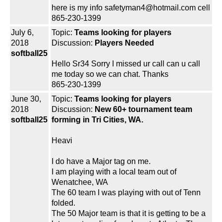
here is my info safetyman4@hotmail.com cell
865-230-1399
July 6,
Topic:
Teams looking for players
2018
Discussion:
Players Needed
softball25
Hello Sr34 Sorry I missed ur call can u call
me today so we can chat. Thanks
865-230-1399
June 30,
Topic:
Teams looking for players
2018
Discussion:
New 60+ tournament team
softball25
forming in Tri Cities, WA.
Heavi
I do have a Major tag on me.
I am playing with a local team out of
Wenatchee, WA
The 60 team I was playing with out of Tenn
folded.
The 50 Major team is that it is getting to be a