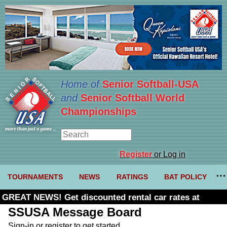
Home of
Senior Softball-USA
and
Senior Softball World
Championships
Register
or Log in
TOURNAMENTS
NEWS
RATINGS
BAT POLICY
GREAT NEWS! Get discounted rental car rates at
Budget. Click here and use code U361485
SSUSA Message Board
Sign-in or register to get started