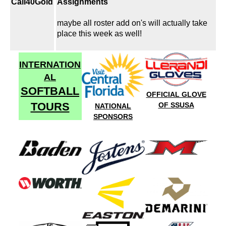
Cali40Gold
Assignments
maybe all roster add on's will actually take
place this week as well!
INTERNATION
AL
SOFTBALL
OFFICIAL GLOVE
TOURS
OF SSUSA
NATIONAL
SPONSORS