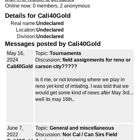
Online now: 0 members, 2 anonymous
Details for Cali40Gold
Real name:
Undeclared
Location:
Undeclared
Division:
Undeclared
Messages posted by Cali40Gold
May 16,
Topic:
Tournaments
2024
Discussion:
field assignments for reno or
Cali40Gold
carson city?????
Is it me, or not knowing where we play in
reno yet kind of irritating. I was told that we
would get some kind of news after May 3rd...
well its may 16th..
June 7,
Topic:
General and miscellaneous
2022
Discussion:
Nor Cal / Can Sirs Field