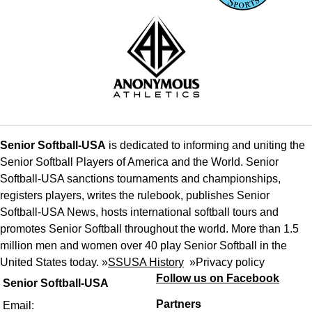
Senior Softball-USA
is dedicated to informing and uniting the
Senior Softball Players of America and the World. Senior
Softball-USA sanctions tournaments and championships,
registers players, writes the rulebook, publishes Senior
Softball-USA News, hosts international softball tours and
promotes Senior Softball throughout the world. More than 1.5
million men and women over 40 play Senior Softball in the
United States today. »
SSUSA History
»
Privacy policy
Follow us on Facebook
Senior Softball-USA
Partners
Email: