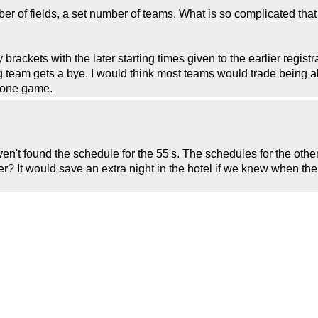
ber of fields, a set number of teams. What is so complicated that
y brackets with the later starting times given to the earlier regist
ing team gets a bye. I would think most teams would trade being a
g one game.
ven't found the schedule for the 55's. The schedules for the othe
er? It would save an extra night in the hotel if we knew when th