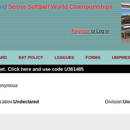
nd
Senior Softball World Championships
Register
or Log in
ARD
BAT POLICY
LEAGUES
FORMS
UMPIRE
et. Click here and use code U361485
nonymous
cation:
Undeclared
Division:
Un