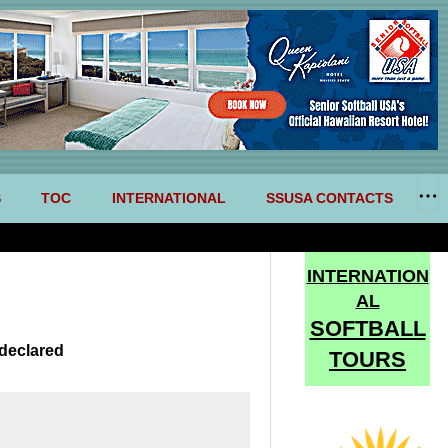
S
TOC
INTERNATIONAL
SSUSA CONTACTS
INTERNATION
AL
SOFTBALL
declared
TOURS