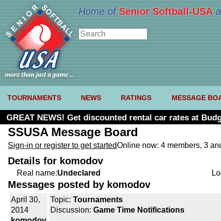
Home of
Senior Softball-USA
a
TOURNAMENTS
NEWS
RATINGS
MESSAGE BO
GREAT NEWS! Get discounted rental car rates at Budg
SSUSA Message Board
Sign-in or register to get started
Online now: 4 members, 3 a
Details for komodov
Real name:
Undeclared
Lo
Messages posted by komodov
April 30,
Topic:
Tournaments
2014
Discussion:
Game Time Notifications
komodov