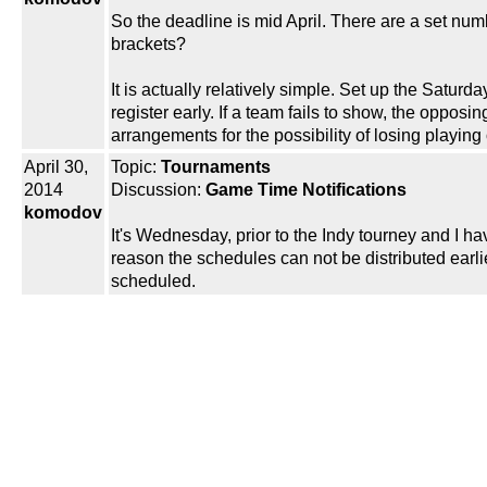
So the deadline is mid April. There are a set num
brackets?
It is actually relatively simple. Set up the Saturda
register early. If a team fails to show, the oppos
arrangements for the possibility of losing playin
April 30,
Topic:
Tournaments
2014
Discussion:
Game Time Notifications
komodov
It's Wednesday, prior to the Indy tourney and I ha
reason the schedules can not be distributed earli
scheduled.