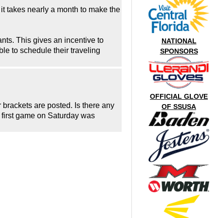
 it takes nearly a month to make the
rants. This gives an incentive to
NATIONAL
ble to schedule their traveling
SPONSORS
OFFICIAL GLOVE
r brackets are posted. Is there any
OF SSUSA
e first game on Saturday was