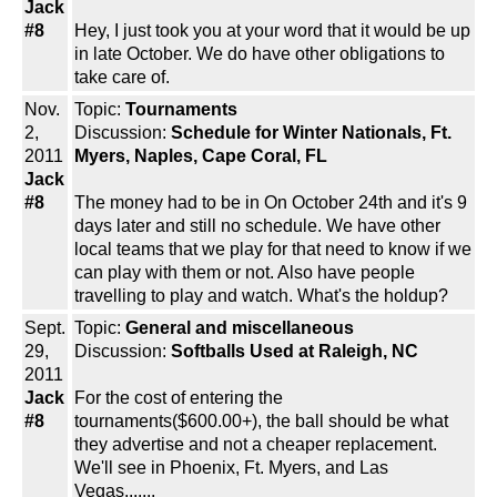
Jack
#8
Hey, I just took you at your word that it would be up
in late October. We do have other obligations to
take care of.
Nov.
Topic:
Tournaments
2,
Discussion:
Schedule for Winter Nationals, Ft.
2011
Myers, Naples, Cape Coral, FL
Jack
#8
The money had to be in On October 24th and it's 9
days later and still no schedule. We have other
local teams that we play for that need to know if we
can play with them or not. Also have people
travelling to play and watch. What's the holdup?
Sept.
Topic:
General and miscellaneous
29,
Discussion:
Softballs Used at Raleigh, NC
2011
Jack
For the cost of entering the
#8
tournaments($600.00+), the ball should be what
they advertise and not a cheaper replacement.
We'll see in Phoenix, Ft. Myers, and Las
Vegas.......