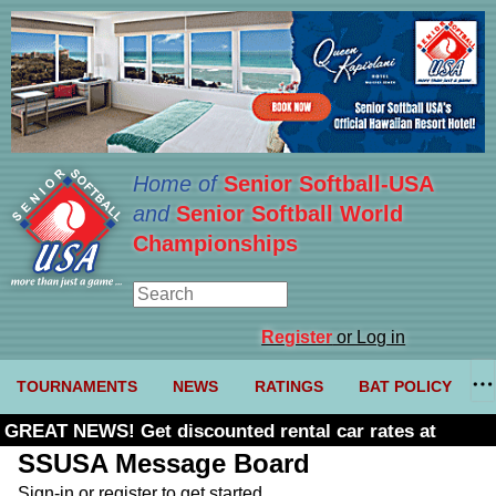
Home of
Senior Softball-USA
and
Senior Softball World
Championships
Register
or Log in
TOURNAMENTS
NEWS
RATINGS
BAT POLICY
GREAT NEWS! Get discounted rental car rates at
Budget. Click here and use code U361485
SSUSA Message Board
Sign-in or register to get started