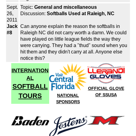
Sept.
Topic:
General and miscellaneous
26,
Discussion:
Softballs Used at Raleigh, NC
2011
Jack
Can anyone explain the reason the softballs in
#8
Raleigh NC did not carry worth a damn. We could
have played on little league fields the way they
were carrying. They had a "thud" sound when you
hit them and they didn't carry at all. Anyone else
notice this?
INTERNATION
AL
SOFTBALL
OFFICIAL GLOVE
TOURS
OF SSUSA
NATIONAL
SPONSORS