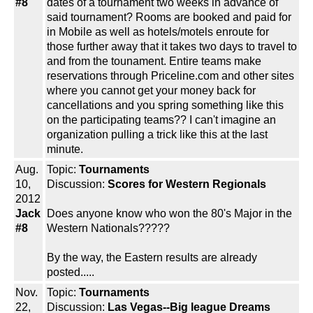
#8
dates of a tournament two weeks in advance of
said tournament? Rooms are booked and paid for
in Mobile as well as hotels/motels enroute for
those further away that it takes two days to travel to
and from the tounament. Entire teams make
reservations through Priceline.com and other sites
where you cannot get your money back for
cancellations and you spring something like this
on the participating teams?? I can't imagine an
organization pulling a trick like this at the last
minute.
Aug.
Topic:
Tournaments
10,
Discussion:
Scores for Western Regionals
2012
Jack
Does anyone know who won the 80's Major in the
#8
Western Nationals?????
By the way, the Eastern results are already
posted.....
Nov.
Topic:
Tournaments
22,
Discussion:
Las Vegas--Big league Dreams