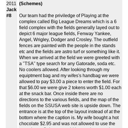
2011
(Schemes)
Jack
#8
Our team had the priviledge of Playing at the
complex called Big League Dreams which is a 6
field complex with the fields generally layed out to
depict 6 major league fields, Fenway Yankee,
Angel, Wrigley, Dodger and Crosley. The outfield
fences are painted with the people in the stands
etc and the fields are astro turf or something like it.
When we arrived at the field we were greeted with
a "TSA" type search for any Gatorade, soda etc.
No coolers allowed. After looking through my
equiptment bag and my wifes's handbag we were
allowed to pay $3.00 a piece to enter the field. For
that $6.00 we were give 2 tokens worth $1.00 each
at the snack bar. Once inside there are no
directions to the various fields, and the map of the
fields on the SSUSA web site is upside down. The
entrance is at the top of the layout instead of at the
bottom where the caption is. My wife bought a hot
chocolate $2.95 and was not allowed to use the