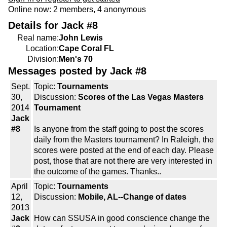
Online now: 2 members, 4 anonymous
Details for Jack #8
Real name:
John Lewis
Location:
Cape Coral FL
Division:
Men's 70
Messages posted by Jack #8
Sept.
Topic:
Tournaments
30,
Discussion:
Scores of the Las Vegas Masters
2014
Tournament
Jack
#8
Is anyone from the staff going to post the scores
daily from the Masters tournament? In Raleigh, the
scores were posted at the end of each day. Please
post, those that are not there are very interested in
the outcome of the games. Thanks..
April
Topic:
Tournaments
12,
Discussion:
Mobile, AL--Change of dates
2013
Jack
How can SSUSA in good conscience change the