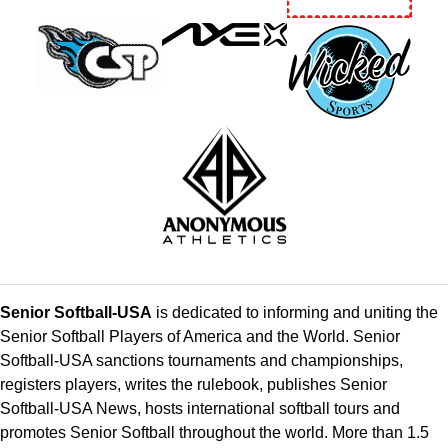
Senior Softball-USA
is dedicated to informing and uniting the
Senior Softball Players of America and the World. Senior
Softball-USA sanctions tournaments and championships,
registers players, writes the rulebook, publishes Senior
Softball-USA News, hosts international softball tours and
promotes Senior Softball throughout the world. More than 1.5