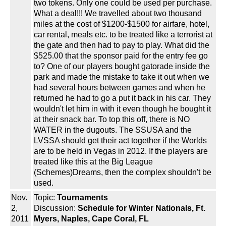
two tokens. Only one could be used per purchase.
What a deal!!! We travelled about two thousand
miles at the cost of $1200-$1500 for airfare, hotel,
car rental, meals etc. to be treated like a terrorist at
the gate and then had to pay to play. What did the
$525.00 that the sponsor paid for the entry fee go
to? One of our players bought gatorade inside the
park and made the mistake to take it out when we
had several hours between games and when he
returned he had to go a put it back in his car. They
wouldn't let him in with it even though he bought it
at their snack bar. To top this off, there is NO
WATER in the dugouts. The SSUSA and the
LVSSA should get their act together if the Worlds
are to be held in Vegas in 2012. If the players are
treated like this at the Big League
(Schemes)Dreams, then the complex shouldn't be
used.
Nov.
Topic:
Tournaments
2,
Discussion:
Schedule for Winter Nationals, Ft.
2011
Myers, Naples, Cape Coral, FL