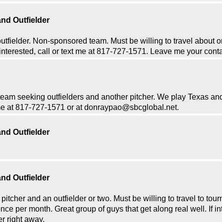
nd Outfielder
outfielder. Non-sponsored team. Must be willing to travel about 
 interested, call or text me at 817-727-1571. Leave me your contac
m seeking outfielders and another pitcher. We play Texas an
t me at 817-727-1571 or at donraypao@sbcglobal.net.
nd Outfielder
nd Outfielder
itcher and an outfielder or two. Must be willing to travel to tou
e per month. Great group of guys that get along real well. If int
er right away.