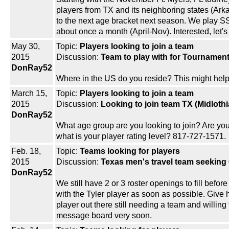
players from TX and its neighboring states (Ark
to the next age bracket next season. We play S
about once a month (April-Nov). Interested, let
May 30,
Topic:
Players looking to join a team
2015
Discussion:
Team to play with for Tournamen
DonRay52
Where in the US do you reside? This might help
March 15,
Topic:
Players looking to join a team
2015
Discussion:
Looking to join team TX (Midlothi
DonRay52
What age group are you looking to join? Are you
what is your player rating level? 817-727-1571.
Feb. 18,
Topic:
Teams looking for players
2015
Discussion:
Texas men's travel team seeking 
DonRay52
We still have 2 or 3 roster openings to fill befor
with the Tyler player as soon as possible. Giv
player out there still needing a team and willin
message board very soon.