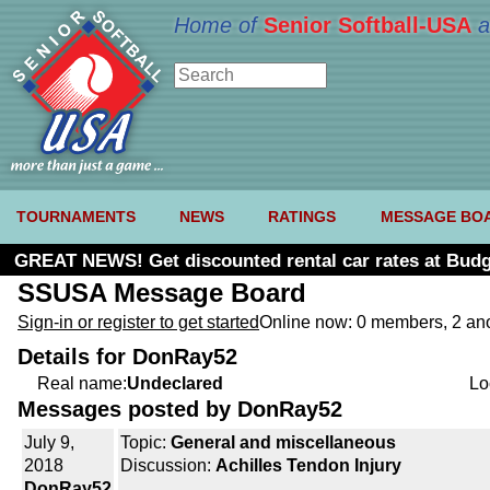
Home of
Senior Softball-USA
a
TOURNAMENTS
NEWS
RATINGS
MESSAGE BO
GREAT NEWS! Get discounted rental car rates at Budg
SSUSA Message Board
Sign-in or register to get started
Online now: 0 members, 2 a
Details for DonRay52
Real name:
Undeclared
Lo
Messages posted by DonRay52
July 9,
Topic:
General and miscellaneous
2018
Discussion:
Achilles Tendon Injury
DonRay52