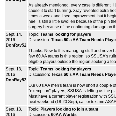
As already mentioned. every case is different. I
cause it to start burning. Xray revealed extra h
times a week and I see improvement, but it begin
heel is still a little swollen because of the pin 
surgery because of the continuing damage on the
Sept. 14,
Topic:
Teams looking for players
2016
Discussion:
Texas 60's AA Team Needs Playe
DonRay52
Thanks. New to this managing stuff and never h
few 60 AA teams is this region, so SSUSA's ruli
eligible players outside the region seeking a team
Sept. 13,
Topic:
Teams looking for players
2016
Discussion:
Texas 60's AA Team Needs Playe
DonRay52
Our 60's AA men's team is now short a couple of
"exemption" players, SSUSA is telling us the pla
Must have a current player registration with SSU
next weekend (18-20 Sep), call or text me ASA
Sept. 13,
Topic:
Players looking to join a team
2016
Discussion:
60AA Worlds