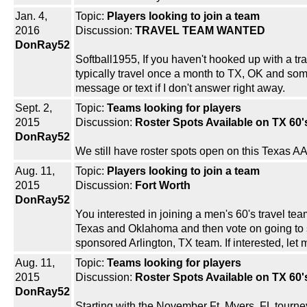
Jan. 4,
Topic:
Players looking to join a team
2016
Discussion:
TRAVEL TEAM WANTED
DonRay52
Softball1955, If you haven't hooked up with a t
typically travel once a month to TX, OK and some
message or text if I don't answer right away.
Sept. 2,
Topic:
Teams looking for players
2015
Discussion:
Roster Spots Available on TX 60
DonRay52
We still have roster spots open on this Texas A
Aug. 11,
Topic:
Players looking to join a team
2015
Discussion:
Fort Worth
DonRay52
You interested in joining a men's 60's travel 
Texas and Oklahoma and then vote on going to s
sponsored Arlington, TX team. If interested, l
Aug. 11,
Topic:
Teams looking for players
2015
Discussion:
Roster Spots Available on TX 60
DonRay52
Starting with the November Ft. Myers, FL tourne