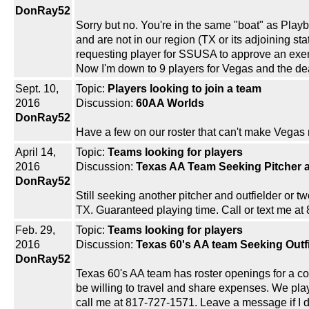
DonRay52
Sorry but no. You're in the same "boat" as Pla
and are not in our region (TX or its adjoining s
requesting player for SSUSA to approve an exempt
Now I'm down to 9 players for Vegas and the dea
Sept. 10,
Topic:
Players looking to join a team
2016
Discussion:
60AA Worlds
DonRay52
Have a few on our roster that can't make Vegas
April 14,
Topic:
Teams looking for players
2016
Discussion:
Texas AA Team Seeking Pitcher a
DonRay52
Still seeking another pitcher and outfielder or t
TX. Guaranteed playing time. Call or text me at 
Feb. 29,
Topic:
Teams looking for players
2016
Discussion:
Texas 60's AA team Seeking Outf
DonRay52
Texas 60's AA team has roster openings for a cou
be willing to travel and share expenses. We play
call me at 817-727-1571. Leave a message if I d