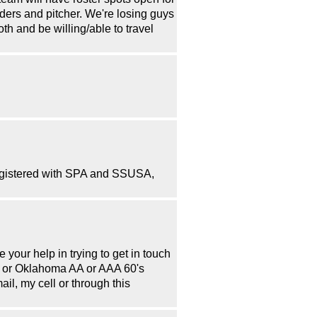
ders and pitcher. We're losing guys
h and be willing/able to travel
 registered with SPA and SSUSA,
 your help in trying to get in touch
as or Oklahoma AA or AAA 60's
il, my cell or through this