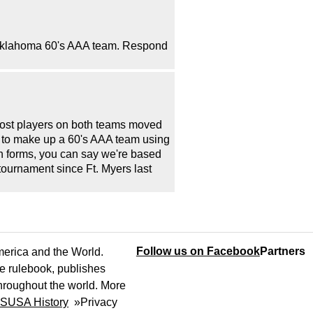
s-Oklahoma 60's AAA team. Respond
Most players on both teams moved
d to make up a 60's AAA team using
 forms, you can say we're based
tournament since Ft. Myers last
Follow us on Facebook
Partners
America and the World.
e rulebook, publishes
throughout the world. More
SUSA History
»
Privacy