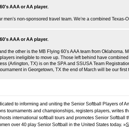
60's AAA or AA player.
r our men's non-sponsored travel team. We're a combined Texa
60's AAA or AA player.
 and the other is the MB Flying 60's AAA team from Oklahoma. 
e players ineligible to move up. Those left behind have combine
ss (Arlington, TX) is on the SPA and SSUSA Team Registration
tournament in Georgetown, TX the end of March will be our first 
icated to informing and uniting the Senior Softball Players of 
ons tournaments and championships, registers players, writes th
osts international softball tours and promotes Senior Softball 
men over 40 play Senior Softball in the United States today. »
S