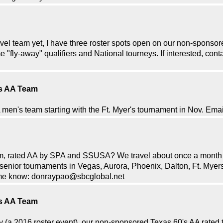
ravel team yet, I have three roster spots open on our non-spons
 "fly-away" qualifiers and National tourneys. If interested, co
's AA Team
A men's team starting with the Ft. Myer's tournament in Nov. E
team, rated AA by SPA and SSUSA? We travel about once a month
enior tournaments in Vegas, Aurora, Phoenix, Dalton, Ft. Myer
et me know: donraypao@sbcglobal.net
's AA Team
y (a 2016 roster event), our non-sponsored Texas 60's AA rated t