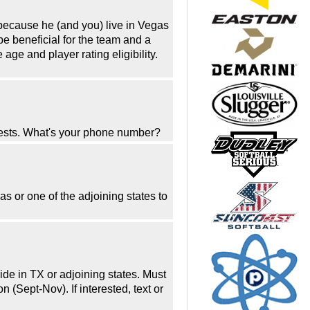
because he (and you) live in Vegas
be beneficial for the team and a
ge and player rating eligibility.
uests. What's your phone number?
as or one of the adjoining states to
ide in TX or adjoining states. Must
(Sept-Nov). If interested, text or