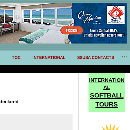
S
TOC
INTERNATIONAL
SSUSA CONTACTS
INTERNATION
AL
SOFTBALL
declared
TOURS