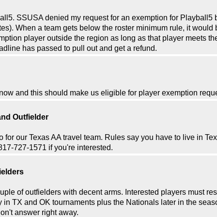
yball5. SSUSA denied my request for an exemption for Playball5 
tates). When a team gets below the roster minimum rule, it would 
ion player outside the region as long as that player meets the a
dline has passed to pull out and get a refund.
 now and this should make us eligible for player exemption req
nd Outfielder
wo for our Texas AA travel team. Rules say you have to live in Tex
817-727-1571 if you're interested.
ielders
ple of outfielders with decent arms. Interested players must res
 in TX and OK tournaments plus the Nationals later in the season 
on't answer right away.