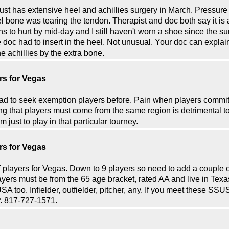
 just has extensive heel and achillies surgery in March. Pressur
eel bone was tearing the tendon. Therapist and doc both say it is
s to hurt by mid-day and I still haven't worn a shoe since the 
the doc had to insert in the heel. Not unusual. Your doc can expla
 achillies by the extra bone.
rs for Vegas
ad to seek exemption players before. Pain when players commit
ng that players must come from the same region is detrimental to
 just to play in that particular tourney.
rs for Vegas
 players for Vegas. Down to 9 players so need to add a couple 
yers must be from the 65 age bracket, rated AA and live in Texas 
SA too. Infielder, outfielder, pitcher, any. If you meet these S
P. 817-727-1571.