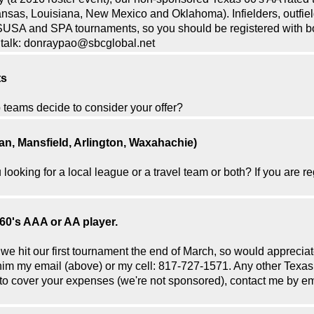
ansas, Louisiana, New Mexico and Oklahoma). Infielders, outfiel
SUSA and SPA tournaments, so you should be registered with bot
's talk: donraypao@sbcglobal.net
ts
 teams decide to consider your offer?
an, Mansfield, Arlington, Waxahachie)
 looking for a local league or a travel team or both? If you are
60's AAA or AA player.
e we hit our first tournament the end of March, so would appreciate
e him my email (above) or my cell: 817-727-1571. Any other Tex
g to cover your expenses (we're not sponsored), contact me by ema