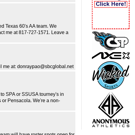
ored Texas 60's AA team. We
ntact me at 817-727-1571. Leave a
mail me at: donraypao@sbcglobal.net
 to SPA or SSUSA tourney's in
s or Pensacola. We're a non-
eam will have roster spots open for