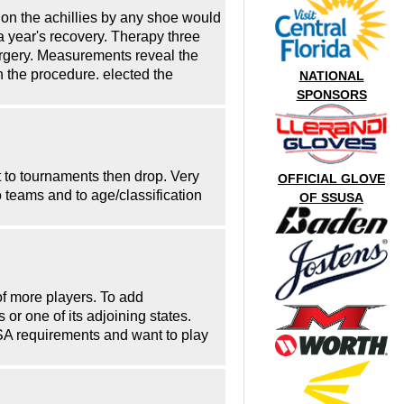
e on the achillies by any shoe would
 a year's recovery. Therapy three
surgery. Measurements reveal the
in the procedure. elected the
NATIONAL
SPONSORS
 to tournaments then drop. Very
OFFICIAL GLOVE
 teams and to age/classification
OF SSUSA
of more players. To add
or one of its adjoining states.
SUSA requirements and want to play