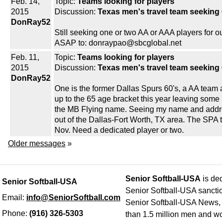
Feb. 14,
Topic:
Teams looking for players
2015
Discussion:
Texas men's travel team seeking 
DonRay52
Still seeking one or two AA or AAA players fo
ASAP to: donraypao@sbcglobal.net
Feb. 11,
Topic:
Teams looking for players
2015
Discussion:
Texas men's travel team seeking 
DonRay52
One is the former Dallas Spurs 60's, a AA team
up to the 65 age bracket this year leaving som
the MB Flying name. Seeing my name and addre
out of the Dallas-Fort Worth, TX area. The SPA 
Nov. Need a dedicated player or two.
Older messages
»
Senior Softball-USA
is ded
Senior Softball-USA
Senior Softball-USA sancti
Email:
info@SeniorSoftball.com
Senior Softball-USA News, h
Phone:
(916) 326-5303
than 1.5 million men and wo