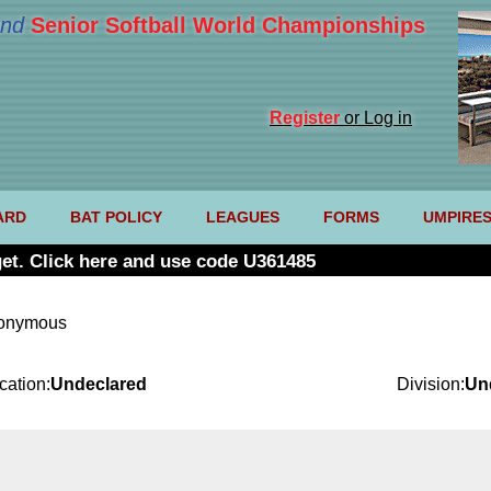
nd
Senior Softball World Championships
Register
or Log in
ARD
BAT POLICY
LEAGUES
FORMS
UMPIRE
et. Click here and use code U361485
nonymous
cation:
Undeclared
Division:
Un