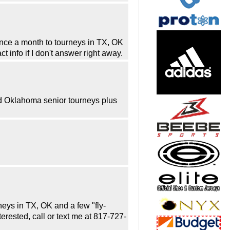
once a month to tourneys in TX, OK
t info if I don't answer right away.
d Oklahoma senior tourneys plus
rneys in TX, OK and a few "fly-
erested, call or text me at 817-727-