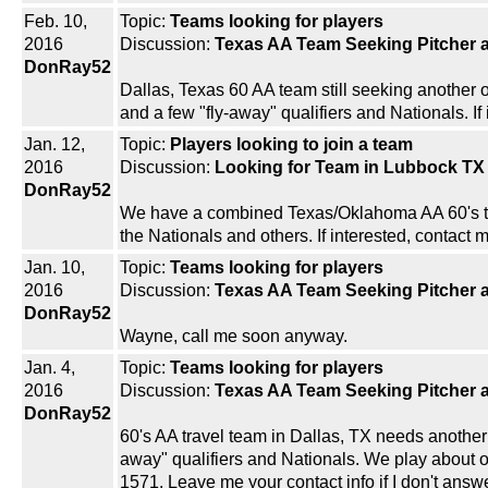
Feb. 10,
Topic:
Teams looking for players
2016
Discussion:
Texas AA Team Seeking Pitcher a
DonRay52
Dallas, Texas 60 AA team still seeking another 
and a few "fly-away" qualifiers and Nationals. If
Jan. 12,
Topic:
Players looking to join a team
2016
Discussion:
Looking for Team in Lubbock TX
DonRay52
We have a combined Texas/Oklahoma AA 60's tea
the Nationals and others. If interested, contac
Jan. 10,
Topic:
Teams looking for players
2016
Discussion:
Texas AA Team Seeking Pitcher a
DonRay52
Wayne, call me soon anyway.
Jan. 4,
Topic:
Teams looking for players
2016
Discussion:
Texas AA Team Seeking Pitcher a
DonRay52
60's AA travel team in Dallas, TX needs another p
away" qualifiers and Nationals. We play about onc
1571. Leave me your contact info if I don't answ