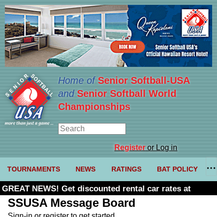
Home of
Senior Softball-USA
and
Senior Softball World
Championships
Register
or Log in
TOURNAMENTS
NEWS
RATINGS
BAT POLICY
GREAT NEWS! Get discounted rental car rates at
Budget. Click here and use code U361485
SSUSA Message Board
Sign-in or register to get started