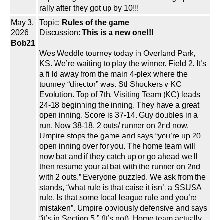
rally after they got up by 10!!!
May 3,
Topic:
Rules of the game
2026
Discussion:
This is a new one!!!
Bob21
Wes Weddle tourney today in Overland Park,
KS. We’re waiting to play the winner. Field 2. It’s
a fi ld away from the main 4-plex where the
tourney “director” was. Stl Shockers v KC
Evolution. Top of 7th. Visiting Team (KC) leads
24-18 beginning the inning. They have a great
open inning. Score is 37-14. Guy doubles in a
run. Now 38-18. 2 outs/ runner on 2nd now.
Umpire stops the game and says “you’re up 20,
open inning over for you. The home team will
now bat and if they catch up or go ahead we’ll
then resume your at bat with the runner on 2nd
with 2 outs.” Everyone puzzled. We ask from the
stands, “what rule is that caise it isn’t a SSUSA
rule. Is that some local league rule and you’re
mistaken”. Umpire obviously defensive and says
“it’s in Section 5.” (It’s not). Home team actually