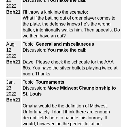
20,
Discussion:
You make the call:
2022
Bob21
I’ll throw a kink into the scenario:
What if the batting out of order player comes to
the plate, the defense knows he’s the wrong
batter, intentionally walks him. Then appeals. Do
we then have an out?
Aug.
Topic:
General and miscellaneous
12,
Discussion:
You make the call:
2022
Bob21
Dave, Please check the schedule for the AAA
60s. You have the silver bullets playing twice at
noon. Thanks
Jan.
Topic:
Tournaments
23,
Discussion:
Move Midwest Championship to
2022
St. Louis
Bob21
Omaha would be the definition of Midwest.
Unfortunately, I don’t think there are enough
decent fields here to handle this tourney. It
would, however, be the perfect location.