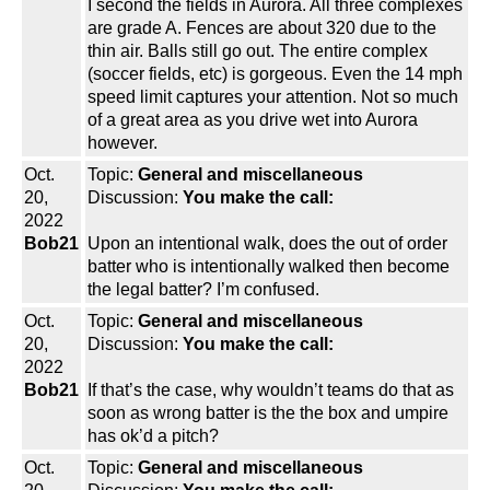
I second the fields in Aurora. All three complexes
are grade A. Fences are about 320 due to the
thin air. Balls still go out. The entire complex
(soccer fields, etc) is gorgeous. Even the 14 mph
speed limit captures your attention. Not so much
of a great area as you drive wet into Aurora
however.
Oct.
Topic:
General and miscellaneous
20,
Discussion:
You make the call:
2022
Bob21
Upon an intentional walk, does the out of order
batter who is intentionally walked then become
the legal batter? I’m confused.
Oct.
Topic:
General and miscellaneous
20,
Discussion:
You make the call:
2022
Bob21
If that’s the case, why wouldn’t teams do that as
soon as wrong batter is the the box and umpire
has ok’d a pitch?
Oct.
Topic:
General and miscellaneous