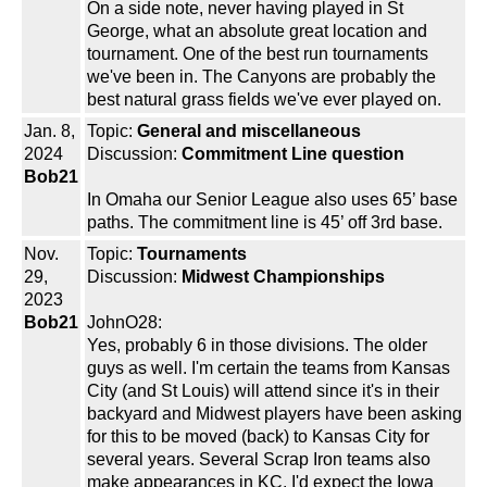
On a side note, never having played in St
George, what an absolute great location and
tournament. One of the best run tournaments
we've been in. The Canyons are probably the
best natural grass fields we've ever played on.
Jan. 8,
Topic:
General and miscellaneous
2024
Discussion:
Commitment Line question
Bob21
In Omaha our Senior League also uses 65’ base
paths. The commitment line is 45’ off 3rd base.
Nov.
Topic:
Tournaments
29,
Discussion:
Midwest Championships
2023
Bob21
JohnO28:
Yes, probably 6 in those divisions. The older
guys as well. I'm certain the teams from Kansas
City (and St Louis) will attend since it's in their
backyard and Midwest players have been asking
for this to be moved (back) to Kansas City for
several years. Several Scrap Iron teams also
make appearances in KC. I'd expect the Iowa