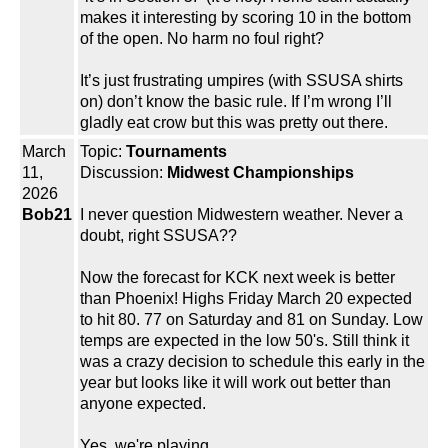
makes it interesting by scoring 10 in the bottom
of the open. No harm no foul right?
It’s just frustrating umpires (with SSUSA shirts
on) don’t know the basic rule. If I’m wrong I’ll
gladly eat crow but this was pretty out there.
March
Topic:
Tournaments
11,
Discussion:
Midwest Championships
2026
Bob21
I never question Midwestern weather. Never a
doubt, right SSUSA??
Now the forecast for KCK next week is better
than Phoenix! Highs Friday March 20 expected
to hit 80. 77 on Saturday and 81 on Sunday. Low
temps are expected in the low 50's. Still think it
was a crazy decision to schedule this early in the
year but looks like it will work out better than
anyone expected.
Yes, we're playing.