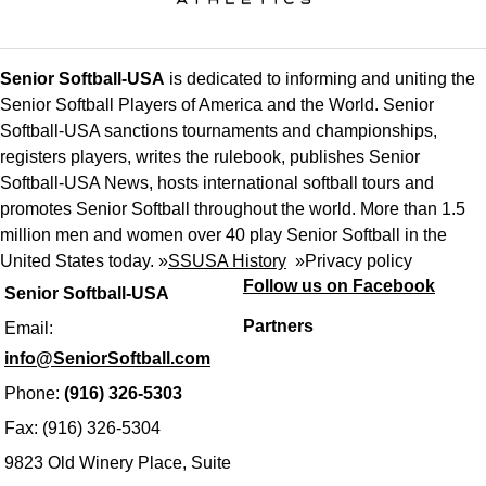
Senior Softball-USA
is dedicated to informing and uniting the
Senior Softball Players of America and the World. Senior
Softball-USA sanctions tournaments and championships,
registers players, writes the rulebook, publishes Senior
Softball-USA News, hosts international softball tours and
promotes Senior Softball throughout the world. More than 1.5
million men and women over 40 play Senior Softball in the
United States today. »
SSUSA History
»
Privacy policy
Follow us on Facebook
Senior Softball-USA
Partners
Email:
info@SeniorSoftball.com
Phone:
(916) 326-5303
Fax: (916) 326-5304
9823 Old Winery Place, Suite