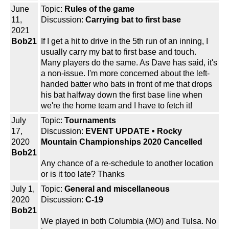
June
Topic:
Rules of the game
11,
Discussion:
Carrying bat to first base
2021
Bob21
If I get a hit to drive in the 5th run of an inning, I
usually carry my bat to first base and touch.
Many players do the same. As Dave has said, it's
a non-issue. I'm more concerned about the left-
handed batter who bats in front of me that drops
his bat halfway down the first base line when
we're the home team and I have to fetch it!
July
Topic:
Tournaments
17,
Discussion:
EVENT UPDATE • Rocky
2020
Mountain Championships 2020 Cancelled
Bob21
Any chance of a re-schedule to another location
or is it too late? Thanks
July 1,
Topic:
General and miscellaneous
2020
Discussion:
C-19
Bob21
We played in both Columbia (MO) and Tulsa. No