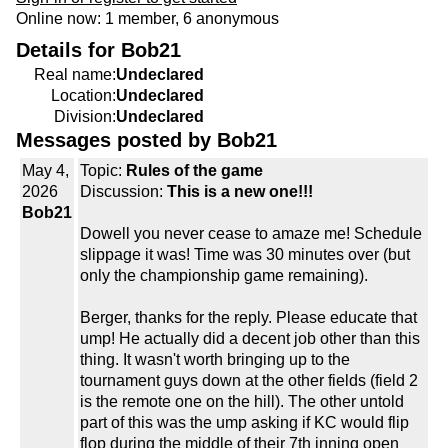
Online now: 1 member, 6 anonymous
Details for Bob21
Real name:
Undeclared
Location:
Undeclared
Division:
Undeclared
Messages posted by Bob21
May 4,
Topic:
Rules of the game
2026
Discussion:
This is a new one!!!
Bob21
Dowell you never cease to amaze me! Schedule
slippage it was! Time was 30 minutes over (but
only the championship game remaining).
Berger, thanks for the reply. Please educate that
ump! He actually did a decent job other than this
thing. It wasn't worth bringing up to the
tournament guys down at the other fields (field 2
is the remote one on the hill). The other untold
part of this was the ump asking if KC would flip
flop during the middle of their 7th inning open