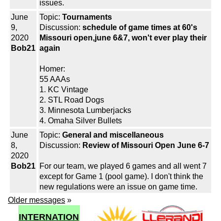
issues.
June
Topic:
Tournaments
9,
Discussion:
schedule of game times at 60's
2020
Missouri open,june 6&7, won't ever play their
Bob21
again
Homer:
55 AAAs
1. KC Vintage
2. STL Road Dogs
3. Minnesota Lumberjacks
4. Omaha Silver Bullets
June
Topic:
General and miscellaneous
8,
Discussion:
Review of Missouri Open June 6-7
2020
Bob21
For our team, we played 6 games and all went 7
except for Game 1 (pool game). I don't think the
new regulations were an issue on game time.
Older messages
»
INTERNATION