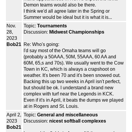
Demon teams would also be there.
I think we'd all agree later in the Spring or
Summer would be ideal but it is what it is...
Nov.
Topic:
Tournaments
28,
Discussion:
Midwest Championships
2023
Bob21
Re: Who's going:
I'd say most of the Omaha teams will go
(probably a 50AAA, 50M, 55AAA, 60 AA and
60M, 65,s and 70s). We usually went to the Cow
Town in KC, which is always a crapshoot on
weather. It's been 70 and it's been snowed out.
Backing this up two weeks in April isn't perfect,
but should be ok. I understand a brand new
complex with turf near the Legends in KCK.
Even if it's in April, it beats the dumps we played
at in Rogers and St. Louis.
April 2,
Topic:
General and miscellaneous
2023
Discussion:
nicest softball complexes
Bob21