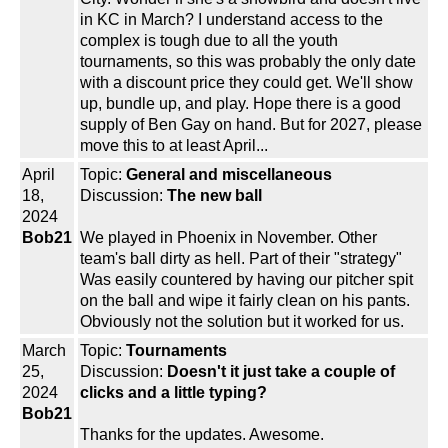
in KC in March? I understand access to the
complex is tough due to all the youth
tournaments, so this was probably the only date
with a discount price they could get. We'll show
up, bundle up, and play. Hope there is a good
supply of Ben Gay on hand. But for 2027, please
move this to at least April...
April
Topic:
General and miscellaneous
18,
Discussion:
The new ball
2024
Bob21
We played in Phoenix in November. Other
team's ball dirty as hell. Part of their "strategy"
Was easily countered by having our pitcher spit
on the ball and wipe it fairly clean on his pants.
Obviously not the solution but it worked for us.
March
Topic:
Tournaments
25,
Discussion:
Doesn't it just take a couple of
2024
clicks and a little typing?
Bob21
Thanks for the updates. Awesome.