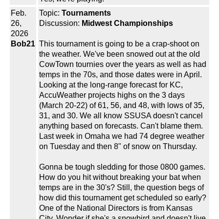
Feb.
Topic:
Tournaments
26,
Discussion:
Midwest Championships
2026
Bob21
This tournament is going to be a crap-shoot on
the weather. We've been snowed out at the old
CowTown tournies over the years as well as had
temps in the 70s, and those dates were in April.
Looking at the long-range forecast for KC,
AccuWeather projects highs on the 3 days
(March 20-22) of 61, 56, and 48, with lows of 35,
31, and 30. We all know SSUSA doesn't cancel
anything based on forecasts. Can't blame them.
Last week in Omaha we had 74 degree weather
on Tuesday and then 8" of snow on Thursday.
Gonna be tough sledding for those 0800 games.
How do you hit without breaking your bat when
temps are in the 30's? Still, the question begs of
how did this tournament get scheduled so early?
One of the National Directors is from Kansas
City. Wonder if she's a snowbird and doesn't live