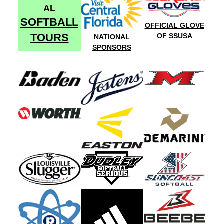
AL
SOFTBALL
OFFICIAL GLOVE
TOURS
OF SSUSA
NATIONAL
SPONSORS