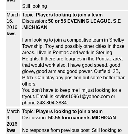
Still looking
March
Topic:
Players looking to join a team
16,
Discussion:
50 or 55 EVENING LEAGUE, S.E
2016
.MICHIGAN
kws
I am looking to join a competitive team in Shelby
Township, Troy and possibly other cities in those
areas. I live in Pontiac and work in Sterling
Heights. If there are leagues in the Pontiac area
that would work also. I have good speed, good
glove, good arm and good power. Outfield, 2B,
Pitch. Can play any position but some better than
others.
You don't have to keep me I'm just looking for a
tryout. Email is kevins10961@yahoo.com or
phone 248-804-3884.
March
Topic:
Players looking to join a team
9,
Discussion:
50-55 tournaments MICHIGAN
2016
kws
No response from previous post. Still looking to