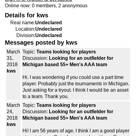
Online now: 0 members, 2 anonymous
Details for kws
Real name:
Undeclared
Location:
Undeclared
Division:
Undeclared
Messages posted by kws
March
Topic:
Teams looking for players
31,
Discussion:
Looking for an outfielder for
2018
Michigan based 55+ Men's AAA team
kws
Hi. I was wondering if you could use a part time
player. Probably just the tournaments in Michigan.
Just asking for a tryout. I think I would be an asset
to a team. Thank you.
March
Topic:
Teams looking for players
24,
Discussion:
Looking for an outfielder for
2018
Michigan based 55+ Men's AAA team
kws
Hi! I am 56 years of age. I think I am a good player