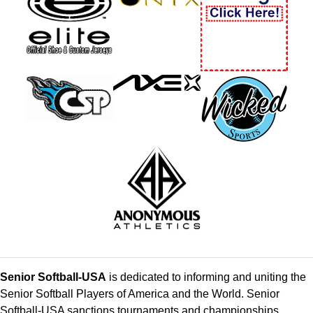
Senior Softball-USA
is dedicated to informing and uniting the
Senior Softball Players of America and the World. Senior
Softball-USA sanctions tournaments and championships,