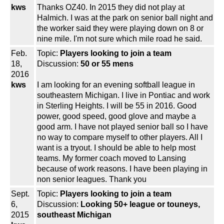
kws
Thanks OZ40. In 2015 they did not play at
Halmich. I was at the park on senior ball night and
the worker said they were playing down on 8 or
nine mile. I'm not sure which mile road he said.
Feb.
Topic:
Players looking to join a team
18,
Discussion:
50 or 55 mens
2016
kws
I am looking for an evening softball league in
southeastern Michigan. I live in Pontiac and work
in Sterling Heights. I will be 55 in 2016. Good
power, good speed, good glove and maybe a
good arm. I have not played senior ball so I have
no way to compare myself to other players. All I
want is a tryout. I should be able to help most
teams. My former coach moved to Lansing
because of work reasons. I have been playing in
non senior leagues. Thank you
Sept.
Topic:
Players looking to join a team
6,
Discussion:
Looking 50+ league or touneys,
2015
southeast Michigan