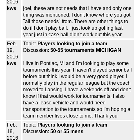
2016
kws
joel, these are not needs that I have and only one
thing was mentioned. I don't know where you got
"all those needs" from. There are other things to
do if I don't play ball. I just took up golfing last
year just in case ball didn't work out this year.
Feb.
Topic:
Players looking to join a team
19,
Discussion:
50-55 tournaments MICHIGAN
2016
kws
I live in Pontiac, MI and I'm looking to play some
tournaments this year. I haven't played senior ball
before but think I would be a very good player. I
normally play in the regular league but the coach
moved to Lansing. I have weekends off and don't
know if that would work for tournaments. I also
have a lease vehicle and would need
transportation to the tournaments so I'm hoping a
team member lives close to me. Thank you
Feb.
Topic:
Players looking to join a team
18,
Discussion:
50 or 55 mens
2016