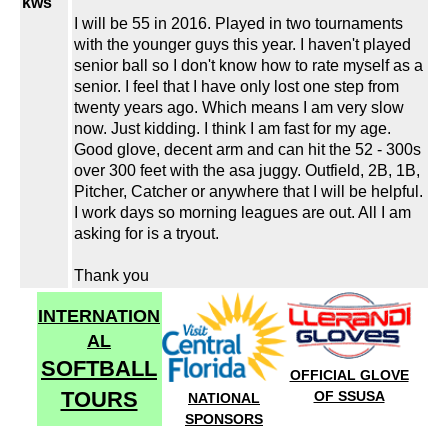
kws
I will be 55 in 2016. Played in two tournaments
with the younger guys this year. I haven't played
senior ball so I don't know how to rate myself as a
senior. I feel that I have only lost one step from
twenty years ago. Which means I am very slow
now. Just kidding. I think I am fast for my age.
Good glove, decent arm and can hit the 52 - 300s
over 300 feet with the asa juggy. Outfield, 2B, 1B,
Pitcher, Catcher or anywhere that I will be helpful.
I work days so morning leagues are out. All I am
asking for is a tryout.
Thank you
INTERNATION
AL
SOFTBALL
OFFICIAL GLOVE
TOURS
OF SSUSA
NATIONAL
SPONSORS