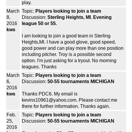
play.
March
Topic:
Players looking to join a team
8,
Discussion:
Sterling Heights, MI. Evening
2016
league 50 or 55.
kws
I am looking to join a good team in Sterling
Heights,MI. I have a good glove, good speed,
good power and can play more than one position
including pitcher. Troy is a possible second
option. I'm just asking for a tryout. No morning
leagues. Thanks
March
Topic:
Players looking to join a team
6,
Discussion:
50-55 tournaments MICHIGAN
2016
kws
Thanks PDC6. My email is
kevins10961@yahoo.com. Please contact me
there for further information. Thanks again.
Feb.
Topic:
Players looking to join a team
25,
Discussion:
50-55 tournaments MICHIGAN
2016