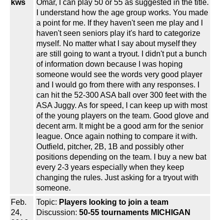
kws
Omar, I can play 50 or 55 as suggested in the title.
I understand how the age group works. You made
a point for me. If they haven't seen me play and I
haven't seen seniors play it's hard to categorize
myself. No matter what I say about myself they
are still going to want a tryout. I didn't put a bunch
of information down because I was hoping
someone would see the words very good player
and I would go from there with any responses. I
can hit the 52-300 ASA ball over 300 feet with the
ASA Juggy. As for speed, I can keep up with most
of the young players on the team. Good glove and
decent arm. It might be a good arm for the senior
league. Once again nothing to compare it with.
Outfield, pitcher, 2B, 1B and possibly other
positions depending on the team. I buy a new bat
every 2-3 years especially when they keep
changing the rules. Just asking for a tryout with
someone.
Feb.
Topic:
Players looking to join a team
24,
Discussion:
50-55 tournaments MICHIGAN