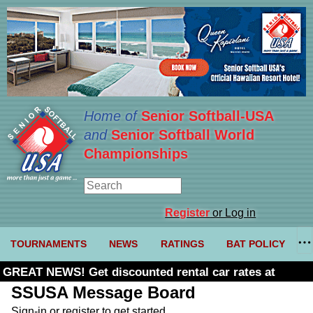
Home of
Senior Softball-USA
and
Senior Softball World
Championships
Register
or Log in
TOURNAMENTS
NEWS
RATINGS
BAT POLICY
GREAT NEWS! Get discounted rental car rates at
Budget. Click here and use code U361485
SSUSA Message Board
Sign-in or register to get started