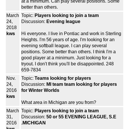
at a minimum. Can play several positions. Some
better than others.
March
Topic:
Players looking to join a team
24,
Discussion:
Evening league
2018
kws
Hi everyone. I live in Pontiac and work in Sterling
Heights. I'm 56 years of age. I'm looking for an
evening softball league. I can play several
positions. Some better than others. I think I'm a
good player at a minimum. Just looking for a
tryout. I don't think you'll be disappointed. 248
659-7834
Nov.
Topic:
Teams looking for players
24,
Discussion:
MI team team looking for players
2016
for Winter Worlds
kws
What area in Michigan are you from?
March
Topic:
Players looking to join a team
31,
Discussion:
50 or 55 EVENING LEAGUE, S.E
2016
.MICHIGAN
kws