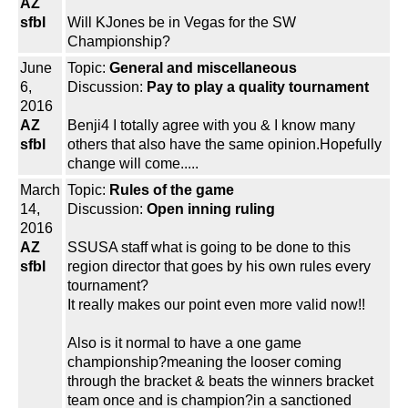
AZ
sfbl
Will KJones be in Vegas for the SW
Championship?
June
Topic:
General and miscellaneous
6,
Discussion:
Pay to play a quality tournament
2016
AZ
Benji4 I totally agree with you & I know many
sfbl
others that also have the same opinion.Hopefully
change will come.....
March
Topic:
Rules of the game
14,
Discussion:
Open inning ruling
2016
AZ
SSUSA staff what is going to be done to this
sfbl
region director that goes by his own rules every
tournament?
It really makes our point even more valid now!!
Also is it normal to have a one game
championship?meaning the looser coming
through the bracket & beats the winners bracket
team once and is champion?in a sanctioned