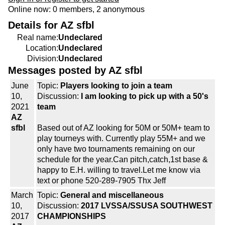
Online now: 0 members, 2 anonymous
Details for AZ sfbl
Real name:
Undeclared
Location:
Undeclared
Division:
Undeclared
Messages posted by AZ sfbl
June
Topic:
Players looking to join a team
10,
Discussion:
I am looking to pick up with a 50's
2021
team
AZ
sfbl
Based out of AZ looking for 50M or 50M+ team to
play tourneys with. Currently play 55M+ and we
only have two tournaments remaining on our
schedule for the year.Can pitch,catch,1st base &
happy to E.H. willing to travel.Let me know via
text or phone 520-289-7905 Thx Jeff
March
Topic:
General and miscellaneous
10,
Discussion:
2017 LVSSA/SSUSA SOUTHWEST
2017
CHAMPIONSHIPS