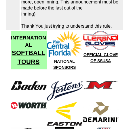
more, open inning. This announcement must be
made before the last out of the
inning).
Thank You,just trying to understand this rule.
INTERNATION
AL
SOFTBALL
OFFICIAL GLOVE
TOURS
OF SSUSA
NATIONAL
SPONSORS