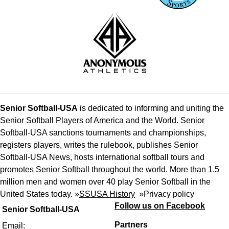
Senior Softball-USA
is dedicated to informing and uniting the
Senior Softball Players of America and the World. Senior
Softball-USA sanctions tournaments and championships,
registers players, writes the rulebook, publishes Senior
Softball-USA News, hosts international softball tours and
promotes Senior Softball throughout the world. More than 1.5
million men and women over 40 play Senior Softball in the
United States today. »
SSUSA History
»
Privacy policy
Follow us on Facebook
Senior Softball-USA
Partners
Email: