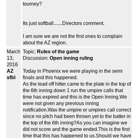
tourney?
Its just softball.......Directors comment.
I am sure we are not the first ones to complain
about the AZ region.
March
Topic:
Rules of the game
13,
Discussion:
Open inning ruling
2016
AZ
Today in Phoenix we were playing in the semi
sfbl
finals and this happened.
As the lead off hitter came to the plate in the top of
the 6th inning down 1 run the umpire calls that
time has expired and this is the Open Inning.We
were not given any previous inning
notification.Was the umpire or umpires call correct
since no pitch had been thrown yet to the batter in
the top of the 6th inning?As you can imagine we
did not score and the game ended.This is the first
time that this has happened to us.Should we have