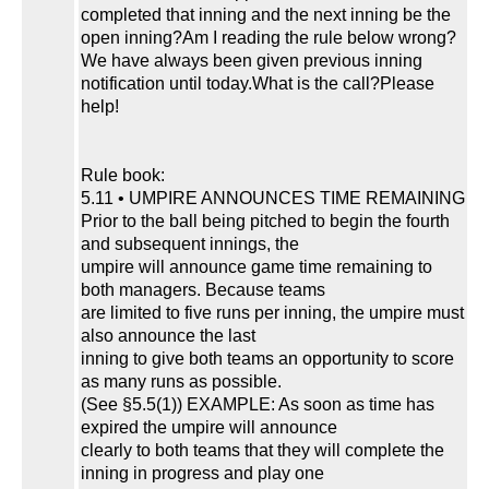
completed that inning and the next inning be the
open inning?Am I reading the rule below wrong?
We have always been given previous inning
notification until today.What is the call?Please
help!
Rule book:
5.11 • UMPIRE ANNOUNCES TIME REMAINING
Prior to the ball being pitched to begin the fourth
and subsequent innings, the
umpire will announce game time remaining to
both managers. Because teams
are limited to five runs per inning, the umpire must
also announce the last
inning to give both teams an opportunity to score
as many runs as possible.
(See §5.5(1)) EXAMPLE: As soon as time has
expired the umpire will announce
clearly to both teams that they will complete the
inning in progress and play one