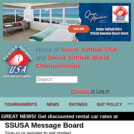
Home of
Senior Softball-USA
and
Senior Softball World
Championships
Register
or Log in
TOURNAMENTS
NEWS
RATINGS
BAT POLICY
GREAT NEWS! Get discounted rental car rates at
Budget. Click here and use code U361485
SSUSA Message Board
Sign-in or register to get started