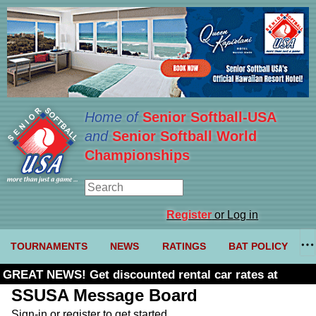
Home of
Senior Softball-USA
and
Senior Softball World
Championships
Register
or Log in
TOURNAMENTS
NEWS
RATINGS
BAT POLICY
GREAT NEWS! Get discounted rental car rates at
Budget. Click here and use code U361485
SSUSA Message Board
Sign-in or register to get started