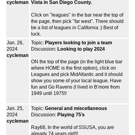
cycleman
Vista in San Diego County.
Click on "leagues" in the bar near the top of
the page, then pick "far west". There should
be a list of leagues in California :) Best of
luck.
Jan. 26,
Topic:
Players looking to join a team
2024
Discussion:
Looking to play 2024
cycleman
ON the top of the page (in the light blue bar
where HOME is the first option), click on
Leagues and pick MidAtlantic and it should
show you some of your local league. Have
fun and Go Ravens (I lived in B'more from
1949 until 1975!!
Jan. 25,
Topic:
General and miscellaneous
2024
Discussion:
Playing 75’s
cycleman
Ray68, In the world of SSUSA, you are
already 74 years old!!!