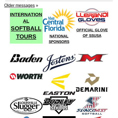
Older messages
»
INTERNATION
AL
SOFTBALL
OFFICIAL GLOVE
TOURS
OF SSUSA
NATIONAL
SPONSORS