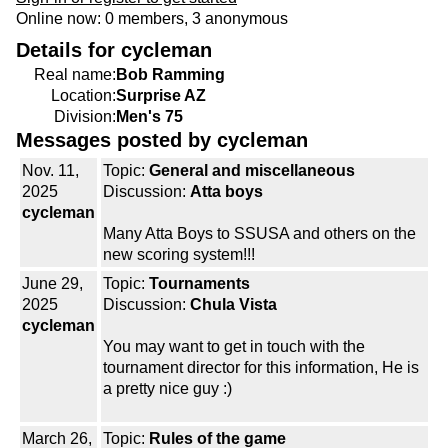
Online now: 0 members, 3 anonymous
Details for cycleman
Real name:
Bob Ramming
Location:
Surprise AZ
Division:
Men's 75
Messages posted by cycleman
Nov. 11,
Topic:
General and miscellaneous
2025
Discussion:
Atta boys
cycleman
Many Atta Boys to SSUSA and others on the
new scoring system!!!
June 29,
Topic:
Tournaments
2025
Discussion:
Chula Vista
cycleman
You may want to get in touch with the
tournament director for this information, He is
a pretty nice guy :)
March 26,
Topic:
Rules of the game