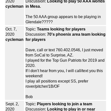
2020
Discussion:
Looking to play 50 AAA worlds
cycleman
in Mesa.
The 50 AAA group appears to be playing in
Glendale?????
Oct. 7,
Topic:
Teams looking for players
2020
Discussion:
70's phoenix area team looking
cycleman
for players
Dave, call or text 760.402.0546, I just moved
from SoCal to Surprise, AZ.
I played for the Top Gun Patriots for 2019 and
2020.
If I don't hear from you, I will call/text you this
weekend!
I play all positions except SS, prefer
rover/pitcher/1B/OF
Bob
Sept. 2,
Topic:
Players looking to join a team
2020
Discussion:
Looking to play in or near