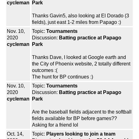
cycleman
Park
Thanks Gavin5, also looking at El Dorado (3
fields), just east 1-2 miles from Papago :)
Nov. 10,
Topic:
Tournaments
2020
Discussion:
Batting practice at Papago
cycleman
Park
Thanks Dave, I looked at Google earth and
the City of Phoenix website, 2 totally different
outcomes :(
The hunt for BP continues :)
Nov. 10,
Topic:
Tournaments
2020
Discussion:
Batting practice at Papago
cycleman
Park
Are the baseball fields adjacent to the softball
fields available for BP before games??
Asking for a friend lol
Oct. 14,
Topic:
Players looking to join a team