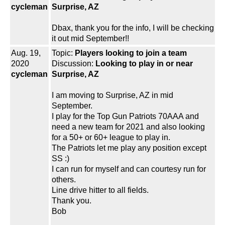
cycleman
Surprise, AZ
Dbax, thank you for the info, I will be checking
it out mid September!!
Aug. 19,
Topic:
Players looking to join a team
2020
Discussion:
Looking to play in or near
cycleman
Surprise, AZ
I am moving to Surprise, AZ in mid
September.
I play for the Top Gun Patriots 70AAA and
need a new team for 2021 and also looking
for a 50+ or 60+ league to play in.
The Patriots let me play any position except
SS :)
I can run for myself and can courtesy run for
others.
Line drive hitter to all fields.
Thank you.
Bob