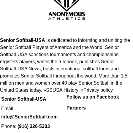
Senior Softball-USA
is dedicated to informing and uniting the
Senior Softball Players of America and the World. Senior
Softball-USA sanctions tournaments and championships,
registers players, writes the rulebook, publishes Senior
Softball-USA News, hosts international softball tours and
promotes Senior Softball throughout the world. More than 1.5
million men and women over 40 play Senior Softball in the
United States today. »
SSUSA History
»
Privacy policy
Follow us on Facebook
Senior Softball-USA
Partners
Email:
info@SeniorSoftball.com
Phone:
(916) 326-5303