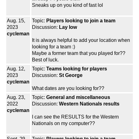
Sneaks up on you kind of fast lol
Aug. 15,
Topic:
Players looking to join a team
2023
Discussion:
Lay low
cycleman
It is always helpful to add your location when
looking for a team :)
Maybe a former team that you played for??
Best of luck.
Aug. 12,
Topic:
Teams looking for players
2023
Discussion:
St George
cycleman
What dates are you looking for??
Aug. 23,
Topic:
General and miscellaneous
2022
Discussion:
Western Nationals results
cycleman
I can see the RESULTS for the Western
Nationals on my computer??
Sept. 29,
Topic:
Players looking to join a team