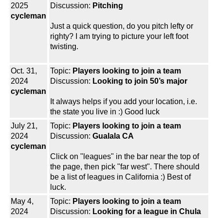
2025
Discussion:
Pitching
cycleman
Just a quick question, do you pitch lefty or
righty? I am trying to picture your left foot
twisting.
Oct. 31,
Topic:
Players looking to join a team
2024
Discussion:
Looking to join 50’s major
cycleman
It always helps if you add your location, i.e.
the state you live in :) Good luck
July 21,
Topic:
Players looking to join a team
2024
Discussion:
Gualala CA
cycleman
Click on "leagues" in the bar near the top of
the page, then pick "far west". There should
be a list of leagues in California :) Best of
luck.
May 4,
Topic:
Players looking to join a team
2024
Discussion:
Looking for a league in Chula