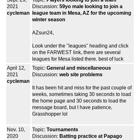
2021
Discussion:
59yo male looking to join a
cycleman
league team in Mesa, AZ for the upcoming
winter season
AZsun24,
Look under the "leagues" heading and click
on the FARWEST link, there are several
leagues for Mesa listed there. best of luck
April 12,
Topic:
General and miscellaneous
2021
Discussion:
web site problems
cycleman
It has been hit and miss for the past couple of
weeks, sometimes taking 30 seconds to load
the home page and 30 seconds to load the
message board, but I have patience,
Grasshopper lol
Nov. 10,
Topic:
Tournaments
2020
Discussion:
Batting practice at Papago