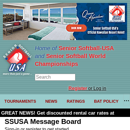
Home of
Senior Softball-USA
and
Senior Softball World
Championships
Register
or Log in
TOURNAMENTS
NEWS
RATINGS
BAT POLICY
GREAT NEWS! Get discounted rental car rates at
Budget. Click here and use code U361485
SSUSA Message Board
Sign-in or register to get started