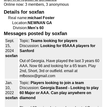
Online now: 3 members, 3 anonymous
Details for soxfan
Real name:
michael Foster
Location:
NEWNAN GA
Division:
Men's 60
Messages posted by soxfan
Sept.
Topic:
Teams looking for players
15,
Discussion:
Looking for 65AAA players for
2024
Sanford
soxfan
Out of Georgia. Have played the last 3 years 60
AAA. Now 66 and looking for a 65 team. Play
2nd, Short, 3rd or outfield. email at
mfbosox@gmail.com
Jan.
Topic:
Players looking to join a team
10,
Discussion:
Georgia Based - Looking to play
2022
60 Major or AAA. Can play anywhere on
soxfan
diamond