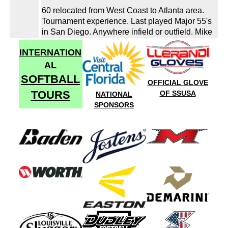
60 relocated from West Coast to Atlanta area.
Tournament experience. Last played Major 55's
in San Diego. Anywhere infield or outfield. Mike
INTERNATION
AL
SOFTBALL
OFFICIAL GLOVE
TOURS
OF SSUSA
NATIONAL
SPONSORS