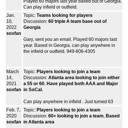
Played 60 majors last year based out of Georgia.
Can play infield or outfield.
Jan.
Topic:
Teams looking for players
10,
Discussion:
60 triple A team base out of
2022
Georgia
soxfan
Gary, sent you an email. Played 60 majors last
year. Based in Georgia. can play anywhere in
the infield or outfield. 949-606-4305
March
Topic:
Players looking to join a team
14,
Discussion:
Atlanta area looking to join either
2021
a 55 or 60. Have played both AAA and Major
soxfan
in SoCal.
Can play anywhere in infield . Just turned 63
Feb. 7,
Topic:
Players looking to join a team
2020
Discussion:
60+ looking to join a team. Based
soxfan
in Atlanta area