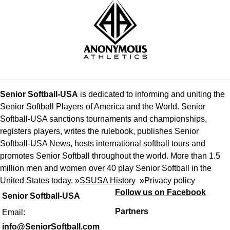
Senior Softball-USA
is dedicated to informing and uniting the
Senior Softball Players of America and the World. Senior
Softball-USA sanctions tournaments and championships,
registers players, writes the rulebook, publishes Senior
Softball-USA News, hosts international softball tours and
promotes Senior Softball throughout the world. More than 1.5
million men and women over 40 play Senior Softball in the
United States today. »
SSUSA History
»
Privacy policy
Follow us on Facebook
Senior Softball-USA
Partners
Email:
info@SeniorSoftball.com