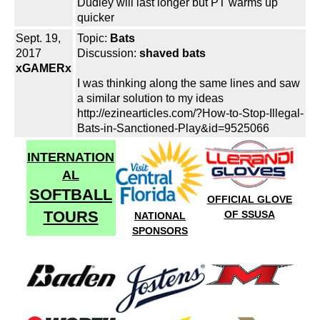
Dudley will last longer but PT warms up
quicker
Sept. 19,
Topic:
Bats
2017
Discussion:
shaved bats
xGAMERx
I was thinking along the same lines and saw
a similar solution to my ideas
http://ezinearticles.com/?How-to-Stop-Illegal-
Bats-in-Sanctioned-Play&id=9525066
INTERNATION
AL
SOFTBALL
OFFICIAL GLOVE
TOURS
OF SSUSA
NATIONAL
SPONSORS