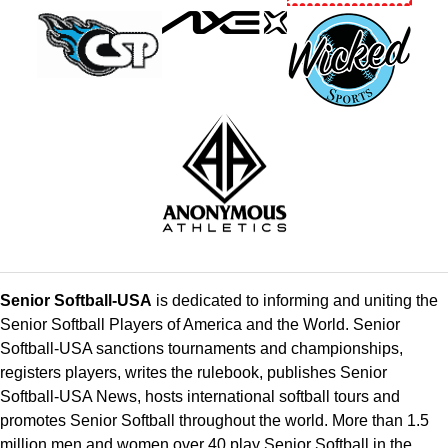
Senior Softball-USA
is dedicated to informing and uniting the
Senior Softball Players of America and the World. Senior
Softball-USA sanctions tournaments and championships,
registers players, writes the rulebook, publishes Senior
Softball-USA News, hosts international softball tours and
promotes Senior Softball throughout the world. More than 1.5
million men and women over 40 play Senior Softball in the