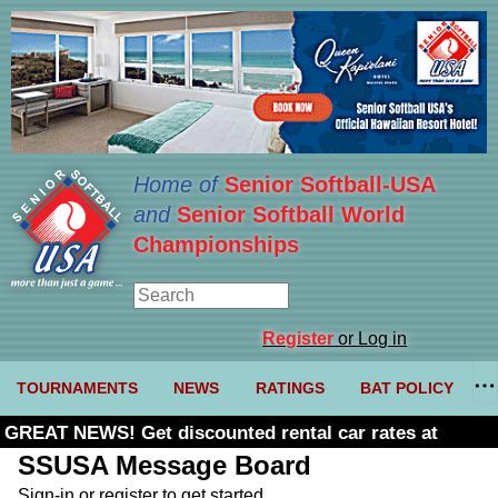
Home of
Senior Softball-USA
and
Senior Softball World
Championships
Register
or Log in
TOURNAMENTS
NEWS
RATINGS
BAT POLICY
GREAT NEWS! Get discounted rental car rates at
Budget. Click here and use code U361485
SSUSA Message Board
Sign-in or register to get started