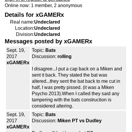
Online now: 1 member, 2 anonymous
Details for xGAMERx
Real name:
Undeclared
Location:
Undeclared
Division:
Undeclared
Messages posted by xGAMERx
Sept. 19,
Topic:
Bats
2017
Discussion:
rolling
xGAMERx
I disagree...I put a cap back on a Miken and
sent it back. They stated the bat was
altered...they sent the bat back to me cut in
half, I was pretty pissed. (it was a Miken
Psycho 2013).When I called they said any
tampering with the bats construction is
considered altering.
Sept. 19,
Topic:
Bats
2017
Discussion:
Miken PT vs Dudley
xGAMERx