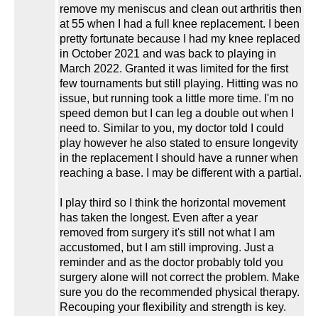
remove my meniscus and clean out arthritis then
at 55 when I had a full knee replacement. I been
pretty fortunate because I had my knee replaced
in October 2021 and was back to playing in
March 2022. Granted it was limited for the first
few tournaments but still playing. Hitting was no
issue, but running took a little more time. I'm no
speed demon but I can leg a double out when I
need to. Similar to you, my doctor told I could
play however he also stated to ensure longevity
in the replacement I should have a runner when
reaching a base. I may be different with a partial.
I play third so I think the horizontal movement
has taken the longest. Even after a year
removed from surgery it's still not what I am
accustomed, but I am still improving. Just a
reminder and as the doctor probably told you
surgery alone will not correct the problem. Make
sure you do the recommended physical therapy.
Recouping your flexibility and strength is key.