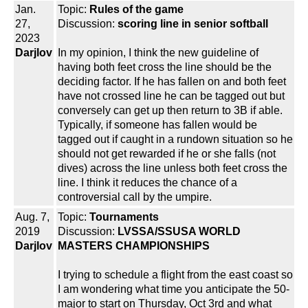
Jan.
Topic:
Rules of the game
27,
Discussion:
scoring line in senior softball
2023
Darjlov
In my opinion, I think the new guideline of
having both feet cross the line should be the
deciding factor. If he has fallen on and both feet
have not crossed line he can be tagged out but
conversely can get up then return to 3B if able.
Typically, if someone has fallen would be
tagged out if caught in a rundown situation so he
should not get rewarded if he or she falls (not
dives) across the line unless both feet cross the
line. I think it reduces the chance of a
controversial call by the umpire.
Aug. 7,
Topic:
Tournaments
2019
Discussion:
LVSSA/SSUSA WORLD
Darjlov
MASTERS CHAMPIONSHIPS
I trying to schedule a flight from the east coast so
I am wondering what time you anticipate the 50-
major to start on Thursday, Oct 3rd and what