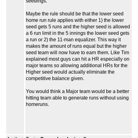
seedings.
Maybe the rule should be that the lower seed
home run rule applies with either 1) the lower
seed gets 5 runs and the higher seed is allowed
a 6 run limit in the 5 innings the lower seed gets
a run or 2) the 11-man equalizer. This way it
makes the amount of runs equal but the higher
seed team will now have to earn them. Like Tim
explained most guys can hit a HR especially on
major teams so allowing additional HRs for the
Higher seed would actually eliminate the
competitive balance given.
You would think a Major team would be a better
hitting team able to generate runs without using
homeruns.