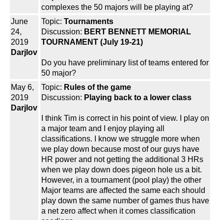
complexes the 50 majors will be playing at?
June
Topic:
Tournaments
24,
Discussion:
BERT BENNETT MEMORIAL
2019
TOURNAMENT (July 19-21)
Darjlov
Do you have preliminary list of teams entered for
50 major?
May 6,
Topic:
Rules of the game
2019
Discussion:
Playing back to a lower class
Darjlov
I think Tim is correct in his point of view. I play on
a major team and I enjoy playing all
classifications. I know we struggle more when
we play down because most of our guys have
HR power and not getting the additional 3 HRs
when we play down does pigeon hole us a bit.
However, in a tournament (pool play) the other
Major teams are affected the same each should
play down the same number of games thus have
a net zero affect when it comes classification