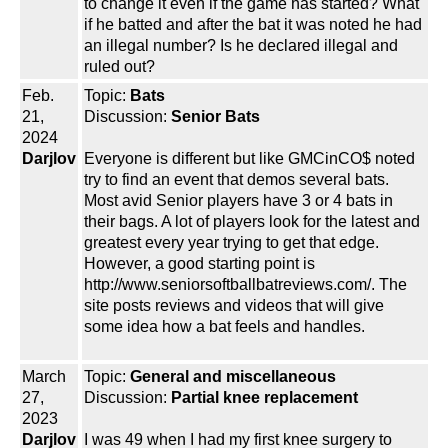
to change it even if the game has started? What
if he batted and after the bat it was noted he had
an illegal number? Is he declared illegal and
ruled out?
Feb.
Topic:
Bats
21,
Discussion:
Senior Bats
2024
Darjlov
Everyone is different but like GMCinCO$ noted
try to find an event that demos several bats.
Most avid Senior players have 3 or 4 bats in
their bags. A lot of players look for the latest and
greatest every year trying to get that edge.
However, a good starting point is
http://www.seniorsoftballbatreviews.com/. The
site posts reviews and videos that will give
some idea how a bat feels and handles.
March
Topic:
General and miscellaneous
27,
Discussion:
Partial knee replacement
2023
Darjlov
I was 49 when I had my first knee surgery to