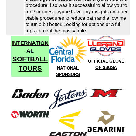
procedure if so was it successful to allow you to
run? or does anyone have any insights on other
viable procedures to reduce pain and allow me
to run a bit better. Looking for options or a full
replacement the most viable.
INTERNATION
AL
SOFTBALL
OFFICIAL GLOVE
TOURS
OF SSUSA
NATIONAL
SPONSORS