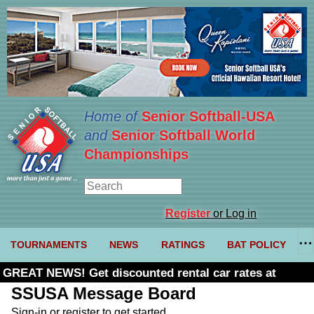
Home of
Senior Softball-USA
and
Senior Softball World
Championships
Register
or Log in
TOURNAMENTS
NEWS
RATINGS
BAT POLICY
GREAT NEWS! Get discounted rental car rates at
Budget. Click here and use code U361485
SSUSA Message Board
Sign-in or register to get started