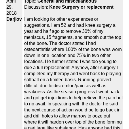
April
Topic:
General and miscellaneous
29,
Discussion:
Knee Surgery or replacement
2018
Darjlov
I am looking for other experiences or
suggestions. I am 52 and had knee surgery a
year and half ago to remove 30% of my
meniscus, 15 fragments, and smooth out the top
of the bone. The doctor stated I had
osteoarthritis where 100% of the bone was worn
down in one location and 75% in two other
locations. He further stated I was too young to
due a full replacement. Anyhow, after surgery I
completed my therapy and went back to playing
softball on a limited basis. Running proved
difficult due to discomfort/pain as well as
weakness. As the season progress I went back
and got gel injections to help relieve the pain but
to no avail. In speaking with the doctor he said
the next course of action would be to go back in
and drill holes to allow marrow to ooze out
where it will harden over top of the bone forming
a cartilage like substance. Has anyone had this