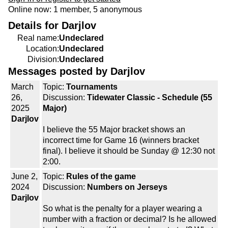
Online now: 1 member, 5 anonymous
Details for Darjlov
Real name:
Undeclared
Location:
Undeclared
Division:
Undeclared
Messages posted by Darjlov
March
Topic:
Tournaments
26,
Discussion:
Tidewater Classic - Schedule (55
2025
Major)
Darjlov
I believe the 55 Major bracket shows an
incorrect time for Game 16 (winners bracket
final). I believe it should be Sunday @ 12:30 not
2:00.
June 2,
Topic:
Rules of the game
2024
Discussion:
Numbers on Jerseys
Darjlov
So what is the penalty for a player wearing a
number with a fraction or decimal? Is he allowed