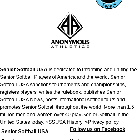
Senior Softball-USA
is dedicated to informing and uniting the
Senior Softball Players of America and the World. Senior
Softball-USA sanctions tournaments and championships,
registers players, writes the rulebook, publishes Senior
Softball-USA News, hosts international softball tours and
promotes Senior Softball throughout the world. More than 1.5
million men and women over 40 play Senior Softball in the
United States today. »
SSUSA History
»
Privacy policy
Follow us on Facebook
Senior Softball-USA