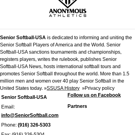
Senior Softball-USA
is dedicated to informing and uniting the
Senior Softball Players of America and the World. Senior
Softball-USA sanctions tournaments and championships,
registers players, writes the rulebook, publishes Senior
Softball-USA News, hosts international softball tours and
promotes Senior Softball throughout the world. More than 1.5
million men and women over 40 play Senior Softball in the
United States today. »
SSUSA History
»
Privacy policy
Follow us on Facebook
Senior Softball-USA
Partners
Email:
info@SeniorSoftball.com
Phone:
(916) 326-5303
Fax: (916) 326-5304