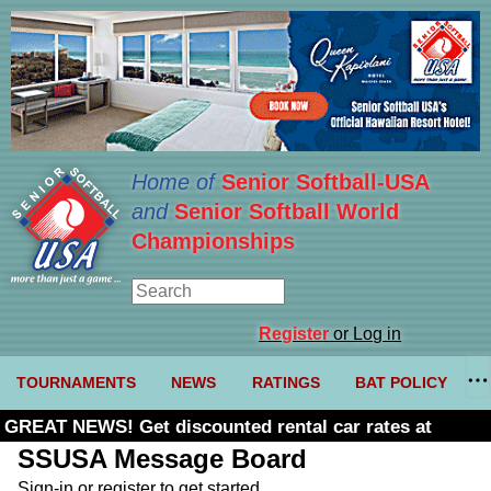
Home of
Senior Softball-USA
and
Senior Softball World
Championships
Register
or Log in
TOURNAMENTS
NEWS
RATINGS
BAT POLICY
GREAT NEWS! Get discounted rental car rates at
Budget. Click here and use code U361485
SSUSA Message Board
Sign-in or register to get started