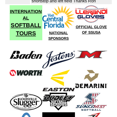
shortstop and left field Thanks Ron
INTERNATION
AL
SOFTBALL
OFFICIAL GLOVE
TOURS
OF SSUSA
NATIONAL
SPONSORS