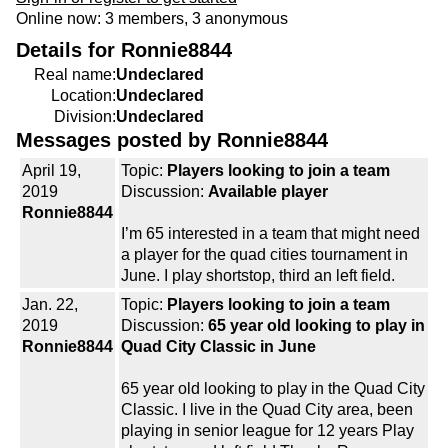
Online now: 3 members, 3 anonymous
Details for Ronnie8844
Real name:
Undeclared
Location:
Undeclared
Division:
Undeclared
Messages posted by Ronnie8844
April 19,
Topic:
Players looking to join a team
2019
Discussion:
Available player
Ronnie8844
I’m 65 interested in a team that might need
a player for the quad cities tournament in
June. I play shortstop, third an left field.
Jan. 22,
Topic:
Players looking to join a team
2019
Discussion:
65 year old looking to play in
Ronnie8844
Quad City Classic in June
65 year old looking to play in the Quad City
Classic. I live in the Quad City area, been
playing in senior league for 12 years Play