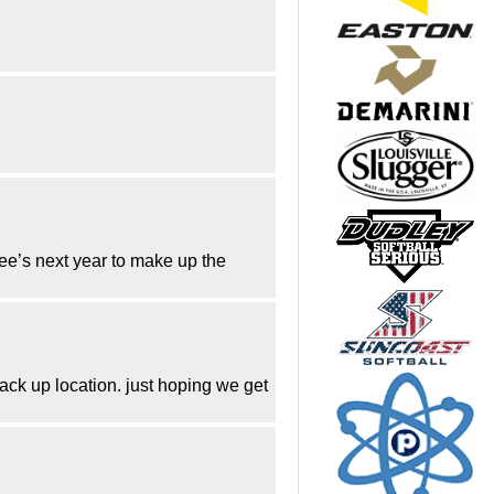
 fee’s next year to make up the
back up location. just hoping we get