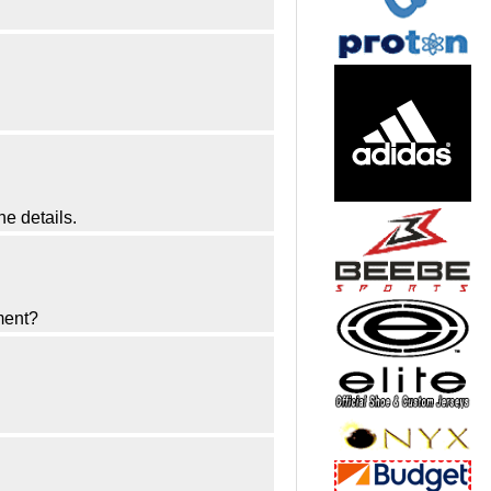
he details.
ment?