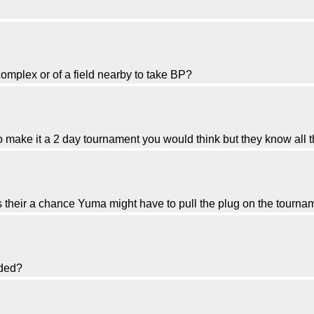
omplex or of a field nearby to take BP?
o make it a 2 day tournament you would think but they know all t
 their a chance Yuma might have to pull the plug on the tourna
nded?