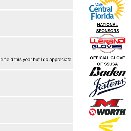
NATIONAL
SPONSORS
OFFICIAL GLOVE
 field this year but I do appreciate
OF SSUSA