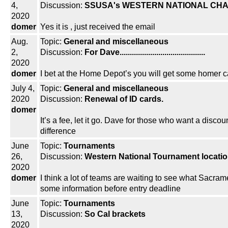
4,
Discussion:
SSUSA's WESTERN NATIONAL CHA
2020
domer
Yes it is , just received the email
Aug.
Topic:
General and miscellaneous
2,
Discussion:
For Dave..........................................
2020
domer
I bet at the Home Depot’s you will get some homer c
July 4,
Topic:
General and miscellaneous
2020
Discussion:
Renewal of ID cards.
domer
It’s a fee, let it go. Dave for those who want a discou
difference
June
Topic:
Tournaments
26,
Discussion:
Western National Tournament locati
2020
domer
I think a lot of teams are waiting to see what Sacram
some information before entry deadline
June
Topic:
Tournaments
13,
Discussion:
So Cal brackets
2020