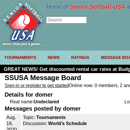
Home of
Senior Softball-USA
a
TOURNAMENTS
NEWS
RATINGS
MESSAGE BO
GREAT NEWS! Get discounted rental car rates at Budg
SSUSA Message Board
Sign-in or register to get started
Online now: 0 members, 2 a
Details for domer
Real name:
Undeclared
Lo
Messages posted by domer
Aug.
Topic:
Tournaments
19,
Discussion:
World’s Schedule
2020