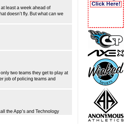
d at least a week ahead of
hat doesn’t fly. But what can we
only two teams they get to play at
er job of policing teams and
h all the App’s and Technology