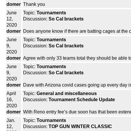
domer
Thank you
June
Topic:
Tournaments
12,
Discussion:
So Cal brackets
2020
domer
Does anyone know if there are batting cages at the c
June
Topic:
Tournaments
9,
Discussion:
So Cal brackets
2020
domer
Agree with only 33 teams total they should be able t
June
Topic:
Tournaments
9,
Discussion:
So Cal brackets
2020
domer
Dave with Arizona covid cases going up every day is
April
Topic:
General and miscellaneous
16,
Discussion:
Tournament Schedule Update
2020
domer
With Reno entry fee’s due soon has that been exte
Jan.
Topic:
Tournaments
12,
Discussion:
TOP GUN WINTER CLASSIC