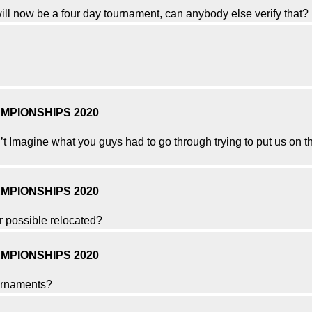
ill now be a four day tournament, can anybody else verify that?
MPIONSHIPS 2020
’t Imagine what you guys had to go through trying to put us on the
MPIONSHIPS 2020
r possible relocated?
MPIONSHIPS 2020
ournaments?