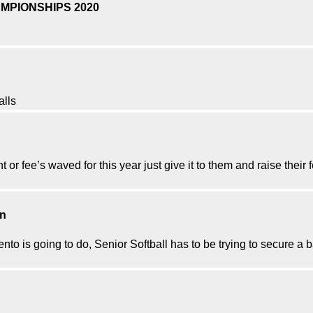
MPIONSHIPS 2020
alls
nt or fee’s waved for this year just give it to them and raise their
on
ento is going to do, Senior Softball has to be trying to secure a 