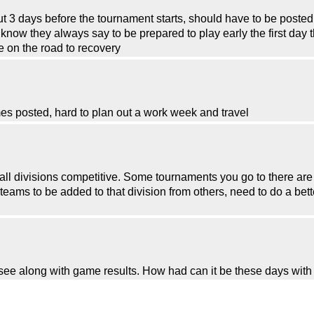
out 3 days before the tournament starts, should have to be poste
now they always say to be prepared to play early the first day t
e on the road to recovery
es posted, hard to plan out a work week and travel
ll divisions competitive. Some tournaments you go to there are 
teams to be added to that division from others, need to do a bett
o see along with game results. How had can it be these days wit