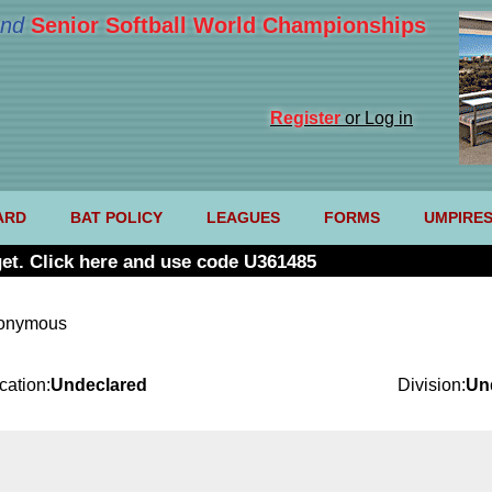
nd
Senior Softball World Championships
Register
or Log in
ARD
BAT POLICY
LEAGUES
FORMS
UMPIRE
et. Click here and use code U361485
nonymous
cation:
Undeclared
Division:
Un