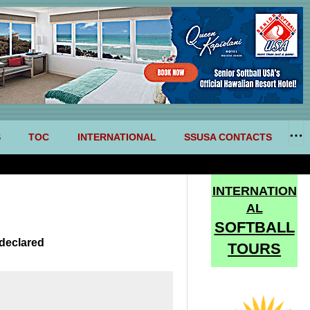
S
TOC
INTERNATIONAL
SSUSA CONTACTS
INTERNATION
AL
SOFTBALL
declared
TOURS