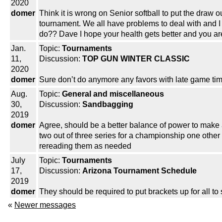
2020
domer
Think it is wrong on Senior softball to put the draw 
tournament. We all have problems to deal with and I k
do?? Dave I hope your health gets better and you ar
Jan.
Topic:
Tournaments
11,
Discussion:
TOP GUN WINTER CLASSIC
2020
domer
Sure don’t do anymore any favors with late game tim
Aug.
Topic:
General and miscellaneous
30,
Discussion:
Sandbagging
2019
domer
Agree, should be a better balance of power to make a
two out of three series for a championship one other 
rereading them as needed
July
Topic:
Tournaments
17,
Discussion:
Arizona Tournament Schedule
2019
domer
They should be required to put brackets up for all t
«
Newer messages