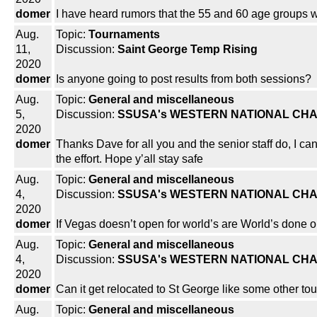
domer
I have heard rumors that the 55 and 60 age groups w
Aug.
Topic:
Tournaments
11,
Discussion:
Saint George Temp Rising
2020
domer
Is anyone going to post results from both sessions?
Aug.
Topic:
General and miscellaneous
5,
Discussion:
SSUSA's WESTERN NATIONAL CHA
2020
domer
Thanks Dave for all you and the senior staff do, I can
the effort. Hope y’all stay safe
Aug.
Topic:
General and miscellaneous
4,
Discussion:
SSUSA's WESTERN NATIONAL CHA
2020
domer
If Vegas doesn’t open for world’s are World’s done o
Aug.
Topic:
General and miscellaneous
4,
Discussion:
SSUSA's WESTERN NATIONAL CHA
2020
domer
Can it get relocated to St George like some other t
Aug.
Topic:
General and miscellaneous