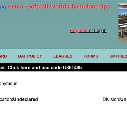
nd
Senior Softball World Championships
Register
or Log in
ARD
BAT POLICY
LEAGUES
FORMS
UMPIRE
et. Click here and use code U361485
nonymous
cation:
Undeclared
Division:
Un