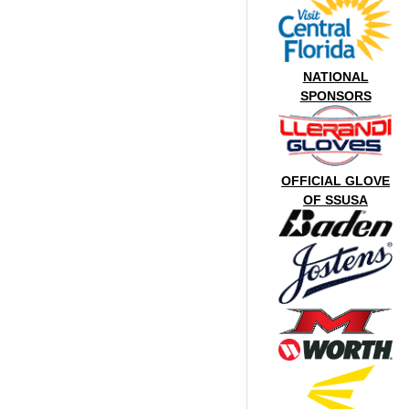
NATIONAL
SPONSORS
OFFICIAL GLOVE
OF SSUSA