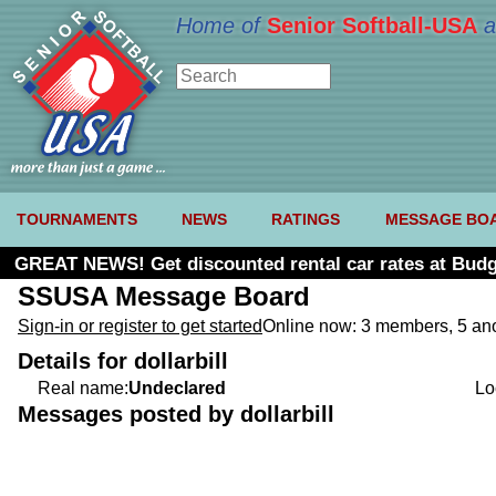
Home of
Senior Softball-USA
a
TOURNAMENTS
NEWS
RATINGS
MESSAGE BO
GREAT NEWS! Get discounted rental car rates at Budg
SSUSA Message Board
Sign-in or register to get started
Online now: 3 members, 5 a
Details for dollarbill
Real name:
Undeclared
Lo
Messages posted by dollarbill