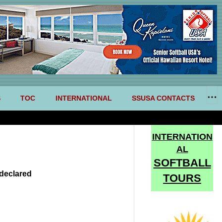
S
TOC
INTERNATIONAL
SSUSA CONTACTS
INTERNATION
AL
SOFTBALL
declared
TOURS