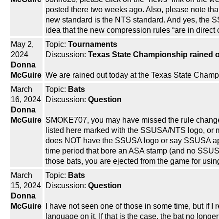
posted there two weeks ago. Also, please note that
new standard is the NTS standard. And yes, the S
idea that the new compression rules “are in direct 
May 2,
Topic:
Tournaments
2024
Discussion:
Texas State Championship rained 
Donna
McGuire
We are rained out today at the Texas State Champio
March
Topic:
Bats
16, 2024
Discussion:
Question
Donna
McGuire
SMOKE707, you may have missed the rule change, w
listed here marked with the SSUSA/NTS logo, or m
does NOT have the SSUSA logo or say SSUSA appro
time period that bore an ASA stamp (and no SSUSA
those bats, you are ejected from the game for using
March
Topic:
Bats
15, 2024
Discussion:
Question
Donna
McGuire
I have not seen one of those in some time, but if
language on it. If that is the case, the bat no long