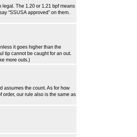
 legal. The 1.20 or 1.21 bpf means
r say “SSUSA approved” on them.
unless it goes higher than the
oul tip cannot be caught for an out.
ke more outs.)
 and assumes the count. As for how
f order, our rule also is the same as