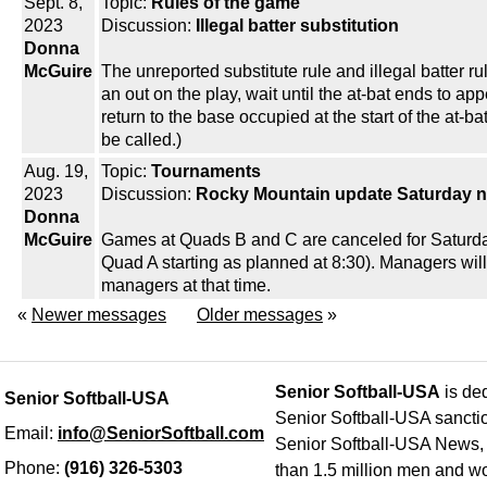
Sept. 8,
Topic:
Rules of the game
2023
Discussion:
Illegal batter substitution
Donna
McGuire
The unreported substitute rule and illegal batter 
an out on the play, wait until the at-bat ends to app
return to the base occupied at the start of the at-b
be called.)
Aug. 19,
Topic:
Tournaments
2023
Discussion:
Rocky Mountain update Saturday n
Donna
McGuire
Games at Quads B and C are canceled for Saturday n
Quad A starting as planned at 8:30). Managers will b
managers at that time.
«
Newer messages
Older messages
»
Senior Softball-USA
is ded
Senior Softball-USA
Senior Softball-USA sancti
Email:
info@SeniorSoftball.com
Senior Softball-USA News, h
Phone:
(916) 326-5303
than 1.5 million men and wo