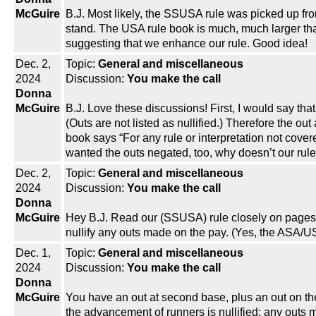
McGuire
B.J. Most likely, the SSUSA rule was picked up f
stand. The USA rule book is much, much larger th
suggesting that we enhance our rule. Good idea!
Dec. 2,
Topic:
General and miscellaneous
2024
Discussion:
You make the call
Donna
McGuire
B.J. Love these discussions! First, I would say th
(Outs are not listed as nullified.) Therefore the ou
book says “For any rule or interpretation not cover
wanted the outs negated, too, why doesn’t our rule 
Dec. 2,
Topic:
General and miscellaneous
2024
Discussion:
You make the call
Donna
McGuire
Hey B.J. Read our (SSUSA) rule closely on pages 3
nullify any outs made on the pay. (Yes, the ASA/USA
Dec. 1,
Topic:
General and miscellaneous
2024
Discussion:
You make the call
Donna
McGuire
You have an out at second base, plus an out on the b
the advancement of runners is nullified; any outs 