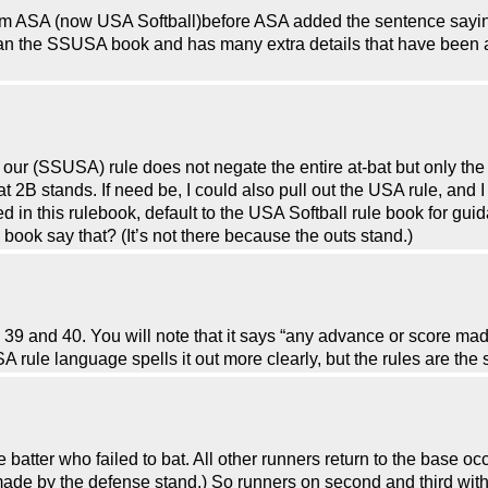
rom ASA (now USA Softball)before ASA added the sentence sayin
an the SSUSA book and has many extra details that have been a
at our (SSUSA) rule does not negate the entire at-bat but only th
t at 2B stands. If need be, I could also pull out the USA rule, an
ed in this rulebook, default to the USA Softball rule book for gu
book say that? (It’s not there because the outs stand.)
9 and 40. You will note that it says “any advance or score made
 rule language spells it out more clearly, but the rules are the
atter who failed to bat. All other runners return to the base occ
made by the defense stand.) So runners on second and third with