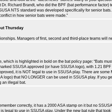
 Dr. Richard Brandt, who did the BPF (bat performance factor) te
SUSA NTS standard was developed specifically for senior bats. 
conflict in how senior bats were made.”
out Thursday
nships. Managers of first, second and third-place teams will ne
hich is highlighted in bold on the bat policy page: “Bats mus
arked SSUSA approved (or have SSUSA logo), with 1.21 BPF or l
ved, it is NOT legal to use in SSUSA play. There are some M
 logo) that NO LONGER can be used in SSUSA play. If you get i
 an illegal bat.
 I remember correctly, it has a 2000 ASA stamp on it but no SS
er is legal to use in SSUSA play. Under the new bat rule that took