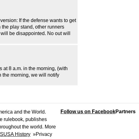
version: If the defense wants to get
on the play stand, other runners
 will be disappointed. No out will
at 8 a.m. in the morning, (with
n the morning, we will notify
Follow us on Facebook
Partners
America and the World.
e rulebook, publishes
throughout the world. More
SUSA History
»
Privacy