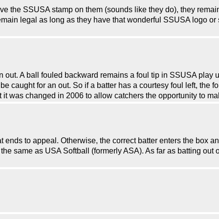
ave the SSUSA stamp on them (sounds like they do), they remain
emain legal as long as they have that wonderful SSUSA logo o
 an out. A ball fouled backward remains a foul tip in SSUSA play 
e caught for an out. So if a batter has a courtesy foul left, the f
t it was changed in 2006 to allow catchers the opportunity to ma
-bat ends to appeal. Otherwise, the correct batter enters the box
s the same as USA Softball (formerly ASA). As far as batting out o