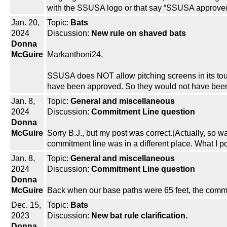
with the SSUSA logo or that say “SSUSA approve
Jan. 20,
Topic:
Bats
2024
Discussion:
New rule on shaved bats
Donna
McGuire
Markanthoni24,
SSUSA does NOT allow pitching screens in its to
have been approved. So they would not have been 
Jan. 8,
Topic:
General and miscellaneous
2024
Discussion:
Commitment Line question
Donna
McGuire
Sorry B.J., but my post was correct.(Actually, so w
commitment line was in a different place. What I 
Jan. 8,
Topic:
General and miscellaneous
2024
Discussion:
Commitment Line question
Donna
McGuire
Back when our base paths were 65 feet, the commit
Dec. 15,
Topic:
Bats
2023
Discussion:
New bat rule clarification.
Donna