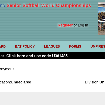
nd
Senior Softball World Championships
Register
or Log in
ARD
BAT POLICY
LEAGUES
FORMS
UMPIRE
et. Click here and use code U361485
nonymous
cation:
Undeclared
Division:
Un