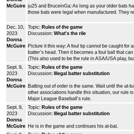
McGuire
ju25 and BruceinGa: As long as your older bats h
those bats were legal when manufactured. They r
Dec. 10,
Topic:
Rules of the game
2023
Discussion:
What's the rile
Donna
McGuire
Picture it this way: A foul tip cannot be caught for
batter’s head. Then it becomes a foul ball that can b
(This also used to be the rule in ASA/USA play, bu
Sept. 9,
Topic:
Rules of the game
2023
Discussion:
Illegal batter substitution
Donna
McGuire
Batting out of order is the same. Wait until the at
other associations handle this situation, our rule i
Major League Baseball’s rule.
Sept. 9,
Topic:
Rules of the game
2023
Discussion:
Illegal batter substitution
Donna
McGuire
He is in the game and continues his at-bat.