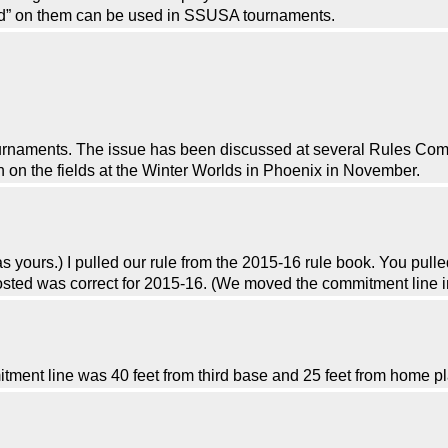
d” on them can be used in SSUSA tournaments.
urnaments. The issue has been discussed at several Rules Com
on the fields at the Winter Worlds in Phoenix in November.
as yours.) I pulled our rule from the 2015-16 rule book. You pull
posted was correct for 2015-16. (We moved the commitment line i
ment line was 40 feet from third base and 25 feet from home pl