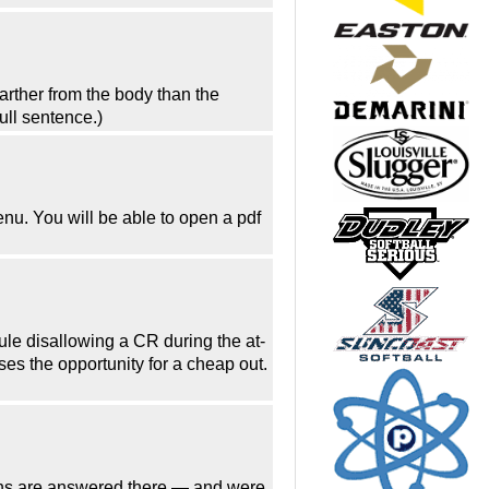
arther from the body than the
ull sentence.)
enu. You will be able to open a pdf
rule disallowing a CR during the at-
es the opportunity for a cheap out.
tions are answered there — and were