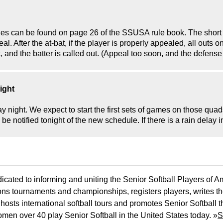
rules can be found on page 26 of the SSUSA rule book. The short 
eal. After the at-bat, if the player is properly appealed, all outs 
at, and the batter is called out. (Appeal too soon, and the defense
ight
ight. We expect to start the first sets of games on those quads 
e notified tonight of the new schedule. If there is a rain delay i
icated to informing and uniting the Senior Softball Players of 
ons tournaments and championships, registers players, writes th
osts international softball tours and promotes Senior Softball 
men over 40 play Senior Softball in the United States today. »
S