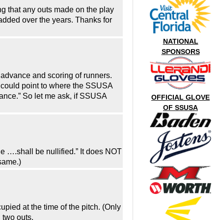
g that any outs made on the play
dded over the years. Thanks for
NATIONAL
SPONSORS
e advance and scoring of runners.
d I could point to where the SSUSA
idance.” So let me ask, if SSUSA
OFFICIAL GLOVE
OF SSUSA
 ….shall be nullified.” It does NOT
 same.)
upied at the time of the pitch. (Only
 two outs.