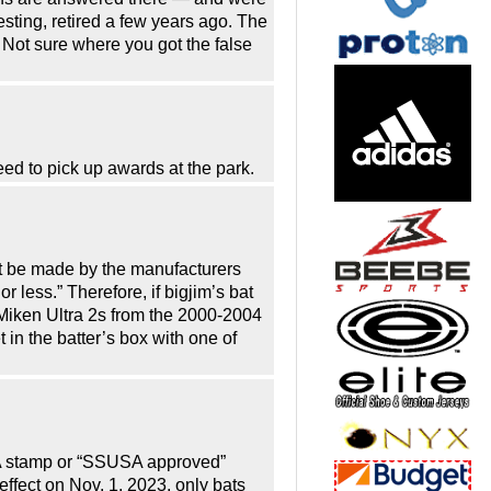
sting, retired a few years ago. The
Not sure where you got the false
ed to pick up awards at the park.
t be made by the manufacturers
ess.” Therefore, if bigjim’s bat
iken Ultra 2s from the 2000-2004
n the batter’s box with one of
USA stamp or “SSUSA approved”
 effect on Nov. 1, 2023, only bats