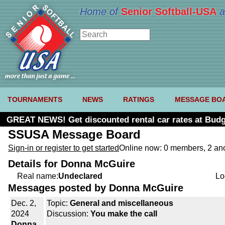
Home of
Senior Softball-USA
a
TOURNAMENTS
NEWS
RATINGS
MESSAGE BO
GREAT NEWS! Get discounted rental car rates at Budg
SSUSA Message Board
Sign-in or register to get started
Online now: 0 members, 2 a
Details for Donna McGuire
Real name:
Undeclared
Lo
Messages posted by Donna McGuire
Dec. 2,
Topic:
General and miscellaneous
2024
Discussion:
You make the call
Donna