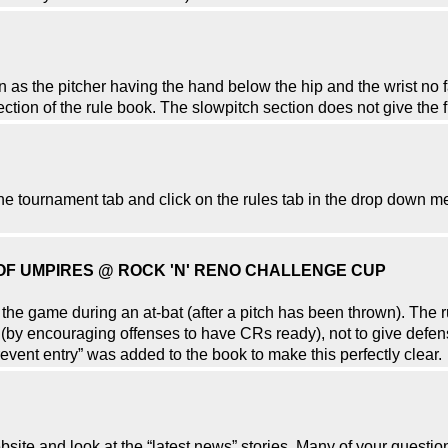
as the pitcher having the hand below the hip and the wrist no f
section of the rule book. The slowpitch section does not give the f
o the tournament tab and click on the rules tab in the drop down m
 OF UMPIRES @ ROCK 'N' RENO CHALLENGE CUP
g the game during an at-bat (after a pitch has been thrown). The 
(by encouraging offenses to have CRs ready), not to give defens
event entry” was added to the book to make this perfectly clear.
ebsite and look at the “latest news” stories. Many of your ques