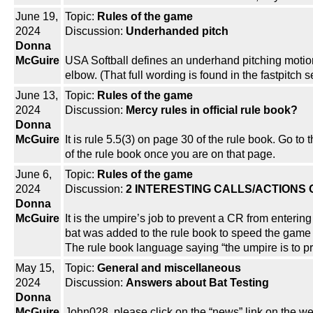
June 19,
Topic:
Rules of the game
2024
Discussion:
Underhanded pitch
Donna
McGuire
USA Softball defines an underhand pitching motion 
elbow. (That full wording is found in the fastpitch 
June 13,
Topic:
Rules of the game
2024
Discussion:
Mercy rules in official rule book?
Donna
McGuire
It is rule 5.5(3) on page 30 of the rule book. Go t
of the rule book once you are on that page.
June 6,
Topic:
Rules of the game
2024
Discussion:
2 INTERESTING CALLS/ACTIONS
Donna
McGuire
It is the umpire’s job to prevent a CR from enterin
bat was added to the rule book to speed the game 
The rule book language saying “the umpire is to pr
May 15,
Topic:
General and miscellaneous
2024
Discussion:
Answers about Bat Testing
Donna
McGuire
John028, please click on the “news” link on the w