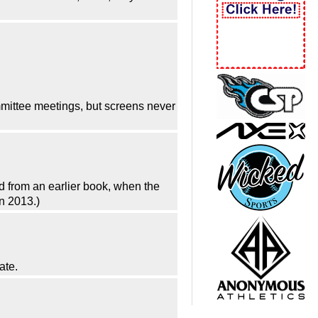
mittee meetings, but screens never
ed from an earlier book, when the
n 2013.)
ate.