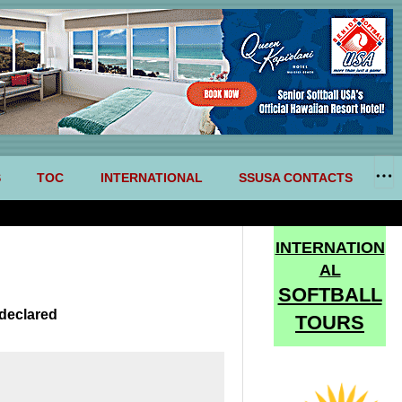
S
TOC
INTERNATIONAL
SSUSA CONTACTS
INTERNATION
AL
SOFTBALL
declared
TOURS