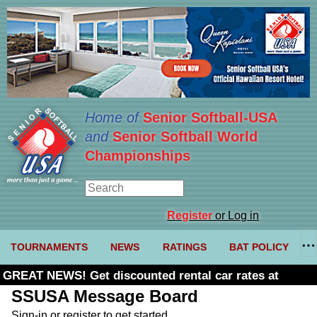
Home of
Senior Softball-USA
and
Senior Softball World
Championships
Register
or Log in
TOURNAMENTS
NEWS
RATINGS
BAT POLICY
GREAT NEWS! Get discounted rental car rates at
Budget. Click here and use code U361485
SSUSA Message Board
Sign-in or register to get started