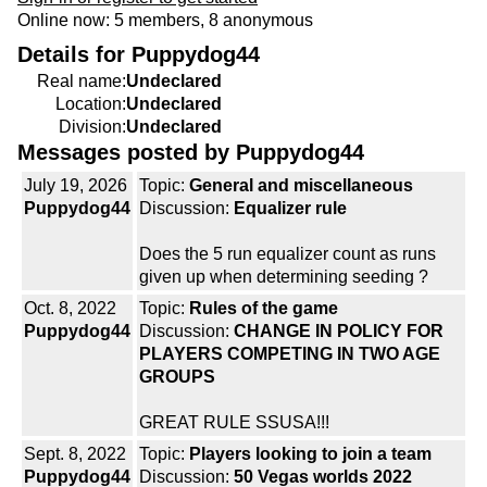
Online now: 5 members, 8 anonymous
Details for Puppydog44
Real name:
Undeclared
Location:
Undeclared
Division:
Undeclared
Messages posted by Puppydog44
July 19, 2026
Topic:
General and miscellaneous
Puppydog44
Discussion:
Equalizer rule
Does the 5 run equalizer count as runs
given up when determining seeding ?
Oct. 8, 2022
Topic:
Rules of the game
Puppydog44
Discussion:
CHANGE IN POLICY FOR
PLAYERS COMPETING IN TWO AGE
GROUPS
GREAT RULE SSUSA!!!
Sept. 8, 2022
Topic:
Players looking to join a team
Puppydog44
Discussion:
50 Vegas worlds 2022