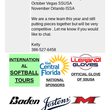
October Vegas SSUSA
November Orlando ISSA
We are a new team this year and still
putting pieces together but will be very
competitive . Let me know if you would
like to chat.
Kelly
386-527-6458
INTERNATION
AL
SOFTBALL
OFFICIAL GLOVE
TOURS
OF SSUSA
NATIONAL
SPONSORS