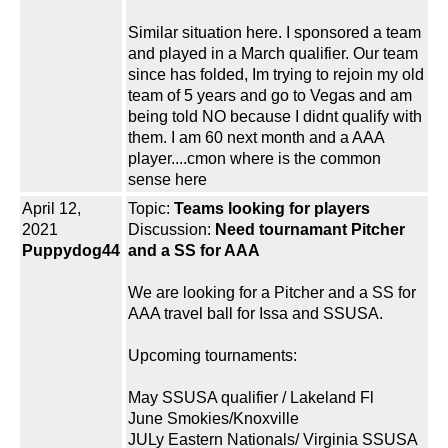
Similar situation here. I sponsored a team
and played in a March qualifier. Our team
since has folded, Im trying to rejoin my old
team of 5 years and go to Vegas and am
being told NO because I didnt qualify with
them. I am 60 next month and a AAA
player....cmon where is the common
sense here
April 12,
Topic:
Teams looking for players
2021
Discussion:
Need tournamant Pitcher
Puppydog44
and a SS for AAA
We are looking for a Pitcher and a SS for
AAA travel ball for Issa and SSUSA.
Upcoming tournaments:
May SSUSA qualifier / Lakeland Fl
June Smokies/Knoxville
JULy Eastern Nationals/ Virginia SSUSA