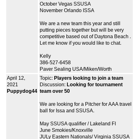
October Vegas SSUSA
November Orlando ISSA
We are a new team this year and still
putting pieces together but will be very
competitive based out of Daytona Beach .
Let me know if you would like to chat.
Kelly
386-527-6458
Paver Sealing USA/Miken/Worth
April 12,
Topic:
Players looking to join a team
2021
Discussion:
Looking for tournament
Puppydog44
team over 50
We are looking for a Pitcher for AAA travel
ball for Issa and SSUSA.
May SSUSA qualifier / Lakeland Fl
June Smokies/Knoxville
JULy Eastern Nationals/ Virginia SSUSA