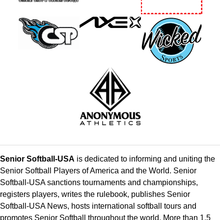
Senior Softball-USA
is dedicated to informing and uniting the
Senior Softball Players of America and the World. Senior
Softball-USA sanctions tournaments and championships,
registers players, writes the rulebook, publishes Senior
Softball-USA News, hosts international softball tours and
promotes Senior Softball throughout the world. More than 1.5