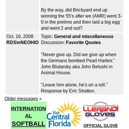
By the way, did Brickyard end up
winning the 55's after we (AMR) went 3-
0 in the prelims and then laid a big egg
and went 2 and out?
Oct. 16, 2008
Topic:
General and miscellaneous
RDSinNEOHIO
Discussion:
Favorite Quotes
"Never give up. Did we give up when
the Germans bombed Pearl Harbor."
John Blutarsky aka John Belushi in
Animal House.
"Leave him alone, he's on a roll."
Response by Eric Stratton.
Older messages
»
INTERNATION
AL
SOFTBALL
OFFICIAL GLOVE