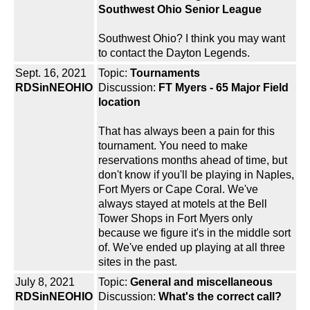
Southwest Ohio Senior League
Southwest Ohio? I think you may want
to contact the Dayton Legends.
Sept. 16, 2021
Topic:
Tournaments
RDSinNEOHIO
Discussion:
FT Myers - 65 Major Field
location
That has always been a pain for this
tournament. You need to make
reservations months ahead of time, but
don't know if you'll be playing in Naples,
Fort Myers or Cape Coral. We've
always stayed at motels at the Bell
Tower Shops in Fort Myers only
because we figure it's in the middle sort
of. We've ended up playing at all three
sites in the past.
July 8, 2021
Topic:
General and miscellaneous
RDSinNEOHIO
Discussion:
What's the correct call?