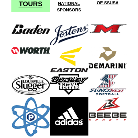
TOURS
OF SSUSA
NATIONAL
SPONSORS