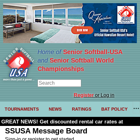
Home of
Senior Softball-USA
and
Senior Softball World
Championships
Register
or Log in
TOURNAMENTS
NEWS
RATINGS
BAT POLICY
GREAT NEWS! Get discounted rental car rates at
Budget. Click here and use code U361485
SSUSA Message Board
Sign-in or register to get started