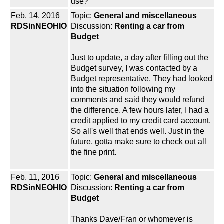
use?
Feb. 14, 2016
Topic:
General and miscellaneous
RDSinNEOHIO
Discussion:
Renting a car from
Budget
Just to update, a day after filling out the
Budget survey, I was contacted by a
Budget representative. They had looked
into the situation following my
comments and said they would refund
the difference. A few hours later, I had a
credit applied to my credit card account.
So all's well that ends well. Just in the
future, gotta make sure to check out all
the fine print.
Feb. 11, 2016
Topic:
General and miscellaneous
RDSinNEOHIO
Discussion:
Renting a car from
Budget
Thanks Dave/Fran or whomever is