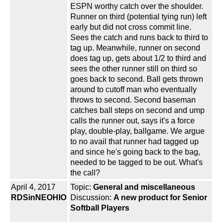
ESPN worthy catch over the shoulder.
Runner on third (potential tying run) left
early but did not cross commit line.
Sees the catch and runs back to third to
tag up. Meanwhile, runner on second
does tag up, gets about 1/2 to third and
sees the other runner still on third so
goes back to second. Ball gets thrown
around to cutoff man who eventually
throws to second. Second baseman
catches ball steps on second and ump
calls the runner out, says it's a force
play, double-play, ballgame. We argue
to no avail that runner had tagged up
and since he's going back to the bag,
needed to be tagged to be out. What's
the call?
April 4, 2017
Topic:
General and miscellaneous
RDSinNEOHIO
Discussion:
A new product for Senior
Softball Players