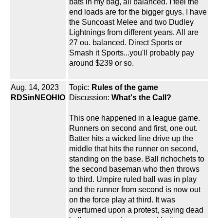
bats in my bag, all balanced. I feel the
end loads are for the bigger guys. I have
the Suncoast Melee and two Dudley
Lightnings from different years. All are
27 ou. balanced. Direct Sports or
Smash it Sports...you'll probably pay
around $239 or so.
Aug. 14, 2023
Topic:
Rules of the game
RDSinNEOHIO
Discussion:
What's the Call?
This one happened in a league game.
Runners on second and first, one out.
Batter hits a wicked line drive up the
middle that hits the runner on second,
standing on the base. Ball richochets to
the second baseman who then throws
to third. Umpire ruled ball was in play
and the runner from second is now out
on the force play at third. It was
overturned upon a protest, saying dead