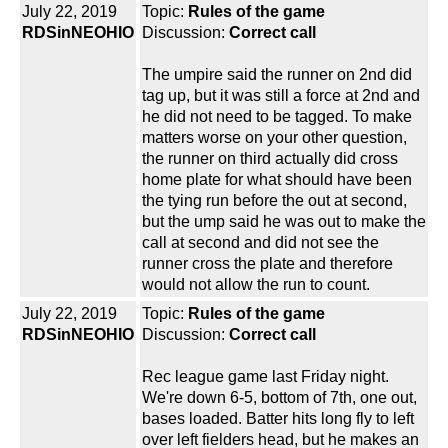
July 22, 2019
Topic:
Rules of the game
RDSinNEOHIO
Discussion:
Correct call
The umpire said the runner on 2nd did
tag up, but it was still a force at 2nd and
he did not need to be tagged. To make
matters worse on your other question,
the runner on third actually did cross
home plate for what should have been
the tying run before the out at second,
but the ump said he was out to make the
call at second and did not see the
runner cross the plate and therefore
would not allow the run to count.
July 22, 2019
Topic:
Rules of the game
RDSinNEOHIO
Discussion:
Correct call
Rec league game last Friday night.
We're down 6-5, bottom of 7th, one out,
bases loaded. Batter hits long fly to left
over left fielders head, but he makes an