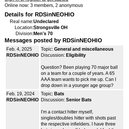
Online now: 3 members, 2 anonymous
Details for RDSinNEOHIO
Real name:
Undeclared
Location:
Strongsville OH
Division:
Men's 70
Messages posted by RDSinNEOHIO
Feb. 4, 2025
Topic:
General and miscellaneous
RDSinNEOHIO
Discussion:
Eligibility
Question? Been playing 70 major ball
on a team for a couple of years. A 65
AAA team wants to pick me up. Can I
drop down in a younger age group?
Feb. 19, 2024
Topic:
Bats
RDSinNEOHIO
Discussion:
Senior Bats
I'm a contact hitter myself,
singles/doubles hitter with shots past
the respective infielders. I have three