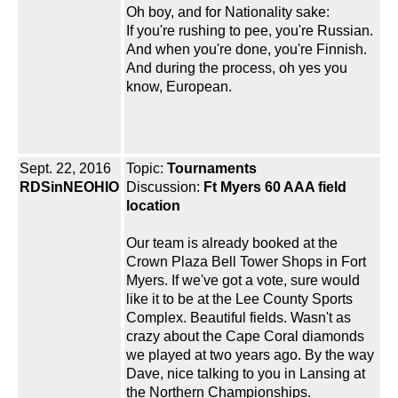
Oh boy, and for Nationality sake:
If you're rushing to pee, you're Russian.
And when you're done, you're Finnish.
And during the process, oh yes you
know, European.
Sept. 22, 2016
Topic:
Tournaments
RDSinNEOHIO
Discussion:
Ft Myers 60 AAA field
location
Our team is already booked at the
Crown Plaza Bell Tower Shops in Fort
Myers. If we've got a vote, sure would
like it to be at the Lee County Sports
Complex. Beautiful fields. Wasn't as
crazy about the Cape Coral diamonds
we played at two years ago. By the way
Dave, nice talking to you in Lansing at
the Northern Championships.