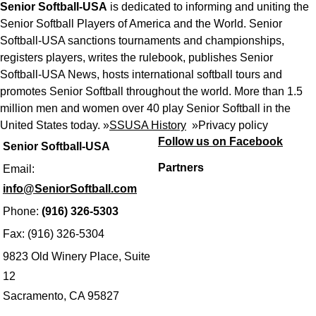
Senior Softball-USA
is dedicated to informing and uniting the
Senior Softball Players of America and the World. Senior
Softball-USA sanctions tournaments and championships,
registers players, writes the rulebook, publishes Senior
Softball-USA News, hosts international softball tours and
promotes Senior Softball throughout the world. More than 1.5
million men and women over 40 play Senior Softball in the
United States today. »
SSUSA History
»
Privacy policy
Follow us on Facebook
Senior Softball-USA
Partners
Email:
info@SeniorSoftball.com
Phone:
(916) 326-5303
Fax: (916) 326-5304
9823 Old Winery Place, Suite
12
Sacramento, CA 95827