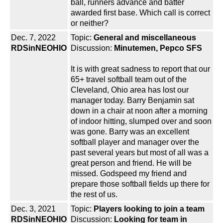
ball, runners advance and batter
awarded first base. Which call is correct
or neither?
Dec. 7, 2022
Topic:
General and miscellaneous
RDSinNEOHIO
Discussion:
Minutemen, Pepco SFS
It is with great sadness to report that our
65+ travel softball team out of the
Cleveland, Ohio area has lost our
manager today. Barry Benjamin sat
down in a chair at noon after a morning
of indoor hitting, slumped over and soon
was gone. Barry was an excellent
softball player and manager over the
past several years but most of all was a
great person and friend. He will be
missed. Godspeed my friend and
prepare those softball fields up there for
the rest of us.
Dec. 3, 2021
Topic:
Players looking to join a team
RDSinNEOHIO
Discussion:
Looking for team in