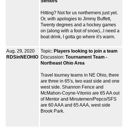
Seniors
Hitting? Not for us northerners just yet.
Or, with apologies to Jimmy Buffett,
Twenty degrees and a hockey games
on (along with a foot of snow)...I need a
boat drink, I gotta go where it's warm.
Aug. 29, 2020
Topic:
Players looking to join a team
RDSinNEOHIO
Discussion:
Tournament Team -
Northeast Ohio Area
Travel tourney teams in NE Ohio, there
are three in 65's, two east side and one
west side. Shannon Fence and
McMahon-Coyne-Vitonio are 65 AA out
of Mentor and Minutemen/Pepco/SFS
are 60 AAA and 65 AAA, west side
Brook Park.