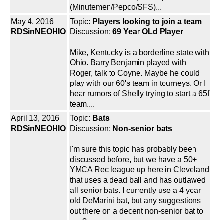
(Minutemen/Pepco/SFS)...
May 4, 2016
Topic:
Players looking to join a team
RDSinNEOHIO
Discussion:
69 Year OLd Player
Mike, Kentucky is a borderline state with
Ohio. Barry Benjamin played with
Roger, talk to Coyne. Maybe he could
play with our 60's team in tourneys. Or I
hear rumors of Shelly trying to start a 65f
team....
April 13, 2016
Topic:
Bats
RDSinNEOHIO
Discussion:
Non-senior bats
I'm sure this topic has probably been
discussed before, but we have a 50+
YMCA Rec league up here in Cleveland
that uses a dead ball and has outlawed
all senior bats. I currently use a 4 year
old DeMarini bat, but any suggestions
out there on a decent non-senior bat to