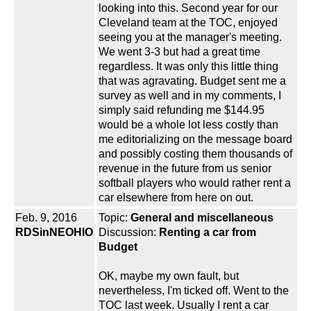
looking into this. Second year for our
Cleveland team at the TOC, enjoyed
seeing you at the manager's meeting.
We went 3-3 but had a great time
regardless. It was only this little thing
that was agravating. Budget sent me a
survey as well and in my comments, I
simply said refunding me $144.95
would be a whole lot less costly than
me editorializing on the message board
and possibly costing them thousands of
revenue in the future from us senior
softball players who would rather rent a
car elsewhere from here on out.
Feb. 9, 2016
Topic:
General and miscellaneous
RDSinNEOHIO
Discussion:
Renting a car from
Budget
OK, maybe my own fault, but
nevertheless, I'm ticked off. Went to the
TOC last week. Usually I rent a car