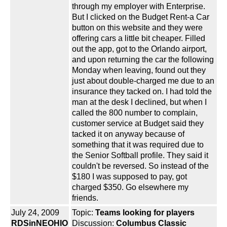
through my employer with Enterprise.
But I clicked on the Budget Rent-a Car
button on this website and they were
offering cars a little bit cheaper. Filled
out the app, got to the Orlando airport,
and upon returning the car the following
Monday when leaving, found out they
just about double-charged me due to an
insurance they tacked on. I had told the
man at the desk I declined, but when I
called the 800 number to complain,
customer service at Budget said they
tacked it on anyway because of
something that it was required due to
the Senior Softball profile. They said it
couldn't be reversed. So instead of the
$180 I was supposed to pay, got
charged $350. Go elsewhere my
friends.
July 24, 2009
Topic:
Teams looking for players
RDSinNEOHIO
Discussion:
Columbus Classic