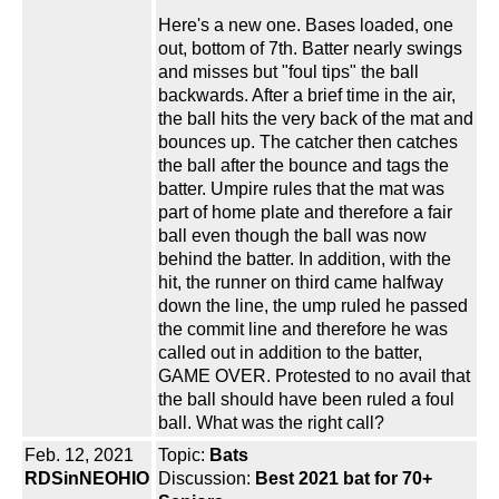
Here's a new one. Bases loaded, one
out, bottom of 7th. Batter nearly swings
and misses but "foul tips" the ball
backwards. After a brief time in the air,
the ball hits the very back of the mat and
bounces up. The catcher then catches
the ball after the bounce and tags the
batter. Umpire rules that the mat was
part of home plate and therefore a fair
ball even though the ball was now
behind the batter. In addition, with the
hit, the runner on third came halfway
down the line, the ump ruled he passed
the commit line and therefore he was
called out in addition to the batter,
GAME OVER. Protested to no avail that
the ball should have been ruled a foul
ball. What was the right call?
Feb. 12, 2021
Topic:
Bats
RDSinNEOHIO
Discussion:
Best 2021 bat for 70+