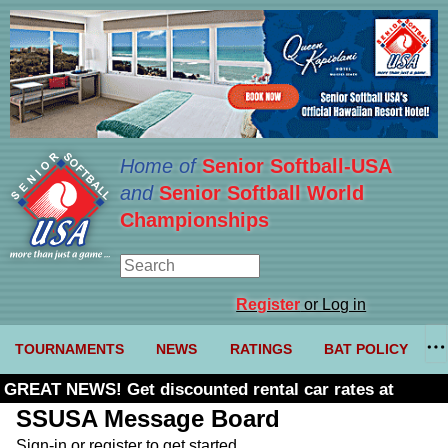
Home of
Senior Softball-USA
and
Senior Softball World
Championships
Register
or Log in
TOURNAMENTS
NEWS
RATINGS
BAT POLICY
GREAT NEWS! Get discounted rental car rates at
Budget. Click here and use code U361485
SSUSA Message Board
Sign-in or register to get started