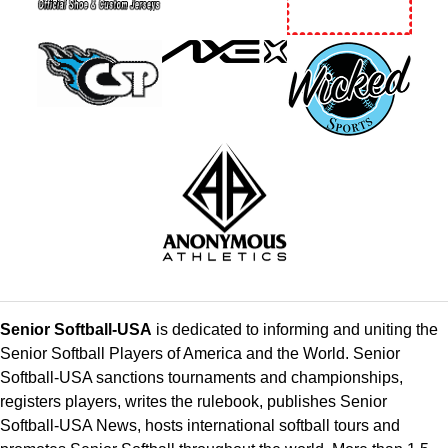
Senior Softball-USA
is dedicated to informing and uniting the
Senior Softball Players of America and the World. Senior
Softball-USA sanctions tournaments and championships,
registers players, writes the rulebook, publishes Senior
Softball-USA News, hosts international softball tours and