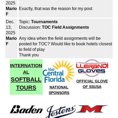
2025
Mario
Exactly, that was the reason for my post
F
Dec.
Topic:
Tournaments
13,
Discussion:
TOC Field Assignments
2025
Mario
Any idea when the field assignments will be
F
posted for TOC? Would like to book hotels closest
to field of play
Thank you
INTERNATION
AL
SOFTBALL
OFFICIAL GLOVE
TOURS
OF SSUSA
NATIONAL
SPONSORS