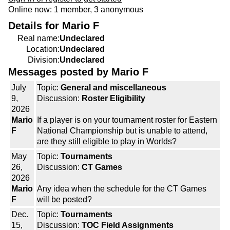
Online now: 1 member, 3 anonymous
Details for Mario F
Real name:
Undeclared
Location:
Undeclared
Division:
Undeclared
Messages posted by Mario F
July
Topic:
General and miscellaneous
9,
Discussion:
Roster Eligibility
2026
Mario
If a player is on your tournament roster for Eastern
F
National Championship but is unable to attend,
are they still eligible to play in Worlds?
May
Topic:
Tournaments
26,
Discussion:
CT Games
2026
Mario
Any idea when the schedule for the CT Games
F
will be posted?
Dec.
Topic:
Tournaments
15,
Discussion:
TOC Field Assignments