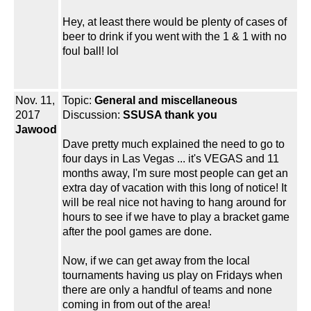
Hey, at least there would be plenty of cases of
beer to drink if you went with the 1 & 1 with no
foul ball! lol
Nov. 11,
Topic:
General and miscellaneous
2017
Discussion:
SSUSA thank you
Jawood
Dave pretty much explained the need to go to
four days in Las Vegas ... it's VEGAS and 11
months away, I'm sure most people can get an
extra day of vacation with this long of notice! It
will be real nice not having to hang around for
hours to see if we have to play a bracket game
after the pool games are done.
Now, if we can get away from the local
tournaments having us play on Fridays when
there are only a handful of teams and none
coming in from out of the area!