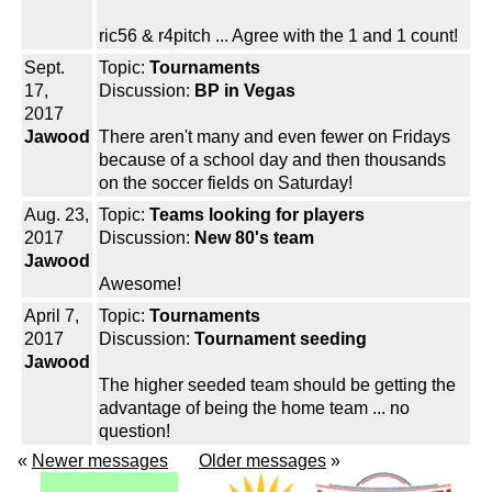
ric56 & r4pitch ... Agree with the 1 and 1 count!
Sept.
Topic:
Tournaments
17,
Discussion:
BP in Vegas
2017
Jawood
There aren't many and even fewer on Fridays
because of a school day and then thousands
on the soccer fields on Saturday!
Aug. 23,
Topic:
Teams looking for players
2017
Discussion:
New 80's team
Jawood
Awesome!
April 7,
Topic:
Tournaments
2017
Discussion:
Tournament seeding
Jawood
The higher seeded team should be getting the
advantage of being the home team ... no
question!
«
Newer messages
Older messages
»