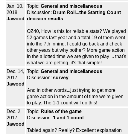
Jan. 10,
Topic:
General and miscellaneous
2018
Discussion:
Drum Roll...the Starting Count
Jawood
decision results.
OZ40, How is this for reliable stats? We played
52 games last year and a total 19 of them went
into the 7th inning. I could go back and check
other years but why bother? More game action
in the allotted time we are given to play ... that's
what we are getting, it's that simple!
Dec. 14,
Topic:
General and miscellaneous
2017
Discussion:
survey
Jawood
And in other words...just trying to get more
game action in the amount of time we're given
to play. The 1-1 count will do this!
Dec. 2,
Topic:
Rules of the game
2017
Discussion:
1 and 1 count
Jawood
Tabled again? Really? Excellent explanation