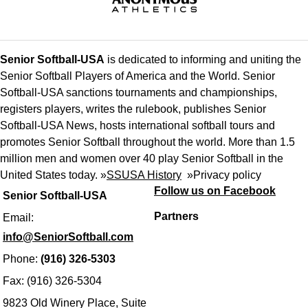
Senior Softball-USA
is dedicated to informing and uniting the
Senior Softball Players of America and the World. Senior
Softball-USA sanctions tournaments and championships,
registers players, writes the rulebook, publishes Senior
Softball-USA News, hosts international softball tours and
promotes Senior Softball throughout the world. More than 1.5
million men and women over 40 play Senior Softball in the
United States today. »
SSUSA History
»
Privacy policy
Follow us on Facebook
Senior Softball-USA
Partners
Email:
info@SeniorSoftball.com
Phone:
(916) 326-5303
Fax: (916) 326-5304
9823 Old Winery Place, Suite