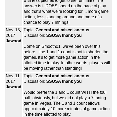
with less pitches to get to the run limit? The
answer is it DOES speed up the pace of play
and that's what we're looking for ... more game
action, less standing around and more of a
chance to play 7 innings!
Nov. 13,
Topic:
General and miscellaneous
2017
Discussion:
SSUSA thank you
Jawood
Come on Smooth01, we've been over this
before .. the 1 and 1 count is not to shorten the
games, it's to get more game action in the
allotted time to play. In other words, players will
be moving rather than standing!
Nov. 11,
Topic:
General and miscellaneous
2017
Discussion:
SSUSA thank you
Jawood
Would prefer the 1 and 1 count WITH the foul
ball, obviously, but we did not play a 7 inning
game in Vegas. The 1 and 1 count allows
approximately 10 more minutes of game action
in the time allotted to play.