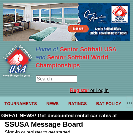
Home of
Senior Softball-USA
and
Senior Softball World
Championships
Register
or Log in
TOURNAMENTS
NEWS
RATINGS
BAT POLICY
GREAT NEWS! Get discounted rental car rates at
Budget. Click here and use code U361485
SSUSA Message Board
Sign-in or register to get started