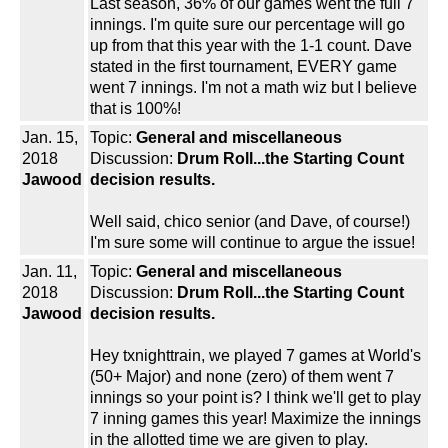
Last season, 36% of our games went the full 7
innings. I'm quite sure our percentage will go
up from that this year with the 1-1 count. Dave
stated in the first tournament, EVERY game
went 7 innings. I'm not a math wiz but I believe
that is 100%!
Jan. 15,
Topic:
General and miscellaneous
2018
Discussion:
Drum Roll...the Starting Count
Jawood
decision results.
Well said, chico senior (and Dave, of course!)
I'm sure some will continue to argue the issue!
Jan. 11,
Topic:
General and miscellaneous
2018
Discussion:
Drum Roll...the Starting Count
Jawood
decision results.
Hey txnighttrain, we played 7 games at World's
(50+ Major) and none (zero) of them went 7
innings so your point is? I think we'll get to play
7 inning games this year! Maximize the innings
in the allotted time we are given to play.