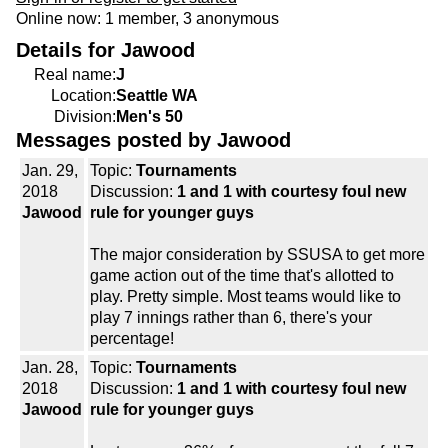
Online now: 1 member, 3 anonymous
Details for Jawood
Real name:
J
Location:
Seattle WA
Division:
Men's 50
Messages posted by Jawood
Jan. 29,
Topic:
Tournaments
2018
Discussion:
1 and 1 with courtesy foul new
Jawood
rule for younger guys
The major consideration by SSUSA to get more
game action out of the time that's allotted to
play. Pretty simple. Most teams would like to
play 7 innings rather than 6, there's your
percentage!
Jan. 28,
Topic:
Tournaments
2018
Discussion:
1 and 1 with courtesy foul new
Jawood
rule for younger guys