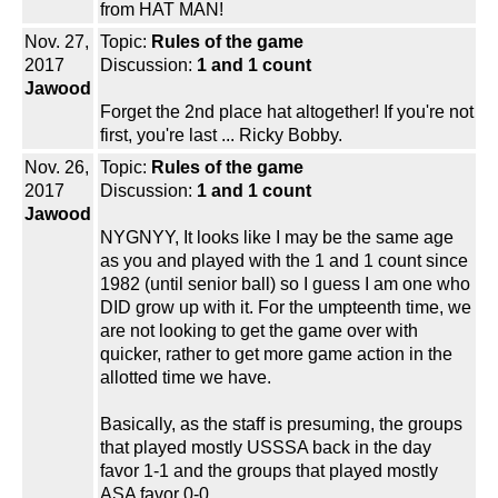
from HAT MAN!
Nov. 27,
Topic:
Rules of the game
2017
Discussion:
1 and 1 count
Jawood
Forget the 2nd place hat altogether! If you're not
first, you're last ... Ricky Bobby.
Nov. 26,
Topic:
Rules of the game
2017
Discussion:
1 and 1 count
Jawood
NYGNYY, It looks like I may be the same age
as you and played with the 1 and 1 count since
1982 (until senior ball) so I guess I am one who
DID grow up with it. For the umpteenth time, we
are not looking to get the game over with
quicker, rather to get more game action in the
allotted time we have.
Basically, as the staff is presuming, the groups
that played mostly USSSA back in the day
favor 1-1 and the groups that played mostly
ASA favor 0-0.