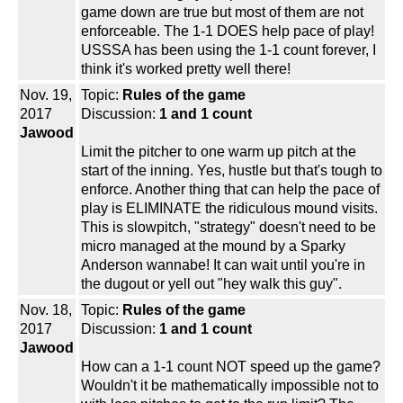
game down are true but most of them are not
enforceable. The 1-1 DOES help pace of play!
USSSA has been using the 1-1 count forever, I
think it's worked pretty well there!
Nov. 19,
Topic:
Rules of the game
2017
Discussion:
1 and 1 count
Jawood
Limit the pitcher to one warm up pitch at the
start of the inning. Yes, hustle but that's tough to
enforce. Another thing that can help the pace of
play is ELIMINATE the ridiculous mound visits.
This is slowpitch, "strategy" doesn't need to be
micro managed at the mound by a Sparky
Anderson wannabe! It can wait until you're in
the dugout or yell out "hey walk this guy".
Nov. 18,
Topic:
Rules of the game
2017
Discussion:
1 and 1 count
Jawood
How can a 1-1 count NOT speed up the game?
Wouldn't it be mathematically impossible not to