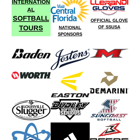
INTERNATION
AL
SOFTBALL
OFFICIAL GLOVE
TOURS
OF SSUSA
NATIONAL
SPONSORS