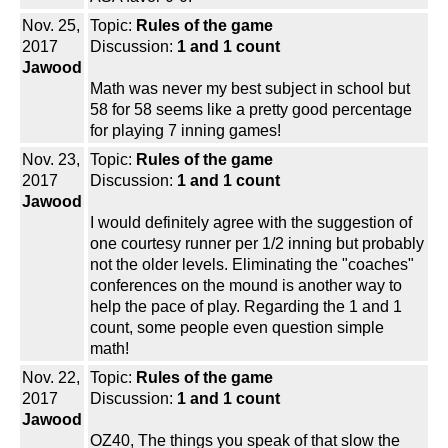
Nov. 25,
Topic:
Rules of the game
2017
Discussion:
1 and 1 count
Jawood
Math was never my best subject in school but
58 for 58 seems like a pretty good percentage
for playing 7 inning games!
Nov. 23,
Topic:
Rules of the game
2017
Discussion:
1 and 1 count
Jawood
I would definitely agree with the suggestion of
one courtesy runner per 1/2 inning but probably
not the older levels. Eliminating the "coaches"
conferences on the mound is another way to
help the pace of play. Regarding the 1 and 1
count, some people even question simple
math!
Nov. 22,
Topic:
Rules of the game
2017
Discussion:
1 and 1 count
Jawood
OZ40, The things you speak of that slow the