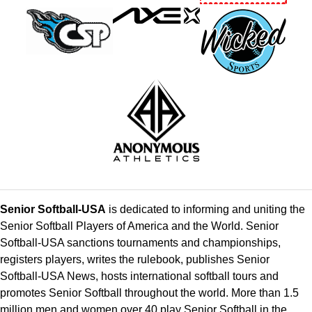
Senior Softball-USA
is dedicated to informing and uniting the
Senior Softball Players of America and the World. Senior
Softball-USA sanctions tournaments and championships,
registers players, writes the rulebook, publishes Senior
Softball-USA News, hosts international softball tours and
promotes Senior Softball throughout the world. More than 1.5
million men and women over 40 play Senior Softball in the