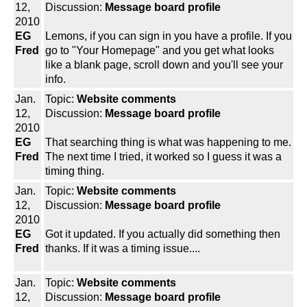
12,
Discussion:
Message board profile
2010
EG
Lemons, if you can sign in you have a profile. If you
Fred
go to "Your Homepage" and you get what looks
like a blank page, scroll down and you'll see your
info.
Jan.
Topic:
Website comments
12,
Discussion:
Message board profile
2010
EG
That searching thing is what was happening to me.
Fred
The next time I tried, it worked so I guess it was a
timing thing.
Jan.
Topic:
Website comments
12,
Discussion:
Message board profile
2010
EG
Got it updated. If you actually did something then
Fred
thanks. If it was a timing issue....
Jan.
Topic:
Website comments
12,
Discussion:
Message board profile