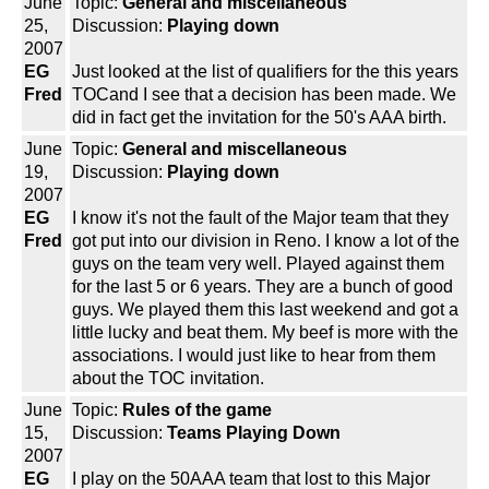
June
Topic:
General and miscellaneous
25,
Discussion:
Playing down
2007
EG
Just looked at the list of qualifiers for the this years
Fred
TOCand I see that a decision has been made. We
did in fact get the invitation for the 50's AAA birth.
June
Topic:
General and miscellaneous
19,
Discussion:
Playing down
2007
EG
I know it's not the fault of the Major team that they
Fred
got put into our division in Reno. I know a lot of the
guys on the team very well. Played against them
for the last 5 or 6 years. They are a bunch of good
guys. We played them this last weekend and got a
little lucky and beat them. My beef is more with the
associations. I would just like to hear from them
about the TOC invitation.
June
Topic:
Rules of the game
15,
Discussion:
Teams Playing Down
2007
EG
I play on the 50AAA team that lost to this Major