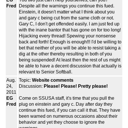
Fred
Despite all the warnings you continue this fued.
Einstein, it doesn't matter what I think about you
and gary c being cut from the same cloth or not.
Gary C, I don't get offended easily. I am just fed up
with the inane bantor that has gone on for too long!
Hijacking every thread! Spewing your nonsense
back and forth! Enough is enough!!! I'd be willing to
bet that neither of you will be able to resist taking a
dig at the other thereby resulting in both of you
being suspended! At least then the rest of us might
be able to have a decent discussion that actually is
relevant to Senior Softball.
Aug.
Topic:
Website comments
24,
Discussion:
Please! Please! Pretty please!
2011
EG
Come on SSUSA staff, it's time that you pull the
Fred
plug on einstein and gary c. Day after day they
continue this fued, if you can call it that. They have
been warned on numerous occasions about their
behavior and yet they choose to ignore the