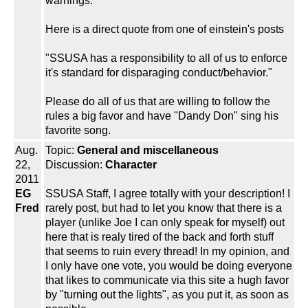
warnings.
Here is a direct quote from one of einstein's posts
"SSUSA has a responsibility to all of us to enforce
it's standard for disparaging conduct/behavior."
Please do all of us that are willing to follow the
rules a big favor and have "Dandy Don" sing his
favorite song.
Aug.
Topic:
General and miscellaneous
22,
Discussion:
Character
2011
EG
SSUSA Staff, I agree totally with your description! I
Fred
rarely post, but had to let you know that there is a
player (unlike Joe I can only speak for myself) out
here that is realy tired of the back and forth stuff
that seems to ruin every thread! In my opinion, and
I only have one vote, you would be doing everyone
that likes to communicate via this site a hugh favor
by "turning out the lights", as you put it, as soon as