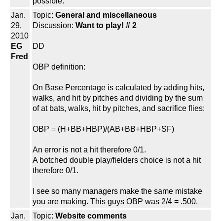
possible.
Jan.
Topic:
General and miscellaneous
29,
Discussion:
Want to play! # 2
2010
EG
DD
Fred
OBP definition:
On Base Percentage is calculated by adding hits,
walks, and hit by pitches and dividing by the sum
of at bats, walks, hit by pitches, and sacrifice flies:
OBP = (H+BB+HBP)/(AB+BB+HBP+SF)
An error is not a hit therefore 0/1.
A botched double play/fielders choice is not a hit
therefore 0/1.
I see so many managers make the same mistake
you are making. This guys OBP was 2/4 = .500.
Jan.
Topic:
Website comments