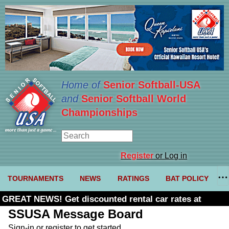
Home of
Senior Softball-USA
and
Senior Softball World
Championships
Register
or Log in
TOURNAMENTS
NEWS
RATINGS
BAT POLICY
GREAT NEWS! Get discounted rental car rates at
Budget. Click here and use code U361485
SSUSA Message Board
Sign-in or register to get started