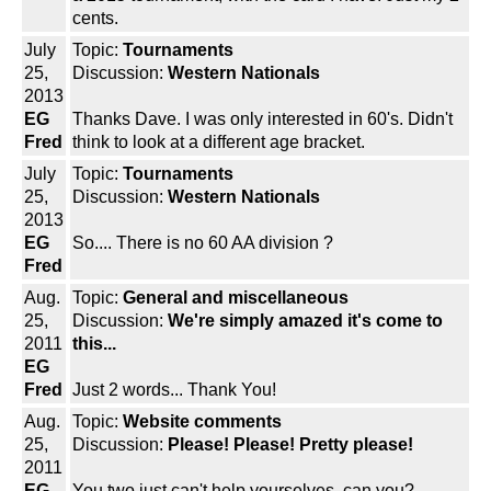
cents.
July
Topic:
Tournaments
25,
Discussion:
Western Nationals
2013
EG
Thanks Dave. I was only interested in 60's. Didn't
Fred
think to look at a different age bracket.
July
Topic:
Tournaments
25,
Discussion:
Western Nationals
2013
EG
So.... There is no 60 AA division ?
Fred
Aug.
Topic:
General and miscellaneous
25,
Discussion:
We're simply amazed it's come to
2011
this...
EG
Fred
Just 2 words... Thank You!
Aug.
Topic:
Website comments
25,
Discussion:
Please! Please! Pretty please!
2011
EG
You two just can't help yourselves, can you?