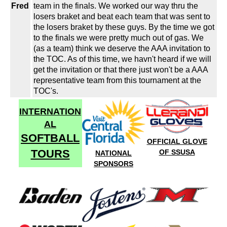
Fred
team in the finals. We worked our way thru the
losers braket and beat each team that was sent to
the losers braket by these guys. By the time we got
to the finals we were pretty much out of gas. We
(as a team) think we deserve the AAA invitation to
the TOC. As of this time, we havn't heard if we will
get the invitation or that there just won't be a AAA
representative team from this tournament at the
TOC's.
INTERNATION
AL
SOFTBALL
OFFICIAL GLOVE
TOURS
OF SSUSA
NATIONAL
SPONSORS