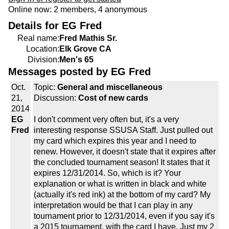
Online now: 2 members, 4 anonymous
Details for EG Fred
Real name:
Fred Mathis Sr.
Location:
Elk Grove CA
Division:
Men's 65
Messages posted by EG Fred
Oct.
Topic:
General and miscellaneous
21,
Discussion:
Cost of new cards
2014
EG
I don't comment very often but, it's a very
Fred
interesting response SSUSA Staff. Just pulled out
my card which expires this year and I need to
renew. However, it doesn't state that it expires after
the concluded tournament season! It states that it
expires 12/31/2014. So, which is it? Your
explanation or what is written in black and white
(actually it's red ink) at the bottom of my card? My
interpretation would be that I can play in any
tournament prior to 12/31/2014, even if you say it's
a 2015 tournament, with the card I have. Just my 2