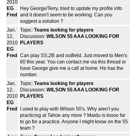
2010
EG
Hey George/Terry, tried to update my profile info
Fred
and it doesn't seem to be working. Can you
suggest a solution ?
Jan.
Topic:
Teams looking for players
12,
Discussion:
WILSON 55 AAA LOOKING FOR
2010
PLAYERS
EG
Fred
Can play SS,2B and outfield. Just moved to Men's
60 this year. You can contact me via this thread or
have George give me a call at home. He has the
number.
Jan.
Topic:
Teams looking for players
12,
Discussion:
WILSON 55 AAA LOOKING FOR
2010
PLAYERS
EG
Fred
I used to play with Wilson 50's. Why aren't you
practicing at Tahoe any more ? Maidu is toooo far
to go for a practice. Anyone I might know on the 55
team ?