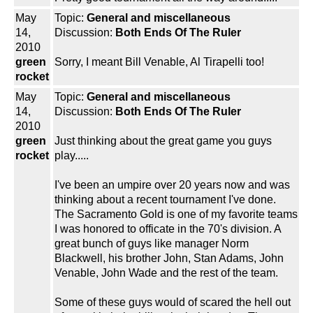
May
Topic:
General and miscellaneous
14,
Discussion:
Both Ends Of The Ruler
2010
green
Sorry, I meant Bill Venable, Al Tirapelli too!
rocket
May
Topic:
General and miscellaneous
14,
Discussion:
Both Ends Of The Ruler
2010
green
Just thinking about the great game you guys
rocket
play.....
I've been an umpire over 20 years now and was
thinking about a recent tournament I've done.
The Sacramento Gold is one of my favorite teams
I was honored to officate in the 70's division. A
great bunch of guys like manager Norm
Blackwell, his brother John, Stan Adams, John
Venable, John Wade and the rest of the team.
Some of these guys would of scared the hell out