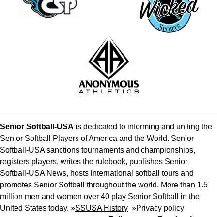
Senior Softball-USA
is dedicated to informing and uniting the
Senior Softball Players of America and the World. Senior
Softball-USA sanctions tournaments and championships,
registers players, writes the rulebook, publishes Senior
Softball-USA News, hosts international softball tours and
promotes Senior Softball throughout the world. More than 1.5
million men and women over 40 play Senior Softball in the
United States today. »
SSUSA History
»
Privacy policy