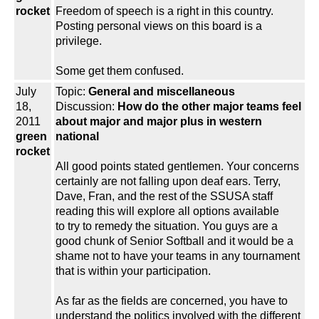
rocket
Freedom of speech is a right in this country.
Posting personal views on this board is a
privilege.
Some get them confused.
July
Topic:
General and miscellaneous
18,
Discussion:
How do the other major teams feel
2011
about major and major plus in western
green
national
rocket
All good points stated gentlemen. Your concerns
certainly are not falling upon deaf ears. Terry,
Dave, Fran, and the rest of the SSUSA staff
reading this will explore all options available
to try to remedy the situation. You guys are a
good chunk of Senior Softball and it would be a
shame not to have your teams in any tournament
that is within your participation.
As far as the fields are concerned, you have to
understand the politics involved with the different