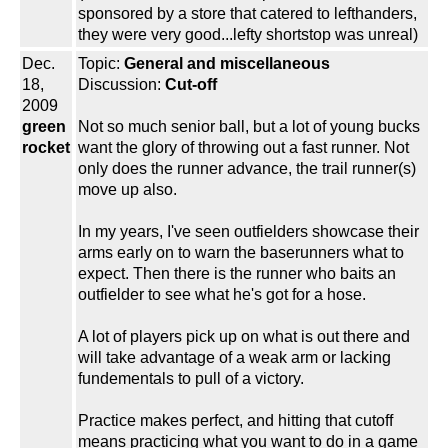
sponsored by a store that catered to lefthanders,
they were very good...lefty shortstop was unreal)
Dec.
Topic:
General and miscellaneous
18,
Discussion:
Cut-off
2009
green
Not so much senior ball, but a lot of young bucks
rocket
want the glory of throwing out a fast runner. Not
only does the runner advance, the trail runner(s)
move up also.
In my years, I've seen outfielders showcase their
arms early on to warn the baserunners what to
expect. Then there is the runner who baits an
outfielder to see what he's got for a hose.
A lot of players pick up on what is out there and
will take advantage of a weak arm or lacking
fundementals to pull of a victory.
Practice makes perfect, and hitting that cutoff
means practicing what you want to do in a game