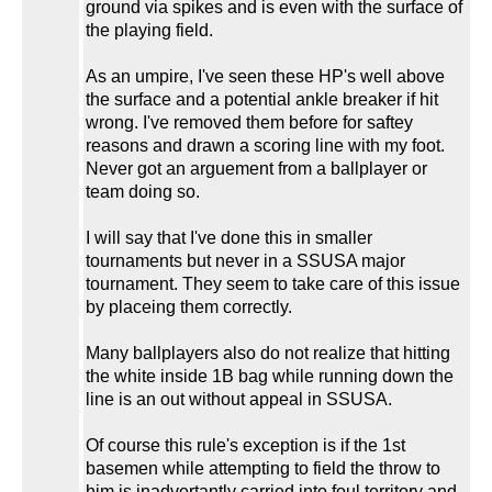
ground via spikes and is even with the surface of
the playing field.
As an umpire, I've seen these HP's well above
the surface and a potential ankle breaker if hit
wrong. I've removed them before for saftey
reasons and drawn a scoring line with my foot.
Never got an arguement from a ballplayer or
team doing so.
I will say that I've done this in smaller
tournaments but never in a SSUSA major
tournament. They seem to take care of this issue
by placeing them correctly.
Many ballplayers also do not realize that hitting
the white inside 1B bag while running down the
line is an out without appeal in SSUSA.
Of course this rule's exception is if the 1st
basemen while attempting to field the throw to
him is inadvertantly carried into foul territory and