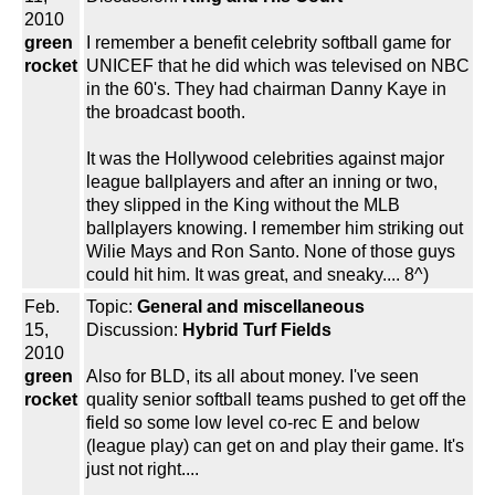
2010
green
I remember a benefit celebrity softball game for
rocket
UNICEF that he did which was televised on NBC
in the 60's. They had chairman Danny Kaye in
the broadcast booth.
It was the Hollywood celebrities against major
league ballplayers and after an inning or two,
they slipped in the King without the MLB
ballplayers knowing. I remember him striking out
Wilie Mays and Ron Santo. None of those guys
could hit him. It was great, and sneaky.... 8^)
Feb.
Topic:
General and miscellaneous
15,
Discussion:
Hybrid Turf Fields
2010
green
Also for BLD, its all about money. I've seen
rocket
quality senior softball teams pushed to get off the
field so some low level co-rec E and below
(league play) can get on and play their game. It's
just not right....