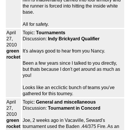
the runner is forced into hitting the inside white
base.
All for safety.
April
Topic:
Tournaments
27,
Discussion:
Indy Brickyard Qualifier
2010
green
It's always good to hear from you Nancy.
rocket
Been a few years since I talked to you directly,
but thats because I don't get around as much as
you!
Looks like an ecclictic bunch of teams you've
gathered for this tourney.
April
Topic:
General and miscellaneous
27,
Discussion:
Tournament in Concord
2010
green
Joe, 2 weeks ago in Vacaville, Seward's
rocket
tournament used the Baden .44/375 Fire. As an