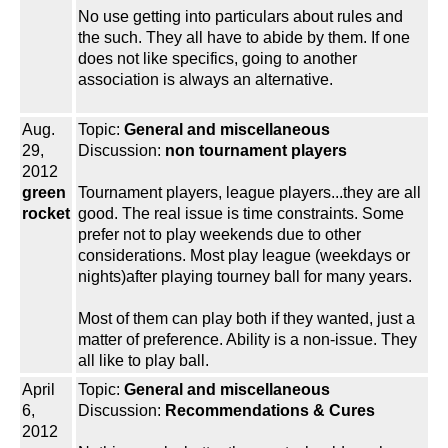
No use getting into particulars about rules and
the such. They all have to abide by them. If one
does not like specifics, going to another
association is always an alternative.
Aug.
Topic:
General and miscellaneous
29,
Discussion:
non tournament players
2012
green
Tournament players, league players...they are all
rocket
good. The real issue is time constraints. Some
prefer not to play weekends due to other
considerations. Most play league (weekdays or
nights)after playing tourney ball for many years.
Most of them can play both if they wanted, just a
matter of preference. Ability is a non-issue. They
all like to play ball.
April
Topic:
General and miscellaneous
6,
Discussion:
Recommendations & Cures
2012