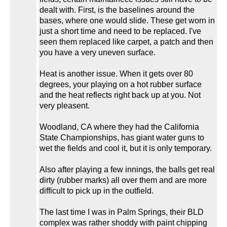
dealt with. First, is the baselines around the
bases, where one would slide. These get worn in
just a short time and need to be replaced. I've
seen them replaced like carpet, a patch and then
you have a very uneven surface.
Heat is another issue. When it gets over 80
degrees, your playing on a hot rubber surface
and the heat reflects right back up at you. Not
very pleasent.
Woodland, CA where they had the California
State Championships, has giant water guns to
wet the fields and cool it, but it is only temporary.
Also after playing a few innings, the balls get real
dirty (rubber marks) all over them and are more
difficult to pick up in the outfield.
The last time I was in Palm Springs, their BLD
complex was rather shoddy with paint chipping