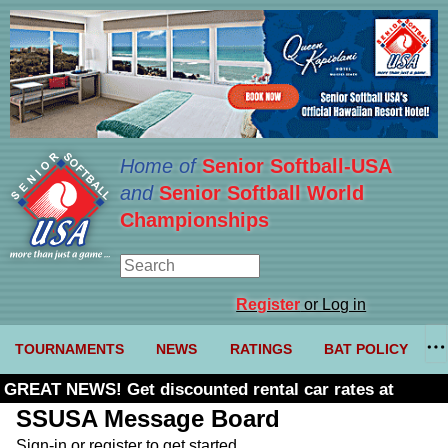
Home of
Senior Softball-USA
and
Senior Softball World
Championships
Register
or Log in
TOURNAMENTS
NEWS
RATINGS
BAT POLICY
GREAT NEWS! Get discounted rental car rates at
Budget. Click here and use code U361485
SSUSA Message Board
Sign-in or register to get started