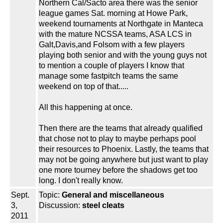
Northern Cal/Sacto area there was the senior
league games Sat. morning at Howe Park,
weekend tournaments at Northgate in Manteca
with the mature NCSSA teams, ASA LCS in
Galt,Davis,and Folsom with a few players
playing both senior and with the young guys not
to mention a couple of players I know that
manage some fastpitch teams the same
weekend on top of that.....
All this happening at once.
Then there are the teams that already qualified
that chose not to play to maybe perhaps pool
their resources to Phoenix. Lastly, the teams that
may not be going anywhere but just want to play
one more tourney before the shadows get too
long. I don't really know.
Sept.
Topic:
General and miscellaneous
3,
Discussion:
steel cleats
2011