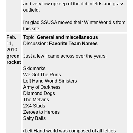
and very low upkeep of the dirt infelds and grass
outfield.
I'm glad SSUSA moved their Winter World;s from
this site.
Feb.
Topic:
General and miscellaneous
11,
Discussion:
Favorite Team Names
2010
green
Just a few I came across over the years:
rocket
Skidmarks
We Got The Runs
Left Hand World Sinisters
Army of Darkness
Diamond Dogs
The Melvins
2X4 Studs
Zeroes to Heroes
Salty Balls
(Left Hand world was composed of all lefties