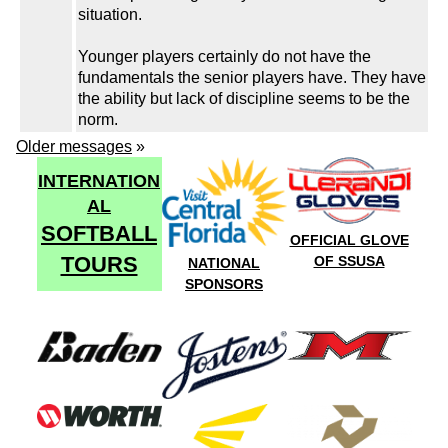
situation.
Younger players certainly do not have the
fundamentals the senior players have. They have
the ability but lack of discipline seems to be the
norm.
Older messages
»
INTERNATION
AL
SOFTBALL
OFFICIAL GLOVE
TOURS
OF SSUSA
NATIONAL
SPONSORS