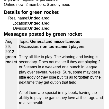
Online now: 2 members, 6 anonymous
Details for green rocket
Real name:
Undeclared
Location:
Undeclared
Division:
Undeclared
Messages posted by green rocket
Aug.
Topic:
General and miscellaneous
29,
Discussion:
non tournament players
2012
green
They all like to play. The winning and losing is
rocket
secondary. Does not matter if they are playing 2
or 3 teams in a weekend or a bunch in league
play over several weeks. Sure, some may get a
little edgy of they lose but it's all forgotten by the
next time they get out on that field.
All of them are special in my book, having the
ability to play the game they love at their age and
relative health.