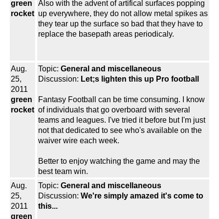
green
Also with the advent of artifical surfaces popping
rocket
up everywhere, they do not allow metal spikes as
they tear up the surface so bad that they have to
replace the basepath areas periodicaly.
Aug.
Topic:
General and miscellaneous
25,
Discussion:
Let;s lighten this up Pro football
2011
green
Fantasy Football can be time consuming. I know
rocket
of individuals that go overboard with several
teams and leagues. I've tried it before but I'm just
not that dedicated to see who's available on the
waiver wire each week.
Better to enjoy watching the game and may the
best team win.
Aug.
Topic:
General and miscellaneous
25,
Discussion:
We're simply amazed it's come to
2011
this...
green