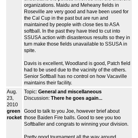
organizations. Maidu and Meheany fields in
Roseville are very good and have been used for
the Cal Cup in the past but are run and
maintained by people with close ties to ASA
softball. In the past they have tried to cut into
SSUSA action with disasterous results so they in
turn make those fields unavailable to SSUSA in
spite.
Davis is excellent, Woodland is good, Patch field
had to be used due to the vacinity of the others.
Senior Softball has no control on how Vacaville
maintains their facility.
Aug.
Topic:
General and miscellaneous
23,
Discussion:
There he goes again...
2010
green
Good to talk to you Joe, however brief about
rocket
those Baiden Fire balls. Good to see you too
Softballer and congrats to winning your division.
Pretty good tournament all the way around.....