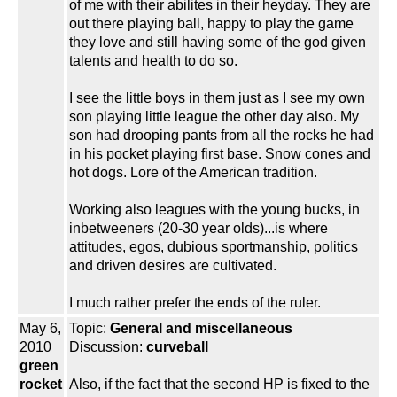
of me with their abilites in their heyday. They are
out there playing ball, happy to play the game
they love and still having some of the god given
talents and health to do so.
I see the little boys in them just as I see my own
son playing little league the other day also. My
son had drooping pants from all the rocks he had
in his pocket playing first base. Snow cones and
hot dogs. Lore of the American tradition.
Working also leagues with the young bucks, in
inbetweeners (20-30 year olds)...is where
attitudes, egos, dubious sportmanship, politics
and driven desires are cultivated.
I much rather prefer the ends of the ruler.
May 6,
Topic:
General and miscellaneous
2010
Discussion:
curveball
green
rocket
Also, if the fact that the second HP is fixed to the