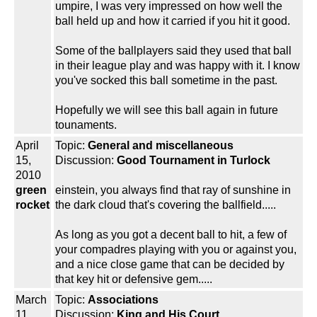
umpire, I was very impressed on how well the
ball held up and how it carried if you hit it good.
Some of the ballplayers said they used that ball
in their league play and was happy with it. I know
you've socked this ball sometime in the past.
Hopefully we will see this ball again in future
tounaments.
April
Topic:
General and miscellaneous
15,
Discussion:
Good Tournament in Turlock
2010
green
einstein, you always find that ray of sunshine in
rocket
the dark cloud that's covering the ballfield.....
As long as you got a decent ball to hit, a few of
your compadres playing with you or against you,
and a nice close game that can be decided by
that key hit or defensive gem.....
March
Topic:
Associations
11,
Discussion:
King and His Court