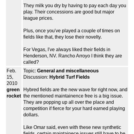
They milk you dry by having to pay each day you
play. Their concessions are good but major
league prices.
Plus, once you've played a couple of times on
fields like that, they lose their novelty.
For Vegas, I've always liked their fields in
Henderson, NV. Rancho Arroyo I think they are
called?
Feb.
Topic:
General and miscellaneous
15,
Discussion:
Hybrid Turf Fields
2010
green
Hybred fields are the new wave for right now, and
rocket
the mentioned maintainence free is a big issue.
They are popping up all over the place and
competition if fierce for your hard earned playing
dollars.
Like Omar said, even with these new synthetic
fields, certain maintainece issues still have to be