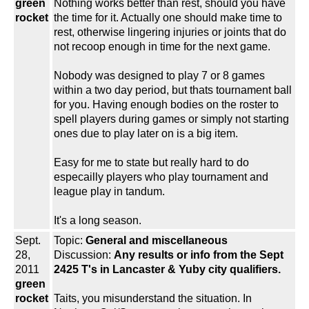
green
Nothing works better than rest, should you have
rocket
the time for it. Actually one should make time to
rest, otherwise lingering injuries or joints that do
not recoop enough in time for the next game.
Nobody was designed to play 7 or 8 games
within a two day period, but thats tournament ball
for you. Having enough bodies on the roster to
spell players during games or simply not starting
ones due to play later on is a big item.
Easy for me to state but really hard to do
especailly players who play tournament and
league play in tandum.
It's a long season.
Sept.
Topic:
General and miscellaneous
28,
Discussion:
Any results or info from the Sept
2011
2425 T's in Lancaster & Yuby city qualifiers.
green
rocket
Taits, you misunderstand the situation. In