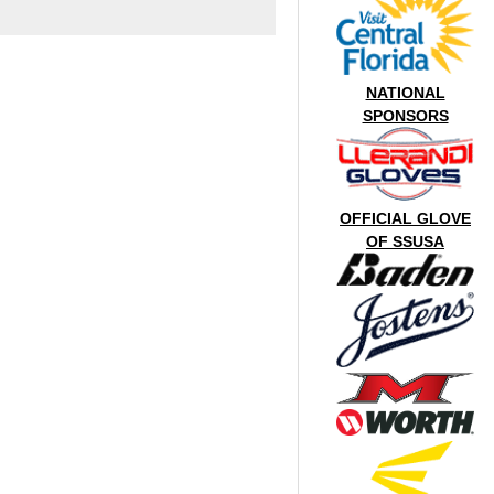
NATIONAL
SPONSORS
OFFICIAL GLOVE
OF SSUSA