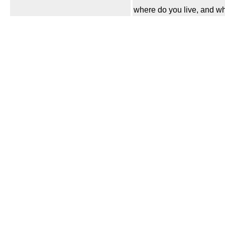
where do you live, and wh