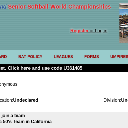
nd
Senior Softball World Championships
Register
or Log in
ARD
BAT POLICY
LEAGUES
FORMS
UMPIRE
et. Click here and use code U361485
nonymous
cation:
Undeclared
Division:
Un
 join a team
a 50's Team in California