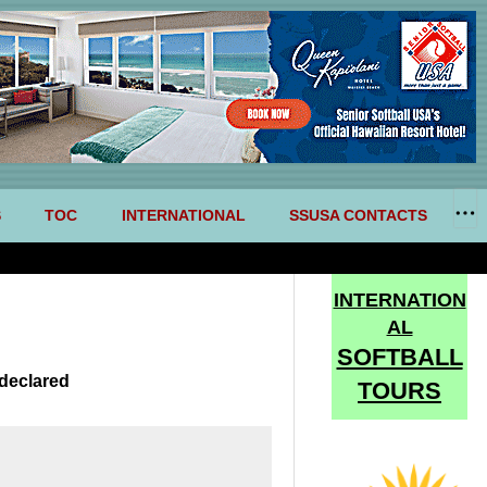
S
TOC
INTERNATIONAL
SSUSA CONTACTS
INTERNATION
AL
SOFTBALL
declared
TOURS