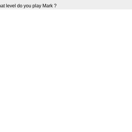
at level do you play Mark ?