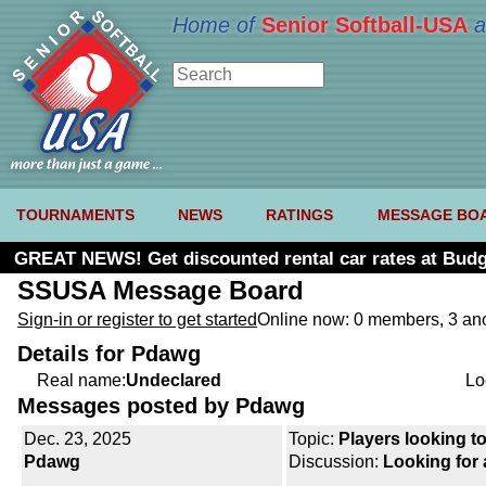
Home of
Senior Softball-USA
a
TOURNAMENTS
NEWS
RATINGS
MESSAGE BO
GREAT NEWS! Get discounted rental car rates at Budg
SSUSA Message Board
Sign-in or register to get started
Online now: 0 members, 3 a
Details for Pdawg
Real name:
Undeclared
Lo
Messages posted by Pdawg
Dec. 23, 2025
Topic:
Players looking to
Pdawg
Discussion:
Looking for 