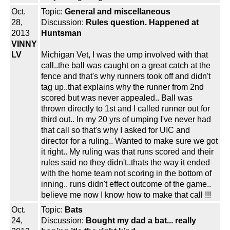
Oct.
Topic:
General and miscellaneous
28,
Discussion:
Rules question. Happened at
2013
Huntsman
VINNY
LV
Michigan Vet, I was the ump involved with that
call..the ball was caught on a great catch at the
fence and that's why runners took off and didn't
tag up..that explains why the runner from 2nd
scored but was never appealed.. Ball was
thrown directly to 1st and I called runner out for
third out.. In my 20 yrs of umping I've never had
that call so that's why I asked for UIC and
director for a ruling.. Wanted to make sure we got
it right.. My ruling was that runs scored and their
rules said no they didn't..thats the way it ended
with the home team not scoring in the bottom of
inning.. runs didn't effect outcome of the game..
believe me now I know how to make that call !!!
Oct.
Topic:
Bats
24,
Discussion:
Bought my dad a bat... really