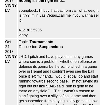
2013
hoping it's the right kind...
VINNY
LV
youngbuck, I'll buy that bat from ya.. what weight
is it ?? Im in Las Vegas..call me if you wanna sell
it..
412 303 5905
vinny
Oct.
Topic:
Tournaments
24,
Discussion:
Suspensions
2013
VINNY
JRD, I pitch and have played in many games
LV
where sun is a problem.. whether on offense or
defense its gonna be there.. I pitched in a game
over in Hemet and I couldn't even see the ball
once it left my hand.. I would let ball go and start
running towards second base.. I'm not saying its
right but but like SB4B said "sun is goin to be
there on any field "... IT still wasn't a reason to
start fighting over a silly softball game and then
get suspended from playing a silly game that we