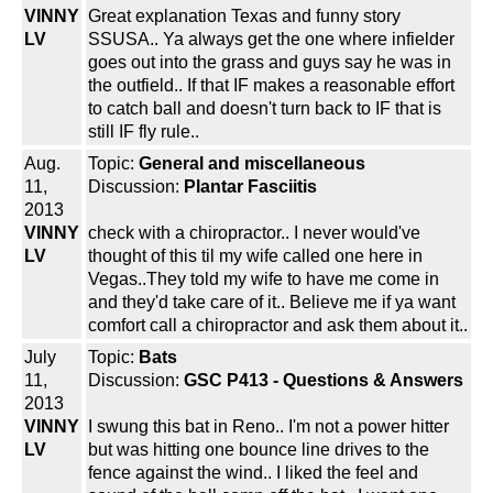
VINNY
Great explanation Texas and funny story
LV
SSUSA.. Ya always get the one where infielder
goes out into the grass and guys say he was in
the outfield.. If that IF makes a reasonable effort
to catch ball and doesn't turn back to IF that is
still IF fly rule..
Aug.
Topic:
General and miscellaneous
11,
Discussion:
Plantar Fasciitis
2013
VINNY
check with a chiropractor.. I never would've
LV
thought of this til my wife called one here in
Vegas..They told my wife to have me come in
and they'd take care of it.. Believe me if ya want
comfort call a chiropractor and ask them about it..
July
Topic:
Bats
11,
Discussion:
GSC P413 - Questions & Answers
2013
VINNY
I swung this bat in Reno.. I'm not a power hitter
LV
but was hitting one bounce line drives to the
fence against the wind.. I liked the feel and