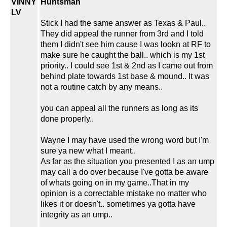
VINNY
Huntsman
LV
Stick I had the same answer as Texas & Paul..
They did appeal the runner from 3rd and I told
them I didn't see him cause I was lookn at RF to
make sure he caught the ball.. which is my 1st
priority.. I could see 1st & 2nd as I came out from
behind plate towards 1st base & mound.. It was
not a routine catch by any means..
you can appeal all the runners as long as its
done properly..
Wayne I may have used the wrong word but I'm
sure ya new what I meant..
As far as the situation you presented I as an ump
may call a do over because I've gotta be aware
of whats going on in my game..That in my
opinion is a correctable mistake no matter who
likes it or doesn't.. sometimes ya gotta have
integrity as an ump..