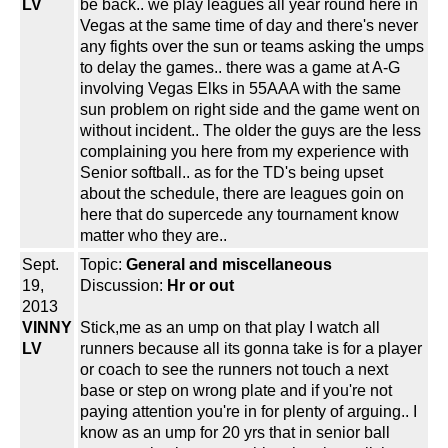
LV
be back.. we play leagues all year round here in
Vegas at the same time of day and there's never
any fights over the sun or teams asking the umps
to delay the games.. there was a game at A-G
involving Vegas Elks in 55AAA with the same
sun problem on right side and the game went on
without incident.. The older the guys are the less
complaining you here from my experience with
Senior softball.. as for the TD's being upset
about the schedule, there are leagues goin on
here that do supercede any tournament know
matter who they are..
Sept.
Topic:
General and miscellaneous
19,
Discussion:
Hr or out
2013
VINNY
Stick,me as an ump on that play I watch all
LV
runners because all its gonna take is for a player
or coach to see the runners not touch a next
base or step on wrong plate and if you're not
paying attention you're in for plenty of arguing.. I
know as an ump for 20 yrs that in senior ball