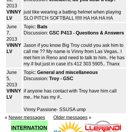
2013
VINNY
just like wearing a batting helmet when playing
LV
SLO PITCH SOFTBALL !!!!!! HA HA HA HA
June
Topic:
Bats
7,
Discussion:
GSC P413 - Questions & Answers
2013
VINNY
Jason if you know Big Troy could you ask him to
LV
call me ?? My name is Vinny from Las Vegas.. I
met him in Reno and need to talk to him.. He has
my # but just in case it's 412 303 5905.. Thanx
June
Topic:
General and miscellaneous
5,
Discussion:
Troy - GSC
2013
VINNY
if anyone has contact with Troy have him call
LV
me.. He has my #..
Vinny Passione- SSUSA ump
«
Newer messages
Older messages
»
INTERNATION