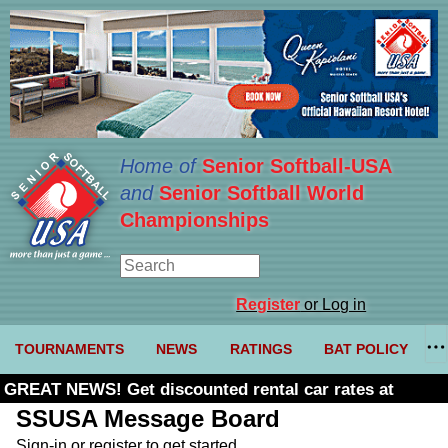
Home of
Senior Softball-USA
and
Senior Softball World
Championships
Register
or Log in
TOURNAMENTS
NEWS
RATINGS
BAT POLICY
GREAT NEWS! Get discounted rental car rates at
Budget. Click here and use code U361485
SSUSA Message Board
Sign-in or register to get started