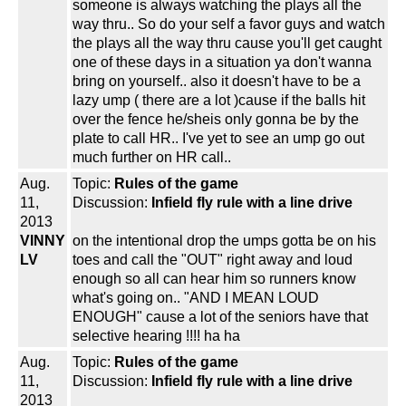
someone is always watching the plays all the
way thru.. So do your self a favor guys and watch
the plays all the way thru cause you'll get caught
one of these days in a situation ya don't wanna
bring on yourself.. also it doesn't have to be a
lazy ump ( there are a lot )cause if the balls hit
over the fence he/sheis only gonna be by the
plate to call HR.. I've yet to see an ump go out
much further on HR call..
Aug.
Topic:
Rules of the game
11,
Discussion:
Infield fly rule with a line drive
2013
VINNY
on the intentional drop the umps gotta be on his
LV
toes and call the "OUT" right away and loud
enough so all can hear him so runners know
what's going on.. "AND I MEAN LOUD
ENOUGH" cause a lot of the seniors have that
selective hearing !!!! ha ha
Aug.
Topic:
Rules of the game
11,
Discussion:
Infield fly rule with a line drive
2013