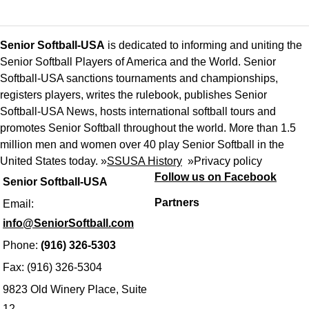
Senior Softball-USA
is dedicated to informing and uniting the
Senior Softball Players of America and the World. Senior
Softball-USA sanctions tournaments and championships,
registers players, writes the rulebook, publishes Senior
Softball-USA News, hosts international softball tours and
promotes Senior Softball throughout the world. More than 1.5
million men and women over 40 play Senior Softball in the
United States today. »
SSUSA History
»
Privacy policy
Follow us on Facebook
Senior Softball-USA
Partners
Email:
info@SeniorSoftball.com
Phone:
(916) 326-5303
Fax: (916) 326-5304
9823 Old Winery Place, Suite
12