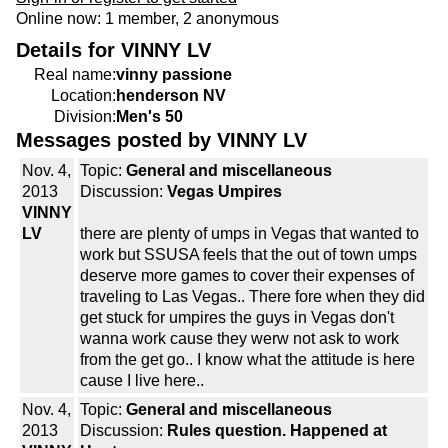
Online now: 1 member, 2 anonymous
Details for VINNY LV
Real name:
vinny passione
Location:
henderson NV
Division:
Men's 50
Messages posted by VINNY LV
Nov. 4,
Topic:
General and miscellaneous
2013
Discussion:
Vegas Umpires
VINNY
LV
there are plenty of umps in Vegas that wanted to
work but SSUSA feels that the out of town umps
deserve more games to cover their expenses of
traveling to Las Vegas.. There fore when they did
get stuck for umpires the guys in Vegas don't
wanna work cause they werw not ask to work
from the get go.. I know what the attitude is here
cause I live here..
Nov. 4,
Topic:
General and miscellaneous
2013
Discussion:
Rules question. Happened at