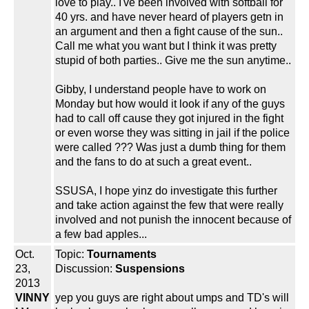
love to play.. I've been involved with softball for
40 yrs. and have never heard of players getn in
an argument and then a fight cause of the sun..
Call me what you want but I think it was pretty
stupid of both parties.. Give me the sun anytime..
Gibby, I understand people have to work on
Monday but how would it look if any of the guys
had to call off cause they got injured in the fight
or even worse they was sitting in jail if the police
were called ??? Was just a dumb thing for them
and the fans to do at such a great event..
SSUSA, I hope yinz do investigate this further
and take action against the few that were really
involved and not punish the innocent because of
a few bad apples...
Oct.
Topic:
Tournaments
23,
Discussion:
Suspensions
2013
VINNY
yep you guys are right about umps and TD's will