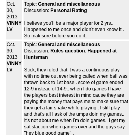
Oct.
Topic:
General and miscellaneous
30,
Discussion:
Personal Rating
2013
VINNY
I believe you'll be a major player for 2 yrs..
LV
Happened to me once and didn't even know it..
So mak sure before you do it..
Oct.
Topic:
General and miscellaneous
30,
Discussion:
Rules question. Happened at
2013
Huntsman
VINNY
LV
Stick, they ruled that it was a continuous play
with no time out ever being called when ball was
thrown back to 1st base.. score of game ended
12-9 instead of 14-9.. when I do games I have
the players best interest in mind cause they are
paying the money that pays me to make sure that
they get a fair shake while playing.. I still play
and that's all I ask of the umps doin my games..
It's not about me when I'm doin games.. I get my
satisfaction when games over and the guys say
"hey blue good game"..