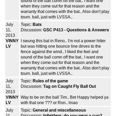
sound of the ball comn off the bat.. I want one
when they come out for that reason and the
warranty that comes with the bat.. Also don't play
tourn. ball, just with LVSSA..
July
Topic:
Bats
11,
Discussion:
GSC P413 - Questions & Answers
2013
VINNY
I swung this bat in Reno.. I'm not a power hitter
LV
but was hitting one bounce line drives to the
fence against the wind.. I liked the feel and
sound of the ball comn off the bat.. I want one
when they come out for that reason and the
warranty that comes with the bat.. Also don't play
tourn. ball, just with LVSSA..
July
Topic:
Rules of the game
11,
Discussion:
Tag on Caught Fly Ball Out
2013
VINNY
Way to be on the ball Tim.. Bet Happy helped ya
LV
with that one ??? or Ron.. lmao
July
Topic:
General and miscellaneous
11,
Discussion:
Infielders; do you wear a cup?