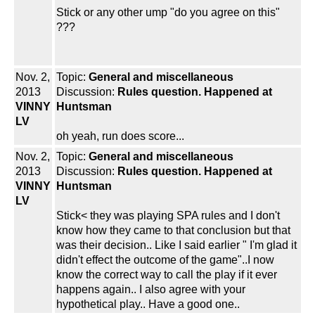
Stick or any other ump "do you agree on this"
???
Nov. 2,
Topic:
General and miscellaneous
2013
Discussion:
Rules question. Happened at
VINNY
Huntsman
LV
oh yeah, run does score...
Nov. 2,
Topic:
General and miscellaneous
2013
Discussion:
Rules question. Happened at
VINNY
Huntsman
LV
Stick< they was playing SPA rules and I don't
know how they came to that conclusion but that
was their decision.. Like I said earlier " I'm glad it
didn't effect the outcome of the game"..I now
know the correct way to call the play if it ever
happens again.. I also agree with your
hypothetical play.. Have a good one..