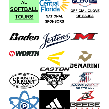
AL
SOFTBALL
OFFICIAL GLOVE
TOURS
OF SSUSA
NATIONAL
SPONSORS