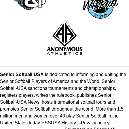
Senior Softball-USA
is dedicated to informing and uniting the
Senior Softball Players of America and the World. Senior
Softball-USA sanctions tournaments and championships,
registers players, writes the rulebook, publishes Senior
Softball-USA News, hosts international softball tours and
promotes Senior Softball throughout the world. More than 1.5
million men and women over 40 play Senior Softball in the
United States today. »
SSUSA History
»
Privacy policy