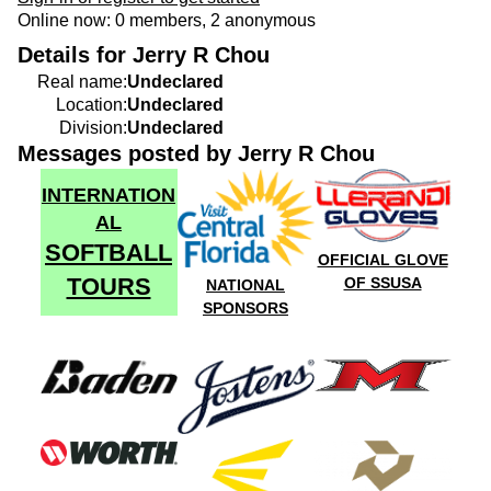
Online now: 0 members, 2 anonymous
Details for Jerry R Chou
Real name:
Undeclared
Location:
Undeclared
Division:
Undeclared
Messages posted by Jerry R Chou
INTERNATION
AL
SOFTBALL
OFFICIAL GLOVE
TOURS
OF SSUSA
NATIONAL
SPONSORS