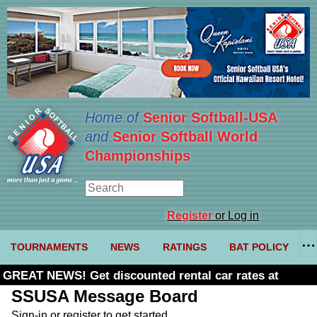
Home of
Senior Softball-USA
and
Senior Softball World
Championships
Register
or Log in
TOURNAMENTS
NEWS
RATINGS
BAT POLICY
GREAT NEWS! Get discounted rental car rates at
Budget. Click here and use code U361485
SSUSA Message Board
Sign-in or register to get started