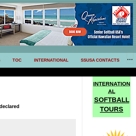
S
TOC
INTERNATIONAL
SSUSA CONTACTS
INTERNATION
AL
SOFTBALL
declared
TOURS