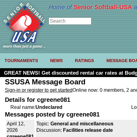
Home of
Senior Softball-USA
a
TOURNAMENTS
NEWS
RATINGS
MESSAGE BO
GREAT NEWS! Get discounted rental car rates at Budg
SSUSA Message Board
Sign-in or register to get started
Online now: 0 members, 2 a
Details for cgreene081
Real name:
Undeclared
Lo
Messages posted by cgreene081
April 12,
Topic:
General and miscellaneous
2026
Discussion:
Facilities release date
cgreene081