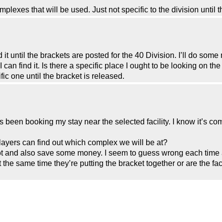
omplexes that will be used. Just not specific to the division until 
d it until the brackets are posted for the 40 Division. I’ll do som
can find it. Is there a specific place I ought to be looking on t
fic one until the bracket is released.
een booking my stay near the selected facility. I know it’s com
players can find out which complex we will be at?
t and also save some money. I seem to guess wrong each time a
 the same time they’re putting the bracket together or are the fac