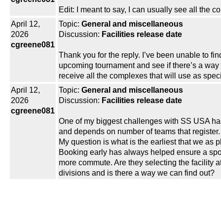
Edit: I meant to say, I can usually see all the c
April 12,
Topic:
General and miscellaneous
2026
Discussion:
Facilities release date
cgreene081
Thank you for the reply. I’ve been unable to fin
upcoming tournament and see if there’s a way I 
receive all the complexes that will use as speci
April 12,
Topic:
General and miscellaneous
2026
Discussion:
Facilities release date
cgreene081
One of my biggest challenges with SS USA has b
and depends on number of teams that register.
My question is what is the earliest that we as 
Booking early has always helped ensure a spo
more commute. Are they selecting the facility at
divisions and is there a way we can find out?