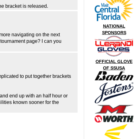
the bracket is released.
NATIONAL
SPONSORS
e more navigating on the next
he tournament page? I can you
OFFICIAL GLOVE
OF SSUSA
plicated to put together brackets
nd end up with an half hour or
ilities known sooner for the