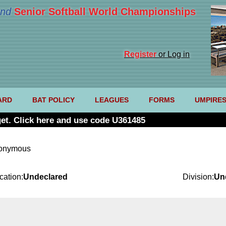
nd
Senior Softball World Championships
Register
or Log in
ARD
BAT POLICY
LEAGUES
FORMS
UMPIRE
et. Click here and use code U361485
nonymous
cation:
Undeclared
Division:
Un