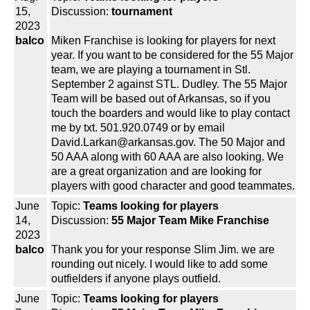
15,
Discussion:
tournament
2023
balco
Miken Franchise is looking for players for next
year. If you want to be considered for the 55 Major
team, we are playing a tournament in Stl.
September 2 against STL. Dudley. The 55 Major
Team will be based out of Arkansas, so if you
touch the boarders and would like to play contact
me by txt. 501.920.0749 or by email
David.Larkan@arkansas.gov. The 50 Major and
50 AAA along with 60 AAA are also looking. We
are a great organization and are looking for
players with good character and good teammates.
June
Topic:
Teams looking for players
14,
Discussion:
55 Major Team Mike Franchise
2023
balco
Thank you for your response Slim Jim. we are
rounding out nicely. I would like to add some
outfielders if anyone plays outfield.
June
Topic:
Teams looking for players