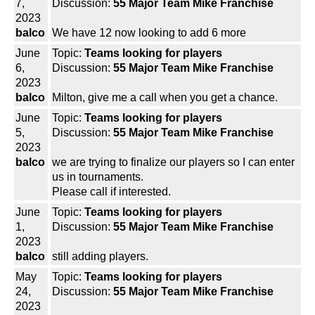
7,
Discussion:
55 Major Team Mike Franchise
2023
balco
We have 12 now looking to add 6 more
June
Topic:
Teams looking for players
6,
Discussion:
55 Major Team Mike Franchise
2023
balco
Milton, give me a call when you get a chance.
June
Topic:
Teams looking for players
5,
Discussion:
55 Major Team Mike Franchise
2023
balco
we are trying to finalize our players so I can enter
us in tournaments.
Please call if interested.
June
Topic:
Teams looking for players
1,
Discussion:
55 Major Team Mike Franchise
2023
balco
still adding players.
May
Topic:
Teams looking for players
24,
Discussion:
55 Major Team Mike Franchise
2023