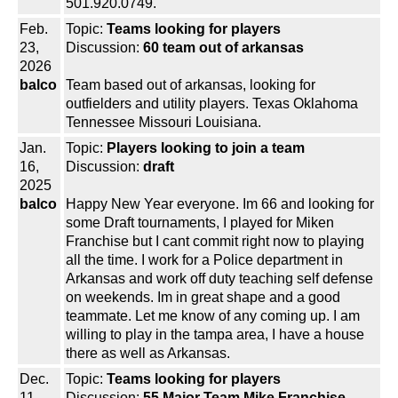
501.920.0749.
Feb.
Topic:
Teams looking for players
23,
Discussion:
60 team out of arkansas
2026
balco
Team based out of arkansas, looking for
outfielders and utility players. Texas Oklahoma
Tennessee Missouri Louisiana.
Jan.
Topic:
Players looking to join a team
16,
Discussion:
draft
2025
balco
Happy New Year everyone. Im 66 and looking for
some Draft tournaments, I played for Miken
Franchise but I cant commit right now to playing
all the time. I work for a Police department in
Arkansas and work off duty teaching self defense
on weekends. Im in great shape and a good
teammate. Let me know of any coming up. I am
willing to play in the tampa area, I have a house
there as well as Arkansas.
Dec.
Topic:
Teams looking for players
11,
Discussion:
55 Major Team Mike Franchise