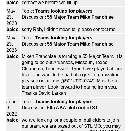
balco
contact we before we fill up.
May
Topic:
Teams looking for players
23,
Discussion:
55 Major Team Mike Franchise
2023
balco
sorry Rob, I didn't mean to. please contact me
May
Topic:
Teams looking for players
23,
Discussion:
55 Major Team Mike Franchise
2023
balco
Miken Franchise is forming a 55 Major Team, It is
going to be out Arkansas, Missouri, Texas,
Oklahoma, Tennessee. If you have played at this
level and want to be part of a great organization
please contact me @501-920-0749. Must be a
team player. Look forward to hearing from you.
Thanks David Larkan
June
Topic:
Teams looking for players
9,
Discussion:
60s AAA club out of STL
2022
balco
we are looking for a couple of outfielders to join
our team. we are based out of STL MO. you may