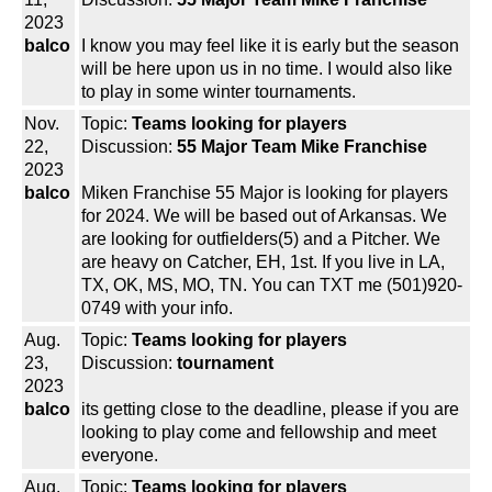
2023
balco
I know you may feel like it is early but the season
will be here upon us in no time. I would also like
to play in some winter tournaments.
Nov.
Topic:
Teams looking for players
22,
Discussion:
55 Major Team Mike Franchise
2023
balco
Miken Franchise 55 Major is looking for players
for 2024. We will be based out of Arkansas. We
are looking for outfielders(5) and a Pitcher. We
are heavy on Catcher, EH, 1st. If you live in LA,
TX, OK, MS, MO, TN. You can TXT me (501)920-
0749 with your info.
Aug.
Topic:
Teams looking for players
23,
Discussion:
tournament
2023
balco
its getting close to the deadline, please if you are
looking to play come and fellowship and meet
everyone.
Aug.
Topic:
Teams looking for players