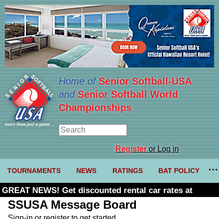
Home of
Senior Softball-USA
and
Senior Softball World
Championships
Register
or Log in
TOURNAMENTS
NEWS
RATINGS
BAT POLICY
GREAT NEWS! Get discounted rental car rates at
Budget. Click here and use code U361485
SSUSA Message Board
Sign-in or register to get started