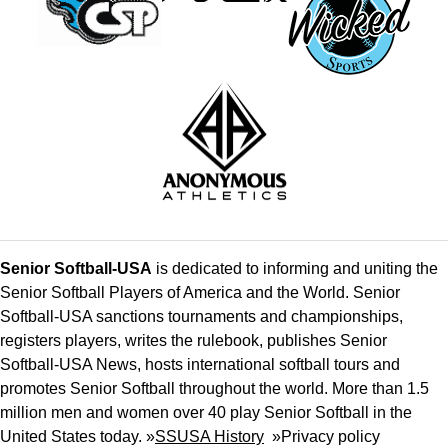
Senior Softball-USA
is dedicated to informing and uniting the
Senior Softball Players of America and the World. Senior
Softball-USA sanctions tournaments and championships,
registers players, writes the rulebook, publishes Senior
Softball-USA News, hosts international softball tours and
promotes Senior Softball throughout the world. More than 1.5
million men and women over 40 play Senior Softball in the
United States today. »
SSUSA History
»
Privacy policy