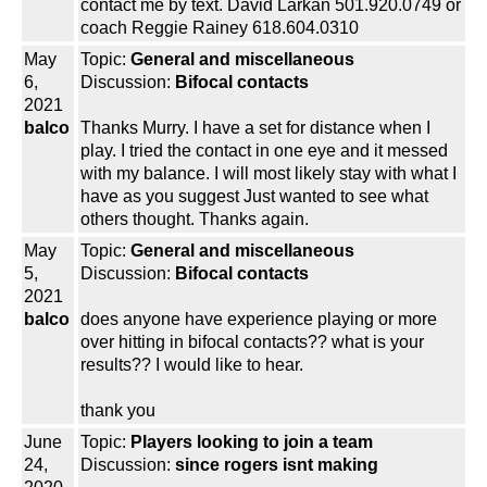
contact me by text. David Larkan 501.920.0749 or
coach Reggie Rainey 618.604.0310
May
Topic:
General and miscellaneous
6,
Discussion:
Bifocal contacts
2021
balco
Thanks Murry. I have a set for distance when I
play. I tried the contact in one eye and it messed
with my balance. I will most likely stay with what I
have as you suggest Just wanted to see what
others thought. Thanks again.
May
Topic:
General and miscellaneous
5,
Discussion:
Bifocal contacts
2021
balco
does anyone have experience playing or more
over hitting in bifocal contacts?? what is your
results?? I would like to hear.
thank you
June
Topic:
Players looking to join a team
24,
Discussion:
since rogers isnt making