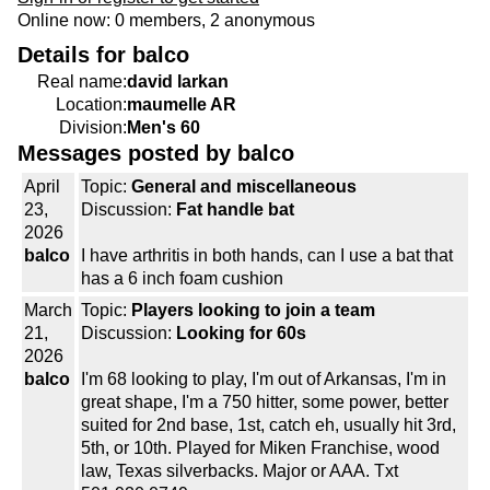
Online now: 0 members, 2 anonymous
Details for balco
Real name:
david larkan
Location:
maumelle AR
Division:
Men's 60
Messages posted by balco
April
Topic:
General and miscellaneous
23,
Discussion:
Fat handle bat
2026
balco
I have arthritis in both hands, can I use a bat that
has a 6 inch foam cushion
March
Topic:
Players looking to join a team
21,
Discussion:
Looking for 60s
2026
balco
I'm 68 looking to play, I'm out of Arkansas, I'm in
great shape, I'm a 750 hitter, some power, better
suited for 2nd base, 1st, catch eh, usually hit 3rd,
5th, or 10th. Played for Miken Franchise, wood
law, Texas silverbacks. Major or AAA. Txt