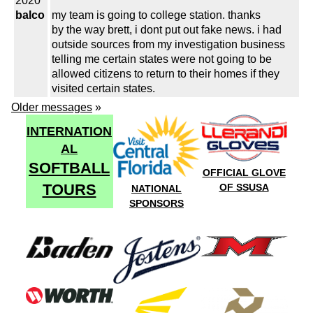
2020
balco
my team is going to college station. thanks
by the way brett, i dont put out fake news. i had
outside sources from my investigation business
telling me certain states were not going to be
allowed citizens to return to their homes if they
visited certain states.
Older messages
»
INTERNATION
AL
SOFTBALL
OFFICIAL GLOVE
TOURS
OF SSUSA
NATIONAL
SPONSORS