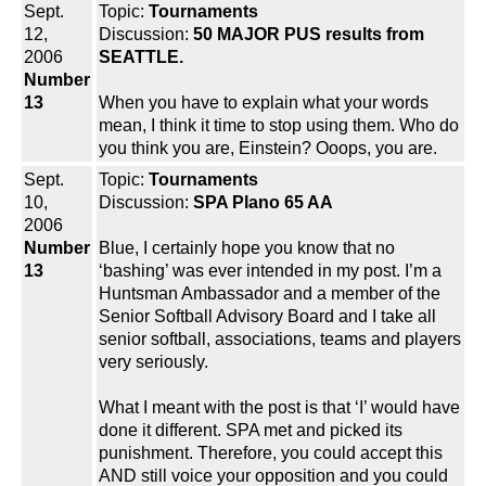
Sept.
Topic:
Tournaments
12,
Discussion:
50 MAJOR PUS results from
2006
SEATTLE.
Number
13
When you have to explain what your words
mean, I think it time to stop using them. Who do
you think you are, Einstein? Ooops, you are.
Sept.
Topic:
Tournaments
10,
Discussion:
SPA Plano 65 AA
2006
Number
Blue, I certainly hope you know that no
13
‘bashing’ was ever intended in my post. I’m a
Huntsman Ambassador and a member of the
Senior Softball Advisory Board and I take all
senior softball, associations, teams and players
very seriously.
What I meant with the post is that ‘I’ would have
done it different. SPA met and picked its
punishment. Therefore, you could accept this
AND still voice your opposition and you could