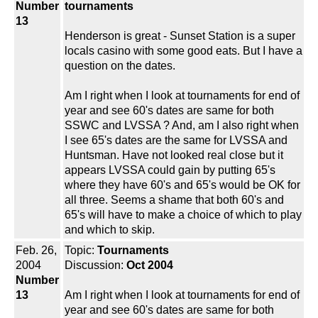
Number
tournaments
13
Henderson is great - Sunset Station is a super
locals casino with some good eats. But I have a
question on the dates.
Am I right when I look at tournaments for end of
year and see 60's dates are same for both
SSWC and LVSSA ? And, am I also right when
I see 65's dates are the same for LVSSA and
Huntsman. Have not looked real close but it
appears LVSSA could gain by putting 65's
where they have 60's and 65's would be OK for
all three. Seems a shame that both 60's and
65's will have to make a choice of which to play
and which to skip.
Feb. 26,
Topic:
Tournaments
2004
Discussion:
Oct 2004
Number
13
Am I right when I look at tournaments for end of
year and see 60's dates are same for both