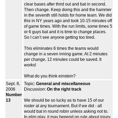
clear bases after third out and bat in second.
Then change. Keep doing this and the hammer
in the seventh still holds for home team. We did
this in NY years ago and took 10-15 minutes off
of game times. With the run limits, some times 5
or 6 guys bat and it is time to change places.
So I can’t see anyone getting too tired.
This eliminates 6 times the teams would
change in a seven inning game. At 2 minutes
per change, 12 minutes could be saved. It
works!
What do you think einstein?
Sept. 8,
Topic:
General and miscellaneous
2006
Discussion:
On the right track
Number
13
We should be so lucky as to have 15 of our
roster at any tournament. But if we did - all
would bat in round robin unless asking not to.
In elim play, it may bepend on rule about injury.