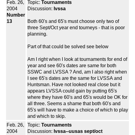
Feb. 26,
Topic:
Tournaments
2004
Discussion:
lvssa
Number
13
Both 60's and 65's must choose only two of
three Sept/Oct year end tourneys - that is poor
planning.
Part of that could be solved see below
Am I right when I look at tournaments for end of
year and see 60's dates are same for both
SSWC and LVSSA ? And, am I also right when
I see 65's dates are the same for LVSSA and
Huntsman. Have not looked real close but it
appears LVSSA could gain by putting 65's
where they have 60's and 65's would be OK for
all three. Seems a shame that both 60's and
65's will have to make a choice of which to play
and which to skip.
Feb. 26,
Topic:
Tournaments
2004
Discussion:
lvssa--uusas sept/oct