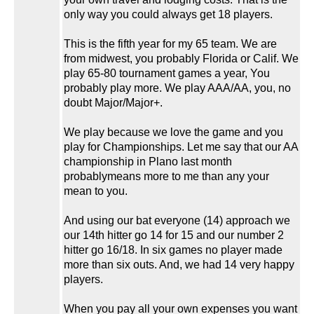
only way you could always get 18 players.
This is the fifth year for my 65 team. We are
from midwest, you probably Florida or Calif. We
play 65-80 tournament games a year, You
probably play more. We play AAA/AA, you, no
doubt Major/Major+.
We play because we love the game and you
play for Championships. Let me say that our AA
championship in Plano last month
probablymeans more to me than any your
mean to you.
And using our bat everyone (14) approach we
our 14th hitter go 14 for 15 and our number 2
hitter go 16/18. In six games no player made
more than six outs. And, we had 14 very happy
players.
When you pay all your own expenses you want