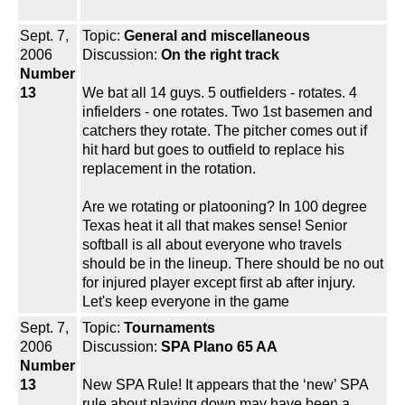
Sept. 7,
Topic:
General and miscellaneous
2006
Discussion:
On the right track
Number
13
We bat all 14 guys. 5 outfielders - rotates. 4
infielders - one rotates. Two 1st basemen and
catchers they rotate. The pitcher comes out if
hit hard but goes to outfield to replace his
replacement in the rotation.
Are we rotating or platooning? In 100 degree
Texas heat it all that makes sense! Senior
softball is all about everyone who travels
should be in the lineup. There should be no out
for injured player except first ab after injury.
Let's keep everyone in the game
Sept. 7,
Topic:
Tournaments
2006
Discussion:
SPA Plano 65 AA
Number
13
New SPA Rule! It appears that the ‘new’ SPA
rule about playing down may have been a