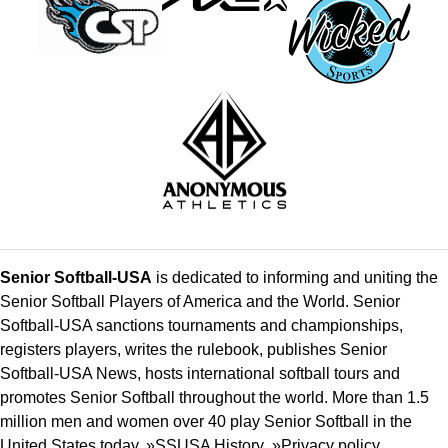
Senior Softball-USA
is dedicated to informing and uniting the
Senior Softball Players of America and the World. Senior
Softball-USA sanctions tournaments and championships,
registers players, writes the rulebook, publishes Senior
Softball-USA News, hosts international softball tours and
promotes Senior Softball throughout the world. More than 1.5
million men and women over 40 play Senior Softball in the
United States today. »
SSUSA History
»
Privacy policy