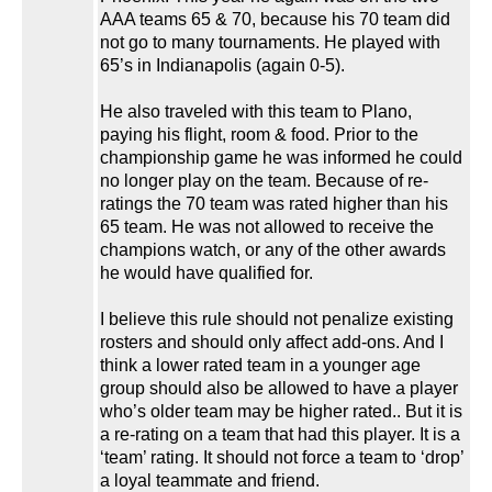
AAA teams 65 & 70, because his 70 team did
not go to many tournaments. He played with
65’s in Indianapolis (again 0-5).
He also traveled with this team to Plano,
paying his flight, room & food. Prior to the
championship game he was informed he could
no longer play on the team. Because of re-
ratings the 70 team was rated higher than his
65 team. He was not allowed to receive the
champions watch, or any of the other awards
he would have qualified for.
I believe this rule should not penalize existing
rosters and should only affect add-ons. And I
think a lower rated team in a younger age
group should also be allowed to have a player
who’s older team may be higher rated.. But it is
a re-rating on a team that had this player. It is a
‘team’ rating. It should not force a team to ‘drop’
a loyal teammate and friend.