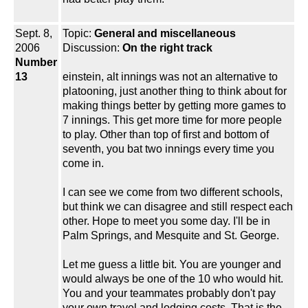
Sept. 8,
Topic:
General and miscellaneous
2006
Discussion:
On the right track
Number
13
einstein, alt innings was not an alternative to
platooning, just another thing to think about for
making things better by getting more games to
7 innings. This get more time for more people
to play. Other than top of first and bottom of
seventh, you bat two innings every time you
come in.
I can see we come from two different schools,
but think we can disagree and still respect each
other. Hope to meet you some day. I'll be in
Palm Springs, and Mesquite and St. George.
Let me guess a little bit. You are younger and
would always be one of the 10 who would hit.
You and your teammates probably don't pay
your own travel and lodging costs. That is the