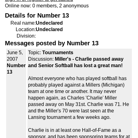
Online now: 0 members, 2 anonymous
Details for Number 13
Real name:
Undeclared
Location:
Undeclared
Division:
Messages posted by Number 13
June 5,
Topic:
Tournaments
2007
Discussion:
Miller's - Charlie passed away
Number
and Senior Softball has lost a great man!
13
Almost everyone who has played softball has
probably played against a Millers (Michigan)
team at one time or another. It may never
happen again, as Charles 'Charlie' Miller
passed away on May 31st. Charlie was 71. He
and the Miller's 70 were last seen at the
Lansing tournament a few weeks ago.
Charlie is in at least one Hall-of-Fame as a
sponsor, and has been sponsoring teams for at