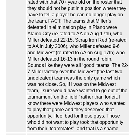
rated with that 70+ year old on the roster that
they should not be put in a position where they
have to tell a player he can no longer play on
the team. FACT: The teams that Miller’s
defeated in elimination play in Plano were
Alamo City (re-rated to AA on Aug 17th), who
Miller defeated 22-15, Scrap Iron Red (re-rated
to AA in July 2006), who Miller defeated 9-6
and Midwest (re-rated to AA on Aug 17th) who
Miller defeated 16-13 in the round robin.
Sounds like they were all ‘good’ teams. The 22-
7 Miller victory over the Midwest (the last two
undefeated) team was the only game which
was not close. So, if I was on the Midwest
team, I sure would have wanted to go out of the
tournament ‘on the field,’ rather than forfeit. I
know there were Midwest players who wanted
to play that game and they deserved that
opportunity. I feel bad for those guys. Those
who did not want to play took that opportunity
from their ‘teammates’, and that is a shame.