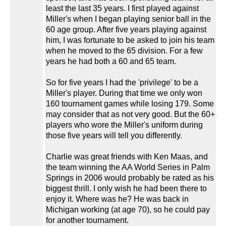
least the last 35 years. I first played against
Miller's when I began playing senior ball in the
60 age group. After five years playing against
him, I was fortunate to be asked to join his team
when he moved to the 65 division. For a few
years he had both a 60 and 65 team.
So for five years I had the 'privilege' to be a
Miller's player. During that time we only won
160 tournament games while losing 179. Some
may consider that as not very good. But the 60+
players who wore the Miller's uniform during
those five years will tell you differently.
Charlie was great friends with Ken Maas, and
the team winning the AA World Series in Palm
Springs in 2006 would probably be rated as his
biggest thrill. I only wish he had been there to
enjoy it. Where was he? He was back in
Michigan working (at age 70), so he could pay
for another tournament.