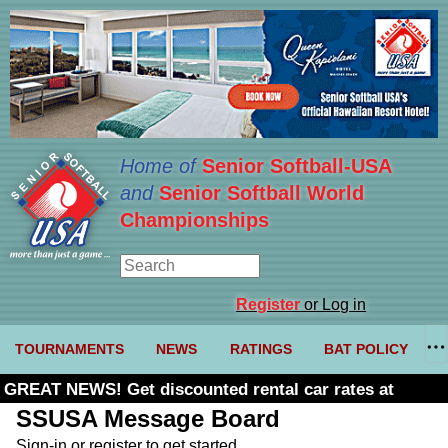
Home of
Senior Softball-USA
and
Senior Softball World
Championships
Register
or Log in
TOURNAMENTS
NEWS
RATINGS
BAT POLICY
GREAT NEWS! Get discounted rental car rates at
Budget. Click here and use code U361485
SSUSA Message Board
Sign-in or register to get started