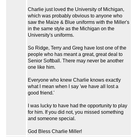
Charlie just loved the University of Michigan,
which was probably obvious to anyone who
saw the Maize & Blue uniforms with the Miller's
in the same style as the Michigan on the
University's uniforms.
So Ridge, Terry and Greg have lost one of the
people who has meant a great, great deal to
Senior Softball. There may never be another
one like him.
Everyone who knew Charlie knows exactly
what I mean when I say 'we have all lost a
good friend.'
I was lucky to have had the opportunity to play
for him. If you did not, you missed something
and someone special.
God Bless Charlie Miller!