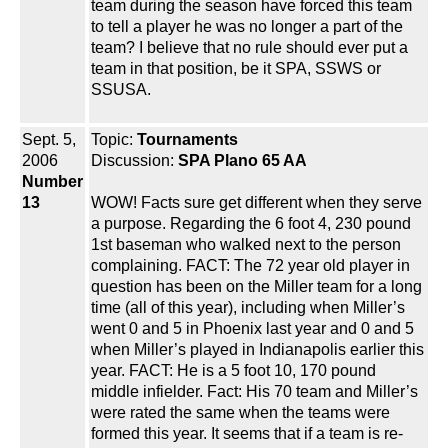
team during the season have forced this team
to tell a player he was no longer a part of the
team? I believe that no rule should ever put a
team in that position, be it SPA, SSWS or
SSUSA.
Sept. 5,
Topic:
Tournaments
2006
Discussion:
SPA Plano 65 AA
Number
13
WOW! Facts sure get different when they serve
a purpose. Regarding the 6 foot 4, 230 pound
1st baseman who walked next to the person
complaining. FACT: The 72 year old player in
question has been on the Miller team for a long
time (all of this year), including when Miller’s
went 0 and 5 in Phoenix last year and 0 and 5
when Miller’s played in Indianapolis earlier this
year. FACT: He is a 5 foot 10, 170 pound
middle infielder. Fact: His 70 team and Miller’s
were rated the same when the teams were
formed this year. It seems that if a team is re-