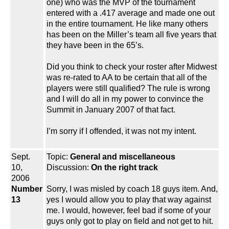
one) who was the MVP of the tournament
entered with a .417 average and made one out
in the entire tournament. He like many others
has been on the Miller’s team all five years that
they have been in the 65’s.
Did you think to check your roster after Midwest
was re-rated to AA to be certain that all of the
players were still qualified? The rule is wrong
and I will do all in my power to convince the
Summit in January 2007 of that fact.
I’m sorry if I offended, it was not my intent.
Sept.
Topic:
General and miscellaneous
10,
Discussion:
On the right track
2006
Number
Sorry, I was misled by coach 18 guys item. And,
13
yes I would allow you to play that way against
me. I would, however, feel bad if some of your
guys only got to play on field and not get to hit.