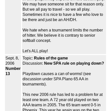
We may have someone sit for that reason only.
But we all pay to travel - so we all play.
Sometimes it is nice to have a few who love to
be there and just be an AH/DH.
We hate when a tournament limits the number
of hitter. We believe it is contrary to senior
softball concept.
Let's ALL play!
Sept. 8,
Topic:
Rules of the game
2006
Discussion:
New SPA rule on playing down?
Number
13
Playdown causes a can of worms! (see
discussion under SPA Plano 65 AA in
tournaments).
This new 2006 rule has led to a problem for at
least one team. A 72 year old played on two
AAA teams in 2005. The 65 team went 0-5 in
Phoenix. This year he again was on the two