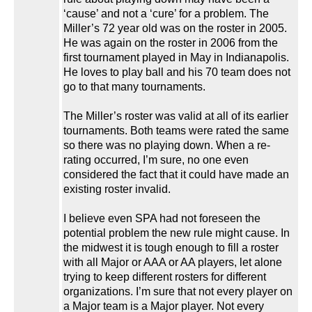
‘cause’ and not a ‘cure’ for a problem. The
Miller’s 72 year old was on the roster in 2005.
He was again on the roster in 2006 from the
first tournament played in May in Indianapolis.
He loves to play ball and his 70 team does not
go to that many tournaments.
The Miller’s roster was valid at all of its earlier
tournaments. Both teams were rated the same
so there was no playing down. When a re-
rating occurred, I’m sure, no one even
considered the fact that it could have made an
existing roster invalid.
I believe even SPA had not foreseen the
potential problem the new rule might cause. In
the midwest it is tough enough to fill a roster
with all Major or AAA or AA players, let alone
trying to keep different rosters for different
organizations. I’m sure that not every player on
a Major team is a Major player. Not every