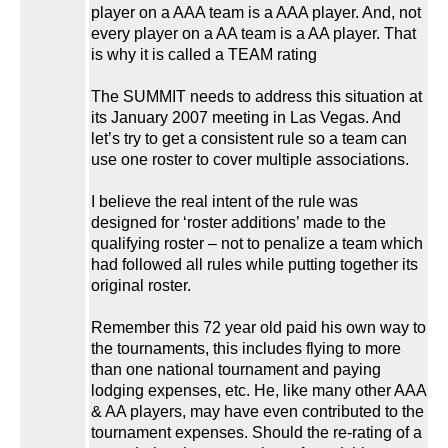
player on a AAA team is a AAA player. And, not
every player on a AA team is a AA player. That
is why it is called a TEAM rating
The SUMMIT needs to address this situation at
its January 2007 meeting in Las Vegas. And
let’s try to get a consistent rule so a team can
use one roster to cover multiple associations.
I believe the real intent of the rule was
designed for ‘roster additions’ made to the
qualifying roster – not to penalize a team which
had followed all rules while putting together its
original roster.
Remember this 72 year old paid his own way to
the tournaments, this includes flying to more
than one national tournament and paying
lodging expenses, etc. He, like many other AAA
& AA players, may have even contributed to the
tournament expenses. Should the re-rating of a