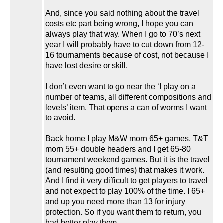
And, since you said nothing about the travel
costs etc part being wrong, I hope you can
always play that way. When I go to 70’s next
year I will probably have to cut down from 12-
16 tournaments because of cost, not because I
have lost desire or skill.
I don’t even want to go near the ‘I play on a
number of teams, all different compositions and
levels’ item. That opens a can of worms I want
to avoid.
Back home I play M&W morn 65+ games, T&T
morn 55+ double headers and I get 65-80
tournament weekend games. But it is the travel
(and resulting good times) that makes it work.
And I find it very difficult to get players to travel
and not expect to play 100% of the time. I 65+
and up you need more than 13 for injury
protection. So if you want them to return, you
had better play them.