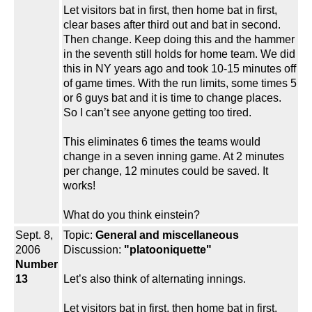
Let visitors bat in first, then home bat in first,
clear bases after third out and bat in second.
Then change. Keep doing this and the hammer
in the seventh still holds for home team. We did
this in NY years ago and took 10-15 minutes off
of game times. With the run limits, some times 5
or 6 guys bat and it is time to change places.
So I can’t see anyone getting too tired.
This eliminates 6 times the teams would
change in a seven inning game. At 2 minutes
per change, 12 minutes could be saved. It
works!
What do you think einstein?
Sept. 8,
Topic:
General and miscellaneous
2006
Discussion:
"platooniquette"
Number
13
Let’s also think of alternating innings.
Let visitors bat in first, then home bat in first,