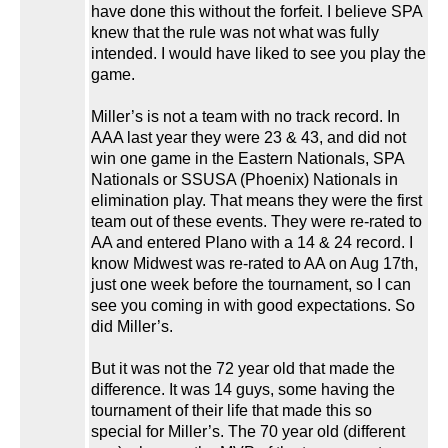
have done this without the forfeit. I believe SPA
knew that the rule was not what was fully
intended. I would have liked to see you play the
game.
Miller’s is not a team with no track record. In
AAA last year they were 23 & 43, and did not
win one game in the Eastern Nationals, SPA
Nationals or SSUSA (Phoenix) Nationals in
elimination play. That means they were the first
team out of these events. They were re-rated to
AA and entered Plano with a 14 & 24 record. I
know Midwest was re-rated to AA on Aug 17th,
just one week before the tournament, so I can
see you coming in with good expectations. So
did Miller’s.
But it was not the 72 year old that made the
difference. It was 14 guys, some having the
tournament of their life that made this so
special for Miller’s. The 70 year old (different