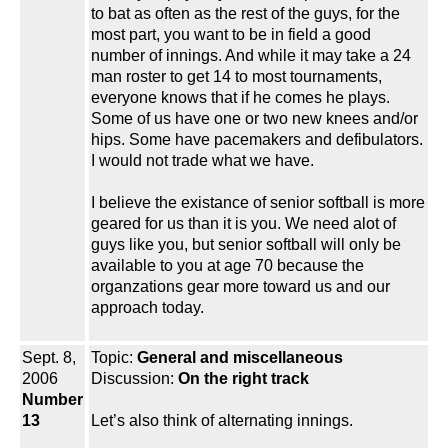
to bat as often as the rest of the guys, for the
most part, you want to be in field a good
number of innings. And while it may take a 24
man roster to get 14 to most tournaments,
everyone knows that if he comes he plays.
Some of us have one or two new knees and/or
hips. Some have pacemakers and defibulators.
I would not trade what we have.
I believe the existance of senior softball is more
geared for us than it is you. We need alot of
guys like you, but senior softball will only be
available to you at age 70 because the
organzations gear more toward us and our
approach today.
Sept. 8,
Topic:
General and miscellaneous
2006
Discussion:
On the right track
Number
13
Let’s also think of alternating innings.