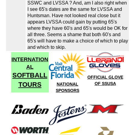
SSWC and LVSSA ? And, am I also right when
I see 65's dates are the same for LVSSA and
Huntsman. Have not looked real close but it
appears LVSSA could gain by putting 65's
where they have 60's and 65's would be OK for
all three. Seems a shame that both 60's and
65's will have to make a choice of which to play
and which to skip.
INTERNATION
AL
SOFTBALL
OFFICIAL GLOVE
TOURS
OF SSUSA
NATIONAL
SPONSORS