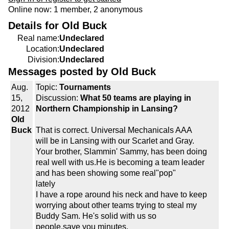
Online now: 1 member, 2 anonymous
Details for Old Buck
Real name:
Undeclared
Location:
Undeclared
Division:
Undeclared
Messages posted by Old Buck
Aug.
Topic:
Tournaments
15,
Discussion:
What 50 teams are playing in
2012
Northern Championship in Lansing?
Old
Buck
That is correct. Universal Mechanicals AAA
will be in Lansing with our Scarlet and Gray.
Your brother, Slammin' Sammy, has been doing
real well with us.He is becoming a team leader
and has been showing some real"pop"
lately
I have a rope around his neck and have to keep
worrying about other teams trying to steal my
Buddy Sam. He's solid with us so
people,save you minutes.