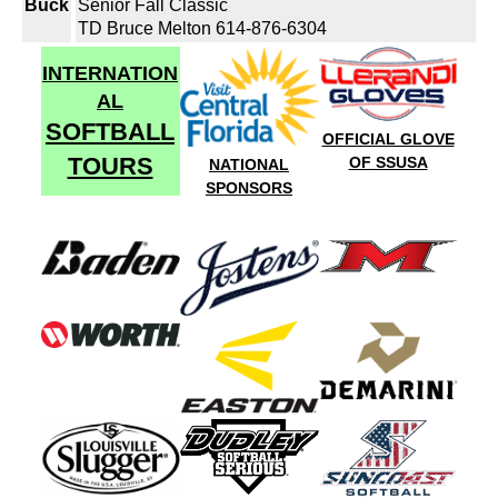
Buck
Senior Fall Classic
TD Bruce Melton 614-876-6304
INTERNATION
AL
SOFTBALL
OFFICIAL GLOVE
TOURS
OF SSUSA
NATIONAL
SPONSORS