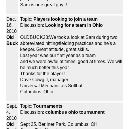
Sam is one great guy !!
Dec.
Topic:
Players looking to join a team
16,
Discussion:
Looking for a team in Ohio
2010
Old
OLDBUCK23:We took a look at Sam during two
Buck
abbreviated hitting/fielding practices and he's a
keeper. Great attitude, great skills.
Last year was our first year as a team
and we were awful at times, good at times. We will
be much better this year.
Thanks for the player !
Dave Cowgill, manager
Universal Mechanicals Softball
Columbus, Ohio
Sept.
Topic:
Tournaments
4,
Discussion:
columbus ohio tournament
2010
Old
Sept 25. Berliner Park, Columbus, OH