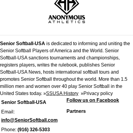
Senior Softball-USA
is dedicated to informing and uniting the
Senior Softball Players of America and the World. Senior
Softball-USA sanctions tournaments and championships,
registers players, writes the rulebook, publishes Senior
Softball-USA News, hosts international softball tours and
promotes Senior Softball throughout the world. More than 1.5
million men and women over 40 play Senior Softball in the
United States today. »
SSUSA History
»
Privacy policy
Follow us on Facebook
Senior Softball-USA
Partners
Email:
info@SeniorSoftball.com
Phone:
(916) 326-5303