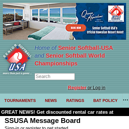
Home of
Senior Softball-USA
and
Senior Softball World
Championships
Register
or Log in
TOURNAMENTS
NEWS
RATINGS
BAT POLICY
GREAT NEWS! Get discounted rental car rates at
Budget. Click here and use code U361485
SSUSA Message Board
Sign-in or register to get started