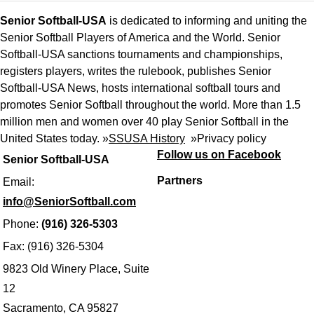
Senior Softball-USA
is dedicated to informing and uniting the
Senior Softball Players of America and the World. Senior
Softball-USA sanctions tournaments and championships,
registers players, writes the rulebook, publishes Senior
Softball-USA News, hosts international softball tours and
promotes Senior Softball throughout the world. More than 1.5
million men and women over 40 play Senior Softball in the
United States today. »
SSUSA History
»
Privacy policy
Follow us on Facebook
Senior Softball-USA
Partners
Email:
info@SeniorSoftball.com
Phone:
(916) 326-5303
Fax: (916) 326-5304
9823 Old Winery Place, Suite
12
Sacramento, CA 95827