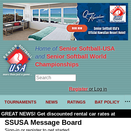
Home of
Senior Softball-USA
and
Senior Softball World
Championships
Register
or Log in
TOURNAMENTS
NEWS
RATINGS
BAT POLICY
GREAT NEWS! Get discounted rental car rates at
Budget. Click here and use code U361485
SSUSA Message Board
Sign-in or register to get started