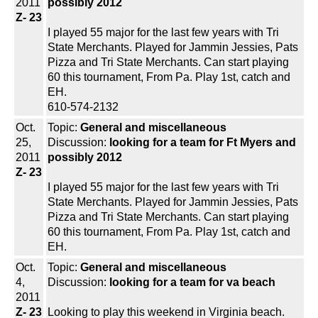
2011
possibly 2012
Z- 23
I played 55 major for the last few years with Tri
State Merchants. Played for Jammin Jessies, Pats
Pizza and Tri State Merchants. Can start playing
60 this tournament, From Pa. Play 1st, catch and
EH.
610-574-2132
Oct.
Topic:
General and miscellaneous
25,
Discussion:
looking for a team for Ft Myers and
2011
possibly 2012
Z- 23
I played 55 major for the last few years with Tri
State Merchants. Played for Jammin Jessies, Pats
Pizza and Tri State Merchants. Can start playing
60 this tournament, From Pa. Play 1st, catch and
EH.
Oct.
Topic:
General and miscellaneous
4,
Discussion:
looking for a team for va beach
2011
Z- 23
Looking to play this weekend in Virginia beach.