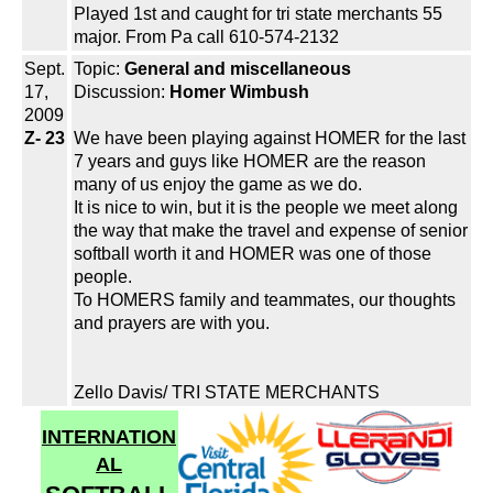
Played 1st and caught for tri state merchants 55
major. From Pa call 610-574-2132
Sept.
Topic:
General and miscellaneous
17,
Discussion:
Homer Wimbush
2009
Z- 23
We have been playing against HOMER for the last
7 years and guys like HOMER are the reason
many of us enjoy the game as we do.
It is nice to win, but it is the people we meet along
the way that make the travel and expense of senior
softball worth it and HOMER was one of those
people.
To HOMERS family and teammates, our thoughts
and prayers are with you.
Zello Davis/ TRI STATE MERCHANTS
INTERNATION
AL