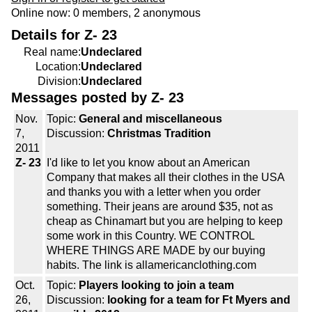
Online now: 0 members, 2 anonymous
Details for Z- 23
Real name:
Undeclared
Location:
Undeclared
Division:
Undeclared
Messages posted by Z- 23
Nov.
Topic:
General and miscellaneous
7,
Discussion:
Christmas Tradition
2011
Z- 23
I'd like to let you know about an American
Company that makes all their clothes in the USA
and thanks you with a letter when you order
something. Their jeans are around $35, not as
cheap as Chinamart but you are helping to keep
some work in this Country. WE CONTROL
WHERE THINGS ARE MADE by our buying
habits. The link is allamericanclothing.com
Oct.
Topic:
Players looking to join a team
26,
Discussion:
looking for a team for Ft Myers and