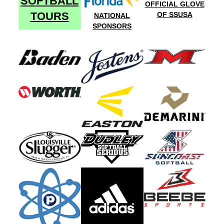
SOFTBALL
OFFICIAL GLOVE
TOURS
OF SSUSA
NATIONAL
SPONSORS