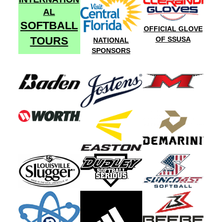
AL
SOFTBALL
OFFICIAL GLOVE
TOURS
OF SSUSA
NATIONAL
SPONSORS