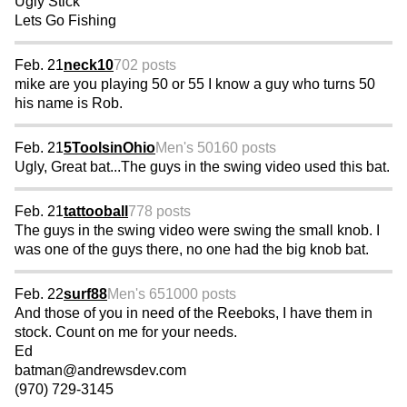
Ugly Stick
Lets Go Fishing
Feb. 21
neck10
702 posts
mike are you playing 50 or 55 I know a guy who turns 50
his name is Rob.
Feb. 21
5ToolsinOhio
Men's 50
160 posts
Ugly, Great bat...The guys in the swing video used this bat.
Feb. 21
tattooball
778 posts
The guys in the swing video were swing the small knob. I
was one of the guys there, no one had the big knob bat.
Feb. 22
surf88
Men's 65
1000 posts
And those of you in need of the Reeboks, I have them in
stock. Count on me for your needs.
Ed
batman@andrewsdev.com
(970) 729-3145