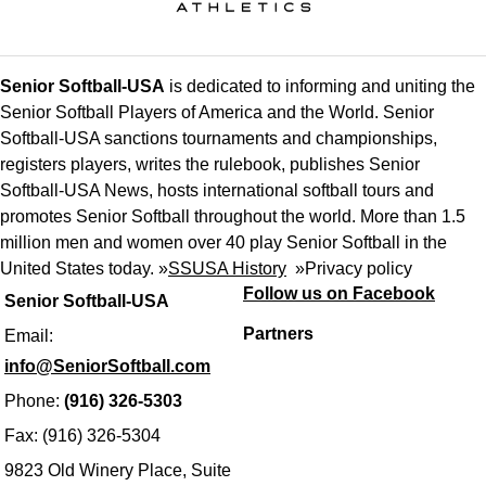
Senior Softball-USA
is dedicated to informing and uniting the
Senior Softball Players of America and the World. Senior
Softball-USA sanctions tournaments and championships,
registers players, writes the rulebook, publishes Senior
Softball-USA News, hosts international softball tours and
promotes Senior Softball throughout the world. More than 1.5
million men and women over 40 play Senior Softball in the
United States today. »
SSUSA History
»
Privacy policy
Follow us on Facebook
Senior Softball-USA
Partners
Email:
info@SeniorSoftball.com
Phone:
(916) 326-5303
Fax: (916) 326-5304
9823 Old Winery Place, Suite