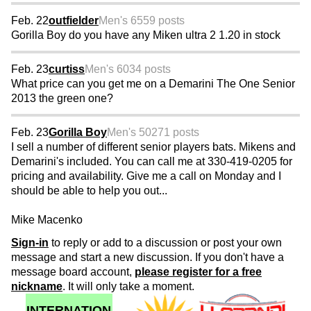
Feb. 22
outfielder
Men's 65
59 posts
Gorilla Boy do you have any Miken ultra 2 1.20 in stock
Feb. 23
curtiss
Men's 60
34 posts
What price can you get me on a Demarini The One Senior
2013 the green one?
Feb. 23
Gorilla Boy
Men's 50
271 posts
I sell a number of different senior players bats. Mikens and
Demarini's included. You can call me at 330-419-0205 for
pricing and availability. Give me a call on Monday and I
should be able to help you out...
Mike Macenko
Sign-in
to reply or add to a discussion or post your own
message and start a new discussion. If you don't have a
message board account,
please register for a free
nickname
. It will only take a moment.
INTERNATION