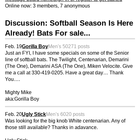
Online now: 3 members, 7 anonymous
Discussion: Softball Season Is Here
Already! Bats For sale...
Feb. 19
Gorilla Boy
Men's 50
271 posts
Just an FYI, I have some specials on some of the Senior
line of softball bats. The Twilight, Centenarian, Demarini
(The One), Demarini ASA (The One), Miken Velocite. Give
me a call at 330-419-0205. Have a great day… Thank
You….
Mighty Mike
aka:Gorilla Boy
Feb. 20
Ugly Stick
Men's 60
20 posts
Was looking for the big knob White centenarian. Any of
those still available? Thanks in adavance.