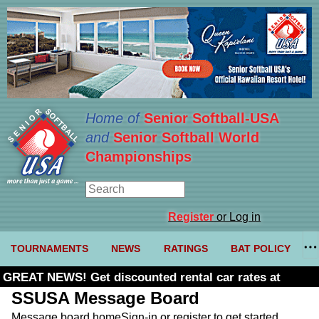
Home of
Senior Softball-USA
and
Senior Softball World
Championships
Register
or Log in
TOURNAMENTS
NEWS
RATINGS
BAT POLICY
GREAT NEWS! Get discounted rental car rates at
Budget. Click here and use code U361485
SSUSA Message Board
Message board home
Sign-in or register to get started