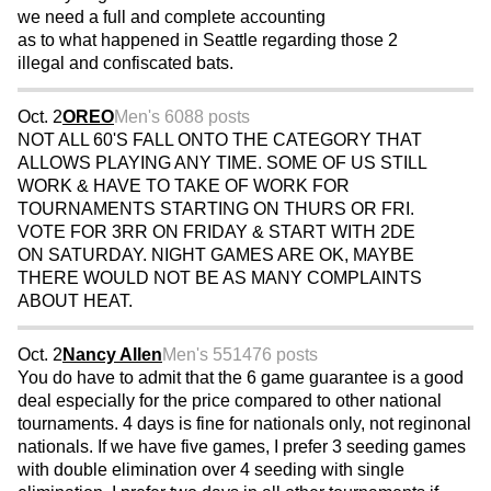
we need a full and complete accounting
as to what happened in Seattle regarding those 2
illegal and confiscated bats.
Oct. 2
OREO
Men's 60
88 posts
NOT ALL 60'S FALL ONTO THE CATEGORY THAT
ALLOWS PLAYING ANY TIME. SOME OF US STILL
WORK & HAVE TO TAKE OF WORK FOR
TOURNAMENTS STARTING ON THURS OR FRI.
VOTE FOR 3RR ON FRIDAY & START WITH 2DE
ON SATURDAY. NIGHT GAMES ARE OK, MAYBE
THERE WOULD NOT BE AS MANY COMPLAINTS
ABOUT HEAT.
Oct. 2
Nancy Allen
Men's 55
1476 posts
You do have to admit that the 6 game guarantee is a good
deal especially for the price compared to other national
tournaments. 4 days is fine for nationals only, not reginonal
nationals. If we have five games, I prefer 3 seeding games
with double elimination over 4 seeding with single