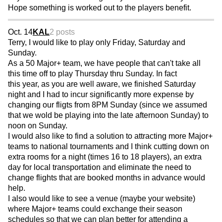
Hope something is worked out to the players benefit.
Oct. 14
KAL
2 posts
Terry, I would like to play only Friday, Saturday and
Sunday.
As a 50 Major+ team, we have people that can't take all
this time off to play Thursday thru Sunday. In fact
this year, as you are well aware, we finished Saturday
night and I had to incur significantly more expense by
changing our fligts from 8PM Sunday (since we assumed
that we wold be playing into the late afternoon Sunday) to
noon on Sunday.
I would also like to find a solution to attracting more Major+
teams to national tournaments and I think cutting down on
extra rooms for a night (times 16 to 18 players), an extra
day for local transportation and eliminate the need to
change flights that are booked months in advance would
help.
I also would like to see a venue (maybe your website)
where Major+ teams could exchange their season
schedules so that we can plan better for attending a