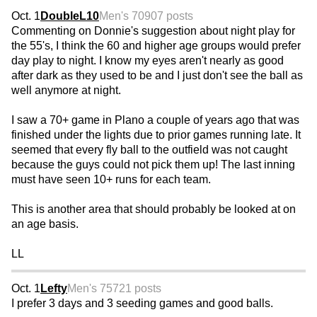
Oct. 1
DoubleL10
Men's 70
907 posts
Commenting on Donnie's suggestion about night play for
the 55's, I think the 60 and higher age groups would prefer
day play to night. I know my eyes aren't nearly as good
after dark as they used to be and I just don't see the ball as
well anymore at night.
I saw a 70+ game in Plano a couple of years ago that was
finished under the lights due to prior games running late. It
seemed that every fly ball to the outfield was not caught
because the guys could not pick them up! The last inning
must have seen 10+ runs for each team.
This is another area that should probably be looked at on
an age basis.
LL
Oct. 1
Lefty
Men's 75
721 posts
I prefer 3 days and 3 seeding games and good balls.