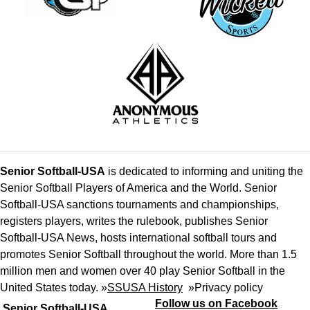
Senior Softball-USA
is dedicated to informing and uniting the
Senior Softball Players of America and the World. Senior
Softball-USA sanctions tournaments and championships,
registers players, writes the rulebook, publishes Senior
Softball-USA News, hosts international softball tours and
promotes Senior Softball throughout the world. More than 1.5
million men and women over 40 play Senior Softball in the
United States today. »
SSUSA History
»
Privacy policy
Follow us on Facebook
Senior Softball-USA