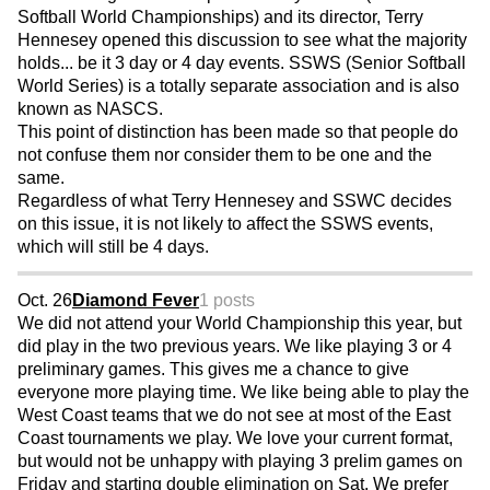
Softball World Championships) and its director, Terry
Hennesey opened this discussion to see what the majority
holds... be it 3 day or 4 day events. SSWS (Senior Softball
World Series) is a totally separate association and is also
known as NASCS.
This point of distinction has been made so that people do
not confuse them nor consider them to be one and the
same.
Regardless of what Terry Hennesey and SSWC decides
on this issue, it is not likely to affect the SSWS events,
which will still be 4 days.
Oct. 26
Diamond Fever
1 posts
We did not attend your World Championship this year, but
did play in the two previous years. We like playing 3 or 4
preliminary games. This gives me a chance to give
everyone more playing time. We like being able to play the
West Coast teams that we do not see at most of the East
Coast tournaments we play. We love your current format,
but would not be unhappy with playing 3 prelim games on
Friday and starting double elimination on Sat. We prefer