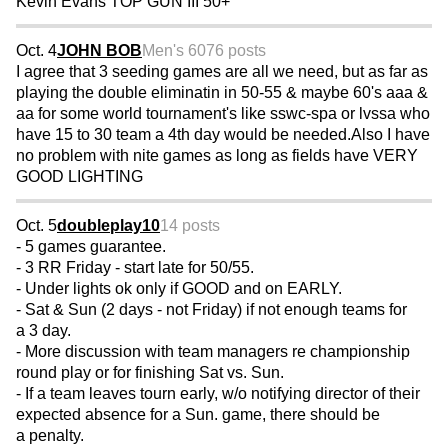
Kevin Evans TOP GUN III 50+
Oct. 4
JOHN BOB
Men's 60
76 posts
I agree that 3 seeding games are all we need, but as far as
playing the double eliminatin in 50-55 & maybe 60's aaa &
aa for some world tournament's like sswc-spa or lvssa who
have 15 to 30 team a 4th day would be needed.Also I have
no problem with nite games as long as fields have VERY
GOOD LIGHTING
Oct. 5
doubleplay10
14 posts
- 5 games guarantee.
- 3 RR Friday - start late for 50/55.
- Under lights ok only if GOOD and on EARLY.
- Sat & Sun (2 days - not Friday) if not enough teams for
a 3 day.
- More discussion with team managers re championship
round play or for finishing Sat vs. Sun.
- If a team leaves tourn early, w/o notifying director of their
expected absence for a Sun. game, there should be
a penalty.