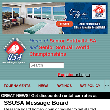
Home of
Senior Softball-USA
and
Senior Softball World
Championships
Register
or Log in
TOURNAMENTS
NEWS
RATINGS
BAT POLICY
GREAT NEWS! Get discounted rental car rates at
Budget. Click here and use code U361485
SSUSA Message Board
Message board home
Sign-in or register to get started