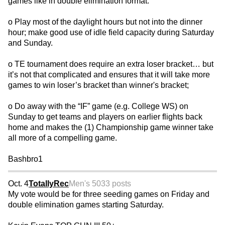
games like in double elimination format.
o Play most of the daylight hours but not into the dinner
hour; make good use of idle field capacity during Saturday
and Sunday.
o TE tournament does require an extra loser bracket… but
it’s not that complicated and ensures that it will take more
games to win loser’s bracket than winner's bracket;
o Do away with the “IF” game (e.g. College WS) on
Sunday to get teams and players on earlier flights back
home and makes the (1) Championship game winner take
all more of a compelling game.
Bashbro1
Oct. 4
TotallyRec
Men's 50
33 posts
My vote would be for three seeding games on Friday and
double elimination games starting Saturday.