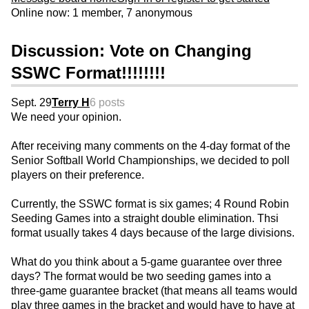
Online now: 1 member, 7 anonymous
Discussion: Vote on Changing
SSWC Format!!!!!!!!
Sept. 29
Terry H
6 posts
We need your opinion.
After receiving many comments on the 4-day format of the
Senior Softball World Championships, we decided to poll
players on their preference.
Currently, the SSWC format is six games; 4 Round Robin
Seeding Games into a straight double elimination. Thsi
format usually takes 4 days because of the large divisions.
What do you think about a 5-game guarantee over three
days? The format would be two seeding games into a
three-game guarantee bracket (that means all teams would
play three games in the bracket and would have to have at