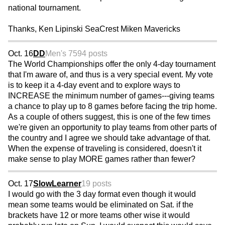
national tournament.
Thanks, Ken Lipinski SeaCrest Miken Mavericks
Oct. 16
DD
Men's 75
94 posts
The World Championships offer the only 4-day tournament
that I'm aware of, and thus is a very special event. My vote
is to keep it a 4-day event and to explore ways to
INCREASE the minimum number of games---giving teams
a chance to play up to 8 games before facing the trip home.
As a couple of others suggest, this is one of the few times
we're given an opportunity to play teams from other parts of
the country and I agree we should take advantage of that.
When the expense of traveling is considered, doesn't it
make sense to play MORE games rather than fewer?
Oct. 17
SlowLearner
19 posts
I would go with the 3 day format even though it would
mean some teams would be eliminated on Sat. if the
brackets have 12 or more teams other wise it would