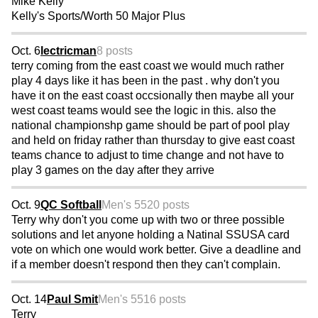
Mike Kelly
Kelly's Sports/Worth 50 Major Plus
Oct. 6
lectricman
8 posts
terry coming from the east coast we would much rather
play 4 days like it has been in the past . why don't you
have it on the east coast occsionally then maybe all your
west coast teams would see the logic in this. also the
national championshp game should be part of pool play
and held on friday rather than thursday to give east coast
teams chance to adjust to time change and not have to
play 3 games on the day after they arrive
Oct. 9
QC Softball
Men's 55
20 posts
Terry why don't you come up with two or three possible
solutions and let anyone holding a Natinal SSUSA card
vote on which one would work better. Give a deadline and
if a member doesn't respond then they can't complain.
Oct. 14
Paul Smit
Men's 55
16 posts
Terry