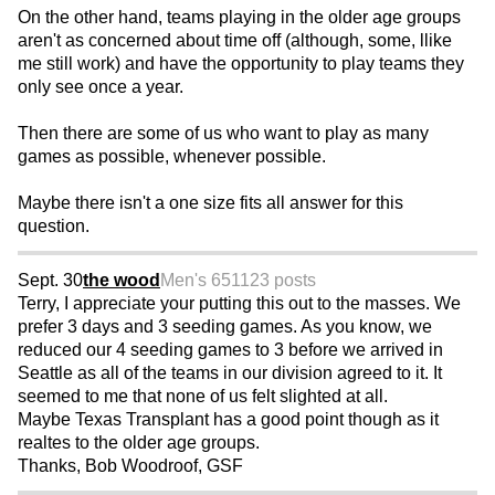
On the other hand, teams playing in the older age groups
aren't as concerned about time off (although, some, llike
me still work) and have the opportunity to play teams they
only see once a year.
Then there are some of us who want to play as many
games as possible, whenever possible.
Maybe there isn't a one size fits all answer for this
question.
Sept. 30
the wood
Men's 65
1123 posts
Terry, I appreciate your putting this out to the masses. We
prefer 3 days and 3 seeding games. As you know, we
reduced our 4 seeding games to 3 before we arrived in
Seattle as all of the teams in our division agreed to it. It
seemed to me that none of us felt slighted at all.
Maybe Texas Transplant has a good point though as it
realtes to the older age groups.
Thanks, Bob Woodroof, GSF