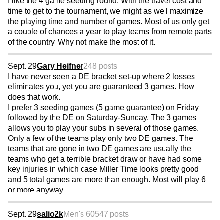
I like the 4 game seeding round. With the travel cost and
time to get to the tournament, we might as well maximize
the playing time and number of games. Most of us only get
a couple of chances a year to play teams from remote parts
of the country. Why not make the most of it.
Sept. 29
Gary Heifner
248 posts
I have never seen a DE bracket set-up where 2 losses
eliminates you, yet you are guaranteed 3 games. How
does that work.
I prefer 3 seeding games (5 game guarantee) on Friday
followed by the DE on Saturday-Sunday. The 3 games
allows you to play your subs in several of those games.
Only a few of the teams play only two DE games. The
teams that are gone in two DE games are usually the
teams who get a terrible bracket draw or have had some
key injuries in which case Miller Time looks pretty good
and 5 total games are more than enough. Most will play 6
or more anyway.
Sept. 29
salio2k
Men's 60
547 posts