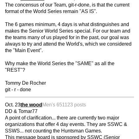
The concensus of our Team, git-r-done, is that the current
format of the World Series remain "AS IS".
The 6 games minimum, 4 days is what distinguishes and
makes the Senior World Series special. For our team and
the teams many of us played for in the past, our goal was
always to try and attend the World's, which we considered
the "Main Event".
Why make the World Series the "SAME" as all the
"REST"?
Tommy De Rocher
git - r - done
Oct. 23
the wood
Men's 65
1123 posts
DD & Tomar77
A point of clarification... there are currently two major
organizations that offer 4 day events. They are SSWC &
SSWS... not counting the Huntsman Games.
This message board is sponsored by SSWC (Senior