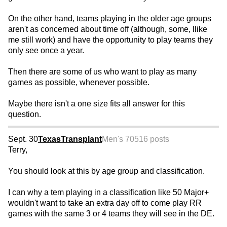
On the other hand, teams playing in the older age groups
aren't as concerned about time off (although, some, llike
me still work) and have the opportunity to play teams they
only see once a year.
Then there are some of us who want to play as many
games as possible, whenever possible.
Maybe there isn't a one size fits all answer for this
question.
Sept. 30
TexasTransplant
Men's 70
516 posts
Terry,
You should look at this by age group and classification.
I can why a tem playing in a classification like 50 Major+
wouldn't want to take an extra day off to come play RR
games with the same 3 or 4 teams they will see in the DE.