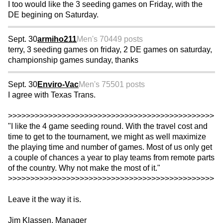
I too would like the 3 seeding games on Friday, with the
DE begining on Saturday.
Sept. 30
armiho211
Men's 70
449 posts
terry, 3 seeding games on friday, 2 DE games on saturday,
championship games sunday, thanks
Sept. 30
Enviro-Vac
Men's 75
501 posts
I agree with Texas Trans.
>>>>>>>>>>>>>>>>>>>>>>>>>>>>>>>>>>>>>>>>>>>>>>
"I like the 4 game seeding round. With the travel cost and
time to get to the tournament, we might as well maximize
the playing time and number of games. Most of us only get
a couple of chances a year to play teams from remote parts
of the country. Why not make the most of it."
>>>>>>>>>>>>>>>>>>>>>>>>>>>>>>>>>>>>>>>>>>>>>>
Leave it the way it is.
Jim Klassen, Manager