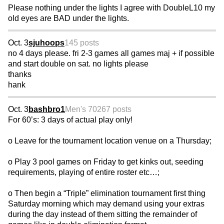
Please nothing under the lights I agree with DoubleL10 my
old eyes are BAD under the lights.
Oct. 3
sjuhoops
145 posts
no 4 days please. fri 2-3 games all games maj + if possible
and start double on sat. no lights please
thanks
hank
Oct. 3
bashbro1
Men's 70
267 posts
For 60’s: 3 days of actual play only!
o Leave for the tournament location venue on a Thursday;
o Play 3 pool games on Friday to get kinks out, seeding
requirements, playing of entire roster etc…;
o Then begin a “Triple” elimination tournament first thing
Saturday morning which may demand using your extras
during the day instead of them sitting the remainder of