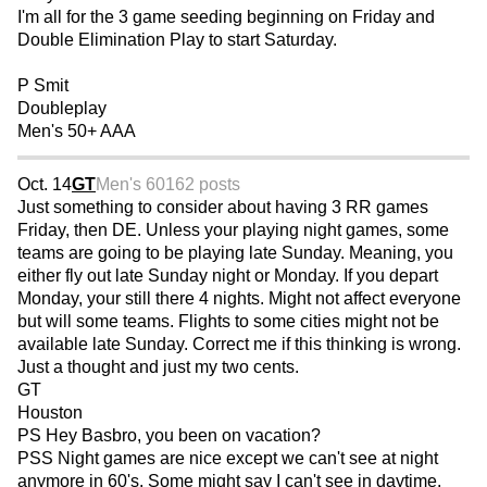
I'm all for the 3 game seeding beginning on Friday and
Double Elimination Play to start Saturday.
P Smit
Doubleplay
Men's 50+ AAA
Oct. 14
GT
Men's 60
162 posts
Just something to consider about having 3 RR games
Friday, then DE. Unless your playing night games, some
teams are going to be playing late Sunday. Meaning, you
either fly out late Sunday night or Monday. If you depart
Monday, your still there 4 nights. Might not affect everyone
but will some teams. Flights to some cities might not be
available late Sunday. Correct me if this thinking is wrong.
Just a thought and just my two cents.
GT
Houston
PS Hey Basbro, you been on vacation?
PSS Night games are nice except we can't see at night
anymore in 60's. Some might say I can't see in daytime.