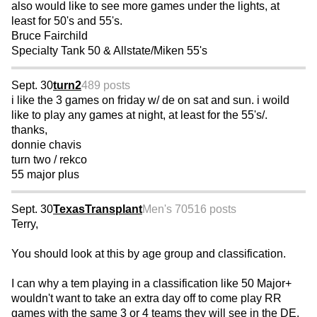
also would like to see more games under the lights, at
least for 50's and 55's.
Bruce Fairchild
Specialty Tank 50 & Allstate/Miken 55's
Sept. 30
turn2
489 posts
i like the 3 games on friday w/ de on sat and sun. i woild
like to play any games at night, at least for the 55's/.
thanks,
donnie chavis
turn two / rekco
55 major plus
Sept. 30
TexasTransplant
Men's 70
516 posts
Terry,
You should look at this by age group and classification.
I can why a tem playing in a classification like 50 Major+
wouldn't want to take an extra day off to come play RR
games with the same 3 or 4 teams they will see in the DE.