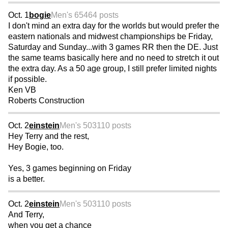
Oct. 1
bogie
Men's 65
464 posts
I don't mind an extra day for the worlds but would prefer the
eastern nationals and midwest championships be Friday,
Saturday and Sunday...with 3 games RR then the DE. Just
the same teams basically here and no need to stretch it out
the extra day. As a 50 age group, I still prefer limited nights
if possible.
Ken VB
Roberts Construction
Oct. 2
einstein
Men's 50
3110 posts
Hey Terry and the rest,
Hey Bogie, too.
Yes, 3 games beginning on Friday
is a better.
Oct. 2
einstein
Men's 50
3110 posts
And Terry,
when you get a chance