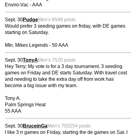
Enviro-Vac - AAA
Sept. 30
Pudge
Men's 65
49 posts
Would prefer 3 seeding games on friday, with DE games
starting on Saturday.
Mtn. Mikes Legends - 50 AAA
Sept. 30
TonyA
Men's 75
20 posts
Hey Terry; My vote is for a 3 day tournament. 3 seeding
games on Friday and DE starts Saturday. With travel cost
and needing to take the extra day off from work has
become a big issue with my team.
Tony A.
Palm Springs Heat
55 AAA
Sept. 30
BruceinGa
Men's 70
3254 posts
I like 3 rr games on Friday, starting the de games on Sat. I