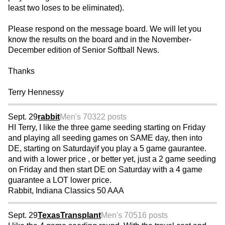
least two loses to be eliminated).
Please respond on the message board. We will let you
know the results on the board and in the November-
December edition of Senior Softball News.
Thanks
Terry Hennessy
Sept. 29
rabbit
Men's 70
322 posts
HI Terry, I like the three game seeding starting on Friday
and playing all seeding games on SAME day, then into
DE, starting on Saturdayif you play a 5 game gaurantee.
and with a lower price , or better yet, just a 2 game seeding
on Friday and then start DE on Saturday with a 4 game
guarantee a LOT lower price.
Rabbit, Indiana Classics 50 AAA
Sept. 29
TexasTransplant
Men's 70
516 posts