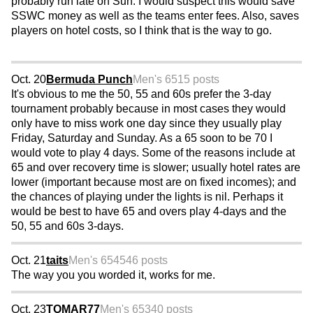
probably run late on Sun. I would suspect this would save
SSWC money as well as the teams enter fees. Also, saves
players on hotel costs, so I think that is the way to go.
Oct. 20
Bermuda Punch
Men's 65
15 posts
It's obvious to me the 50, 55 and 60s prefer the 3-day
tournament probably because in most cases they would
only have to miss work one day since they usually play
Friday, Saturday and Sunday. As a 65 soon to be 70 I
would vote to play 4 days. Some of the reasons include at
65 and over recovery time is slower; usually hotel rates are
lower (important because most are on fixed incomes); and
the chances of playing under the lights is nil. Perhaps it
would be best to have 65 and overs play 4-days and the
50, 55 and 60s 3-days.
Oct. 21
taits
Men's 65
4546 posts
The way you you worded it, works for me.
Oct. 23
TOMAR77
Men's 65
340 posts