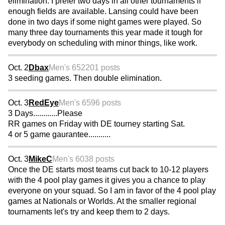
elimination. I prefer two days in all other tournaments if
enough fields are available. Lansing could have been
done in two days if some night games were played. So
many three day tournaments this year made it tough for
everybody on scheduling with minor things, like work.
Oct. 2
Dbax
Men's 65
2201 posts
3 seeding games. Then double elimination.
Oct. 3
RedEye
Men's 65
96 posts
3 Days............Please
RR games on Friday with DE tourney starting Sat.
4 or 5 game gaurantee...........
Oct. 3
MikeC
Men's 60
38 posts
Once the DE starts most teams cut back to 10-12 players
with the 4 pool play games it gives you a chance to play
everyone on your squad. So I am in favor of the 4 pool play
games at Nationals or Worlds. At the smaller regional
tournaments let's try and keep them to 2 days.