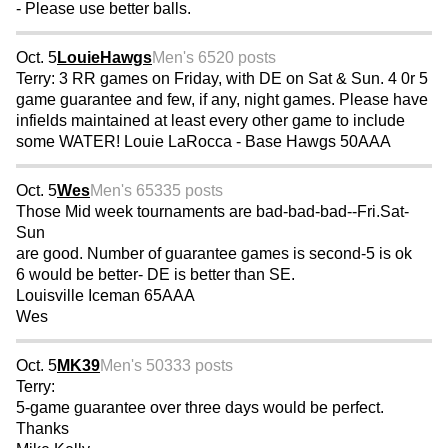
- Please use better balls.
Oct. 5
LouieHawgs
Men's 65
20 posts
Terry: 3 RR games on Friday, with DE on Sat & Sun. 4 0r 5
game guarantee and few, if any, night games. Please have
infields maintained at least every other game to include
some WATER! Louie LaRocca - Base Hawgs 50AAA
Oct. 5
Wes
Men's 65
335 posts
Those Mid week tournaments are bad-bad-bad--Fri.Sat-
Sun
are good. Number of guarantee games is second-5 is ok
6 would be better- DE is better than SE.
Louisville Iceman 65AAA
Wes
Oct. 5
MK39
Men's 50
333 posts
Terry:
5-game guarantee over three days would be perfect.
Thanks