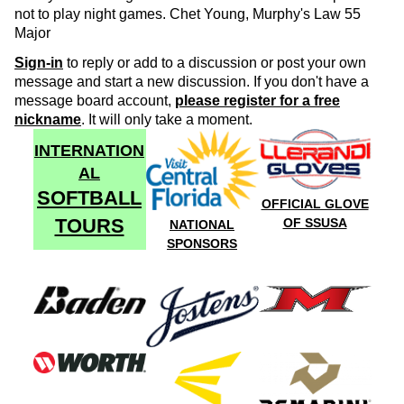
not to play night games. Chet Young, Murphy's Law 55
Major
Sign-in
to reply or add to a discussion or post your own
message and start a new discussion. If you don't have a
message board account,
please register for a free
nickname
. It will only take a moment.
INTERNATION
AL
SOFTBALL
OFFICIAL GLOVE
TOURS
OF SSUSA
NATIONAL
SPONSORS