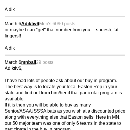
A dik
March 6
Adiktiv6
Men's 60
90 posts
or maybe I can "get" that number from you.....sheesh, fat
fingers!!
A dik
March 6
mnball
29 posts
Adiktiv6,
I have had lots of people ask about our buy in program.
The best way is to locate your local Easton Rep in your
state and find out from him/her if that particular program is
available.
If it is then you will be able to buy as many
Senior/ASA/USSSA bats as you wish at a discounted price
along with everything else that Easton sells. Here in MN,
our 50 major team was one of only 6 teams in the state to
participate in the buy in program.