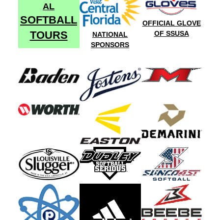
AL
SOFTBALL
OFFICIAL GLOVE
TOURS
OF SSUSA
NATIONAL
SPONSORS