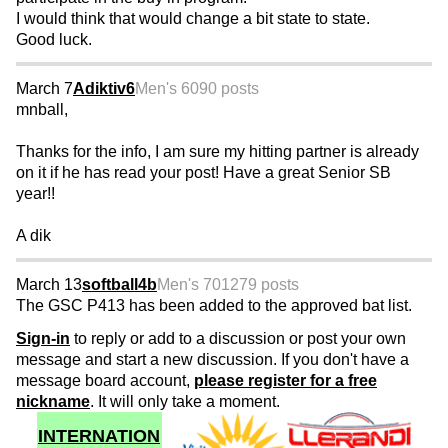
I would think that would change a bit state to state.
Good luck.
March 7
Adiktiv6
Men's 60
90 posts
mnball,
Thanks for the info, I am sure my hitting partner is already
on it if he has read your post! Have a great Senior SB
year!!
A dik
March 13
softball4b
Men's 70
1279 posts
The GSC P413 has been added to the approved bat list.
Sign-in
to reply or add to a discussion or post your own
message and start a new discussion. If you don't have a
message board account,
please register for a free
nickname
. It will only take a moment.
INTERNATION