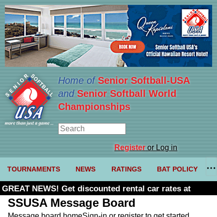
Home of
Senior Softball-USA
and
Senior Softball World
Championships
Register
or Log in
TOURNAMENTS
NEWS
RATINGS
BAT POLICY
GREAT NEWS! Get discounted rental car rates at
Budget. Click here and use code U361485
SSUSA Message Board
Message board home
Sign-in or register to get started