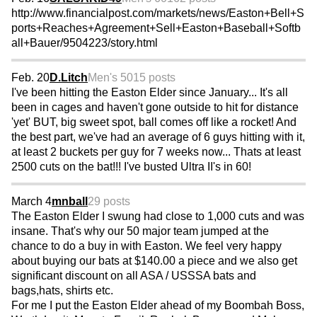
http://www.financialpost.com/markets/news/Easton+Bell+S
ports+Reaches+Agreement+Sell+Easton+Baseball+Softb
all+Bauer/9504223/story.html
Feb. 20
D.Litch
Men's 50
15 posts
I've been hitting the Easton Elder since January... It's all
been in cages and haven't gone outside to hit for distance
'yet' BUT, big sweet spot, ball comes off like a rocket! And
the best part, we've had an average of 6 guys hitting with it,
at least 2 buckets per guy for 7 weeks now... Thats at least
2500 cuts on the bat!!! I've busted Ultra II's in 60!
March 4
mnball
29 posts
The Easton Elder I swung had close to 1,000 cuts and was
insane. That's why our 50 major team jumped at the
chance to do a buy in with Easton. We feel very happy
about buying our bats at $140.00 a piece and we also get
significant discount on all ASA / USSSA bats and
bags,hats, shirts etc.
For me I put the Easton Elder ahead of my Boombah Boss,