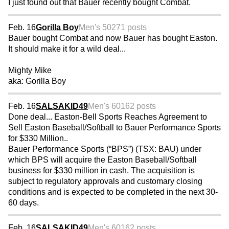
I just found out that Bauer recently bought Combat.
Feb. 16
Gorilla Boy
Men's 50
271 posts
Bauer bought Combat and now Bauer has bought Easton.
It should make it for a wild deal...
Mighty Mike
aka: Gorilla Boy
Feb. 16
SALSAKID49
Men's 60
162 posts
Done deal... Easton-Bell Sports Reaches Agreement to
Sell Easton Baseball/Softball to Bauer Performance Sports
for $330 Million..
Bauer Performance Sports (“BPS”) (TSX: BAU) under
which BPS will acquire the Easton Baseball/Softball
business for $330 million in cash. The acquisition is
subject to regulatory approvals and customary closing
conditions and is expected to be completed in the next 30-
60 days.
Feb. 16
SALSAKID49
Men's 60
162 posts