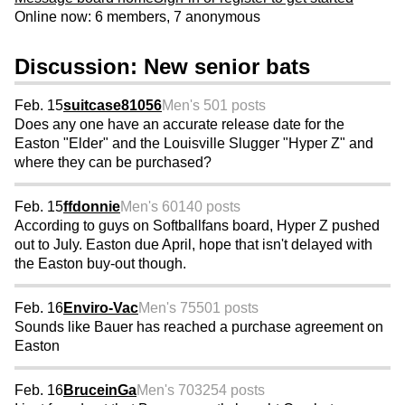
Online now: 6 members, 7 anonymous
Discussion: New senior bats
Feb. 15
suitcase81056
Men's 50
1 posts
Does any one have an accurate release date for the
Easton "Elder" and the Louisville Slugger "Hyper Z" and
where they can be purchased?
Feb. 15
ffdonnie
Men's 60
140 posts
According to guys on Softballfans board, Hyper Z pushed
out to July. Easton due April, hope that isn't delayed with
the Easton buy-out though.
Feb. 16
Enviro-Vac
Men's 75
501 posts
Sounds like Bauer has reached a purchase agreement on
Easton
Feb. 16
BruceinGa
Men's 70
3254 posts