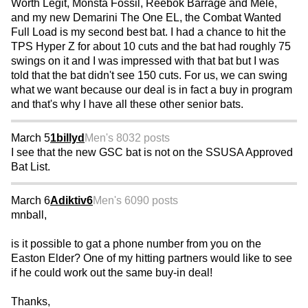
Worth Legit, Monsta Fossil, Reebok Barrage and Mele,
and my new Demarini The One EL, the Combat Wanted
Full Load is my second best bat. I had a chance to hit the
TPS Hyper Z for about 10 cuts and the bat had roughly 75
swings on it and I was impressed with that bat but I was
told that the bat didn't see 150 cuts. For us, we can swing
what we want because our deal is in fact a buy in program
and that's why I have all these other senior bats.
March 5
1billyd
Men's 80
32 posts
I see that the new GSC bat is not on the SSUSA Approved
Bat List.
March 6
Adiktiv6
Men's 60
90 posts
mnball,
is it possible to gat a phone number from you on the
Easton Elder? One of my hitting partners would like to see
if he could work out the same buy-in deal!
Thanks,