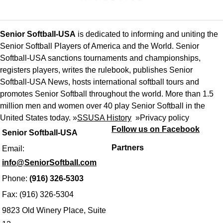
Senior Softball-USA
is dedicated to informing and uniting the
Senior Softball Players of America and the World. Senior
Softball-USA sanctions tournaments and championships,
registers players, writes the rulebook, publishes Senior
Softball-USA News, hosts international softball tours and
promotes Senior Softball throughout the world. More than 1.5
million men and women over 40 play Senior Softball in the
United States today. »
SSUSA History
»
Privacy policy
Follow us on Facebook
Senior Softball-USA
Partners
Email:
info@SeniorSoftball.com
Phone:
(916) 326-5303
Fax: (916) 326-5304
9823 Old Winery Place, Suite