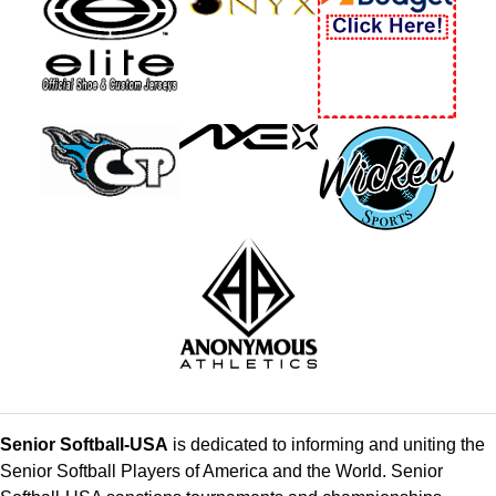
Senior Softball-USA
is dedicated to informing and uniting the
Senior Softball Players of America and the World. Senior