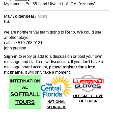
My name is Ed, 65+ and I live in L. A. CA. "ezmony"
May 7
oldenbear
2 posts
Ed:
we are northern Val team going to Reno. We could use
another player.
call me 510 763 9131
john preston
Sign-in
to reply or add to a discussion or post your own
message and start a new discussion. If you don't have a
message board account,
please register for a free
nickname
. It will only take a moment.
INTERNATION
AL
SOFTBALL
OFFICIAL GLOVE
TOURS
OF SSUSA
NATIONAL
SPONSORS