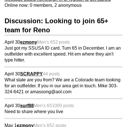
Online now: 0 members, 2 anonymous
Discussion: Looking to join 65+
team for Reno
April 30
ezmony
Men's 65
2 posts
Just got my SSUSA ID card. Turn 65 in December. I am an
outfielder with excellent speed. Hit em where they ain't
type hitter.
April 30
SCRAPPY
44 posts
What state are you from? We are a Colorado team looking
for an outfielder. If you in our area get in touch. Mike 303-
324-6421 or amassong@aol.com
April 30
surf88
Men's 65
1000 posts
Need to share where you live
May 1
ezmony
Men's 65
2 posts