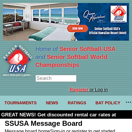
Home of
Senior Softball-USA
and
Senior Softball World
Championships
Register
or Log in
TOURNAMENTS
NEWS
RATINGS
BAT POLICY
GREAT NEWS! Get discounted rental car rates at
Budget. Click here and use code U361485
SSUSA Message Board
Message board home
Sign-in or register to get started