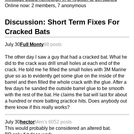
Online now: 2 members, 7 anonymous
Discussion: Short Term Fixes For
Cracked Bats
July 30
Full Monty
88 posts
The other day I saw a guy that had a cracked bat. What he
did to the crack was drill small holes at each end of the
crack. He told me he filled the small holes with 3M Marine
glue so as to evidently get some glue on the inside of the
barrel and then filled the whole crack with the glue. After a
few days he sanded the outside barrel glue to be smooth
with the rest of the bat. He claims the bat will last for about
a hundred or more batting practice hits. Does anybody out
there know if this really works?
July 30
hector
Men's 60
52 posts
This would probably be considered an altered bat.