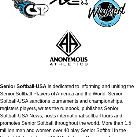
Senior Softball-USA
is dedicated to informing and uniting the
Senior Softball Players of America and the World. Senior
Softball-USA sanctions tournaments and championships,
registers players, writes the rulebook, publishes Senior
Softball-USA News, hosts international softball tours and
promotes Senior Softball throughout the world. More than 1.5
million men and women over 40 play Senior Softball in the