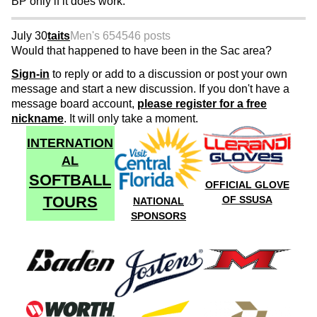
BP only if it does work.
July 30
taits
Men's 65
4546 posts
Would that happened to have been in the Sac area?
Sign-in
to reply or add to a discussion or post your own
message and start a new discussion. If you don't have a
message board account,
please register for a free
nickname
. It will only take a moment.
INTERNATION
AL
SOFTBALL
OFFICIAL GLOVE
TOURS
OF SSUSA
NATIONAL
SPONSORS