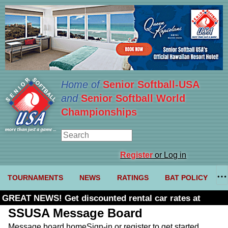
Home of
Senior Softball-USA
and
Senior Softball World
Championships
Register
or Log in
TOURNAMENTS
NEWS
RATINGS
BAT POLICY
GREAT NEWS! Get discounted rental car rates at
Budget. Click here and use code U361485
SSUSA Message Board
Message board home
Sign-in or register to get started