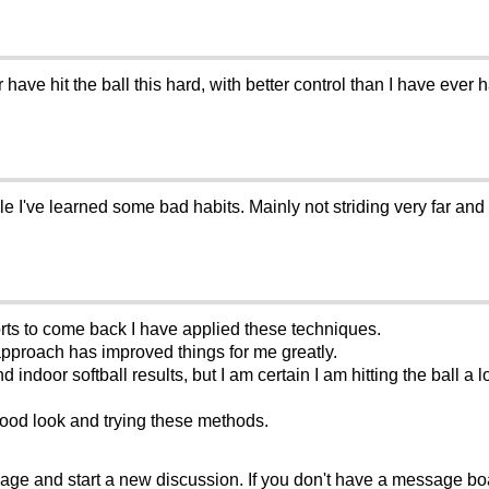
r have hit the ball this hard, with better control than I have ever
le I've learned some bad habits. Mainly not striding very far and a p
orts to come back I have applied these techniques.
pproach has improved things for me greatly.
d indoor softball results, but I am certain I am hitting the ball a 
ood look and trying these methods.
sage and start a new discussion. If you don't have a message b