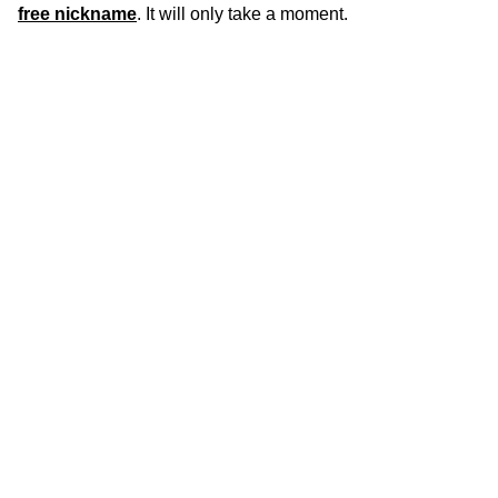
free nickname
. It will only take a moment.