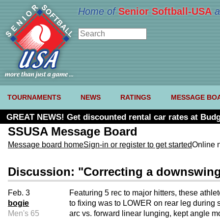
Home of
Senior Softball-USA
a
TOURNAMENTS
NEWS
RATINGS
MESSAGE BO
GREAT NEWS! Get discounted rental car rates at Budg
SSUSA Message Board
Message board home
Sign-in or register to get started
Online 
Discussion: "Correcting a downswing
Feb. 3
Featuring 5 rec to major hitters, these ath
bogie
to fixing was to LOWER on rear leg during s
Men's 65
arc vs. forward linear lunging, kept angle mo