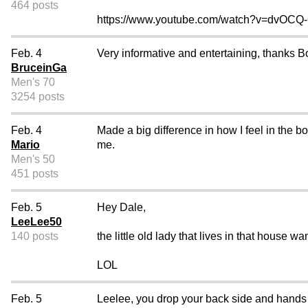
464 posts
https://www.youtube.com/watch?v=dvOC
Feb. 4
Very informative and entertaining, thanks B
BruceinGa
Men's 70
3254 posts
Feb. 4
Made a big difference in how I feel in the b
Mario
me.
Men's 50
451 posts
Feb. 5
Hey Dale,
LeeLee50
140 posts
the little old lady that lives in that house wa
LOL
Feb. 5
Leelee, you drop your back side and hands an