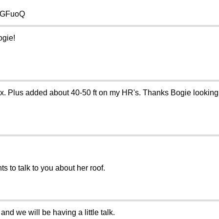
Q-GFuoQ
ogie!
ox. Plus added about 40-50 ft on my HR's. Thanks Bogie looking f
nts to talk to you about her roof.
d we will be having a little talk.