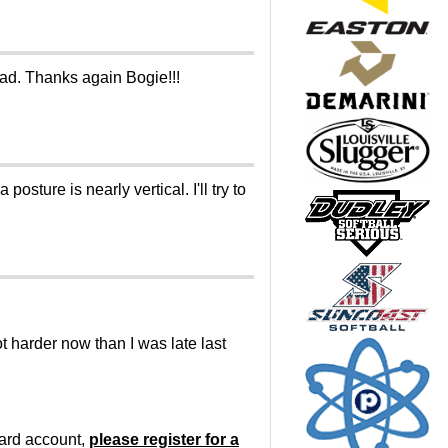
 had. Thanks again Bogie!!!
osture is nearly vertical. I'll try to
lot harder now than I was late last
oard account,
please register for a