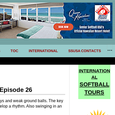
S
TOC
INTERNATIONAL
SSUSA CONTACTS
INTERNATION
AL
SOFTBALL
 Episode 26
TOURS
flys and weak ground balls. The key
elop a rhythm. Also swinging in an