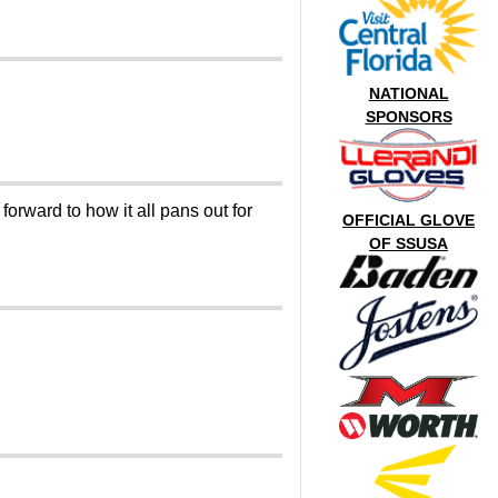
NATIONAL
SPONSORS
orward to how it all pans out for
OFFICIAL GLOVE
OF SSUSA