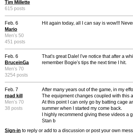
Tim Millette
615 posts
Feb. 6
Hit again today, all I can say is wow!!! Neve
Mario
Men's 50
451 posts
Feb. 6
That's great Dale! I've notice that after a whi
BruceinGa
remember Bogie's tips the next time I hit.
Men's 70
3254 posts
Feb. 7
After many years out of the game, in my eff
road kill
The equipment changes coupled with this a
Men's 70
At this point I can only go by batting cage an
38 posts
summer when I started my come back.
I highly recommend giving these videos a g
Stan b
Sign-in
to reply or add to a discussion or post your own mes