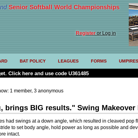
nd
Senior Softball World Championships
Register
or Log in
ARD
BAT POLICY
LEAGUES
FORMS
UMPIRE
et. Click here and use code U361485
now: 1 member, 3 anonymous
, brings BIG results." Swing Makeover
letes had swings at a down angle, which resulted in cleaved pop 
tride to set body angle, hold power as long as possible and dev
re intact.