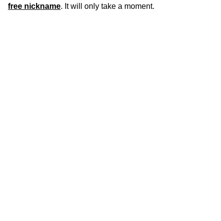
free nickname
. It will only take a moment.