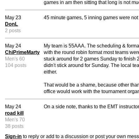
games in am then sitting that long is not mu
May 23
45 minute games, 5 inning games were not p
DonL
2 posts
May 24
My team is 55AAA. The scheduling & format
ChiPrimeMarty
with the round robin format most teams wer
Men's 60
stuck around for 2 games Sunday to finish 2
104 posts
didn't stick around for Sunday. The local te
either.
That would be a shame, because other than 
office would work with the tournament org
May 24
On a side note, thanks to the EMT instruct
road kill
Men's 70
38 posts
Sign-in
to reply or add to a discussion or post your own mes