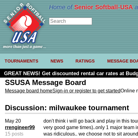
Home of
Senior Softball-USA
a
TOURNAMENTS
NEWS
RATINGS
MESSAGE BO
GREAT NEWS! Get discounted rental car rates at Budg
SSUSA Message Board
Message board home
Sign-in or register to get started
Online 
Discussion: milwaukee tournament
May 20
don't think i will go back and play in this t
rrengineer99
very good game times)..only 1 major team i
15 posts
was ridiculous.. we choose not to sit around