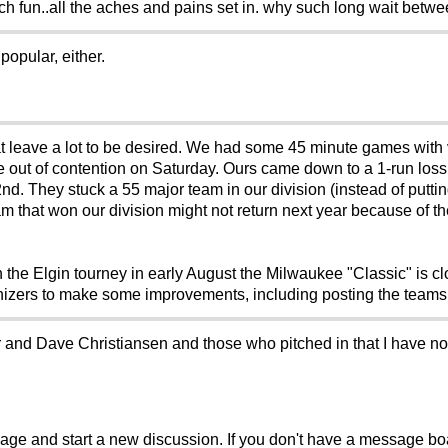
ch fun..all the aches and pains set in. why such long wait betwe
opular, either.
 leave a lot to be desired. We had some 45 minute games with 
e out of contention on Saturday. Ours came down to a 1-run loss
nd. They stuck a 55 major team in our division (instead of putt
am that won our division might not return next year because of t
the Elgin tourney in early August the Milwaukee "Classic" is c
anizers to make some improvements, including posting the team
or and Dave Christiansen and those who pitched in that I have n
sage and start a new discussion. If you don't have a message b