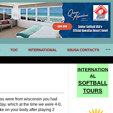
S
TOC
INTERNATIONAL
SSUSA CONTACTS
INTERNATION
AL
SOFTBALL
TOURS
if you were from wisconsin you had
ay, which at the time we were 4-0,
ike on your body after playing 2