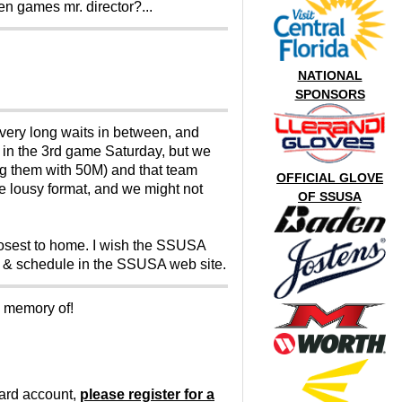
en games mr. director?...
NATIONAL
SPONSORS
very long waits in between, and
 in the 3rd game Saturday, but we
ing them with 50M) and that team
OFFICIAL GLOVE
he lousy format, and we might not
OF SSUSA
losest to home. I wish the SSUSA
s & schedule in the SSUSA web site.
o memory of!
oard account,
please register for a