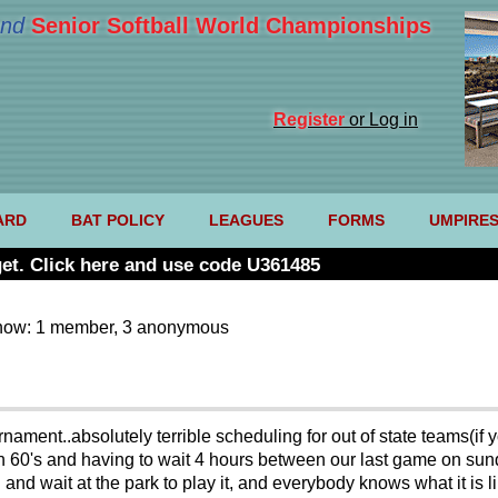
nd
Senior Softball World Championships
Register
or Log in
ARD
BAT POLICY
LEAGUES
FORMS
UMPIRE
et. Click here and use code U361485
now: 1 member, 3 anonymous
ournament..absolutely terrible scheduling for out of state teams(
n 60's and having to wait 4 hours between our last game on sund
 and wait at the park to play it, and everybody knows what it is l