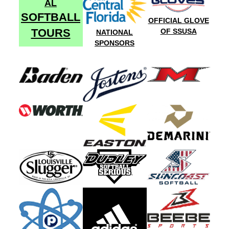
AL
SOFTBALL
OFFICIAL GLOVE
TOURS
OF SSUSA
NATIONAL
SPONSORS