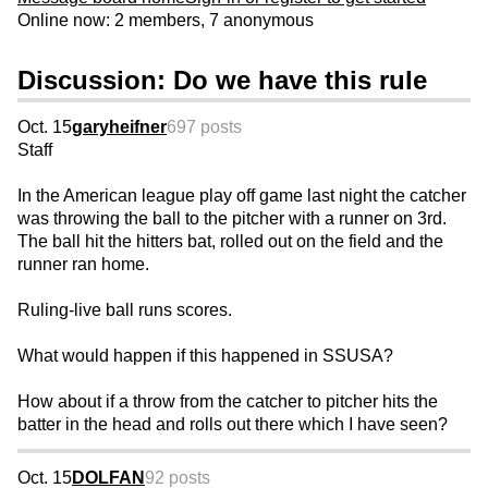
Online now: 2 members, 7 anonymous
Discussion: Do we have this rule
Oct. 15
garyheifner
697 posts
Staff
In the American league play off game last night the catcher
was throwing the ball to the pitcher with a runner on 3rd.
The ball hit the hitters bat, rolled out on the field and the
runner ran home.
Ruling-live ball runs scores.
What would happen if this happened in SSUSA?
How about if a throw from the catcher to pitcher hits the
batter in the head and rolls out there which I have seen?
Oct. 15
DOLFAN
92 posts