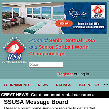
Home of
Senior Softball-USA
and
Senior Softball World
Championships
Register
or Log in
TOURNAMENTS
NEWS
RATINGS
BAT POLICY
GREAT NEWS! Get discounted rental car rates at
Budget. Click here and use code U361485
SSUSA Message Board
Message board home
Sign-in or register to get started