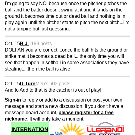
I'm going to say NO, because once the pitcher pitches the
ball and the batter doesn't swing at it and it lands on the
ground it becomes time out or dead ball and nothing is in
play again until the pitcher starts to pitch the next pitch...I'm
not a umpire but just guessing.
Oct. 15
B.J.
1198 posts
DOLFAN you are correct....once the ball hits the ground or
strike mat it becomes a dead ball....the only time you will
see that happen in softball in some associations they have
stealing.....then the ball is alive
Oct. 15
U-Turn
Men's 50
3 posts
And to Add to that is the catcher is out of play!
Sign-in
to reply or add to a discussion or post your own
message and start a new discussion. If you don't have a
message board account,
please register for a free
nickname
. It will only take a moment.
INTERNATION