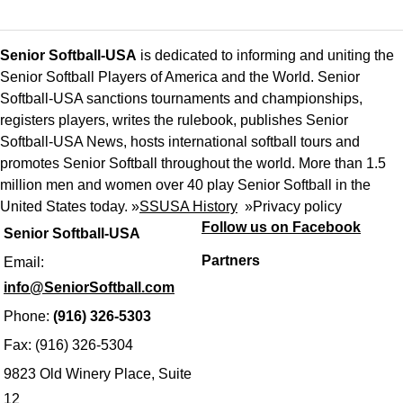
Senior Softball-USA
is dedicated to informing and uniting the
Senior Softball Players of America and the World. Senior
Softball-USA sanctions tournaments and championships,
registers players, writes the rulebook, publishes Senior
Softball-USA News, hosts international softball tours and
promotes Senior Softball throughout the world. More than 1.5
million men and women over 40 play Senior Softball in the
United States today. »
SSUSA History
»
Privacy policy
Follow us on Facebook
Senior Softball-USA
Partners
Email:
info@SeniorSoftball.com
Phone:
(916) 326-5303
Fax: (916) 326-5304
9823 Old Winery Place, Suite
12