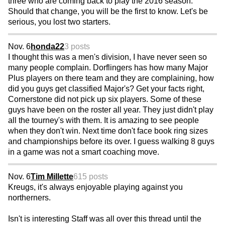
three who are coming back to play the 2016 season.
Should that change, you will be the first to know. Let's be
serious, you lost two starters.
Nov. 6
honda22
3 posts
I thought this was a men's division, I have never seen so
many people complain. Dorflingers has how many Major
Plus players on there team and they are complaining, how
did you guys get classified Major's? Get your facts right,
Cornerstone did not pick up six players. Some of these
guys have been on the roster all year. They just didn't play
all the tourney's with them. It is amazing to see people
when they don't win. Next time don't face book ring sizes
and championships before its over. I guess walking 8 guys
in a game was not a smart coaching move.
Nov. 6
Tim Millette
615 posts
Kreugs, it's always enjoyable playing against you
northerners.
Isn't is interesting Staff was all over this thread until the