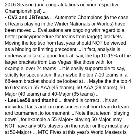
2016 Season (and congratulations on your respective
Championships!) ...
•
CV3 and JBTexas
... Automatic Champions (in the case
of teams playing in the Winter Nationals or Worlds) have
been moved ... Evaluations are ongoing with regard to a
better policy/procedure for teams from large(r) brackets ...
Moving the top two from last year should NOT be viewed
as a binding or limiting precedent ... In fact, analysis is
underway to take a good look at, say, the top 10-15% of the
larger brackets from Las Vegas, like those with, for
example, over 24 teams ... It is easily supportable to say,
strictly for speculation
, that maybe the top 7-10 teams in a
68-team bracket should be looked at ... Maybe the the top 4
to 6 teams in 55-AAA (45 teams), 60-AAA (39 teams), 50-
Major (40 teams) and 40-Major (35 teams) ...
•
LeeLee50 and titanhd
... titanhd is correct ... It's an
individual facts and circumstances deal from team to team
and tournament to tournament ... Note that a team "playing
down", for example a 55-Major+ playing 50-Major, may
NOT have any 50's players on the roster or they must play
at 50-Major+ ... MTC Fives at this year's World Masters is