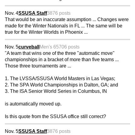
Nov. 4
SSUSA Staff
3876 posts
That would be an inaccurate assumption ... Changes were
made for the Winter Nationals in FL ... The same will be
true for the Winter Worlds in Phoenix ...
Nov. 5
curveball
Men's 65
706 posts
"A team that wins one of the three "automatic move"
championships in a bracket of more than five teams ...
Those three tournaments are ...
1. The LVSSA/SSUSA World Masters in Las Vegas;
2. The SPA World Championships in Dalton, GA; and
3. The ISA Senior World Series in Columbus, IN
is automatically moved up.
Is this quote from the SSUSA office still correct?
Nov. 5
SSUSA Staff
3876 posts