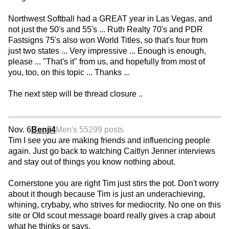
Northwest Softball had a GREAT year in Las Vegas, and
not just the 50's and 55's ... Ruth Realty 70's and PDR
Fastsigns 75's also won World Titles, so that's four from
just two states ... Very impressive ... Enough is enough,
please ... "That's it" from us, and hopefully from most of
you, too, on this topic ... Thanks ...
The next step will be thread closure ..
Nov. 6
Benji4
Men's 55
299 posts
Tim I see you are making friends and influencing people
again. Just go back to watching Caitlyn Jenner interviews
and stay out of things you know nothing about.
Cornerstone you are right Tim just stirs the pot. Don't worry
about it though because Tim is just an underachieving,
whining, crybaby, who strives for mediocrity. No one on this
site or Old scout message board really gives a crap about
what he thinks or says.