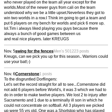
who never played on the team all year except for the
worlds.Most of the newer guys from cali on the team
understood why we be a little upset.Neverless they got to
win two worlds in a row.I Think im going to get a team and
put 6 players on my bench for worlds and pick 6 more up.
lol.Tim i always liked playing you guys because there
always a bunch of good games between us
and real nice players. later KREUGS
Nov. 5
swing for the fences
Men's 50
1223 posts
Kreugs, can we pick you up for this season.. Warriors could
use your bat!;-)
Nov. 6
Cornerstone
1 posts
To the disgruntled Dorflingers:
Let's set the record straight for all to see...Cornerstone did
not add 6 players before World's, it was 3 which we had to
do in order to make twelve players. We lost 2 to injury after
Sacramento and 1 due to a terminally ill son in which he
could not concentrate on softball. All 3 players we picked
up were 55 yrs old. One was a Shortstop who has played