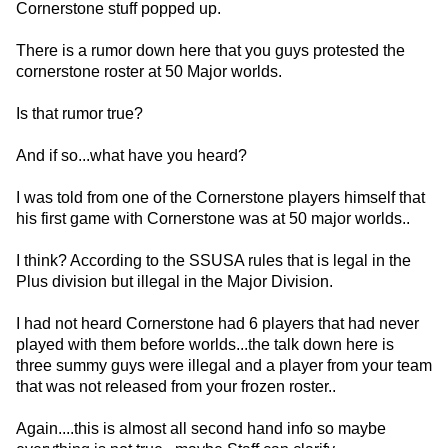
Cornerstone stuff popped up.
There is a rumor down here that you guys protested the
cornerstone roster at 50 Major worlds.
Is that rumor true?
And if so...what have you heard?
I was told from one of the Cornerstone players himself that
his first game with Cornerstone was at 50 major worlds..
I think? According to the SSUSA rules that is legal in the
Plus division but illegal in the Major Division.
I had not heard Cornerstone had 6 players that had never
played with them before worlds...the talk down here is
three summy guys were illegal and a player from your team
that was not released from your frozen roster..
Again....this is almost all second hand info so maybe