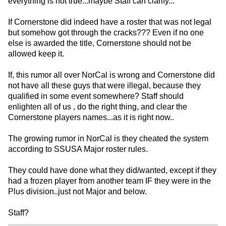
everything is not true...maybe Staff can clarify...
If Cornerstone did indeed have a roster that was not legal
but somehow got through the cracks??? Even if no one
else is awarded the title, Cornerstone should not be
allowed keep it.
If, this rumor all over NorCal is wrong and Cornerstone did
not have all these guys that were illegal, because they
qualified in some event somewhere? Staff should
enlighten all of us , do the right thing, and clear the
Cornerstone players names...as it is right now..
The growing rumor in NorCal is they cheated the system
according to SSUSA Major roster rules.
They could have done what they did/wanted, except if they
had a frozen player from another team IF they were in the
Plus division..just not Major and below.
Staff?