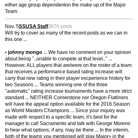
either age group dependenton the make up of the Major
Team.
Nov. 5
SSUSA Staff
3876 posts
Will try to cover as many of the recent posts as we can in
this one ...
•
johnny mongo
... We have no comment on your opinion
about being "..unable to compete at that level.." ...
However, ALL players that are/were on the roster of a team
that receives a performance based rating increase will
carry that new rating in their player excperience history for
two Seasons ... Teams winning one of the three
"automatic" rating increase tournaments have a more strict
standard ... NEITHER Cornerstone nor Oregon Flatliners
will have the appeal option available for the 2016 Season
as World Masters Champions ... Since your inquiry was
made with respect to a specific team, it's best for the
manager to call Sacramento and talk with George Moreno
to hear what options, if any, may be there ... In the interim,
both of the teams you mentioned will play Major+ in the