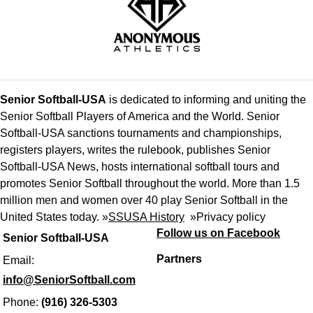
Senior Softball-USA
is dedicated to informing and uniting the
Senior Softball Players of America and the World. Senior
Softball-USA sanctions tournaments and championships,
registers players, writes the rulebook, publishes Senior
Softball-USA News, hosts international softball tours and
promotes Senior Softball throughout the world. More than 1.5
million men and women over 40 play Senior Softball in the
United States today. »
SSUSA History
»
Privacy policy
Follow us on Facebook
Senior Softball-USA
Partners
Email:
info@SeniorSoftball.com
Phone:
(916) 326-5303