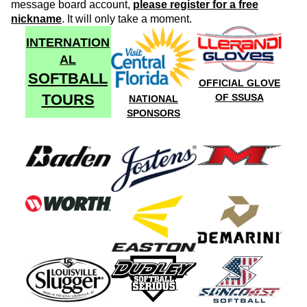
message board account,
please register for a free
nickname
. It will only take a moment.
INTERNATION
AL
SOFTBALL
OFFICIAL GLOVE
TOURS
OF SSUSA
NATIONAL
SPONSORS