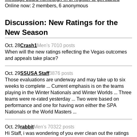
Online now: 2 members, 6 anonymous
Discussion: New Ratings for the
New Season
Oct. 28
Crash1
Men's 70
10 posts
When will the new ratings reflecting the Vegas outcomes
and appeals take place?
Oct. 29
SSUSA Staff
3876 posts
Those evaluations are underway and may take up to six
weeks to complete ... Current emphasis is on the teams
playing in the Winter Nationals and Winter Worlds ... Three
teams were re-rated yesterday ... Two were based on
performance and one for having won either the SPA
Nationals or the World Masters ...
Oct. 29
rabbit
Men's 70
322 posts
Hi Staff, i was wondering of you ever clean out the ratings