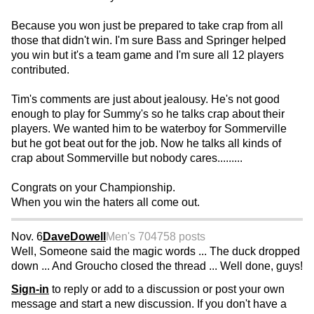
Because you won just be prepared to take crap from all
those that didn't win. I'm sure Bass and Springer helped
you win but it's a team game and I'm sure all 12 players
contributed.
Tim's comments are just about jealousy. He's not good
enough to play for Summy's so he talks crap about their
players. We wanted him to be waterboy for Sommerville
but he got beat out for the job. Now he talks all kinds of
crap about Sommerville but nobody cares.........
Congrats on your Championship.
When you win the haters all come out.
Nov. 6
DaveDowell
Men's 70
4758 posts
Well, Someone said the magic words ... The duck dropped
down ... And Groucho closed the thread ... Well done, guys!
Sign-in
to reply or add to a discussion or post your own
message and start a new discussion. If you don't have a