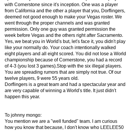
with Cornerstone since it's inception. One was a player
from California and the other a player that you, Dorflingers,
deemed not good enough to make your Vegas roster. We
went through the proper channels and was granted
permission. Only one guy was granted permission the
week before Vegas and the others right after Sacramento.
Yes, we beat you in World's but, let's face it, you didn't play
like your normally do. Your coach intentionally walked
eight players and all eight scored. You did not lose a World
championship because of Cornerstone, you had a record
of 4-3 (you lost 3 games).Stop with the six illegal players.
You are spreading rumors that are simply not true. Of our
twelve players, 9 were 55 years old.
Dorflingers is a great team and had a spectacular year and
are very capable of winning a World's title. It just didn't
happen this year.
To johnny mongo:
You mention we are a "well funded" team. I am curious
how you know that because, I don't know who LEELEE50