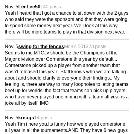
Nov. 5
LeeLee50
140 posts
Yeah I heard that I got a chance to sit down with the 2 guys
who said they were the sponsors and that they were going
to spend some money next year. Well look at this way
there will be more teams to play in that division next year.
Nov. 5
swing for the fences
Men's 50
1223 posts
Seems to me MTCJv should be the Champions of the
Major division over Cornerstone this year by default...
Cornerstone picked up a player from another team that
wasn't released this year.. Staff knows who we are talking
about and should clarify to everyone their findings.. My
feeling is, there are way to many loopholes to letting teams
beef up for worlds! the fact that teams can pick up players
who have never played one inning with a team all year is a
joke all by itself! IMO!
Nov. 5
kreugs
14 posts
Yeah Tim i here you.Its funny how we played cornerstone
all year in all the tournaments.AND They have 6 new guys