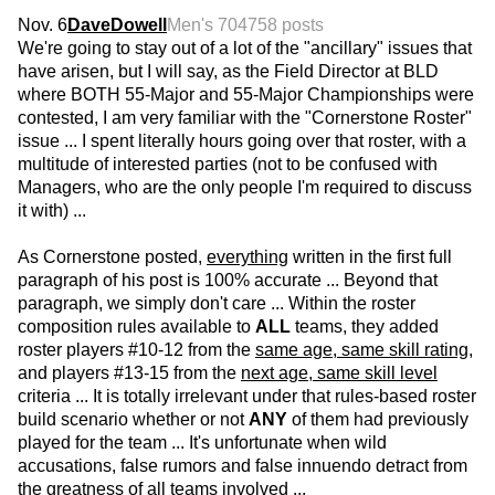
Nov. 6
DaveDowell
Men's 70
4758 posts
We're going to stay out of a lot of the "ancillary" issues that
have arisen, but I will say, as the Field Director at BLD
where BOTH 55-Major and 55-Major Championships were
contested, I am very familiar with the "Cornerstone Roster"
issue ... I spent literally hours going over that roster, with a
multitude of interested parties (not to be confused with
Managers, who are the only people I'm required to discuss
it with) ...
As Cornerstone posted,
everything
written in the first full
paragraph of his post is 100% accurate ... Beyond that
paragraph, we simply don't care ... Within the roster
composition rules available to
ALL
teams, they added
roster players #10-12 from the
same age, same skill rating
,
and players #13-15 from the
next age, same skill level
criteria ... It is totally irrelevant under that rules-based roster
build scenario whether or not
ANY
of them had previously
played for the team ... It's unfortunate when wild
accusations, false rumors and false innuendo detract from
the greatness of all teams involved ...