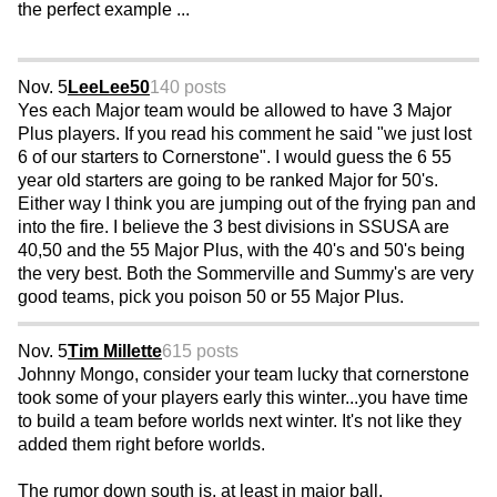
the perfect example ...
Nov. 5
LeeLee50
140 posts
Yes each Major team would be allowed to have 3 Major
Plus players. If you read his comment he said "we just lost
6 of our starters to Cornerstone". I would guess the 6 55
year old starters are going to be ranked Major for 50's.
Either way I think you are jumping out of the frying pan and
into the fire. I believe the 3 best divisions in SSUSA are
40,50 and the 55 Major Plus, with the 40's and 50's being
the very best. Both the Sommerville and Summy's are very
good teams, pick you poison 50 or 55 Major Plus.
Nov. 5
Tim Millette
615 posts
Johnny Mongo, consider your team lucky that cornerstone
took some of your players early this winter...you have time
to build a team before worlds next winter. It's not like they
added them right before worlds.
The rumor down south is, at least in major ball,