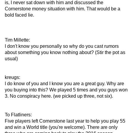
is, I never sat down with him and discussed the
Cornerstone money situation with him. That would be a
bold faced lie.
Tim Millette:
I don't know you personally so why do you cast rumors
about something you know nothing about? (Stir the pot as
usual)
kreugs:
I do know of you and I know you are a great guy. Why are
you buying into this? We played 5 times and you guys won
3. No conspiracy here. (we picked up three, not six).
To Flatliners:
Five players left Cornerstone last year to help you play 55
and win a World title (you're welcome). There are only