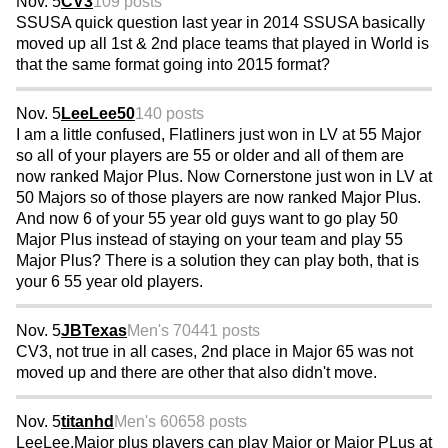
Nov. 5
CV3
109 posts
SSUSA quick question last year in 2014 SSUSA basically
moved up all 1st & 2nd place teams that played in World is
that the same format going into 2015 format?
Nov. 5
LeeLee50
140 posts
I am a little confused, Flatliners just won in LV at 55 Major
so all of your players are 55 or older and all of them are
now ranked Major Plus. Now Cornerstone just won in LV at
50 Majors so of those players are now ranked Major Plus.
And now 6 of your 55 year old guys want to go play 50
Major Plus instead of staying on your team and play 55
Major Plus? There is a solution they can play both, that is
your 6 55 year old players.
Nov. 5
JBTexas
Men's 70
441 posts
CV3, not true in all cases, 2nd place in Major 65 was not
moved up and there are other that also didn't move.
Nov. 5
titanhd
Men's 60
658 posts
LeeLee.Major plus players can play Major or Major PLus at