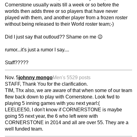
Cornerstone usually waits till a week or so before the
worlds then adds three or so players that have never
played with them, and another player from a frozen roster
without being released to their World roster team;-)
Did I just say that outloud?? Shame on me 😉
rumor...it's just a rumor I say....
Staff?????
Nov. 5
johnny mongo
Men's 55
29 posts
STAFF, Thank You for the clarification.
TIM, Thx also, we are aware of that when some of our team
flew back down to play with Cornerstone. Look fwd to
playing 5 inning games with you next year!:(
LEELEE50, I don't know if CORNERSTONE is maybe
going 55 next year, the 6 who left were with
CORNERSTONE in 2014 and all are over 55. They are a
well funded team.