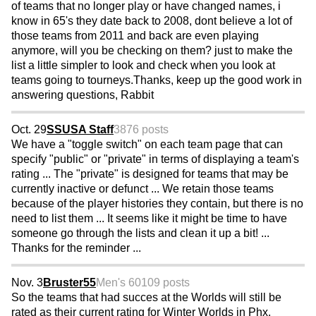
of teams that no longer play or have changed names, i
know in 65's they date back to 2008, dont believe a lot of
those teams from 2011 and back are even playing
anymore, will you be checking on them? just to make the
list a little simpler to look and check when you look at
teams going to tourneys.Thanks, keep up the good work in
answering questions, Rabbit
Oct. 29
SSUSA Staff
3876 posts
We have a "toggle switch" on each team page that can
specify "public" or "private" in terms of displaying a team's
rating ... The "private" is designed for teams that may be
currently inactive or defunct ... We retain those teams
because of the player histories they contain, but there is no
need to list them ... It seems like it might be time to have
someone go through the lists and clean it up a bit! ...
Thanks for the reminder ...
Nov. 3
Bruster55
Men's 60
109 posts
So the teams that had succes at the Worlds will still be
rated as their current rating for Winter Worlds in Phx.