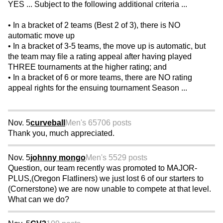
YES ... Subject to the following additional criteria ...
• In a bracket of 2 teams (Best 2 of 3), there is NO
automatic move up
• In a bracket of 3-5 teams, the move up is automatic, but
the team may file a rating appeal after having played
THREE tournaments at the higher rating; and
• In a bracket of 6 or more teams, there are NO rating
appeal rights for the ensuing tournament Season ...
Nov. 5
curveball
Men's 65
706 posts
Thank you, much appreciated.
Nov. 5
johnny mongo
Men's 55
29 posts
Question, our team recently was promoted to MAJOR-
PLUS,(Oregon Flatliners) we just lost 6 of our starters to
(Cornerstone) we are now unable to compete at that level.
What can we do?