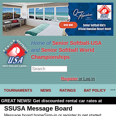
Home of
Senior Softball-USA
and
Senior Softball World
Championships
Register
or Log in
TOURNAMENTS
NEWS
RATINGS
BAT POLICY
GREAT NEWS! Get discounted rental car rates at
Budget. Click here and use code U361485
SSUSA Message Board
Message board home
Sign-in or register to get started