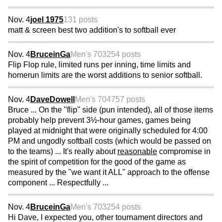
Nov. 4
joel 1975
131 posts
matt & screen best two addition's to softball ever
Nov. 4
BruceinGa
Men's 70
3254 posts
Flip Flop rule, limited runs per inning, time limits and
homerun limits are the worst additions to senior softball.
Nov. 4
DaveDowell
Men's 70
4757 posts
Bruce ... On the "flip" side (pun intended), all of those items
probably help prevent 3½-hour games, games being
played at midnight that were originally scheduled for 4:00
PM and ungodly softball costs (which would be passed on
to the teams) ... It's really about
reasonable
compromise in
the spirit of competition for the good of the game as
measured by the "we want it ALL" approach to the offense
component ... Respectfully ...
Nov. 4
BruceinGa
Men's 70
3254 posts
Hi Dave, I expected you, other tournament directors and