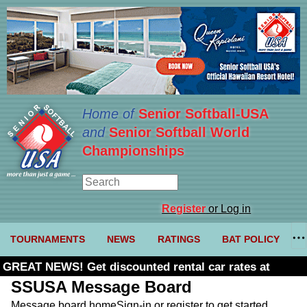
Home of
Senior Softball-USA
and
Senior Softball World
Championships
Register
or Log in
TOURNAMENTS
NEWS
RATINGS
BAT POLICY
GREAT NEWS! Get discounted rental car rates at
Budget. Click here and use code U361485
SSUSA Message Board
Message board home
Sign-in or register to get started