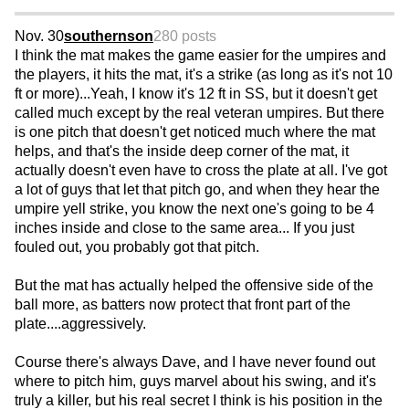
Nov. 30
southernson
280 posts
I think the mat makes the game easier for the umpires and
the players, it hits the mat, it's a strike (as long as it's not 10
ft or more)...Yeah, I know it's 12 ft in SS, but it doesn't get
called much except by the real veteran umpires. But there
is one pitch that doesn't get noticed much where the mat
helps, and that's the inside deep corner of the mat, it
actually doesn't even have to cross the plate at all. I've got
a lot of guys that let that pitch go, and when they hear the
umpire yell strike, you know the next one's going to be 4
inches inside and close to the same area... If you just
fouled out, you probably got that pitch.
But the mat has actually helped the offensive side of the
ball more, as batters now protect that front part of the
plate....aggressively.
Course there's always Dave, and I have never found out
where to pitch him, guys marvel about his swing, and it's
truly a killer, but his real secret I think is his position in the