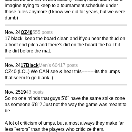
imagine trying to keep to a tournament schedule under
those rules anymore (I know we did for years, but we were
dumb)
Nov. 24
OZ40
555 posts
17 black, keep the board clean and if you hear the thud on
a front end pitch and there's dirt on the board the ball hit
the dirt before the mat.
Nov. 24
17Black
Men's 60
417 posts
OZ40 (LOL) We CAN see & hear this---------its the umps
that seem to go blank :)
Nov. 25
19
43 posts
So no one minds that guys 5'6" have the same strike zone
as someone 6'8"? Just not the way the game was meant to
be.
A lot of criticism of umps, but almost always they make far
less "errors" than the players who criticize them.