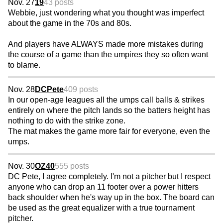
Nov. 27
19
43 posts
Webbie, just wondering what you thought was imperfect
about the game in the 70s and 80s.
And players have ALWAYS made more mistakes during
the course of a game than the umpires they so often want
to blame.
Nov. 28
DCPete
409 posts
In our open-age leagues all the umps call balls & strikes
entirely on where the pitch lands so the batters height has
nothing to do with the strike zone.
The mat makes the game more fair for everyone, even the
umps.
Nov. 30
OZ40
555 posts
DC Pete, I agree completely. I'm not a pitcher but I respect
anyone who can drop an 11 footer over a power hitters
back shoulder when he's way up in the box. The board can
be used as the great equalizer with a true tournament
pitcher.