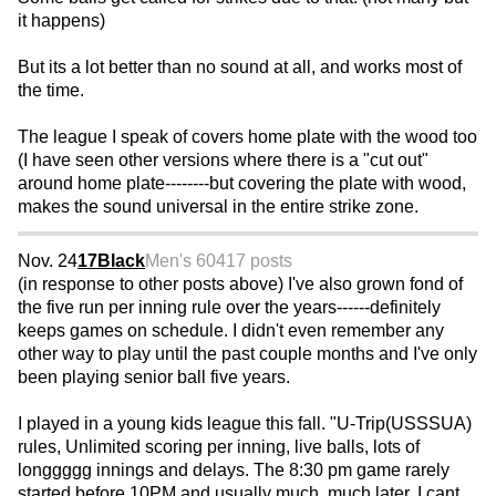
it happens)
But its a lot better than no sound at all, and works most of
the time.
The league I speak of covers home plate with the wood too
(I have seen other versions where there is a "cut out"
around home plate--------but covering the plate with wood,
makes the sound universal in the entire strike zone.
Nov. 24
17Black
Men's 60
417 posts
(in response to other posts above) I've also grown fond of
the five run per inning rule over the years------definitely
keeps games on schedule. I didn't even remember any
other way to play until the past couple months and I've only
been playing senior ball five years.
I played in a young kids league this fall. "U-Trip(USSSUA)
rules, Unlimited scoring per inning, live balls, lots of
longgggg innings and delays. The 8:30 pm game rarely
started before 10PM and usually much, much later. I cant