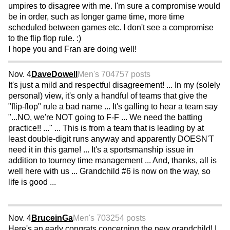
umpires to disagree with me. I'm sure a compromise would
be in order, such as longer game time, more time
scheduled between games etc. I don't see a compromise
to the flip flop rule. :)
I hope you and Fran are doing well!
Nov. 4
DaveDowell
Men's 70
4757 posts
It's just a mild and respectful disagreement! ... In my (solely
personal) view, it's only a handful of teams that give the
"flip-flop" rule a bad name ... It's galling to hear a team say
"...NO, we're NOT going to F-F ... We need the batting
practice!! ..." ... This is from a team that is leading by at
least double-digit runs anyway and apparently DOESN'T
need it in this game! ... It's a sportsmanship issue in
addition to tourney time management ... And, thanks, all is
well here with us ... Grandchild #6 is now on the way, so
life is good ...
Nov. 4
BruceinGa
Men's 70
3254 posts
Here's an early congrats concerning the new grandchild! I