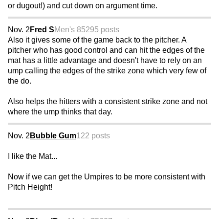
or dugout!) and cut down on argument time.
Nov. 2
Fred S
Men's 85
295 posts
Also it gives some of the game back to the pitcher. A
pitcher who has good control and can hit the edges of the
mat has a little advantage and doesn't have to rely on an
ump calling the edges of the strike zone which very few of
the do.
Also helps the hitters with a consistent strike zone and not
where the ump thinks that day.
Nov. 2
Bubble Gum
122 posts
I like the Mat...
Now if we can get the Umpires to be more consistent with
Pitch Height!