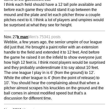
I think each field should have a 12 tall pole available and
before each game they should stand it up between the
mound and the plate and let each pitcher throw a couple
pitches next to it. I think a lot of players and umpires would
be surprised at what they see for height.
Nov. 27
k man
Men's 75
341 posts
Webbie, a few years ago, the senior umpire of our league
did just that. He brought a paint roller with an extension
handle to the field and extended it to 12 feet. And before
the game he raised it on the infield to show everyone just
how high 12 feet is. I think most players would be surprised
and they probably underestimate it to say about 10 feet.
The one league I play in is 6' (from the ground) to 12'.
While the other league is 4' (from the point of release) to
10'. You should hear the complaining about that when a
pitcher almost scrapes his knuckles on the ground and the
ball comes in almost modified speed but that's a
discussion for different time.