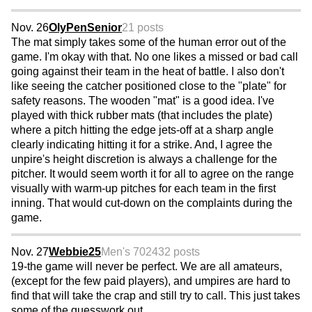
Nov. 26
OlyPenSenior
21 posts
The mat simply takes some of the human error out of the
game. I'm okay with that. No one likes a missed or bad call
going against their team in the heat of battle. I also don't
like seeing the catcher positioned close to the "plate" for
safety reasons. The wooden "mat" is a good idea. I've
played with thick rubber mats (that includes the plate)
where a pitch hitting the edge jets-off at a sharp angle
clearly indicating hitting it for a strike. And, I agree the
unpire's height discretion is always a challenge for the
pitcher. It would seem worth it for all to agree on the range
visually with warm-up pitches for each team in the first
inning. That would cut-down on the complaints during the
game.
Nov. 27
Webbie25
Men's 70
2432 posts
19-the game will never be perfect. We are all amateurs,
(except for the few paid players), and umpires are hard to
find that will take the crap and still try to call. This just takes
some of the guesswork out.