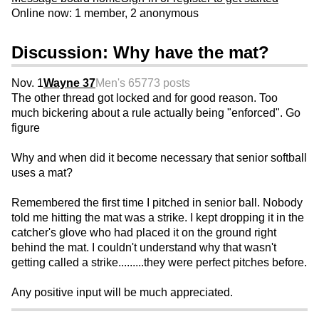
Online now: 1 member, 2 anonymous
Discussion: Why have the mat?
Nov. 1
Wayne 37
Men's 65
773 posts
The other thread got locked and for good reason. Too
much bickering about a rule actually being "enforced". Go
figure
Why and when did it become necessary that senior softball
uses a mat?
Remembered the first time I pitched in senior ball. Nobody
told me hitting the mat was a strike. I kept dropping it in the
catcher's glove who had placed it on the ground right
behind the mat. I couldn't understand why that wasn't
getting called a strike.........they were perfect pitches before.
Any positive input will be much appreciated.