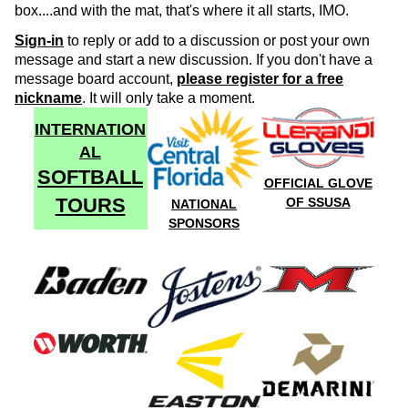
box....and with the mat, that's where it all starts, IMO.
Sign-in
to reply or add to a discussion or post your own
message and start a new discussion. If you don't have a
message board account,
please register for a free
nickname
. It will only take a moment.
INTERNATION
AL
SOFTBALL
OFFICIAL GLOVE
TOURS
OF SSUSA
NATIONAL
SPONSORS