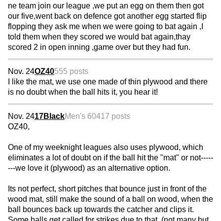
ne team join our league ,we put an egg on them then got
our five,went back on defence got another egg started flip
flopping they ask me when we were going to bat again ,I
told them when they scored we would bat again,thay
scored 2 in open inning ,game over but they had fun.
Nov. 24
OZ40
555 posts
I like the mat, we use one made of thin plywood and there
is no doubt when the ball hits it, you hear it!
Nov. 24
17Black
Men's 60
417 posts
OZ40,
One of my weeknight leagues also uses plywood, which
eliminates a lot of doubt on if the ball hit the "mat" or not-----
---we love it (plywood) as an alternative option.
Its not perfect, short pitches that bounce just in front of the
wood mat, still make the sound of a ball on wood, when the
ball bounces back up towards the catcher and clips it.
Some balls get called for strikes due to that. (not many but