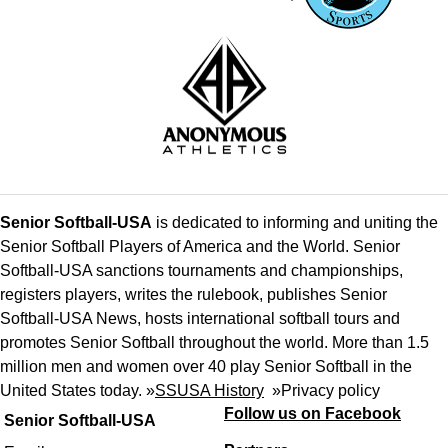
Senior Softball-USA
is dedicated to informing and uniting the
Senior Softball Players of America and the World. Senior
Softball-USA sanctions tournaments and championships,
registers players, writes the rulebook, publishes Senior
Softball-USA News, hosts international softball tours and
promotes Senior Softball throughout the world. More than 1.5
million men and women over 40 play Senior Softball in the
United States today. »
SSUSA History
»
Privacy policy
Follow us on Facebook
Senior Softball-USA