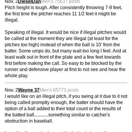
Nov. 2
DieselDan
Men's 75
637 posts
Pitch height is tough. After consistently throwing 7-9 feet,
the first time the pitcher reaches 11 1/2 feet it might be
illegal.
Speaking of illegal. It would be nice if illegal pitches would
be called at the moment they are illegal (at least for the
pitches too high) instead of when the ball is 10' from the
batter. Some umps do, but many wait too long I feel. And at
least walk out in front of the plate and a few feet towards
first before making the call. So easy to be blocked by the
runner and defensive player at first to not see and hear the
whole play.
Nov. 2
Wayne 37
Men's 65
773 posts
I would like on an illegal pitch, if you swing at it due to it not
being called promptly enough, the batter should have the
option of a ball added to their total count or the results of
the batted ball............something similar to catcher's
obstruction in baseball.