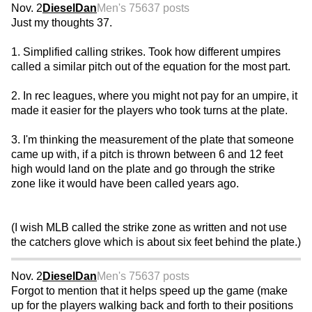
Nov. 2
DieselDan
Men's 75
637 posts
Just my thoughts 37.
1. Simplified calling strikes. Took how different umpires
called a similar pitch out of the equation for the most part.
2. In rec leagues, where you might not pay for an umpire, it
made it easier for the players who took turns at the plate.
3. I'm thinking the measurement of the plate that someone
came up with, if a pitch is thrown between 6 and 12 feet
high would land on the plate and go through the strike
zone like it would have been called years ago.
(I wish MLB called the strike zone as written and not use
the catchers glove which is about six feet behind the plate.)
Nov. 2
DieselDan
Men's 75
637 posts
Forgot to mention that it helps speed up the game (make
up for the players walking back and forth to their positions