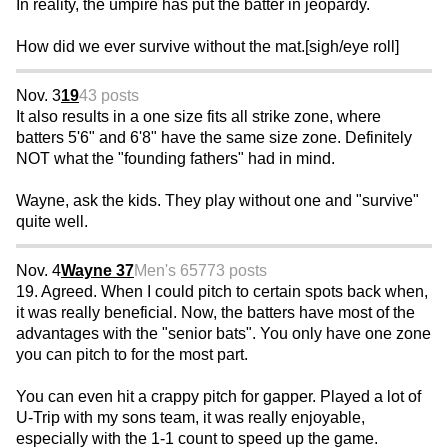
In reality, the umpire has put the batter in jeopardy.
How did we ever survive without the mat.[sigh/eye roll]
Nov. 3
19
43 posts
It also results in a one size fits all strike zone, where
batters 5'6" and 6'8" have the same size zone. Definitely
NOT what the "founding fathers" had in mind.
Wayne, ask the kids. They play without one and "survive"
quite well.
Nov. 4
Wayne 37
Men's 65
773 posts
19. Agreed. When I could pitch to certain spots back when,
it was really beneficial. Now, the batters have most of the
advantages with the "senior bats". You only have one zone
you can pitch to for the most part.
You can even hit a crappy pitch for gapper. Played a lot of
U-Trip with my sons team, it was really enjoyable,
especially with the 1-1 count to speed up the game.