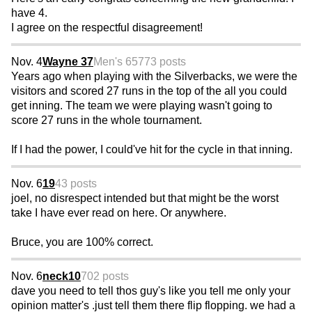
have 4.
I agree on the respectful disagreement!
Nov. 4
Wayne 37
Men's 65
773 posts
Years ago when playing with the Silverbacks, we were the
visitors and scored 27 runs in the top of the all you could
get inning. The team we were playing wasn't going to
score 27 runs in the whole tournament.
If I had the power, I could've hit for the cycle in that inning.
Nov. 6
19
43 posts
joel, no disrespect intended but that might be the worst
take I have ever read on here. Or anywhere.
Bruce, you are 100% correct.
Nov. 6
neck10
702 posts
dave you need to tell thos guy's like you tell me only your
opinion matter's .just tell them there flip flopping. we had a