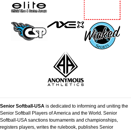
Senior Softball-USA
is dedicated to informing and uniting the
Senior Softball Players of America and the World. Senior
Softball-USA sanctions tournaments and championships,
registers players, writes the rulebook, publishes Senior