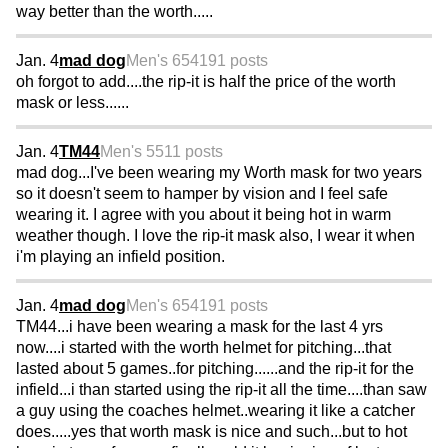
way better than the worth.....
Jan. 4
mad dog
Men's 65
4191 posts
oh forgot to add....the rip-it is half the price of the worth
mask or less......
Jan. 4
TM44
Men's 55
11 posts
mad dog...I've been wearing my Worth mask for two years
so it doesn't seem to hamper by vision and I feel safe
wearing it. I agree with you about it being hot in warm
weather though. I love the rip-it mask also, I wear it when
i'm playing an infield position.
Jan. 4
mad dog
Men's 65
4191 posts
TM44...i have been wearing a mask for the last 4 yrs
now....i started with the worth helmet for pitching...that
lasted about 5 games..for pitching......and the rip-it for the
infield...i than started using the rip-it all the time....than saw
a guy using the coaches helmet..wearing it like a catcher
does.....yes that worth mask is nice and such...but to hot