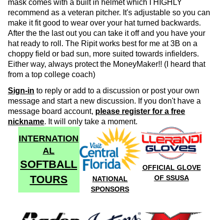
mask comes with a built in helmet which I HIGHLY
recommend as a veteran pitcher. It's adjustable so you can
make it fit good to wear over your hat turned backwards.
After the the last out you can take it off and you have your
hat ready to roll. The Ripit works best for me at 3B on a
choppy field or bad sun, more suited towards infielders.
Either way, always protect the MoneyMaker!! (I heard that
from a top college coach)
Sign-in
to reply or add to a discussion or post your own
message and start a new discussion. If you don't have a
message board account,
please register for a free
nickname
. It will only take a moment.
INTERNATION
AL
SOFTBALL
OFFICIAL GLOVE
TOURS
OF SSUSA
NATIONAL
SPONSORS