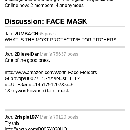
Online now: 2 members, 4 anonymous
Discussion: FACE MASK
Jan. 2
UMBACH
68 posts
WHAT IS THE MOST PROTECTIVE FOR PITCHERS
Jan. 2
DieselDan
Men's 75
637 posts
One of the good ones.
http://www.amazon.com/Worth-Face-Fielders-
Guard/dp/B0027E5SYA/ref=sr_1_1?
ie=UTF8&qid=1451791202&sr=8-
1&keywords=worth+face+mask
Jan. 2
rlspls1974
Men's 70
120 posts
Try this
http://amzn.com/B005Y020UO