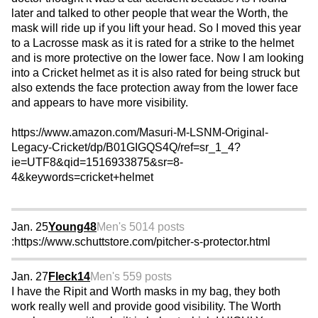
later and talked to other people that wear the Worth, the
mask will ride up if you lift your head. So I moved this year
to a Lacrosse mask as it is rated for a strike to the helmet
and is more protective on the lower face. Now I am looking
into a Cricket helmet as it is also rated for being struck but
also extends the face protection away from the lower face
and appears to have more visibility.
https://www.amazon.com/Masuri-M-LSNM-Original-
Legacy-Cricket/dp/B01GIGQS4Q/ref=sr_1_4?
ie=UTF8&qid=1516933875&sr=8-
4&keywords=cricket+helmet
Jan. 25
Young48
Men's 50
14 posts
:https://www.schuttstore.com/pitcher-s-protector.html
Jan. 27
Fleck14
Men's 55
9 posts
I have the Ripit and Worth masks in my bag, they both
work really well and provide good visibility. The Worth