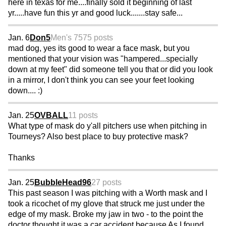
here in texas for me....finally sold it beginning of last
yr.....have fun this yr and good luck.......stay safe...
Jan. 6
Don5
Men's 75
75 posts
mad dog, yes its good to wear a face mask, but you
mentioned that your vision was "hampered...specially
down at my feet" did someone tell you that or did you look
in a mirror, I don't think you can see your feet looking
down.... :)
Jan. 25
OVBALL
11 posts
What type of mask do y'all pitchers use when pitching in
Tourneys? Also best place to buy protective mask?
Thanks
Jan. 25
BubbleHead96
27 posts
This past season I was pitching with a Worth mask and I
took a ricochet of my glove that struck me just under the
edge of my mask. Broke my jaw in two - to the point the
doctor thought it was a car accident because As I found