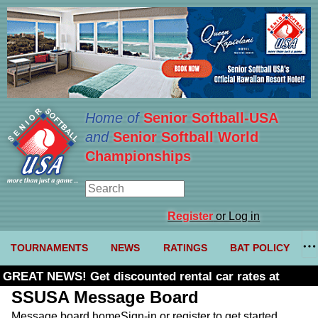
Home of
Senior Softball-USA
and
Senior Softball World
Championships
Register
or Log in
TOURNAMENTS
NEWS
RATINGS
BAT POLICY
GREAT NEWS! Get discounted rental car rates at
Budget. Click here and use code U361485
SSUSA Message Board
Message board home
Sign-in or register to get started