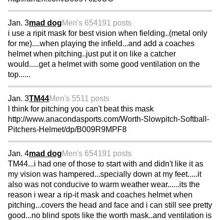
Jan. 3
mad dog
Men's 65
4191 posts
i use a ripit mask for best vision when fielding..(metal only
for me)....when playing the infield...and add a coaches
helmet when pitching..just put it on like a catcher
would.....get a helmet with some good ventilation on the
top......
Jan. 3
TM44
Men's 55
11 posts
I think for pitching you can't beat this mask
http://www.anacondasports.com/Worth-Slowpitch-Softball-
Pitchers-Helmet/dp/B009R9MPF8
Jan. 4
mad dog
Men's 65
4191 posts
TM44...i had one of those to start with and didn't like it as
my vision was hampered...specially down at my feet.....it
also was not conducive to warm weather wear......its the
reason i wear a rip-it mask and coaches helmet when
pitching...covers the head and face and i can still see pretty
good...no blind spots like the worth mask..and ventilation is